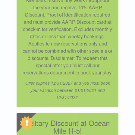
Members reserve any week throughout
the year and receive 10% AARP
Discount. Proof of identification required
and must provide AARP Discount card at
check-in for verification. Excludes monthly
rates or less than weekly bookings.
Applies to new reservations only and
cannot be combined with other specials or
discounts. Disclaimer: To redeem this
special offer you must call our
reservations department to book your stay.
Offer expires 12/31/2027 and you must book
your vacation between 01/01/2021 and
12/31/2027.
Military Discount at Ocean
Mile H-5!