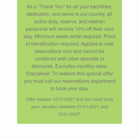
As a “Thank You” for all your sacrifices,
dedication, and serve to our country, all
active duty, reserve, and veteran
personnel will receive 10% off their next
stay. Minimum week rental required. Proof
of identification required. Applies to new
reservations only and cannot be
combined with other specials or
discounts. Excludes monthly rates.
Disclaimer: To redeem this special offer
you must call our reservations department
to book your stay.
Offer expires 12/31/2027 and you must book
your vacation between 01/01/2021 and
12/31/2027.