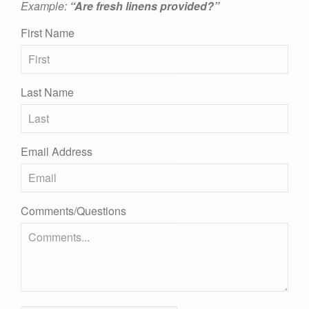
Example:
“Are fresh linens provided?”
First Name
Last Name
Email Address
Comments/Questions