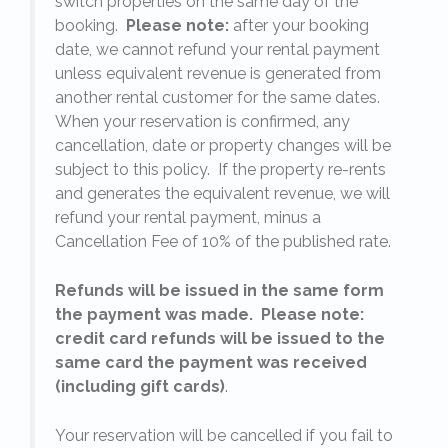
switch properties on the same day of the
booking.
Please note:
after your booking
date, we cannot refund your rental payment
unless equivalent revenue is generated from
another rental customer for the same dates.
When your reservation is confirmed, any
e
cancellation, date or property changes will be
subject to this policy. If the property re-rents
l
and generates the equivalent revenue, we will
refund your rental payment, minus a
.
Cancellation Fee of 10% of the published rate.
Refunds will be issued in the same form
the payment was made. Please note:
credit card refunds will be issued to the
same card the payment was received
(including gift cards)
.
o
Your reservation will be cancelled if you fail to