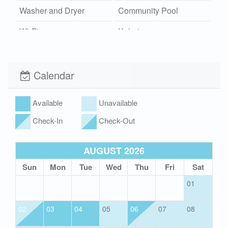
Washer and Dryer
Community Pool
Wi-Fi
Xplorie
Calendar
Available
Unavailable
Check-In
Check-Out
AUGUST 2026
Sun
Mon
Tue
Wed
Thu
Fri
Sat
01
02
03
04
05
06
07
08