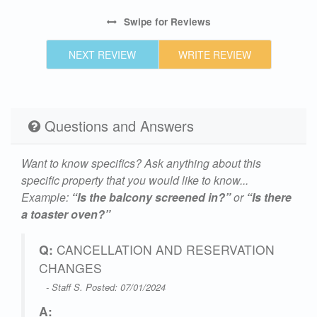
Swipe
for Reviews
NEXT REVIEW
WRITE REVIEW
Questions and Answers
Want to know specifics? Ask anything about this
specific property that you would like to know...
Example:
“Is the balcony screened in?”
or
“Is there
a toaster oven?”
Q:
CANCELLATION AND RESERVATION
CHANGES
- Staff S. Posted: 07/01/2024
A: