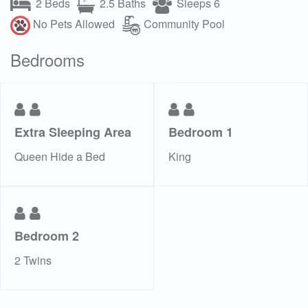
2 Beds
2.5 Baths
Sleeps 6
No Pets Allowed
Community Pool
Bedrooms
Extra Sleeping Area
Bedroom 1
Queen Hide a Bed
King
Bedroom 2
2 Twins