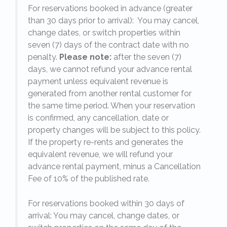
For reservations booked in advance (greater
,
than 30 days prior to arrival): You may cancel,
change dates, or switch properties within
seven (7) days of the contract date with no
penalty.
Please note:
after the seven (7)
days, we cannot refund your advance rental
payment unless equivalent revenue is
generated from another rental customer for
the same time period. When your reservation
is confirmed, any cancellation, date or
y.
property changes will be subject to this policy.
If the property re-rents and generates the
equivalent revenue, we will refund your
on
advance rental payment, minus a Cancellation
Fee of 10% of the published rate.
For reservations booked within 30 days of
arrival: You may cancel, change dates, or