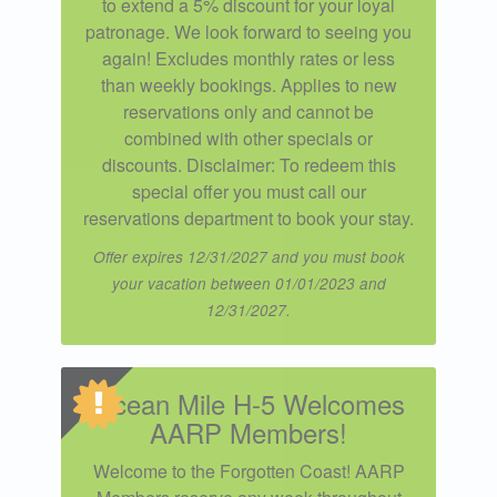
to extend a 5% discount for your loyal
patronage. We look forward to seeing you
again! Excludes monthly rates or less
than weekly bookings. Applies to new
reservations only and cannot be
combined with other specials or
discounts. Disclaimer: To redeem this
special offer you must call our
reservations department to book your stay.
Offer expires 12/31/2027 and you must book
your vacation between 01/01/2023 and
12/31/2027.
Ocean Mile H-5 Welcomes
AARP Members!
Welcome to the Forgotten Coast! AARP