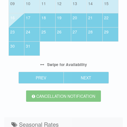
09
10
11
12
13
14
15
16
17
18
19
20
21
22
23
24
25
26
27
28
29
30
31
Swipe
for Availability
PREV
NEXT
CANCELLATION NOTIFICATION
Seasonal Rates