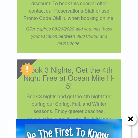
discount. To book this special offer
contact our Reservations Staff or use
Promo Code OMH5 when booking online.
Offer expires 08/29/2026 and you must book
your vacation between 08/01/2026 and
08/31/2026.
Book 3 Nights, Get the 4th
Night Free at Ocean Mile H-
5!
Book 3 nights and get the 4th night free
during our Spring, Fall, and Winter
seasons. Enjoy quieter beaches,
breathtaking sunsets, and the laid-back
coastal charm that makes the off-season
the perfect time to unwind. Applies to new