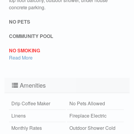
top floor balcony, outdoor shower, under house
concrete parking.
NO PETS
COMMUNITY POOL
NO SMOKING
Read More
Amenities
Drip Coffee Maker
No Pets Allowed
Linens
Fireplace Electric
Monthly Rates
Outdoor Shower Cold