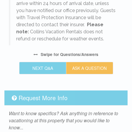
arrive within 24 hours of arrival date, unless
s
you have notified our office previously. Guests
with Travel Protection Insurance will be
directed to contact their insurer.
Please
note:
Collins Vacation Rentals does not
refund or reschedule for weather events.
Swipe
for Questions/Answers
NEXT Q&A
ASK A QUESTION
Request More Info
Want to know specifics? Ask anything in reference to
vacationing at this property that you would like to
know...