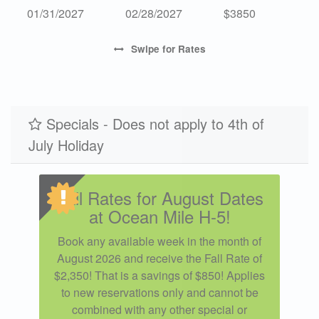
01/31/2027
02/28/2027
$3850
Swipe
for Rates
Specials - Does not apply to 4th of
July Holiday
Fall Rates for August Dates
at Ocean Mile H-5!
Book any available week in the month of
August 2026 and receive the Fall Rate of
$2,350! That is a savings of $850! Applies
to new reservations only and cannot be
combined with any other special or