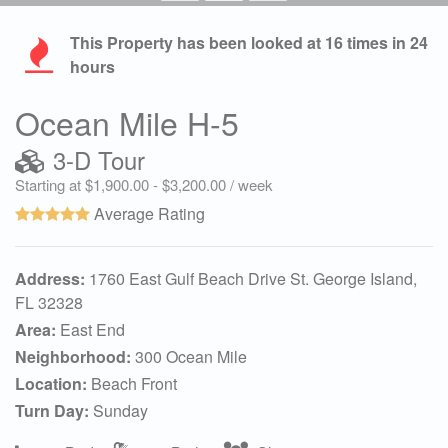
This Property has been looked at
16
times in 24
hours
Ocean Mile H-5
3-D Tour
Starting at $1,900.00 - $3,200.00 / week
Average Rating
Address:
1760 East Gulf Beach Drive St. George Island,
FL 32328
Area:
East End
Neighborhood:
300 Ocean Mile
Location:
Beach Front
Turn Day:
Sunday