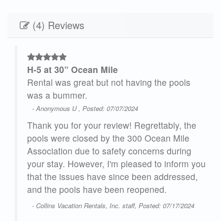
(4) Reviews
H-5 at 30” Ocean Mile
 if
Rental was great but not having the pools
was a bummer.
- Anonymous U , Posted: 07/07/2024
Thank you for your review! Regrettably, the
pools were closed by the 300 Ocean Mile
Association due to safety concerns during
te
your stay. However, I'm pleased to inform you
H-5"
that the issues have since been addressed,
and the pools have been reopened.
24
- Collins Vacation Rentals, Inc. staff, Posted: 07/17/2024