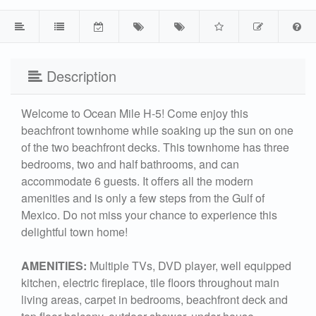
Description
Welcome to Ocean Mile H-5! Come enjoy this
beachfront townhome while soaking up the sun on one
of the two beachfront decks. This townhome has three
bedrooms, two and half bathrooms, and can
accommodate 6 guests. It offers all the modern
amenities and is only a few steps from the Gulf of
Mexico. Do not miss your chance to experience this
delightful town home!
AMENITIES:
Multiple TVs, DVD player, well equipped
kitchen, electric fireplace, tile floors throughout main
living areas, carpet in bedrooms, beachfront deck and