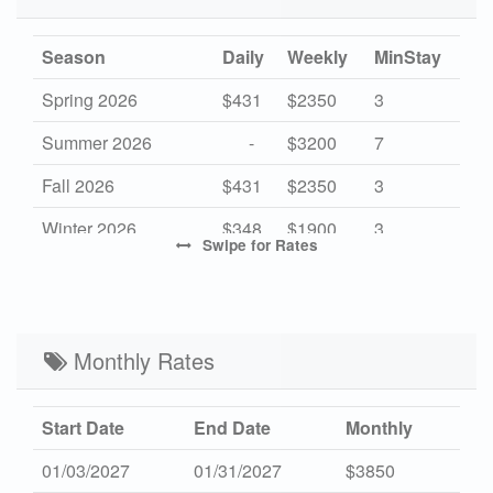
Season
Daily
Weekly
MinStay
Spring 2026
$431
$2350
3
Summer 2026
-
$3200
7
Fall 2026
$431
$2350
3
Winter 2026
$348
$1900
3
Swipe
for Rates
Mid Season 2027
$440
$2400
3
High Season 2027
-
$3200
7
Low Season 2027
Monthly Rates
$348
$1900
3
Start Date
End Date
Monthly
01/03/2027
01/31/2027
$3850