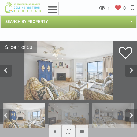
1
0
SEARCH BY PROPERTY