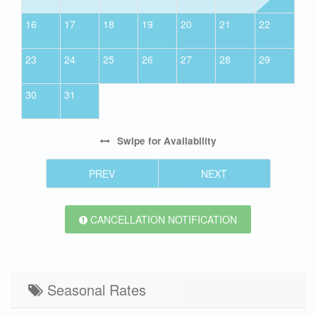
16
17
18
19
20
21
22
23
24
25
26
27
28
29
30
31
Swipe
for Availability
PREV
NEXT
CANCELLATION NOTIFICATION
Seasonal Rates