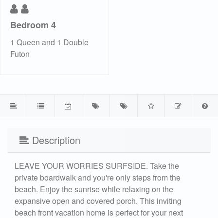
Bedroom 4
1 Queen and 1 Double
Futon
Description
LEAVE YOUR WORRIES SURFSIDE. Take the
private boardwalk and you're only steps from the
beach. Enjoy the sunrise while relaxing on the
expansive open and covered porch. This inviting
beach front vacation home is perfect for your next