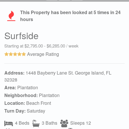
This Property has been looked at
5
times in 24
hours
Surfside
Starting at $2,795.00 - $6,285.00 / week
Average Rating
Address:
1448 Bayberry Lane St. George Island, FL
32328
Area:
Plantation
Neighborhood:
Plantation
Location:
Beach Front
Turn Day:
Saturday
4 Beds
3 Baths
Sleeps 12