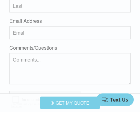
Email Address
Comments/Questions
GET MY QUOTE
I agree to receive information about your rentals, services
and specials via phone, email or SMS.
You can unsubscribe at anytime.
Privacy Policy