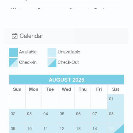
Washer and Dryer
Community Pool
Boardwalk
Wi-Fi
Xplorie
Pet Friendly (rules
Calendar
apply)
Available
Unavailable
Check-In
Check-Out
AUGUST 2026
Sun
Mon
Tue
Wed
Thu
Fri
Sat
01
02
03
04
05
06
07
08
09
10
11
12
13
14
15