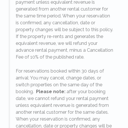
payment unless equivalent revenue is
generated from another rental customer for
the same time period. When your reservation
is confirmed, any cancellation, date or
y.
property changes will be subject to this policy.
If the property re-rents and generates the
equivalent revenue, we will refund your
on
advance rental payment, minus a Cancellation
Fee of 10% of the published rate.
For reservations booked within 30 days of
arrival: You may cancel, change dates, or
switch properties on the same day of the
booking.
Please note:
after your booking
date, we cannot refund your rental payment
unless equivalent revenue is generated from
another rental customer for the same dates.
When your reservation is confirmed, any
e
cancellation, date or property changes will be