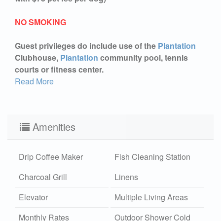
NO SMOKING
Guest privileges do include use of the
Plantation
Clubhouse,
Plantation
community pool, tennis
courts or fitness center.
Read More
Amenities
Drip Coffee Maker
Fish Cleaning Station
Charcoal Grill
Linens
Elevator
Multiple Living Areas
Monthly Rates
Outdoor Shower Cold