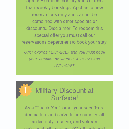
again! Excludes monthly rates or less
than weekly bookings. Applies to new
reservations only and cannot be
combined with other specials or
discounts. Disclaimer: To redeem this
special offer you must call our
reservations department to book your stay.
Offer expires 12/31/2027 and you must book
your vacation between 01/01/2023 and
12/31/2027.
Military Discount at
Surfside!
As a “Thank You” for all your sacrifices,
dedication, and serve to our country, all
active duty, reserve, and veteran
personnel will receive 10% off their next