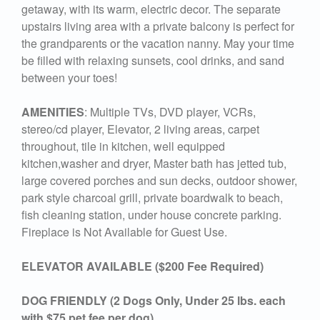
getaway, with its warm, electric decor. The separate
upstairs living area with a private balcony is perfect for
the grandparents or the vacation nanny. May your time
be filled with relaxing sunsets, cool drinks, and sand
between your toes!
AMENITIES
: Multiple TVs, DVD player, VCRs,
stereo/cd player, Elevator, 2 living areas, carpet
throughout, tile in kitchen, well equipped
kitchen,washer and dryer, Master bath has jetted tub,
large covered porches and sun decks, outdoor shower,
park style charcoal grill, private boardwalk to beach,
fish cleaning station, under house concrete parking.
Fireplace is Not Available for Guest Use.
ELEVATOR AVAILABLE ($200 Fee Required)
DOG FRIENDLY (2 Dogs Only, Under 25 lbs. each
with $75 pet fee per dog)