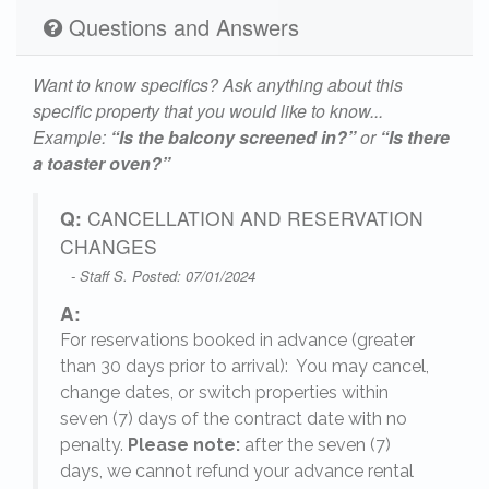
Questions and Answers
Want to know specifics? Ask anything about this
specific property that you would like to know...
Example:
“Is the balcony screened in?”
or
“Is there
a toaster oven?”
Q:
CANCELLATION AND RESERVATION
CHANGES
- Staff S. Posted: 07/01/2024
A:
For reservations booked in advance (greater
,
than 30 days prior to arrival): You may cancel,
change dates, or switch properties within
seven (7) days of the contract date with no
penalty.
Please note:
after the seven (7)
days, we cannot refund your advance rental