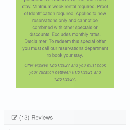
stay. Minimum week rental required. Proof
of identification required. Applies to new
reservations only and cannot be
combined with other specials or
discounts. Excludes monthly rates.
Disclaimer: To redeem this special offer
you must call our reservations department
to book your stay.
Offer expires 12/31/2027 and you must book
your vacation between 01/01/2021 and
12/31/2027.
(13) Reviews