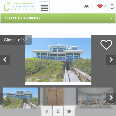
1
0
SEARCH BY PROPERTY