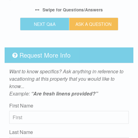
Swipe
for Questions/Answers
NEXT Q&A
ASK A QUESTION
Request More Info
Want to know specifics? Ask anything in reference to
vacationing at this property that you would like to
know...
Example:
“Are fresh linens provided?”
First Name
Last Name