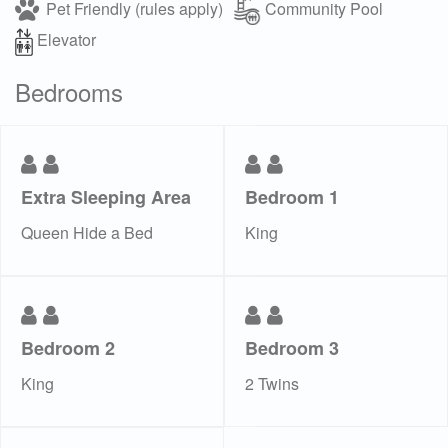
Pet Friendly (rules apply)
Community Pool
Elevator
Bedrooms
Extra Sleeping Area
Bedroom 1
Queen Hide a Bed
King
Bedroom 2
Bedroom 3
King
2 Twins