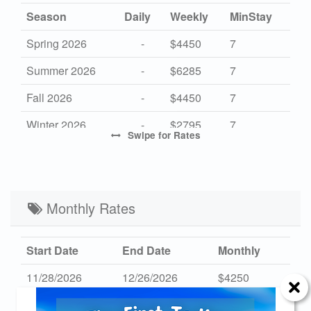
Season
Daily
Weekly
MinStay
Spring 2026
-
$4450
7
Summer 2026
-
$6285
7
Fall 2026
-
$4450
7
Winter 2026
-
$2795
7
Swipe
for Rates
High 2027
-
$6285
7
Mid 2027
-
$4450
7
Low 2027
Monthly Rates
-
$2795
7
Start Date
End Date
Monthly
11/28/2026
12/26/2026
$4250
01/02/2027
01/30/2027
$4250