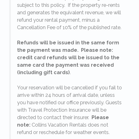
subject to this policy. If the property re-rents
l
and generates the equivalent revenue, we will
refund your rental payment, minus a
.
Cancellation Fee of 10% of the published rate.
Refunds will be issued in the same form
the payment was made. Please note:
credit card refunds will be issued to the
same card the payment was received
(including gift cards)
.
o
Your reservation will be cancelled if you fail to
arrive within 24 hours of arrival date, unless
s
you have notified our office previously. Guests
with Travel Protection Insurance will be
directed to contact their insurer.
Please
note:
Collins Vacation Rentals does not
refund or reschedule for weather events.