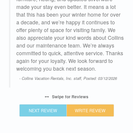
made your stay even better. It means a lot
that this has been your winter home for over
a decade, and we’re happy it continues to
23
offer plenty of space for visiting family. We
also appreciate your kind words about Collins
and our maintenance team. We’re always
committed to quick, attentive service. Thanks
again for your loyalty. We look forward to
welcoming you back next season.
- Collins Vacation Rentals, Inc. staff, Posted: 03/12/2026
Swipe
for Reviews
NEXT REVIEW
WRITE REVIEW