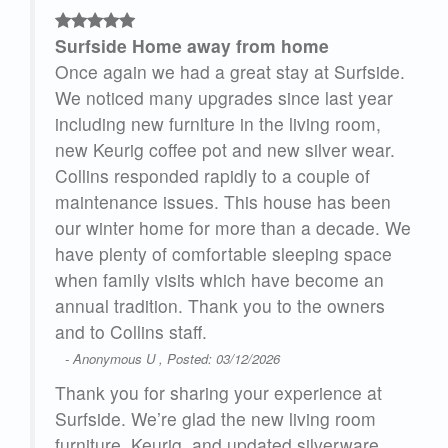
Surfside Home away from home
rs.
Once again we had a great stay at Surfside.
We noticed many upgrades since last year
.
including new furniture in the living room,
ss
new Keurig coffee pot and new silver wear.
The
Collins responded rapidly to a couple of
maintenance issues. This house has been
ms
our winter home for more than a decade. We
the
have plenty of comfortable sleeping space
when family visits which have become an
annual tradition. Thank you to the owners
and to Collins staff.
- Anonymous U , Posted: 03/12/2026
Thank you for sharing your experience at
 are
Surfside. We’re glad the new living room
ay
furniture, Keurig, and updated silverware