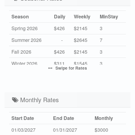
Season
Daily
Weekly
MinStay
Spring 2026
$426
$2145
3
Summer 2026
-
$2645
7
Fall 2026
$426
$2145
3
Winter 2026
$311
$1545
3
Swipe
for Rates
High 2027
-
$2645
7
Mid 2027
$426
$2145
3
Low 2027
Monthly Rates
$311
$1545
3
Start Date
End Date
Monthly
01/03/2027
01/31/2027
$3000