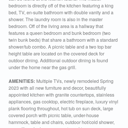
bedroom is directly off of the kitchen featuring a king
bed, TV, en-suite bathroom with double vanity and a
shower. The laundry room is also in the master
bedroom. Off of the living area is a hallway that
features a queen bedroom and bunk bedroom (two
twin bunk beds) that share a bathroom with a standard
shower/tub combo. A picnic table and a two top bar
height table are located on the covered deck for
outdoor dining. Additional outdoor dining is found
under the home near the gas grill.
AMENITIES:
Multiple TVs, newly remodeled Spring
2023 with all new furniture and decor, beautifully
appointed kitchen with granite countertops, stainless
appliances, gas cooktop, electric fireplace, luxury vinyl
plank flooring throughout, hot tub on sun deck, large
covered porch with picnic table, under-house
hammock, table and chairs, outdoor hot/cold shower,