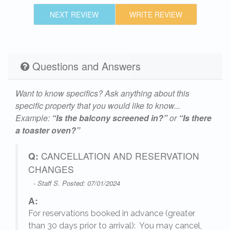
NEXT REVIEW
WRITE REVIEW
Questions and Answers
Want to know specifics? Ask anything about this
specific property that you would like to know...
Example:
“Is the balcony screened in?”
or
“Is there
a toaster oven?”
Q:
CANCELLATION AND RESERVATION
CHANGES
- Staff S. Posted: 07/01/2024
A:
For reservations booked in advance (greater
,
than 30 days prior to arrival): You may cancel,