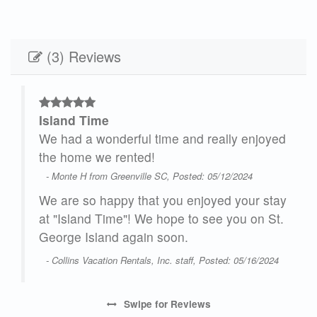
(3) Reviews
Island Time
 the
We had a wonderful time and really enjoyed
 I
the home we rented!
!
- Monte H from Greenville SC, Posted: 05/12/2024
We are so happy that you enjoyed your stay
at "Island Time"! We hope to see you on St.
George Island again soon.
- Collins Vacation Rentals, Inc. staff, Posted: 05/16/2024
Swipe
for Reviews