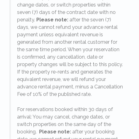
change dates, or switch properties within
seven (7) days of the contract date with no
penalty.
Please note:
after the seven (7)
days, we cannot refund your advance rental
payment unless equivalent revenue is
generated from another rental customer for
the same time period. When your reservation
is confirmed, any cancellation, date or
y.
property changes will be subject to this policy.
If the property re-rents and generates the
equivalent revenue, we will refund your
on
advance rental payment, minus a Cancellation
Fee of 10% of the published rate.
For reservations booked within 30 days of
arrival: You may cancel, change dates, or
switch properties on the same day of the
booking.
Please note:
after your booking