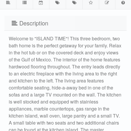
Description
Welcome to "ISLAND TIME"! This three bedroom, two
bath home is the perfect getaway for your family. Relax
in the hot tub or on the covered deck and enjoy views
of the Gulf of Mexico. The interior of the home features
hardwood flooring throughout. The entry leads directly
to an electric fireplace with the living area to the right
and kitchen to the left. The living area features
comfortable seating, hide-a-away bed in one of the
sofas and a large TV mounted on the wall. The kitchen
is well stocked and equipped with stainless
appliances, marble countertops, gas range in the
kitchen island, wall oven, large pantry and a small TV.
A small table with two seats and two additional chairs
can be found at the kitchen island. The master