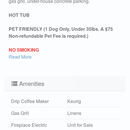
gas grill, under-house concrete parking.
HOT TUB
PET FRIENDLY (1 Dog Only, Under 35lbs. A $75
Non-refundable Pet Fee is required.)
NO SMOKING
Read More
Amenities
Drip Coffee Maker
Keurig
Gas Grill
Linens
Fireplace Electric
Unit for Sale