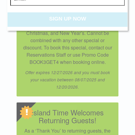
the perfect time to unwind. Applies to new
reservations only. Excludes Spring Break
weeks, summer stays, and holiday
SIGN UP NOW
periods including Thanksgiving,
Christmas, and New Year’s. Cannot be
combined with any other special or
discount. To book this special, contact our
Reservations Staff or use Promo Code
BOOK3GET4 when booking online.
Offer expires 12/27/2026 and you must book
your vacation between 08/07/2025 and
12/20/2026.
Island Time Welcomes
Returning Guests!
As a ‘Thank You’ to returning guests, the