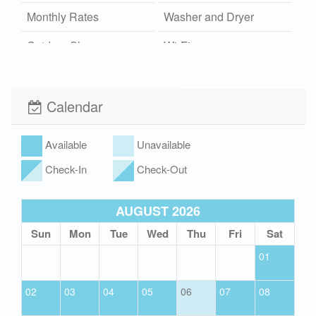
Monthly Rates
Washer and Dryer
Outdoor Shower
Wi-Fi
Hot/Cold
Xplorie
Pet Friendly (rules
Calendar
apply)
Hot Tub
Available
Unavailable
Check-In
Check-Out
AUGUST 2026
Sun
Mon
Tue
Wed
Thu
Fri
Sat
01
02
03
04
05
06
07
08