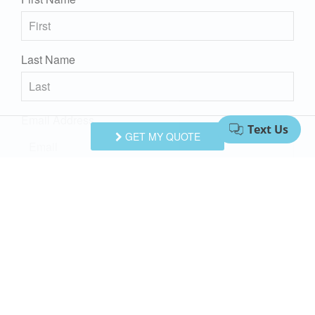
Last Name
Email Address
GET MY QUOTE
Comments/Questions