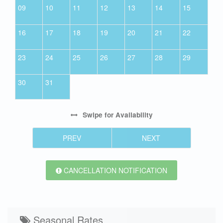
09
10
11
12
13
14
15
16
17
18
19
20
21
22
23
24
25
26
27
28
29
30
31
Swipe
for Availability
PREV
NEXT
CANCELLATION NOTIFICATION
Seasonal Rates