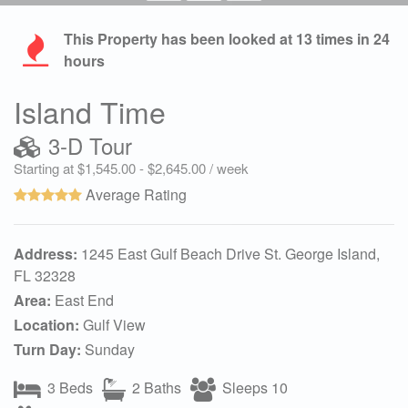
This Property has been looked at
13
times in 24
hours
Island Time
3-D Tour
Starting at $1,545.00 - $2,645.00 / week
Average Rating
Address:
1245 East Gulf Beach Drive St. George Island,
FL 32328
Area:
East End
Location:
Gulf View
Turn Day:
Sunday
3 Beds
2 Baths
Sleeps 10