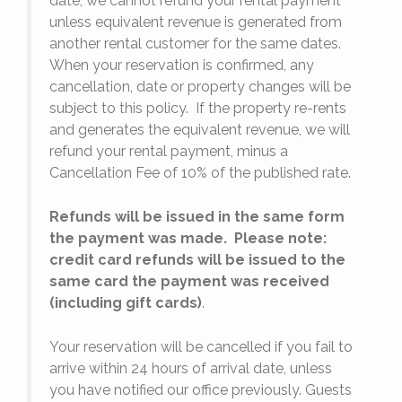
date, we cannot refund your rental payment
unless equivalent revenue is generated from
another rental customer for the same dates.
When your reservation is confirmed, any
e
cancellation, date or property changes will be
subject to this policy. If the property re-rents
l
and generates the equivalent revenue, we will
refund your rental payment, minus a
.
Cancellation Fee of 10% of the published rate.
Refunds will be issued in the same form
the payment was made. Please note:
credit card refunds will be issued to the
same card the payment was received
(including gift cards)
.
o
Your reservation will be cancelled if you fail to
arrive within 24 hours of arrival date, unless
s
you have notified our office previously. Guests