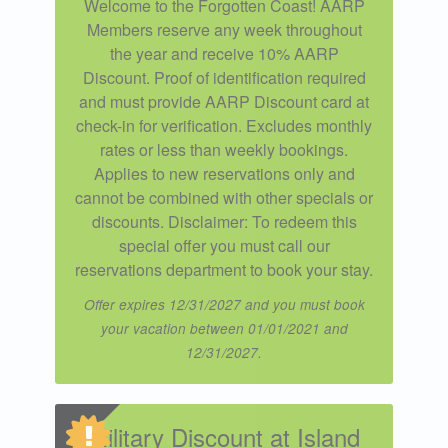
Welcome to the Forgotten Coast! AARP
Members reserve any week throughout
the year and receive 10% AARP
Discount. Proof of identification required
and must provide AARP Discount card at
check-in for verification. Excludes monthly
rates or less than weekly bookings.
Applies to new reservations only and
cannot be combined with other specials or
discounts. Disclaimer: To redeem this
special offer you must call our
reservations department to book your stay.
Offer expires 12/31/2027 and you must book
your vacation between 01/01/2021 and
12/31/2027.
Military Discount at Island