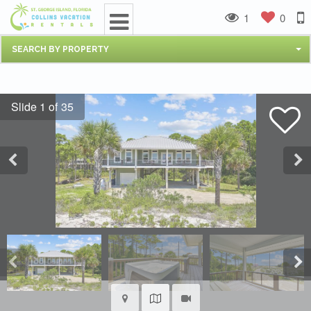
1
0
SEARCH BY PROPERTY