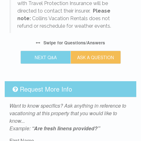
with Travel Protection Insurance will be
directed to contact their insurer.
Please
note:
Collins Vacation Rentals does not
refund or reschedule for weather events.
Swipe
for Questions/Answers
NEXT Q&A
ASK A QUESTION
Request More Info
Want to know specifics? Ask anything in reference to
vacationing at this property that you would like to
know...
Example:
“Are fresh linens provided?”
First Name