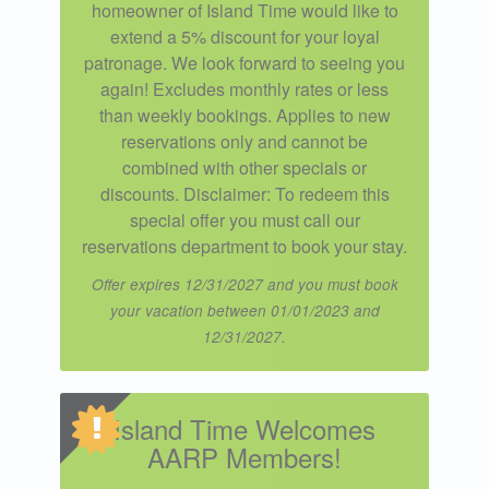
homeowner of Island Time would like to
extend a 5% discount for your loyal
patronage. We look forward to seeing you
again! Excludes monthly rates or less
than weekly bookings. Applies to new
reservations only and cannot be
combined with other specials or
discounts. Disclaimer: To redeem this
special offer you must call our
reservations department to book your stay.
Offer expires 12/31/2027 and you must book
your vacation between 01/01/2023 and
12/31/2027.
Island Time Welcomes
AARP Members!