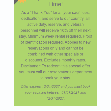
Time!
As a “Thank You” for all your sacrifices,
dedication, and serve to our country, all
active duty, reserve, and veteran
personnel will receive 10% off their next
stay. Minimum week rental required. Proof
of identification required. Applies to new
reservations only and cannot be
combined with other specials or
discounts. Excludes monthly rates.
Disclaimer: To redeem this special offer
you must call our reservations department
to book your stay.
Offer expires 12/31/2027 and you must book
your vacation between 01/01/2021 and
12/31/2027.