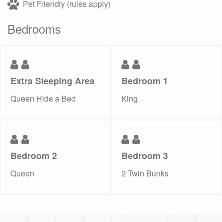
Pet Friendly (rules apply)
Bedrooms
Extra Sleeping Area
Bedroom 1
Queen Hide a Bed
King
Bedroom 2
Bedroom 3
Queen
2 Twin Bunks