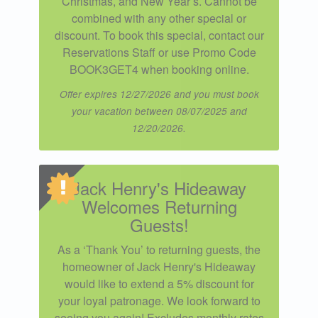
Christmas, and New Year’s. Cannot be
combined with any other special or
discount. To book this special, contact our
Reservations Staff or use Promo Code
BOOK3GET4 when booking online.
Offer expires 12/27/2026 and you must book
your vacation between 08/07/2025 and
12/20/2026.
Jack Henry's Hideaway
Welcomes Returning
Guests!
As a ‘Thank You’ to returning guests, the
homeowner of Jack Henry's Hideaway
would like to extend a 5% discount for
your loyal patronage. We look forward to
seeing you again! Excludes monthly rates