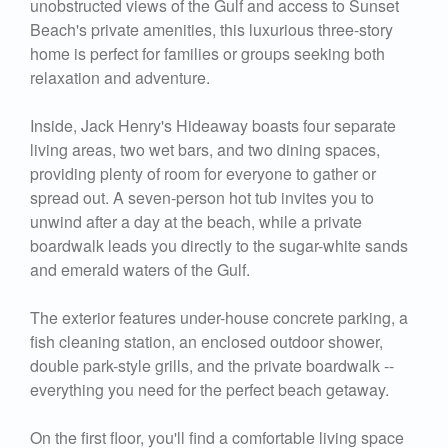
unobstructed views of the Gulf and access to Sunset
Beach's private amenities, this luxurious three-story
home is perfect for families or groups seeking both
relaxation and adventure.
Inside, Jack Henry's Hideaway boasts four separate
living areas, two wet bars, and two dining spaces,
providing plenty of room for everyone to gather or
spread out. A seven-person hot tub invites you to
unwind after a day at the beach, while a private
boardwalk leads you directly to the sugar-white sands
and emerald waters of the Gulf.
The exterior features under-house concrete parking, a
fish cleaning station, an enclosed outdoor shower,
double park-style grills, and the private boardwalk --
everything you need for the perfect beach getaway.
On the first floor, you'll find a comfortable living space