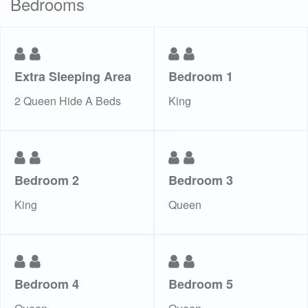
Bedrooms
Extra Sleeping Area
Bedroom 1
2 Queen Hide A Beds
King
Bedroom 2
Bedroom 3
King
Queen
Bedroom 4
Bedroom 5