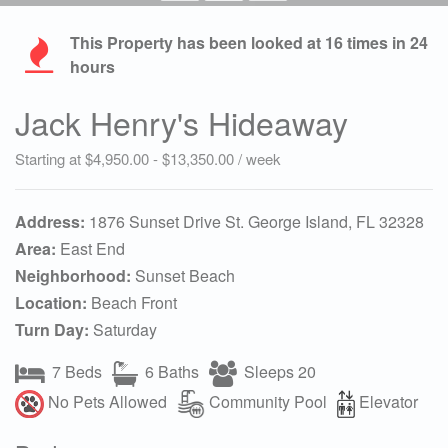
This Property has been looked at
16
times in 24
hours
Jack Henry's Hideaway
Starting at $4,950.00 - $13,350.00 / week
Address:
1876 Sunset Drive St. George Island, FL 32328
Area:
East End
Neighborhood:
Sunset Beach
Location:
Beach Front
Turn Day:
Saturday
7 Beds
6 Baths
Sleeps 20
No Pets Allowed
Community Pool
Elevator