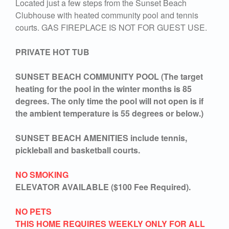
Located just a few steps from the Sunset Beach
Clubhouse with heated community pool and tennis
courts. GAS FIREPLACE IS NOT FOR GUEST USE.
PRIVATE HOT TUB
SUNSET BEACH COMMUNITY POOL (The target
heating for the pool in the winter months is 85
degrees. The only time the pool will not open is if
the ambient temperature is 55 degrees or below.)
SUNSET BEACH AMENITIES include tennis,
pickleball and basketball courts.
NO SMOKING
ELEVATOR AVAILABLE ($100 Fee Required).
NO PETS
THIS HOME REQUIRES WEEKLY ONLY FOR ALL