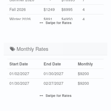
Fall 2026
$1249
$6995
4
Winter 2026
$891
$4950
4
Swipe
for Rates
High 2027
-
$13350
7
Mid 2027
$1285
$7200
4
Low 2027
Monthly Rates
$917
$5100
4
Start Date
End Date
Monthly
01/02/2027
01/30/2027
$9200
01/30/2027
02/27/2027
$9200
Swipe
for Rates