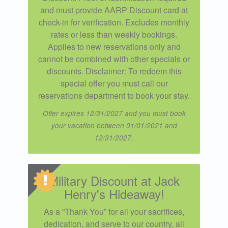
and must provide AARP Discount card at
check-in for verification. Excludes monthly
rates or less than weekly bookings.
Applies to new reservations only and
cannot be combined with other specials or
discounts. Disclaimer: To redeem this
special offer you must call our
reservations department to book your stay.
Offer expires 12/31/2027 and you must book
your vacation between 01/01/2021 and
12/31/2027.
Military Discount at Jack
Henry's Hideaway!
As a “Thank You” for all your sacrifices,
dedication, and serve to our country, all