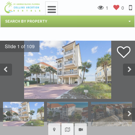
1
0
SEARCH BY PROPERTY