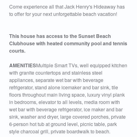
Come experience all that Jack Henry's Hideaway has
to offer for your next unforgettable beach vacation!
This house has access to the Sunset Beach
Clubhouse with heated community pool and tennis
courts.
AMENITIES
Multiple Smart TVs, well equipped kitchen
with granite countertops and stainless steel
appliances, separate wet bar with beverage
refrigerator, stand alone icemaker and bar sink, tile
floors throughout main living space, luxury vinyl plank
in bedrooms, elevator to all levels, media room with
wet bar with beverage refrigerator, ice maker and bar
sink, washer and dryer, large covered porches, private
6-person hot tub at ground level, picnic table, park
style charcoal grill, private boardwalk to beach.