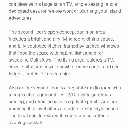
complete with a large smart TV, ample seating, and a
dedicated desk for remote work or planning your island
adventures.
The second floor's open-concept common area
includes a bright and airy living room, dining space,
and fully equipped kitchen framed by arched windows
that flood the space with natural light and offer
sweeping Gulf views. The living area features a TV,
cozy seating and a wet bar with a wine cooler and mini
fridge -- perfect for entertaining.
Also on the second floor is a separate media room with
a large cable-equipped TV, DVD player, generous
seating, and direct access to a private porch. Another
porch on this level offers a modern, resort-style couch -
- an ideal spot to relax with your morning coffee or
evening cocktail.