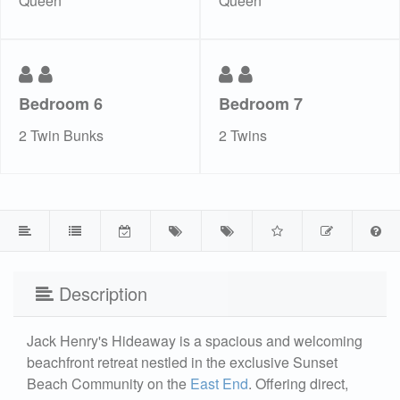
Queen
Queen
Bedroom 6
Bedroom 7
2 Twin Bunks
2 Twins
Description
Jack Henry's Hideaway is a spacious and welcoming
beachfront retreat nestled in the exclusive Sunset
Beach Community on the
East End
. Offering direct,