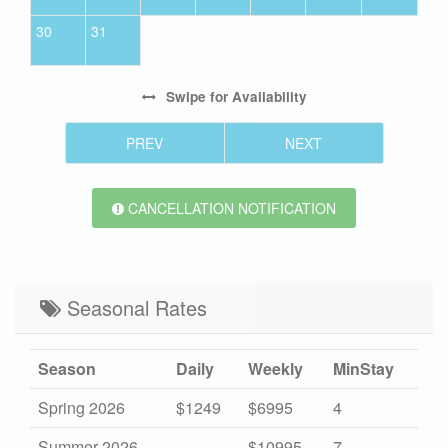
30
31
Swipe
for Availability
PREV
NEXT
CANCELLATION NOTIFICATION
Seasonal Rates
Season
Daily
Weekly
MinStay
Spring 2026
$1249
$6995
4
Summer 2026
-
$10995
7