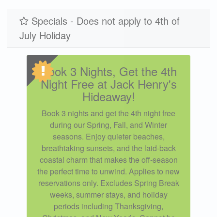
Specials - Does not apply to 4th of
July Holiday
Book 3 Nights, Get the 4th
Night Free at Jack Henry's
Hideaway!
Book 3 nights and get the 4th night free
during our Spring, Fall, and Winter
seasons. Enjoy quieter beaches,
breathtaking sunsets, and the laid-back
coastal charm that makes the off-season
the perfect time to unwind. Applies to new
reservations only. Excludes Spring Break
weeks, summer stays, and holiday
periods including Thanksgiving,