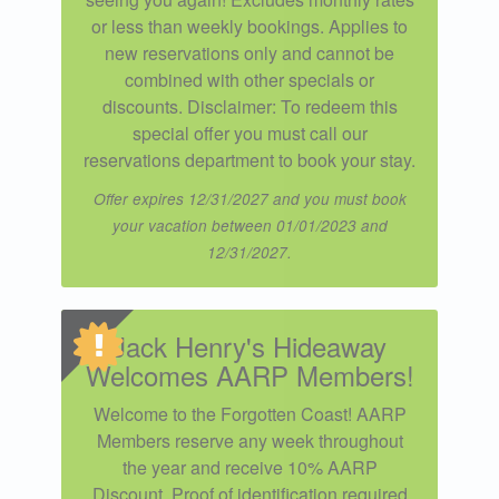
or less than weekly bookings. Applies to
new reservations only and cannot be
combined with other specials or
discounts. Disclaimer: To redeem this
special offer you must call our
reservations department to book your stay.
Offer expires 12/31/2027 and you must book
your vacation between 01/01/2023 and
12/31/2027.
Jack Henry's Hideaway
Welcomes AARP Members!
Welcome to the Forgotten Coast! AARP
Members reserve any week throughout
the year and receive 10% AARP
Discount. Proof of identification required