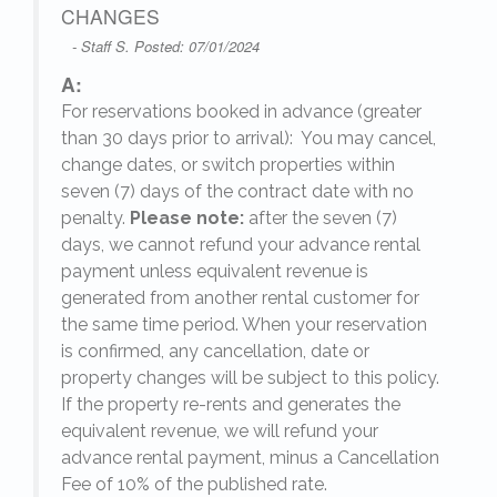
CHANGES
- Staff S. Posted: 07/01/2024
A:
For reservations booked in advance (greater
,
than 30 days prior to arrival): You may cancel,
change dates, or switch properties within
seven (7) days of the contract date with no
penalty.
Please note:
after the seven (7)
days, we cannot refund your advance rental
payment unless equivalent revenue is
generated from another rental customer for
the same time period. When your reservation
is confirmed, any cancellation, date or
y.
property changes will be subject to this policy.
If the property re-rents and generates the
equivalent revenue, we will refund your
on
advance rental payment, minus a Cancellation
Fee of 10% of the published rate.