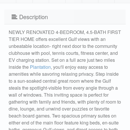
Description
NEWLY RENOVATED 4-BEDROOM, 4.5-BATH FIRST
TIER HOME offers excellent Gulf views with an
unbeatable location- right next door to the community
clubhouse with pool, tennis courts, fitness center, and
EV charging station. Set on a full acre just two miles
inside the
Plantation
, you'll enjoy easy access to
amenities while savoring relaxing privacy. Step inside
to a sun-soaked central great room where the Gulf
steals the spotlight-visible from every angle through a
wall of windows. This inviting space is perfect for
gathering with family and friends, with plenty of room to
dine, lounge, and unwind over puzzles or favorite
beach board games. Two spacious primary suites on
either end of the main floor feature king beds, en-suite
baths, gorgeous Gulf views, and direct access to both