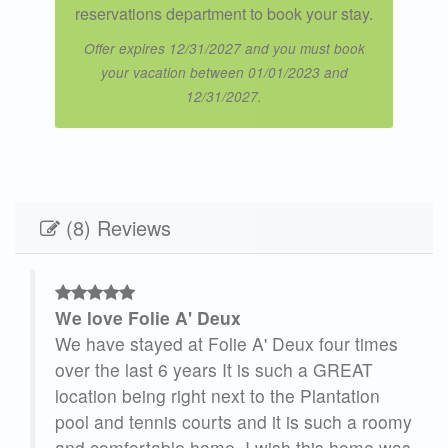
reservations department to book your stay.
Offer expires 12/31/2027 and you must book
your vacation between 01/01/2023 and
12/31/2027.
(8) Reviews
We love Folie A' Deux
lie
We have stayed at Folie A' Deux four times
 the
over the last 6 years It is such a GREAT
m
location being right next to the Plantation
pool and tennis courts and it is such a roomy
and comfortable home. I wish this home was