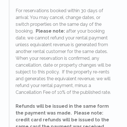
For reservations booked within 30 days of
arrival: You may cancel, change dates, or
switch properties on the same day of the
booking.
Please note:
after your booking
date, we cannot refund your rental payment
unless equivalent revenue is generated from
another rental customer for the same dates.
When your reservation is confirmed, any
e
cancellation, date or property changes will be
subject to this policy. If the property re-rents
l
and generates the equivalent revenue, we will
refund your rental payment, minus a
.
Cancellation Fee of 10% of the published rate.
Refunds will be issued in the same form
the payment was made. Please note:
credit card refunds will be issued to the
same card the payment was received