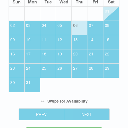
Sun
Mon
Tue
Wed
Thu
Fri
Sat
01
02
03
04
05
06
07
08
09
10
11
12
13
14
15
16
17
18
19
20
21
22
23
24
25
26
27
28
29
30
31
Swipe
for Availability
PREV
NEXT