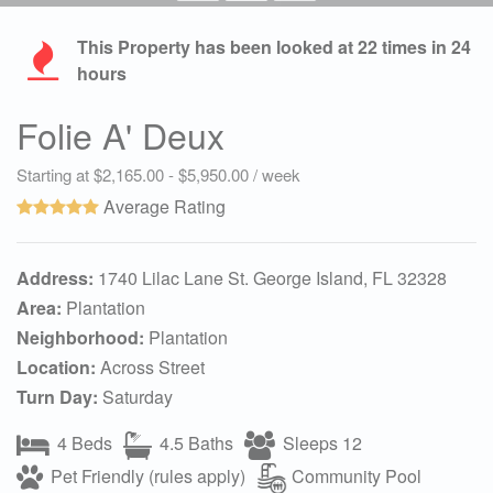
This Property has been looked at
22
times in 24
hours
Folie A' Deux
Starting at $2,165.00 - $5,950.00 / week
Average Rating
Address:
1740 Lilac Lane St. George Island, FL 32328
Area:
Plantation
Neighborhood:
Plantation
Location:
Across Street
Turn Day:
Saturday
4 Beds
4.5 Baths
Sleeps 12
Pet Friendly (rules apply)
Community Pool