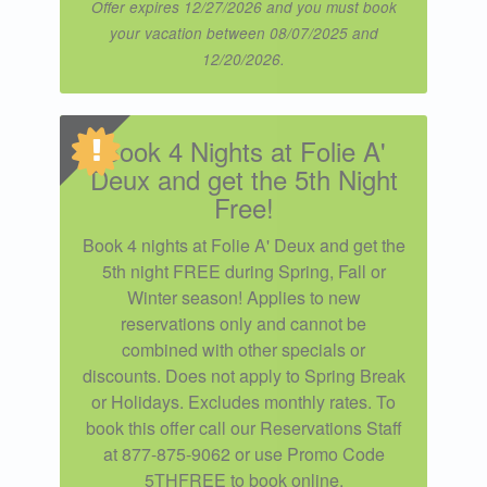
Offer expires 12/27/2026 and you must book
your vacation between 08/07/2025 and
12/20/2026.
Book 4 Nights at Folie A'
Deux and get the 5th Night
Free!
Book 4 nights at Folie A' Deux and get the
5th night FREE during Spring, Fall or
Winter season! Applies to new
reservations only and cannot be
combined with other specials or
discounts. Does not apply to Spring Break
or Holidays. Excludes monthly rates. To
book this offer call our Reservations Staff
at 877-875-9062 or use Promo Code
5THFREE to book online.