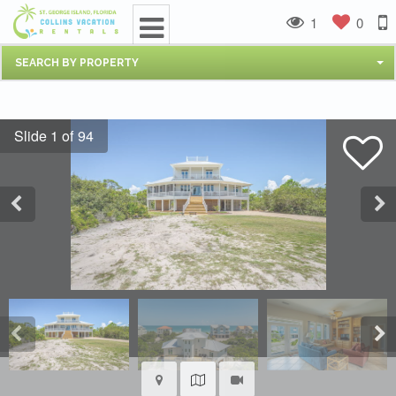
1
0
SEARCH BY PROPERTY