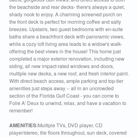
the beachside and rear decks- there's always a quiet,
shady nook to enjoy. A charming screened porch on
the front deck is perfect for morning coffee and salty
breezes. Upstairs, two guest bedrooms with en-suite
baths share a beachfront deck with panoramic views,
while a cozy loft living area leads to a widow's walk-
offering the best views in the house! This home just
completed a major exterior renovation, including new
siding, all new impact-rated windows and doors,
multiple new decks, a new roof, and fresh interior paint.
With direct beach access, ample parking and top-tier
amenities just steps away -- all in an uncrowded
section of the Florida Gulf Coast - you can come to
Folie A' Deux to unwind, relax, and have a vacation to
remember!
AMENITIES:
Multiple TVs, DVD player, CD
player/stereo, tile floors throughout, sun deck, covered