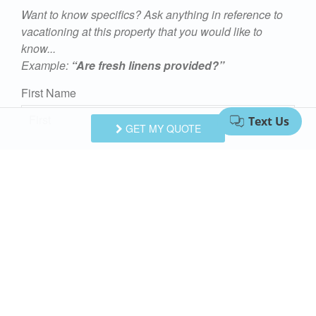
Want to know specifics? Ask anything in reference to
vacationing at this property that you would like to
know...
Example:
“Are fresh linens provided?”
First Name
GET MY QUOTE
Last Name
Email Address
Comments/Questions