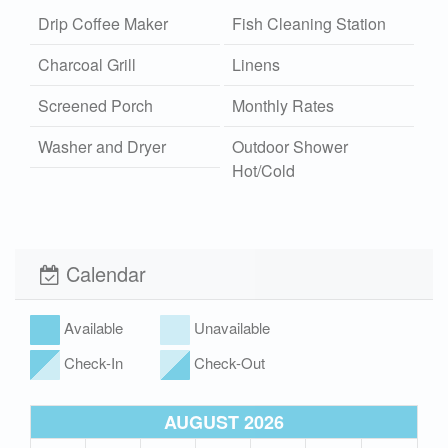
Drip Coffee Maker
Fish Cleaning Station
Charcoal Grill
Linens
Screened Porch
Monthly Rates
Washer and Dryer
Outdoor Shower
Hot/Cold
Community Pool
Wi-Fi
Xplorie
Pet Friendly (rules
Calendar
apply)
Available
Unavailable
Check-In
Check-Out
AUGUST 2026