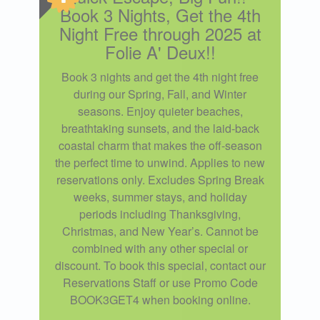
Book 3 Nights, Get the 4th
Night Free through 2025 at
Folie A' Deux!!
Book 3 nights and get the 4th night free
during our Spring, Fall, and Winter
seasons. Enjoy quieter beaches,
breathtaking sunsets, and the laid-back
coastal charm that makes the off-season
the perfect time to unwind. Applies to new
reservations only. Excludes Spring Break
weeks, summer stays, and holiday
periods including Thanksgiving,
Christmas, and New Year’s. Cannot be
combined with any other special or
discount. To book this special, contact our
Reservations Staff or use Promo Code
BOOK3GET4 when booking online.