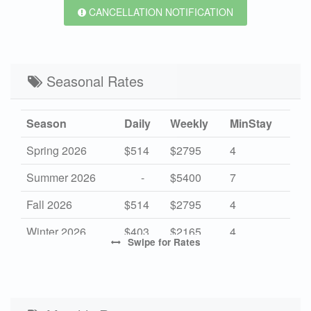
CANCELLATION NOTIFICATION
Seasonal Rates
Season
Daily
Weekly
MinStay
Spring 2026
$514
$2795
4
Summer 2026
-
$5400
7
Fall 2026
$514
$2795
4
Winter 2026
$403
$2165
4
Swipe
for Rates
High 2027
-
$5950
7
Mid 2027
$532
$2895
4