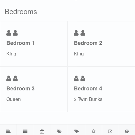
Bedrooms
Bedroom 1
Bedroom 2
King
King
Bedroom 3
Bedroom 4
Queen
2 Twin Bunks