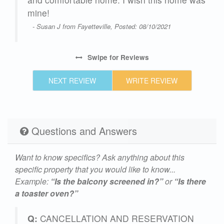
h
mine!
own.
- Susan J from Fayetteville, Posted: 08/10/2021
we
Swipe
for Reviews
at
NEXT REVIEW
WRITE REVIEW
ly
Questions and Answers
24
Want to know specifics? Ask anything about this
specific property that you would like to know...
Example:
“Is the balcony screened in?”
or
“Is there
a toaster oven?”
Q:
CANCELLATION AND RESERVATION