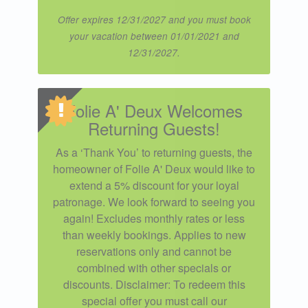
Offer expires 12/31/2027 and you must book
your vacation between 01/01/2021 and
12/31/2027.
Folie A' Deux Welcomes
Returning Guests!
As a ‘Thank You’ to returning guests, the
homeowner of Folie A' Deux would like to
extend a 5% discount for your loyal
patronage. We look forward to seeing you
again! Excludes monthly rates or less
than weekly bookings. Applies to new
reservations only and cannot be
combined with other specials or
discounts. Disclaimer: To redeem this
special offer you must call our