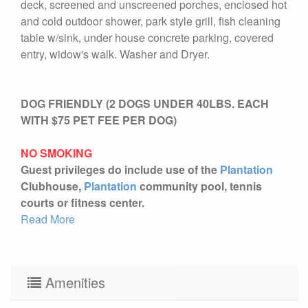
deck, screened and unscreened porches, enclosed hot
and cold outdoor shower, park style grill, fish cleaning
table w/sink, under house concrete parking, covered
entry, widow's walk. Washer and Dryer.
DOG FRIENDLY (2 DOGS UNDER 40LBS. EACH
WITH $75 PET FEE PER DOG)
NO SMOKING
Guest privileges do include use of the
Plantation
Clubhouse,
Plantation
community pool, tennis
courts or fitness center.
Read More
Amenities