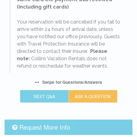
(including gift cards)
.
o
Your reservation will be cancelled if you fail to
arrive within 24 hours of arrival date, unless
s
you have notified our office previously. Guests
with Travel Protection Insurance will be
directed to contact their insurer.
Please
note:
Collins Vacation Rentals does not
refund or reschedule for weather events.
Swipe
for Questions/Answers
NEXT Q&A
ASK A QUESTION
Request More Info