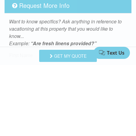
Request More Info
Want to know specifics? Ask anything in reference to
vacationing at this property that you would like to
know...
Example:
“Are fresh linens provided?”
First Name
GET MY QUOTE
Last Name
Email Address
Comments/Questions