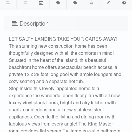
Description
LET SALTY LANDING TAKE YOUR CARES AWAY!
This stunning new construction home has been
thoughtfully designed with all the comforts in mind!
Situated in the heart of the island, this beautiful
beachfront home offers spectacular beach access, a
private 12 x 28 foot long pool with ample loungers and
cozy seating and a separate hot tub.
Step inside this lovely, appointed home to a
experience the wonderful open floor plan with all new
luxury vinyl plank floors, bright and airy kitchen with
quartz countertops and all new stainless steel
appliances. Open to the living and dining room with
fabulous views from every angle! The King Master
room provides flat screen TV, large en-suite bathroom