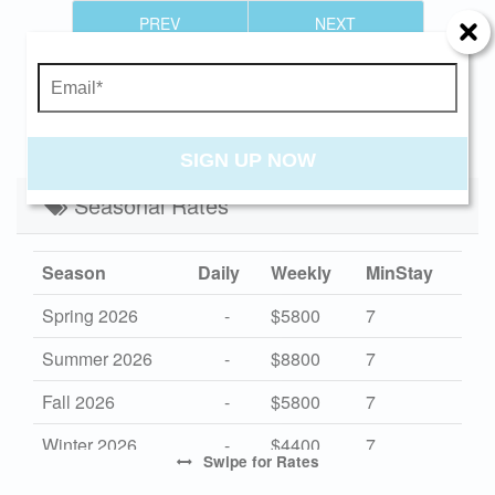
Send Your Stay!
PREV
NEXT
Send yourself an email with your current
booking details so you can finish booking your
CANCELLATION NOTIFICATION
beach getaway whenever you're ready!
SIGN UP NOW
Seasonal Rates
Send My Stay
Season
Daily
Weekly
MinStay
Spring 2026
-
$5800
7
Summer 2026
-
$8800
7
Fall 2026
-
$5800
7
Winter 2026
-
$4400
7
Swipe
for Rates
High 2027
-
$8800
7