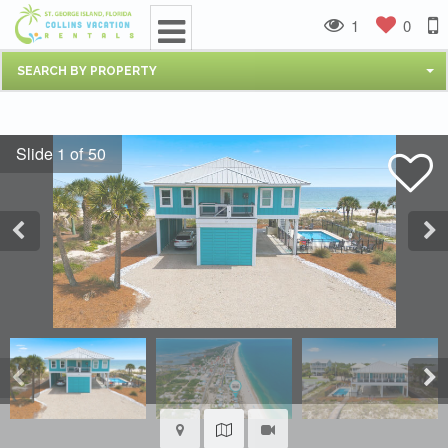
1
0
SEARCH BY PROPERTY