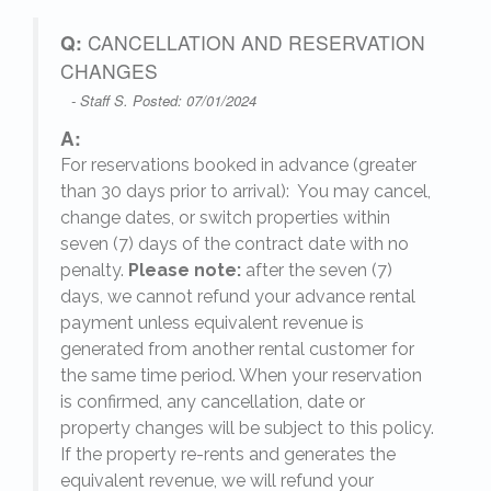
Q:
CANCELLATION AND RESERVATION
CHANGES
- Staff S. Posted: 07/01/2024
A:
For reservations booked in advance (greater
,
than 30 days prior to arrival): You may cancel,
change dates, or switch properties within
seven (7) days of the contract date with no
penalty.
Please note:
after the seven (7)
days, we cannot refund your advance rental
payment unless equivalent revenue is
generated from another rental customer for
the same time period. When your reservation
is confirmed, any cancellation, date or
y.
property changes will be subject to this policy.
If the property re-rents and generates the
equivalent revenue, we will refund your