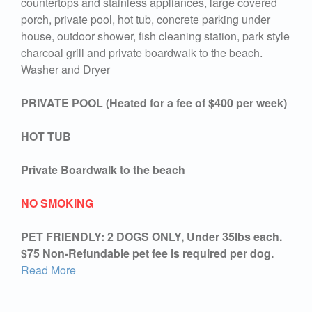
countertops and stainless appliances, large covered
porch, private pool, hot tub, concrete parking under
house, outdoor shower, fish cleaning station, park style
charcoal grill and private boardwalk to the beach.
Washer and Dryer
PRIVATE POOL (Heated for a fee of $400 per week)
HOT TUB
Private Boardwalk to the beach
NO SMOKING
PET FRIENDLY: 2 DOGS ONLY, Under 35lbs each.
$75 Non-Refundable pet fee is required per dog.
Read More