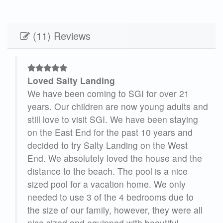
(11) Reviews
Loved Salty Landing
es,
We have been coming to SGI for over 21
g.
years. Our children are now young adults and
 now
still love to visit SGI. We have been staying
ool
on the East End for the past 10 years and
decided to try Salty Landing on the West
se
End. We absolutely loved the house and the
eak
distance to the beach. The pool is a nice
 our
sized pool for a vacation home. We only
needed to use 3 of the 4 bedrooms due to
the size of our family, however, they were all
nice sized and equipped with beautiful