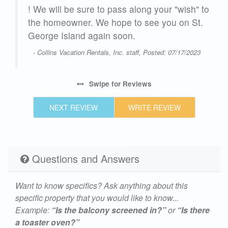
! We will be sure to pass along your "wish" to
the homeowner. We hope to see you on St.
George Island again soon.
- Collins Vacation Rentals, Inc. staff, Posted: 07/17/2023
Swipe
for Reviews
NEXT REVIEW
WRITE REVIEW
Questions and Answers
Want to know specifics? Ask anything about this
specific property that you would like to know...
Example:
“Is the balcony screened in?”
or
“Is there
a toaster oven?”