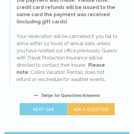
the payment was made. Please note:
credit card refunds will be issued to the
same card the payment was received
(including gift cards)
.
o
Your reservation will be cancelled if you fail to
arrive within 24 hours of arrival date, unless
s
you have notified our office previously. Guests
with Travel Protection Insurance will be
directed to contact their insurer.
Please
note:
Collins Vacation Rentals does not
refund or reschedule for weather events.
Swipe
for Questions/Answers
NEXT Q&A
ASK A QUESTION