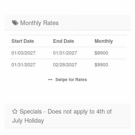
Mid 2027
-
$5800
7
Low 2027
Monthly Rates
-
$4400
7
Start Date
End Date
Monthly
01/03/2027
01/31/2027
$8900
01/31/2027
02/28/2027
$8900
Swipe
for Rates
Specials - Does not apply to 4th of
July Holiday