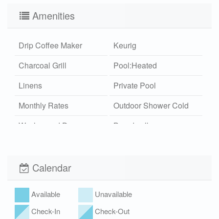
Amenities
Drip Coffee Maker
Keurig
Charcoal Grill
Pool:Heated
Linens
Private Pool
Monthly Rates
Outdoor Shower Cold
Washer and Dryer
Boardwalk
Wi-Fi
Xplorie
Pet Friendly (rules
Hot Tub
Calendar
apply)
Available
Unavailable
Check-In
Check-Out