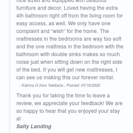
furniture and decor. Loved having the extra
 are
4th bathroom right off from the living room for
easy access, as well. We only have one
complaint and “wish” for the home. The
mattresses in the bedrooms are way too soft
e
and the one mattress in the bedroom with the
bathroom with double sinks makes so much
n.
noise just when sitting down on the right side
of the bed. If you will get new mattresses, I
23
can see us making this our forever rental.
- Katrina G from Valdosta , Posted: 07/16/2023
Thank you for taking the time to leave a
review, we appreciate your feedback! We are
so happy to hear that you enjoyed your stay
at
Salty Landing