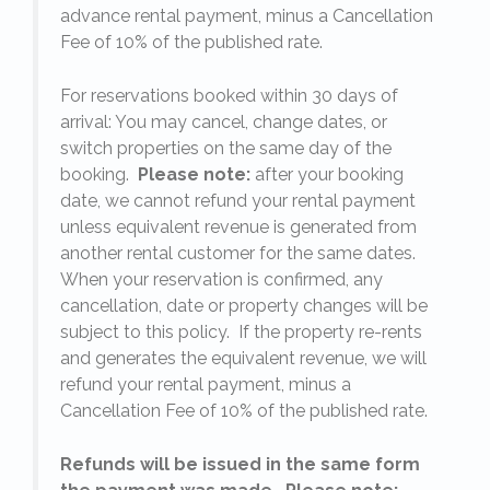
on
advance rental payment, minus a Cancellation
Fee of 10% of the published rate.
For reservations booked within 30 days of
arrival: You may cancel, change dates, or
switch properties on the same day of the
booking.
Please note:
after your booking
date, we cannot refund your rental payment
unless equivalent revenue is generated from
another rental customer for the same dates.
When your reservation is confirmed, any
e
cancellation, date or property changes will be
subject to this policy. If the property re-rents
l
and generates the equivalent revenue, we will
refund your rental payment, minus a
.
Cancellation Fee of 10% of the published rate.
Refunds will be issued in the same form