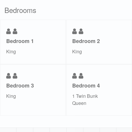
Bedrooms
Bedroom 1
Bedroom 2
King
King
Bedroom 3
Bedroom 4
King
1 Twin Bunk
Queen