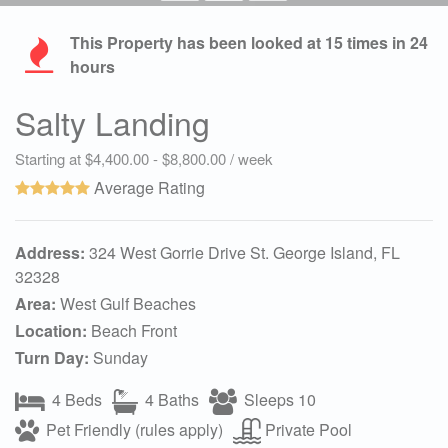
This Property has been looked at
15
times in 24
hours
Salty Landing
Starting at $4,400.00 - $8,800.00 / week
Average Rating
Address:
324 West Gorrie Drive St. George Island, FL
32328
Area:
West Gulf Beaches
Location:
Beach Front
Turn Day:
Sunday
4 Beds
4 Baths
Sleeps 10
Pet Friendly (rules apply)
Private Pool