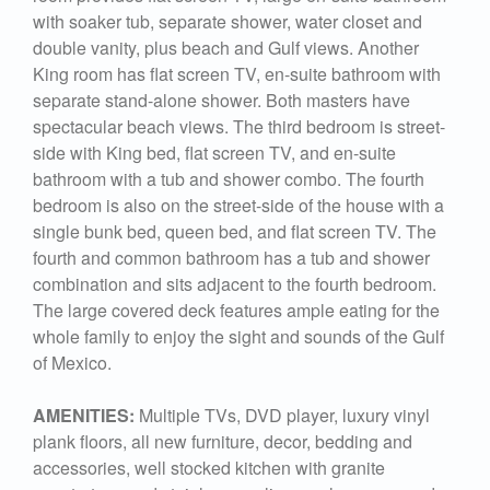
with soaker tub, separate shower, water closet and
double vanity, plus beach and Gulf views. Another
King room has flat screen TV, en-suite bathroom with
separate stand-alone shower. Both masters have
spectacular beach views. The third bedroom is street-
side with King bed, flat screen TV, and en-suite
bathroom with a tub and shower combo. The fourth
bedroom is also on the street-side of the house with a
single bunk bed, queen bed, and flat screen TV. The
fourth and common bathroom has a tub and shower
combination and sits adjacent to the fourth bedroom.
The large covered deck features ample eating for the
whole family to enjoy the sight and sounds of the Gulf
of Mexico.
AMENITIES:
Multiple TVs, DVD player, luxury vinyl
plank floors, all new furniture, decor, bedding and
accessories, well stocked kitchen with granite