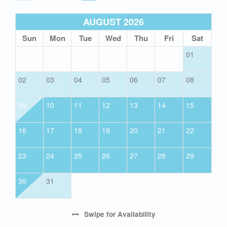
AUGUST 2026
Sun
Mon
Tue
Wed
Thu
Fri
Sat
01
02
03
04
05
06
07
08
09
10
11
12
13
14
15
16
17
18
19
20
21
22
23
24
25
26
27
28
29
30
31
Swipe
for Availability