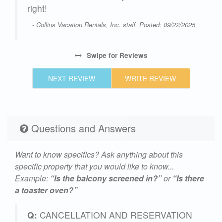
right!
- Collins Vacation Rentals, Inc. staff, Posted: 09/22/2025
Swipe
for Reviews
NEXT REVIEW
WRITE REVIEW
Questions and Answers
Want to know specifics? Ask anything about this
specific property that you would like to know...
Example:
“Is the balcony screened in?”
or
“Is there
a toaster oven?”
Q:
CANCELLATION AND RESERVATION