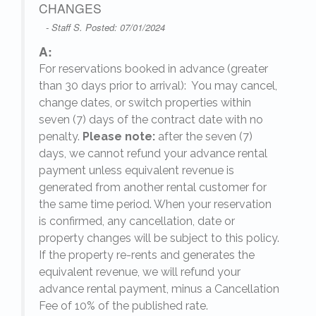
CHANGES
- Staff S. Posted: 07/01/2024
A:
For reservations booked in advance (greater
,
than 30 days prior to arrival): You may cancel,
change dates, or switch properties within
seven (7) days of the contract date with no
penalty.
Please note:
after the seven (7)
days, we cannot refund your advance rental
payment unless equivalent revenue is
generated from another rental customer for
the same time period. When your reservation
is confirmed, any cancellation, date or
y.
property changes will be subject to this policy.
If the property re-rents and generates the
equivalent revenue, we will refund your
on
advance rental payment, minus a Cancellation
Fee of 10% of the published rate.