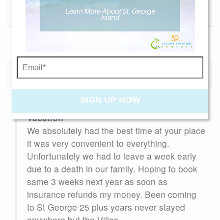
booking details so you can finish booking your
July Holiday
beach getaway whenever you're ready!
10/30/2027
11/27/2027
$3000
Send My Stay
(6) Reviews
SIGN UP NOW
Vacation
ondo
We absolutely had the best time at your place
iew
it was very convenient to everything.
til
Unfortunately we had to leave a week early
due to a death in our family. Hoping to book
same 3 weeks next year as soon as
insurance refunds my money. Been coming
e're
to St George 25 plus years never stayed
d
anywhere but the Villas.