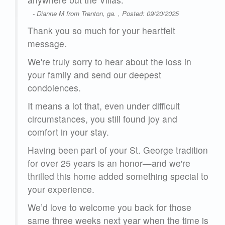
l
- Dianne M from Trenton, ga. , Posted: 09/20/2025
St.
so
Thank you so much for your heartfelt
. We
message.
r
We're truly sorry to hear about the loss in
your family and send our deepest
25
condolences.
It means a lot that, even under difficult
circumstances, you still found joy and
comfort in your stay.
Having been part of your St. George tradition
for over 25 years is an honor—and we're
thrilled this home added something special to
your experience.
We’d love to welcome you back for those
same three weeks next year when the time is