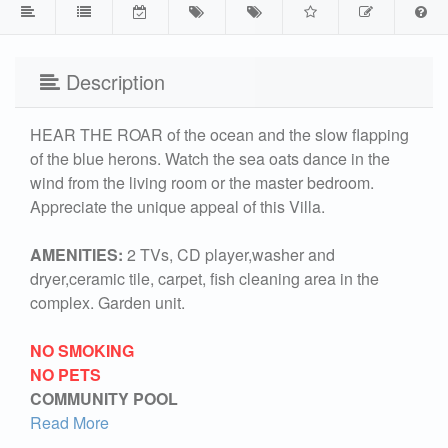
Description
HEAR THE ROAR of the ocean and the slow flapping
of the blue herons. Watch the sea oats dance in the
wind from the living room or the master bedroom.
Appreciate the unique appeal of this Villa.
AMENITIES:
2 TVs, CD player,washer and
dryer,ceramic tile, carpet, fish cleaning area in the
complex. Garden unit.
NO SMOKING
NO PETS
COMMUNITY POOL
Read More