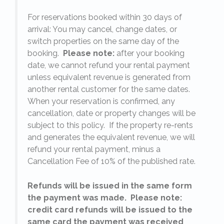
For reservations booked within 30 days of
arrival: You may cancel, change dates, or
switch properties on the same day of the
booking.
Please note:
after your booking
date, we cannot refund your rental payment
unless equivalent revenue is generated from
another rental customer for the same dates.
When your reservation is confirmed, any
e
cancellation, date or property changes will be
subject to this policy. If the property re-rents
l
and generates the equivalent revenue, we will
refund your rental payment, minus a
.
Cancellation Fee of 10% of the published rate.
Refunds will be issued in the same form
the payment was made. Please note:
credit card refunds will be issued to the
same card the payment was received