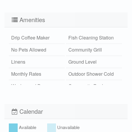
Amenities
Drip Coffee Maker
Fish Cleaning Station
No Pets Allowed
Community Grill
Linens
Ground Level
Monthly Rates
Outdoor Shower Cold
Washer and Dryer
Community Pool
Boardwalk
Wi-Fi
Xplorie
Calendar
Available
Unavailable