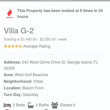
This Property has been looked at
9
times in 24
hours
Villa G-2
Starting at $1,460.00 - $2,285.00 / week
Average Rating
Address:
240 West Gorrie Drive St. George Island, FL
32328
Area:
West Gulf Beaches
Neighborhood:
Villas
Location:
Beach Front
Turn Day:
Saturday
2 Beds
2 Baths
Sleeps 6