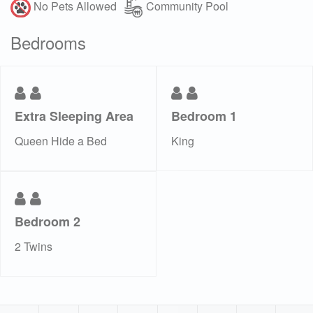
No Pets Allowed
Community Pool
Bedrooms
Extra Sleeping Area
Bedroom 1
Queen Hide a Bed
King
Bedroom 2
2 Twins