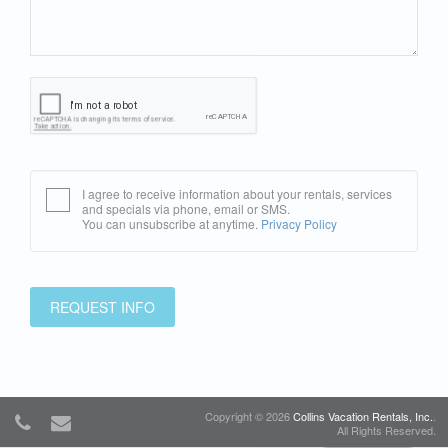
I agree to receive information about your rentals, services
and specials via phone, email or SMS.
You can unsubscribe at anytime.
Privacy Policy
REQUEST INFO
Copyright © 2026
Collins Vacation Rentals, Inc.
.
All Rights Reserved.