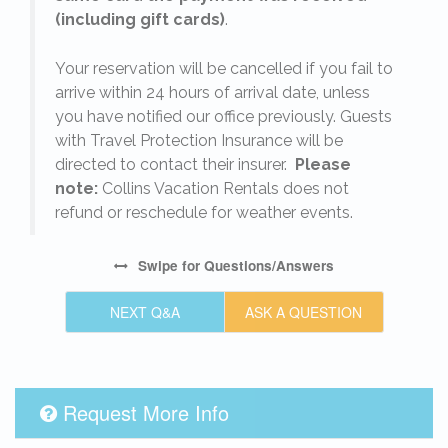
(including gift cards)
.
o
Your reservation will be cancelled if you fail to
arrive within 24 hours of arrival date, unless
s
you have notified our office previously. Guests
with Travel Protection Insurance will be
directed to contact their insurer.
Please
note:
Collins Vacation Rentals does not
refund or reschedule for weather events.
Swipe
for Questions/Answers
NEXT Q&A
ASK A QUESTION
Request More Info