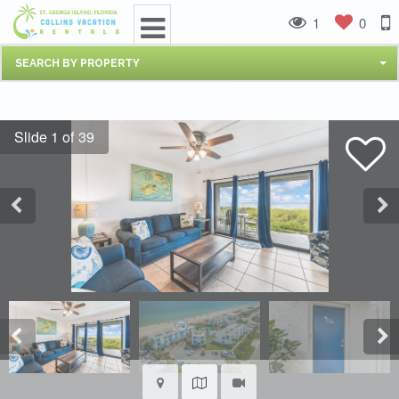
1
0
SEARCH BY PROPERTY