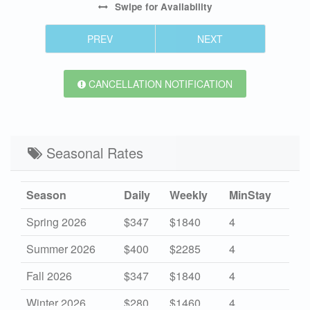
Swipe
for Availability
PREV
NEXT
CANCELLATION NOTIFICATION
Seasonal Rates
Season
Daily
Weekly
MinStay
Spring 2026
$347
$1840
4
Summer 2026
$400
$2285
4
Fall 2026
$347
$1840
4
Winter 2026
$280
$1460
4