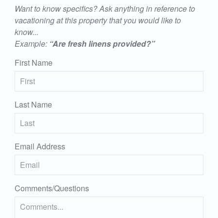
Want to know specifics? Ask anything in reference to
vacationing at this property that you would like to
know...
Example:
“Are fresh linens provided?”
First Name
Last Name
Email Address
Comments/Questions