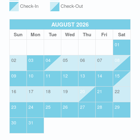
Check-In
Check-Out
AUGUST 2026
Sun
Mon
Tue
Wed
Thu
Fri
Sat
01
02
03
04
05
06
07
08
09
10
11
12
13
14
15
16
17
18
19
20
21
22
23
24
25
26
27
28
29
30
31