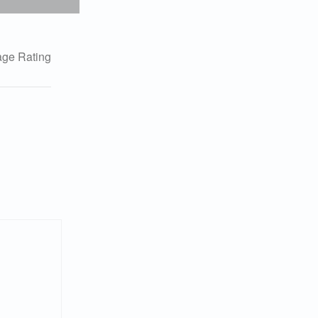
ge Rating