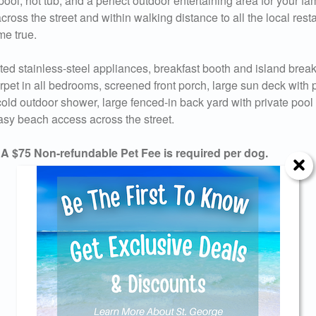
pool, hot tub, and a perfect outdoor entertaining area for your fam
cross the street and within walking distance to all the local rest
me true.
ted stainless-steel appliances, breakfast booth and island break
arpet in all bedrooms, screened front porch, large sun deck with p
old outdoor shower, large fenced-in back yard with private pool 
 easy beach access across the street.
75 Non-refundable Pet Fee is required per dog.
Send Your Stay!
d yourself an email with your current booking details so
 finish booking your beach getaway whenever you're re