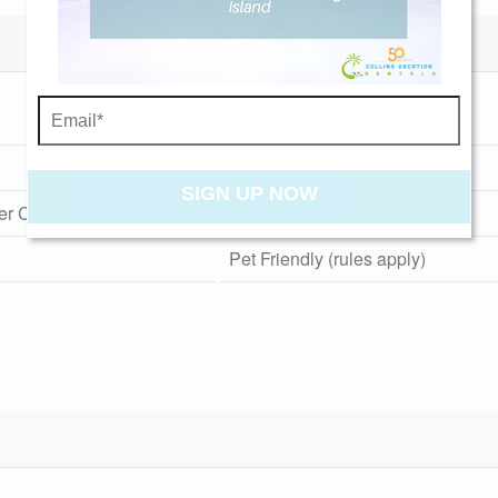
Send My Stay
Gas Grill
Screened Porch
SIGN UP NOW
er Cold
Washer and Dryer
Pet Friendly (rules apply)