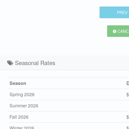
PREV
CANCE
Seasonal Rates
Season
D
Spring 2026
$
Summer 2026
Fall 2026
$
Winter 2026
$