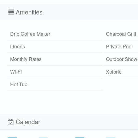
Amenities
Drip Coffee Maker
Charcoal Grill
Linens
Private Pool
Monthly Rates
Outdoor Show
Wi-Fi
Xplorie
Hot Tub
Calendar