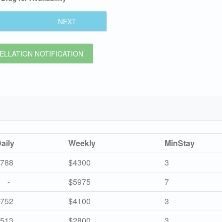
NEXT
LLATION NOTIFICATION
aily
Weekly
MinStay
788
$4300
3
-
$5975
7
752
$4100
3
513
$2800
3