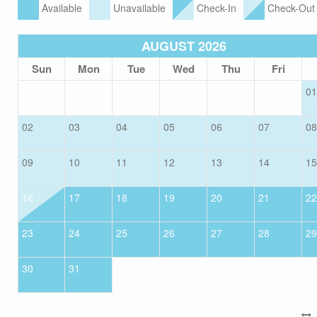
Available
Unavailable
Check-In
Check-Out
AUGUST 2026
Sun
Mon
Tue
Wed
Thu
Fri
01
02
03
04
05
06
07
08
09
10
11
12
13
14
15
16
17
18
19
20
21
22
23
24
25
26
27
28
29
30
31