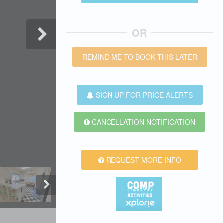
OR
REMIND ME TO BOOK THIS LATER
SIGN UP FOR PRICE ALERTS
CANCELLATION NOTIFICATION
REQUEST MORE INFO