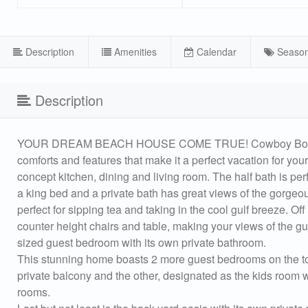
Description
Amenities
Calendar
Season
Description
YOUR DREAM BEACH HOUSE COME TRUE! Cowboy Boots and 
comforts and features that make it a perfect vacation for your
concept kitchen, dining and living room. The half bath is per
a king bed and a private bath has great views of the gorgeo
perfect for sipping tea and taking in the cool gulf breeze. O
counter height chairs and table, making your views of the gul
sized guest bedroom with its own private bathroom.
This stunning home boasts 2 more guest bedrooms on the top 
private balcony and the other, designated as the kids room wi
rooms.