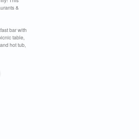
ily! This
aurants &
fast bar with
icnic table,
and hot tub,
 you
ady!