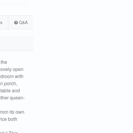
ws
Q&A
the
 lovely open
bedroom with
en porch,
 table and
 other queen-
from its own
vice both