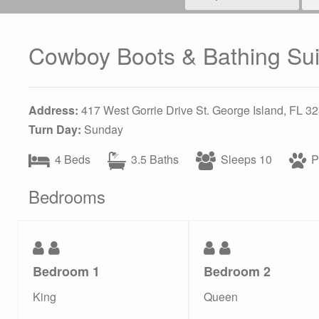
Cowboy Boots & Bathing Sui
Address:
417 West Gorrie Drive St. George Island, FL 3
Turn Day:
Sunday
4 Beds
3.5 Baths
Sleeps 10
Pe
Bedrooms
Bedroom 1
Bedroom 2
King
Queen