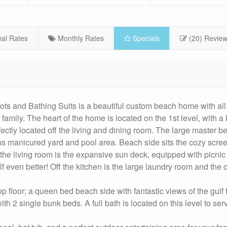
al Rates
Monthly Rates
Specials
(20) Revie
Bathing Suits is a beautiful custom beach home with all 
 family. The heart of the home is located on the 1st level, with a
fectly located off the living and dining room. The large master 
us manicured yard and pool area. Beach side sits the cozy scre
ff the living room is the expansive sun deck, equipped with picnic
f even better! Off the kitchen is the large laundry room and the
floor; a queen bed beach side with fantastic views of the gulf 
th 2 single bunk beds. A full bath is located on this level to ser