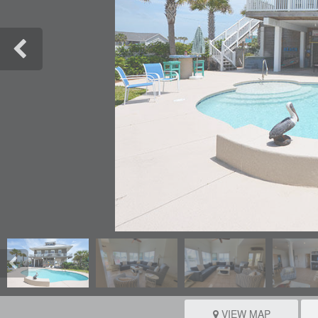
VIEW MAP