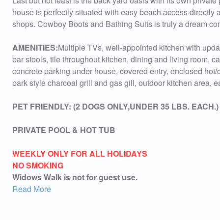
Last but not least is the back yard oasis with its own private 
house is perfectly situated with easy beach access directly a
shops. Cowboy Boots and Bathing Suits is truly a dream co
AMENITIES:
Multiple TVs, well-appointed kitchen with upda
bar stools, tile throughout kitchen, dining and living room, c
concrete parking under house, covered entry, enclosed hot/c
park style charcoal grill and gas gill, outdoor kitchen area,
PET FRIENDLY: (2 DOGS ONLY,UNDER 35 LBS. EACH.) A $
PRIVATE POOL & HOT TUB
WEEKLY ONLY FOR ALL HOLIDAYS
NO SMOKING
Widows Walk is not for guest use.
Read More
Sen
can