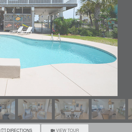
DIRECTIONS
VIEW TOUR