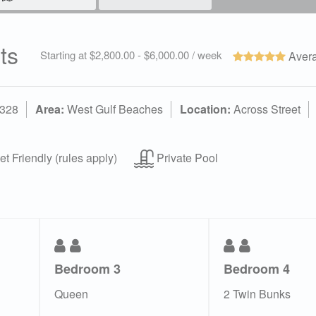
ts
Starting at $2,800.00 - $6,000.00 / week
Avera
2328
Area:
West Gulf Beaches
Location:
Across Street
t Friendly (rules apply)
Private Pool
Bedroom 3
Bedroom 4
Queen
2 Twin Bunks