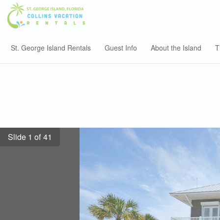
St. George Island Rentals
Guest Info
About the Island
T