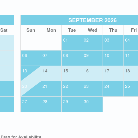
SEPTEMBER 2026
Sat
Sun
Mon
Tue
Wed
Thu
Fri
01
02
03
04
06
07
08
09
10
11
13
14
15
16
17
18
20
21
22
23
24
25
27
28
29
30
Drag
for Availability