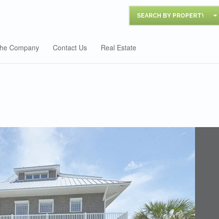
SEARCH BY PROPERTY
he Company
Contact Us
Real Estate