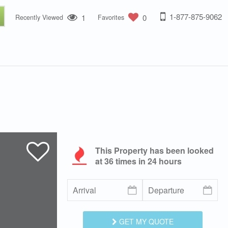
1-877-875-9062
1
0
Recently Viewed
Favorites
This Property has been looked
at
36
times in 24 hours
GET MY QUOTE