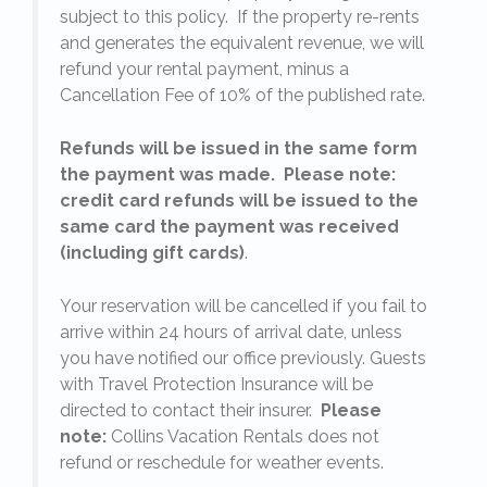
subject to this policy. If the property re-rents
l
and generates the equivalent revenue, we will
refund your rental payment, minus a
.
Cancellation Fee of 10% of the published rate.
Refunds will be issued in the same form
the payment was made. Please note:
credit card refunds will be issued to the
same card the payment was received
(including gift cards)
.
o
Your reservation will be cancelled if you fail to
arrive within 24 hours of arrival date, unless
s
you have notified our office previously. Guests
with Travel Protection Insurance will be
directed to contact their insurer.
Please
note:
Collins Vacation Rentals does not
refund or reschedule for weather events.