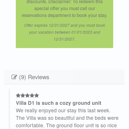
discounts. Disclaimer: To redeem this
special offer you must call our
reservations department to book your stay.
Offer expires 12/31/2027 and you must book
your vacation between 01/01/2023 and
12/31/2027.
(9) Reviews
Villa D1 is such a cozy ground unit
ick
We really enjoyed our stay this last week.
The Villa was so beautiful and the beds were
comfortable. The ground floor unit is so nice