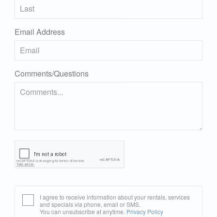
Email Address
Comments/Questions
I agree to receive information about your rentals, services
and specials via phone, email or SMS.
You can unsubscribe at anytime.
Privacy Policy