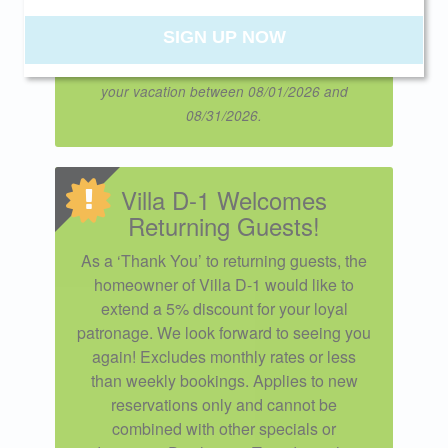
Promo Code VILLAD1 when booking
online.
SIGN UP NOW
Offer expires 08/29/2026 and you must book
your vacation between 08/01/2026 and
08/31/2026.
Villa D-1 Welcomes
Returning Guests!
As a ‘Thank You’ to returning guests, the
homeowner of Villa D-1 would like to
extend a 5% discount for your loyal
patronage. We look forward to seeing you
again! Excludes monthly rates or less
than weekly bookings. Applies to new
reservations only and cannot be
combined with other specials or