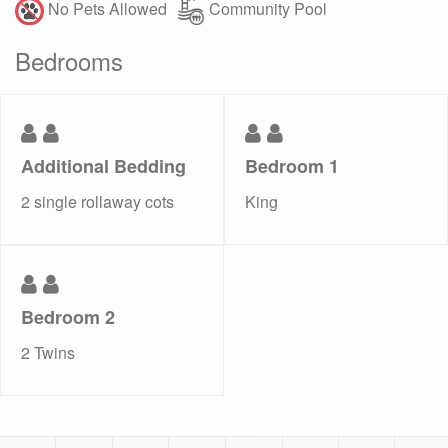
No Pets Allowed
Community Pool
Bedrooms
Additional Bedding
Bedroom 1
2 single rollaway cots
King
Bedroom 2
2 Twins