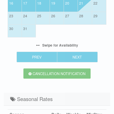
16
17
18
19
20
21
22
23
24
25
26
27
28
29
30
31
Swipe
for Availability
PREV
NEXT
CANCELLATION NOTIFICATION
Seasonal Rates