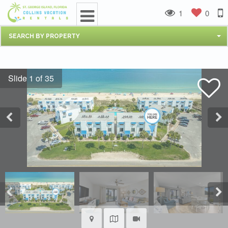
1
0
SEARCH BY PROPERTY