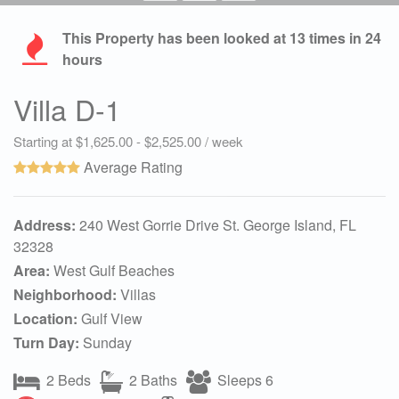
This Property has been looked at
13
times in 24
hours
Villa D-1
Starting at $1,625.00 - $2,525.00 / week
Average Rating
Address:
240 West Gorrie Drive St. George Island, FL
32328
Area:
West Gulf Beaches
Neighborhood:
Villas
Location:
Gulf View
Turn Day:
Sunday
2 Beds
2 Baths
Sleeps 6