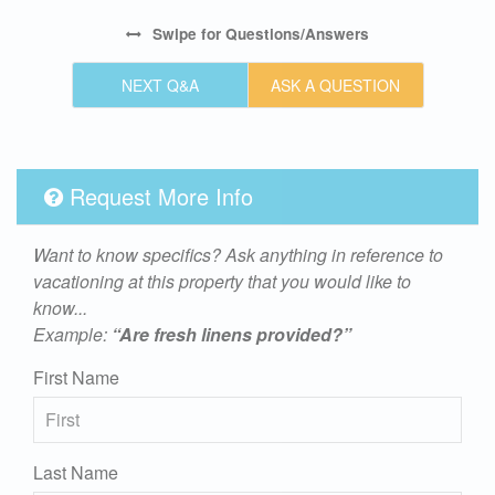
Swipe
for Questions/Answers
NEXT Q&A
ASK A QUESTION
Request More Info
Want to know specifics? Ask anything in reference to
vacationing at this property that you would like to
know...
Example:
“Are fresh linens provided?”
First Name
Last Name