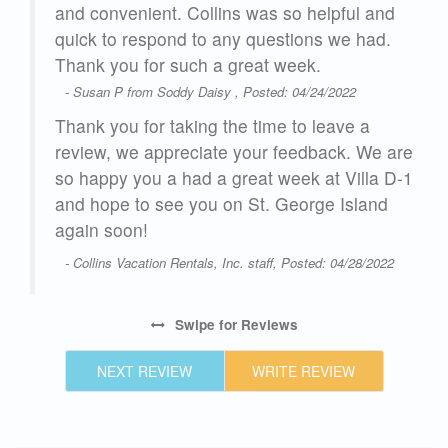
and convenient. Collins was so helpful and
quick to respond to any questions we had.
glad
Thank you for such a great week.
- Susan P from Soddy Daisy , Posted: 04/24/2022
on
Thank you for taking the time to leave a
review, we appreciate your feedback. We are
so happy you a had a great week at Villa D-1
and hope to see you on St. George Island
again soon!
25
- Collins Vacation Rentals, Inc. staff, Posted: 04/28/2022
Swipe
for Reviews
NEXT REVIEW
WRITE REVIEW