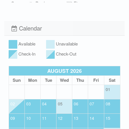
Community Pool
Wi-Fi
Xplorie
Calendar
Available
Unavailable
Check-In
Check-Out
AUGUST 2026
Sun
Mon
Tue
Wed
Thu
Fri
Sat
01
02
03
04
05
06
07
08
09
10
11
12
13
14
15