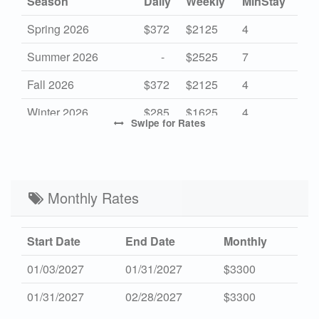
Season
Daily
Weekly
MinStay
Spring 2026
$372
$2125
4
Summer 2026
-
$2525
7
Fall 2026
$372
$2125
4
Winter 2026
$285
$1625
4
Swipe
for Rates
Mid Season 2027
$372
$2125
4
High Season 2027
-
$2525
7
Low Season 2027
Monthly Rates
$285
$1625
4
Start Date
End Date
Monthly
01/03/2027
01/31/2027
$3300
01/31/2027
02/28/2027
$3300