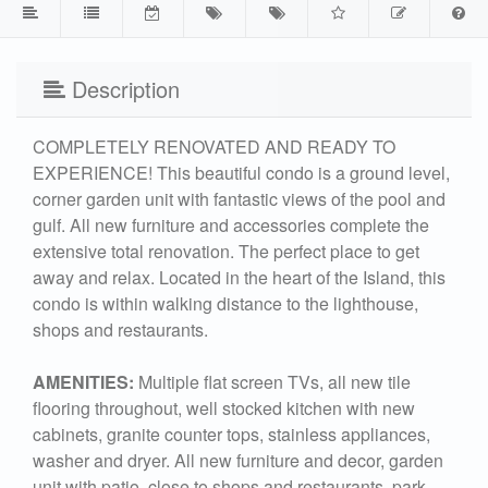
Description
COMPLETELY RENOVATED AND READY TO
EXPERIENCE! This beautiful condo is a ground level,
corner garden unit with fantastic views of the pool and
gulf. All new furniture and accessories complete the
extensive total renovation. The perfect place to get
away and relax. Located in the heart of the Island, this
condo is within walking distance to the lighthouse,
shops and restaurants.
AMENITIES:
Multiple flat screen TVs, all new tile
flooring throughout, well stocked kitchen with new
cabinets, granite counter tops, stainless appliances,
washer and dryer. All new furniture and decor, garden
unit with patio, close to shops and restaurants, park