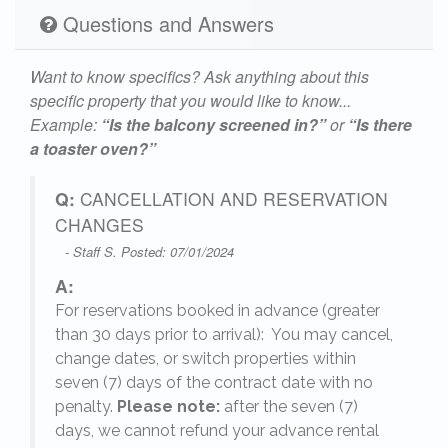
Questions and Answers
Want to know specifics? Ask anything about this
specific property that you would like to know...
Example:
“Is the balcony screened in?”
or
“Is there
a toaster oven?”
Q:
CANCELLATION AND RESERVATION
CHANGES
- Staff S. Posted: 07/01/2024
A:
For reservations booked in advance (greater
,
than 30 days prior to arrival): You may cancel,
change dates, or switch properties within
seven (7) days of the contract date with no
penalty.
Please note:
after the seven (7)
days, we cannot refund your advance rental