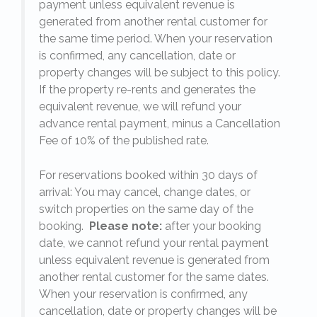
payment unless equivalent revenue is
generated from another rental customer for
the same time period. When your reservation
is confirmed, any cancellation, date or
y.
property changes will be subject to this policy.
If the property re-rents and generates the
equivalent revenue, we will refund your
on
advance rental payment, minus a Cancellation
Fee of 10% of the published rate.
For reservations booked within 30 days of
arrival: You may cancel, change dates, or
switch properties on the same day of the
booking.
Please note:
after your booking
date, we cannot refund your rental payment
unless equivalent revenue is generated from
another rental customer for the same dates.
When your reservation is confirmed, any
e
cancellation, date or property changes will be