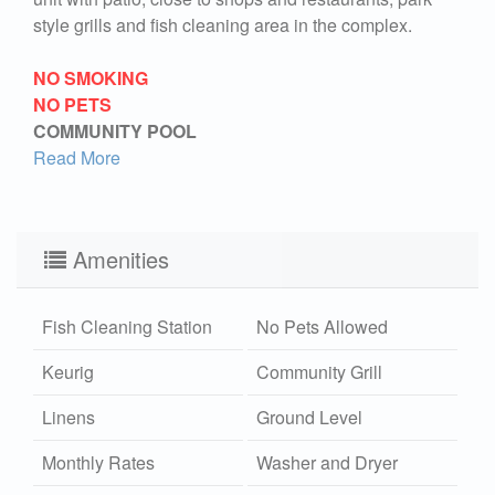
style grills and fish cleaning area in the complex.
NO SMOKING
NO PETS
COMMUNITY POOL
Read More
Amenities
Fish Cleaning Station
No Pets Allowed
Keurig
Community Grill
Linens
Ground Level
Monthly Rates
Washer and Dryer