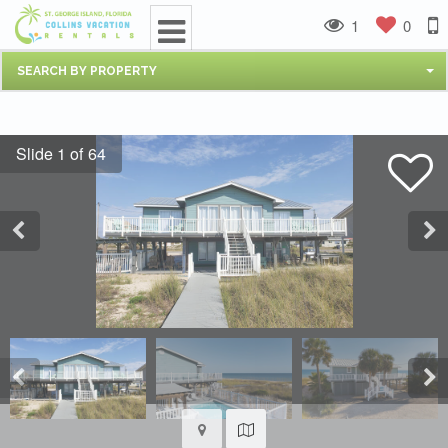
1
0
SEARCH BY PROPERTY