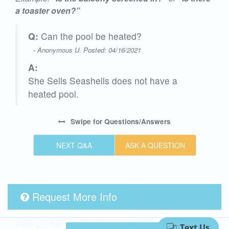
a toaster oven?”
Q:
Can the pool be heated?
- Anonymous U. Posted: 04/16/2021
A:
She Sells Seashells does not have a
heated pool.
,
Swipe
for Questions/Answers
NEXT Q&A
ASK A QUESTION
Request More Info
y.
Want to know specifics? Ask anything in reference to