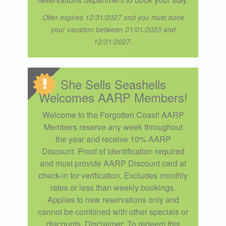
Offer expires 12/31/2027 and you must book
your vacation between 01/01/2023 and
12/31/2027.
She Sells Seashells
Welcomes AARP Members!
Welcome to the Forgotten Coast! AARP
Members reserve any week throughout
the year and receive 10% AARP
Discount. Proof of identification required
and must provide AARP Discount card at
check-in for verification. Excludes monthly
rates or less than weekly bookings.
Applies to new reservations only and
cannot be combined with other specials or
discounts. Disclaimer: To redeem this