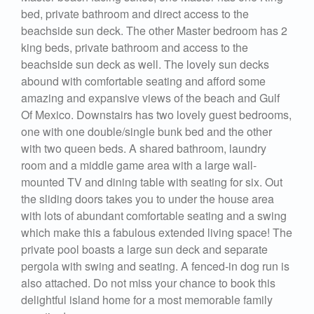
bed, private bathroom and direct access to the
beachside sun deck. The other Master bedroom has 2
king beds, private bathroom and access to the
beachside sun deck as well. The lovely sun decks
abound with comfortable seating and afford some
amazing and expansive views of the beach and Gulf
Of Mexico. Downstairs has two lovely guest bedrooms,
one with one double/single bunk bed and the other
with two queen beds. A shared bathroom, laundry
room and a middle game area with a large wall-
mounted TV and dining table with seating for six. Out
the sliding doors takes you to under the house area
with lots of abundant comfortable seating and a swing
which make this a fabulous extended living space! The
private pool boasts a large sun deck and separate
pergola with swing and seating. A fenced-in dog run is
also attached. Do not miss your chance to book this
delightful island home for a most memorable family