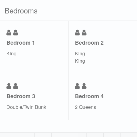
Bedrooms
Bedroom 1
Bedroom 2
King
King
King
Bedroom 3
Bedroom 4
Double/Twin Bunk
2 Queens