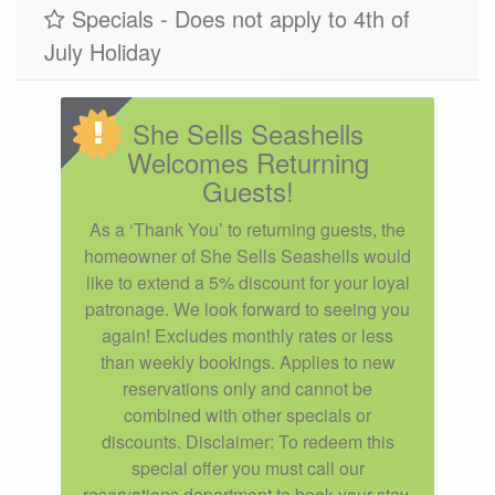
Specials - Does not apply to 4th of
July Holiday
She Sells Seashells
Welcomes Returning
Guests!
As a ‘Thank You’ to returning guests, the
homeowner of She Sells Seashells would
like to extend a 5% discount for your loyal
patronage. We look forward to seeing you
again! Excludes monthly rates or less
than weekly bookings. Applies to new
reservations only and cannot be
combined with other specials or
discounts. Disclaimer: To redeem this
special offer you must call our
reservations department to book your stay.