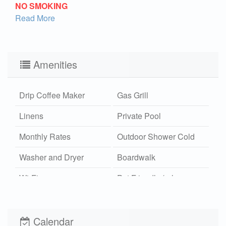
NO SMOKING
Read More
Amenities
Drip Coffee Maker
Gas Grill
Linens
Private Pool
Monthly Rates
Outdoor Shower Cold
Washer and Dryer
Boardwalk
Wi-Fi
Pet Friendly (rules
apply)
Calendar