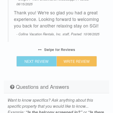
06/15/2025
Thank you! We're so glad you had a great
experience. Looking forward to welcoming
you back for another relaxing stay on SGI!
- Collins Vacation Rentals, Inc. staff, Posted: 10/06/2025
Swipe
for Reviews
NEXT REVIEW
WRITE REVIEW
Questions and Answers
Want to know specifics? Ask anything about this
specific property that you would like to know...
Example:
“Is the balcony screened in?”
or
“Is there