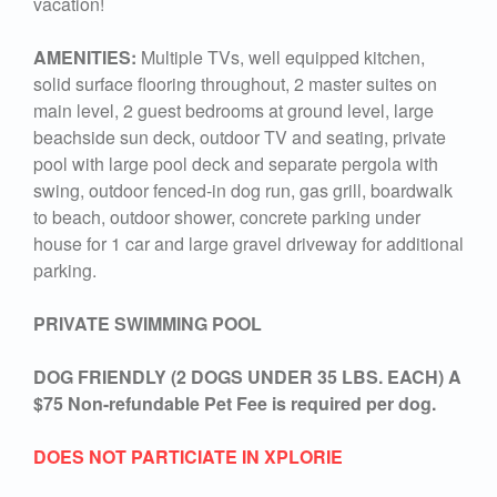
vacation!
AMENITIES:
Multiple TVs, well equipped kitchen,
solid surface flooring throughout, 2 master suites on
main level, 2 guest bedrooms at ground level, large
beachside sun deck, outdoor TV and seating, private
pool with large pool deck and separate pergola with
swing, outdoor fenced-in dog run, gas grill, boardwalk
to beach, outdoor shower, concrete parking under
house for 1 car and large gravel driveway for additional
parking.
PRIVATE SWIMMING POOL
DOG FRIENDLY (2 DOGS UNDER 35 LBS. EACH) A
$75 Non-refundable Pet Fee is required per dog.
DOES NOT PARTICIATE IN XPLORIE