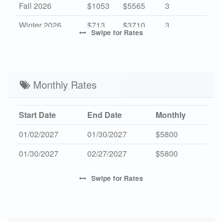
Fall 2026
$1053
$5565
3
Winter 2026
$713
$3710
3
Swipe
for Rates
High 2027
-
$7315
7
Mid 2027
$1053
$5565
3
Low 2027
Monthly Rates
$713
$3710
3
Start Date
End Date
Monthly
01/02/2027
01/30/2027
$5800
01/30/2027
02/27/2027
$5800
Swipe
for Rates