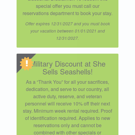
special offer you must call our
reservations department to book your stay.
Offer expires 12/31/2027 and you must book
your vacation between 01/01/2021 and
12/31/2027.
Military Discount at She
Sells Seashells!
As a “Thank You” for all your sacrifices,
dedication, and serve to our country, all
active duty, reserve, and veteran
personnel will receive 10% off their next
stay. Minimum week rental required. Proof
of identification required. Applies to new
reservations only and cannot be
combined with other specials or