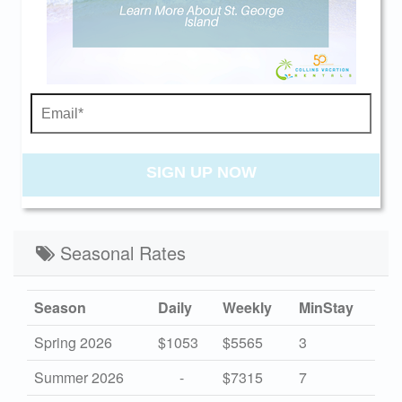
30
31
beach getaway whenever you're ready!
Swipe
for Availability
PREV
NEXT
Send My Stay
CANCELLATION NOTIFICATION
SIGN UP NOW
Seasonal Rates
Season
Daily
Weekly
MinStay
Spring 2026
$1053
$5565
3
Summer 2026
-
$7315
7