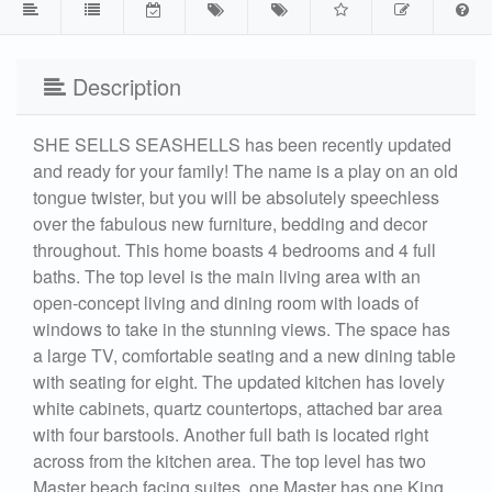
Description
SHE SELLS SEASHELLS has been recently updated
and ready for your family! The name is a play on an old
tongue twister, but you will be absolutely speechless
over the fabulous new furniture, bedding and decor
throughout. This home boasts 4 bedrooms and 4 full
baths. The top level is the main living area with an
open-concept living and dining room with loads of
windows to take in the stunning views. The space has
a large TV, comfortable seating and a new dining table
with seating for eight. The updated kitchen has lovely
white cabinets, quartz countertops, attached bar area
with four barstools. Another full bath is located right
across from the kitchen area. The top level has two
Master beach facing suites, one Master has one King