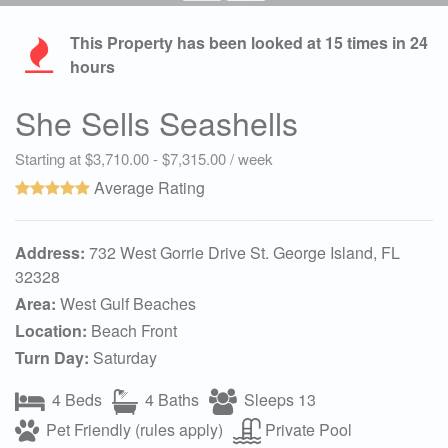
This Property has been looked at
15
times in 24
hours
She Sells Seashells
Starting at $3,710.00 - $7,315.00 / week
Average Rating
Address:
732 West Gorrie Drive St. George Island, FL
32328
Area:
West Gulf Beaches
Location:
Beach Front
Turn Day:
Saturday
4 Beds
4 Baths
Sleeps 13
Pet Friendly (rules apply)
Private Pool