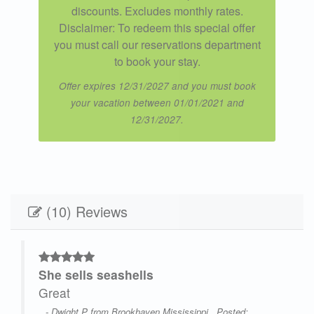
discounts. Excludes monthly rates.
Disclaimer: To redeem this special offer
you must call our reservations department
to book your stay.
Offer expires 12/31/2027 and you must book
your vacation between 01/01/2021 and
12/31/2027.
(10) Reviews
She sells seashells
,
Great
- Dwight P from Brookhaven Mississippi , Posted: