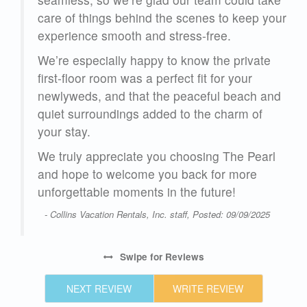
care of things behind the scenes to keep your
experience smooth and stress-free.
We’re especially happy to know the private
first-floor room was a perfect fit for your
newlyweds, and that the peaceful beach and
quiet surroundings added to the charm of
your stay.
We truly appreciate you choosing The Pearl
and hope to welcome you back for more
unforgettable moments in the future!
- Collins Vacation Rentals, Inc. staff, Posted: 09/09/2025
Swipe
for Reviews
NEXT REVIEW
WRITE REVIEW