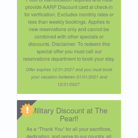
provide AARP Discount card at check-in
for verification. Excludes monthly rates or
less than weekly bookings. Applies to
new reservations only and cannot be
combined with other specials or
discounts. Disclaimer: To redeem this
special offer you must call our
reservations department to book your stay.
Offer expires 12/31/2027 and you must book
your vacation between 01/01/2021 and
12/31/2027.
Military Discount at The
Pearl!
As a “Thank You” for all your sacrifices,
dedication, and serve to our country, all