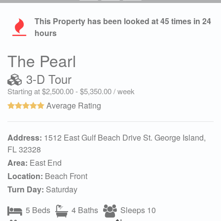
This Property has been looked at
45
times in 24
hours
The Pearl
3-D Tour
Starting at $2,500.00 - $5,350.00 / week
Average Rating
Address:
1512 East Gulf Beach Drive St. George Island,
FL 32328
Area:
East End
Location:
Beach Front
Turn Day:
Saturday
5 Beds
4 Baths
Sleeps 10