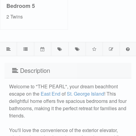
Bedroom 5
2 Twins
Description
Welcome to "THE PEARL", your dream beachfront
escape on the
East End
of
St. George Island
! This
delightful home offers five spacious bedrooms and four
bathrooms, making it the perfect retreat for families and
friends.
You'll love the convenience of the exterior elevator,