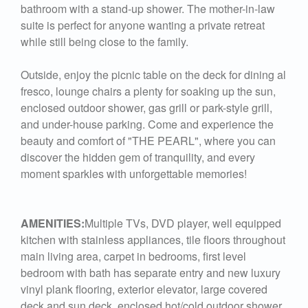
bathroom with a stand-up shower. The mother-in-law
suite is perfect for anyone wanting a private retreat
while still being close to the family.
Outside, enjoy the picnic table on the deck for dining al
fresco, lounge chairs a plenty for soaking up the sun,
enclosed outdoor shower, gas grill or park-style grill,
and under-house parking. Come and experience the
beauty and comfort of "THE PEARL", where you can
discover the hidden gem of tranquility, and every
moment sparkles with unforgettable memories!
AMENITIES:
Multiple TVs, DVD player, well equipped
kitchen with stainless appliances, tile floors throughout
main living area, carpet in bedrooms, first level
bedroom with bath has separate entry and new luxury
vinyl plank flooring, exterior elevator, large covered
deck and sun deck, enclosed hot/cold outdoor shower,