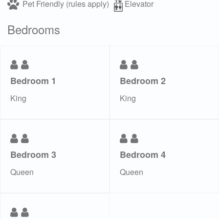
Pet Friendly (rules apply)
Elevator
Bedrooms
Bedroom 1
Bedroom 2
King
King
Bedroom 3
Bedroom 4
Queen
Queen