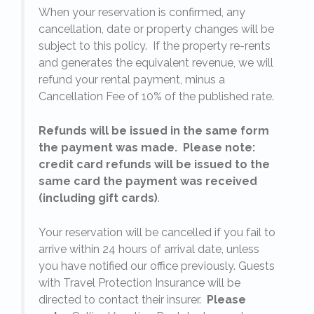
When your reservation is confirmed, any
e
cancellation, date or property changes will be
subject to this policy. If the property re-rents
l
and generates the equivalent revenue, we will
refund your rental payment, minus a
.
Cancellation Fee of 10% of the published rate.
Refunds will be issued in the same form
the payment was made. Please note:
credit card refunds will be issued to the
same card the payment was received
(including gift cards)
.
o
Your reservation will be cancelled if you fail to
arrive within 24 hours of arrival date, unless
s
you have notified our office previously. Guests
with Travel Protection Insurance will be
directed to contact their insurer.
Please