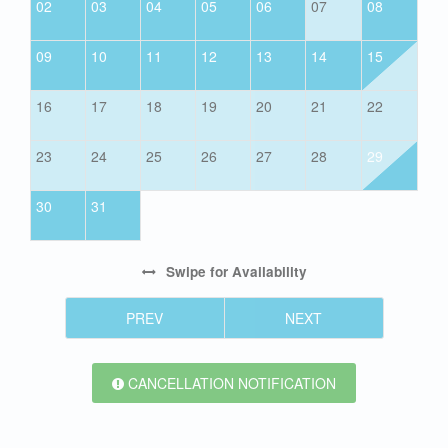
02
03
04
05
06
07
08
09
10
11
12
13
14
15
16
17
18
19
20
21
22
23
24
25
26
27
28
29
30
31
Swipe
for Availability
PREV
NEXT
CANCELLATION NOTIFICATION