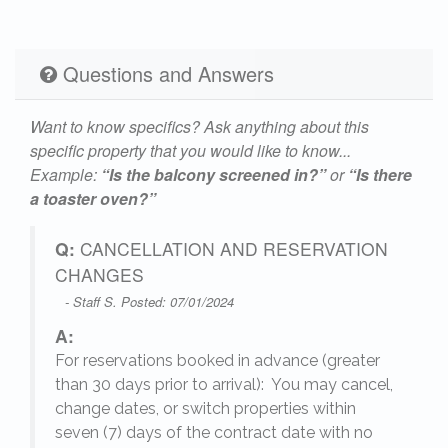
Questions and Answers
Want to know specifics? Ask anything about this
specific property that you would like to know...
Example:
“Is the balcony screened in?”
or
“Is there
a toaster oven?”
Q:
CANCELLATION AND RESERVATION
CHANGES
- Staff S. Posted: 07/01/2024
A:
For reservations booked in advance (greater
,
than 30 days prior to arrival): You may cancel,
change dates, or switch properties within
seven (7) days of the contract date with no