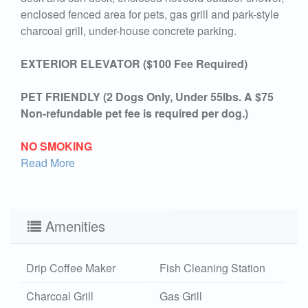
enclosed fenced area for pets, gas grill and park-style
charcoal grill, under-house concrete parking.
EXTERIOR ELEVATOR ($100 Fee Required)
PET FRIENDLY (2 Dogs Only, Under 55lbs. A $75
Non-refundable pet fee is required per dog.)
NO SMOKING
Read More
Amenities
Drip Coffee Maker
Fish Cleaning Station
Charcoal Grill
Gas Grill