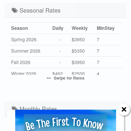
Seasonal Rates
Season
Daily
Weekly
MinStay
Spring 2026
-
$3950
7
Summer 2026
-
$5350
7
Fall 2026
-
$3950
7
Winter 2026
$462
$2500
4
Swipe
for Rates
High 2027
-
$5350
7
Mid 2027
-
$3950
7
Low 2027
Monthly Rates
$462
$2500
4
Start Date
End Date
Monthly