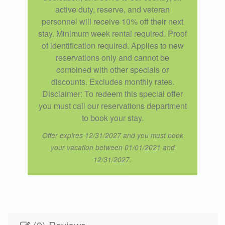
active duty, reserve, and veteran
personnel will receive 10% off their next
stay. Minimum week rental required. Proof
of identification required. Applies to new
reservations only and cannot be
combined with other specials or
discounts. Excludes monthly rates.
Disclaimer: To redeem this special offer
you must call our reservations department
to book your stay.
Offer expires 12/31/2027 and you must book
your vacation between 01/01/2021 and
12/31/2027.