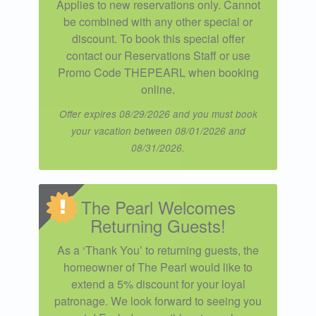
Applies to new reservations only. Cannot
be combined with any other special or
discount. To book this special offer
contact our Reservations Staff or use
Promo Code THEPEARL when booking
online.
Offer expires 08/29/2026 and you must book
your vacation between 08/01/2026 and
08/31/2026.
The Pearl Welcomes
Returning Guests!
As a ‘Thank You’ to returning guests, the
homeowner of The Pearl would like to
extend a 5% discount for your loyal
patronage. We look forward to seeing you