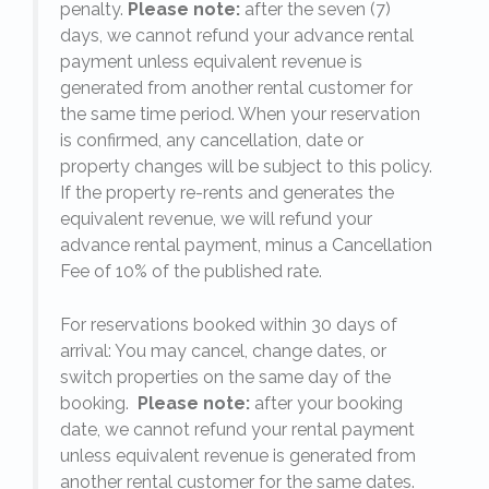
penalty.
Please note:
after the seven (7)
days, we cannot refund your advance rental
payment unless equivalent revenue is
generated from another rental customer for
the same time period. When your reservation
is confirmed, any cancellation, date or
y.
property changes will be subject to this policy.
If the property re-rents and generates the
equivalent revenue, we will refund your
on
advance rental payment, minus a Cancellation
Fee of 10% of the published rate.
For reservations booked within 30 days of
arrival: You may cancel, change dates, or
switch properties on the same day of the
booking.
Please note:
after your booking
date, we cannot refund your rental payment
unless equivalent revenue is generated from
another rental customer for the same dates.