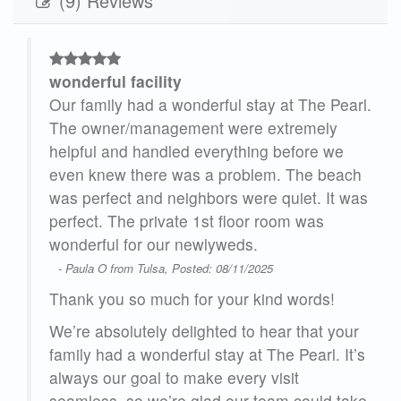
(9) Reviews
wonderful facility
ly
Our family had a wonderful stay at The Pearl.
!
The owner/management were extremely
helpful and handled everything before we
even knew there was a problem. The beach
was perfect and neighbors were quiet. It was
perfect. The private 1st floor room was
wonderful for our newlyweds.
pace
- Paula O from Tulsa, Posted: 08/11/2025
Thank you so much for your kind words!
urn
We’re absolutely delighted to hear that your
ul!
family had a wonderful stay at The Pearl. It’s
25
always our goal to make every visit
seamless, so we’re glad our team could take