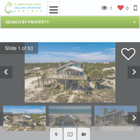
1
0
SEARCH BY PROPERTY