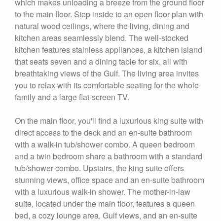
which makes unloading a breeze from the ground floor
to the main floor. Step inside to an open floor plan with
natural wood ceilings, where the living, dining and
kitchen areas seamlessly blend. The well-stocked
kitchen features stainless appliances, a kitchen island
that seats seven and a dining table for six, all with
breathtaking views of the Gulf. The living area invites
you to relax with its comfortable seating for the whole
family and a large flat-screen TV.
On the main floor, you'll find a luxurious king suite with
direct access to the deck and an en-suite bathroom
with a walk-in tub/shower combo. A queen bedroom
and a twin bedroom share a bathroom with a standard
tub/shower combo. Upstairs, the king suite offers
stunning views, office space and an en-suite bathroom
with a luxurious walk-in shower. The mother-in-law
suite, located under the main floor, features a queen
bed, a cozy lounge area, Gulf views, and an en-suite