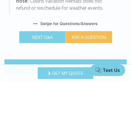
note:
Collins Vacation Rentals does not
refund or reschedule for weather events.
Swipe
for Questions/Answers
NEXT Q&A
ASK A QUESTION
Request More Info
GET MY QUOTE
Want to know specifics? Ask anything in reference to
vacationing at this property that you would like to
know...
Example:
“Are fresh linens provided?”
First Name