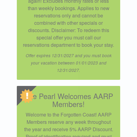
again! Excludes monthly rates or less
than weekly bookings. Applies to new
reservations only and cannot be
combined with other specials or
discounts. Disclaimer: To redeem this
special offer you must call our
reservations department to book your stay.
Offer expires 12/31/2027 and you must book
your vacation between 01/01/2023 and
12/31/2027.
The Pearl Welcomes AARP
Members!
Welcome to the Forgotten Coast! AARP
Members reserve any week throughout
the year and receive 5% AARP Discount.
Proof of identification required and must