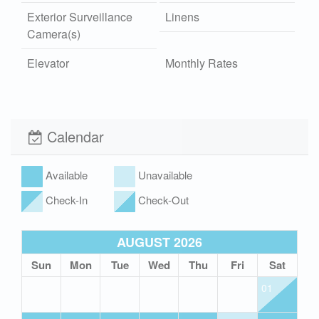
Exterior Surveillance
Linens
Camera(s)
Elevator
Monthly Rates
Washer and Dryer
Outdoor Shower
Hot/Cold
Calendar
Wi-Fi
Xplorie
Pet Friendly (rules
Available
Unavailable
apply)
Check-In
Check-Out
AUGUST 2026
Sun
Mon
Tue
Wed
Thu
Fri
Sat
01