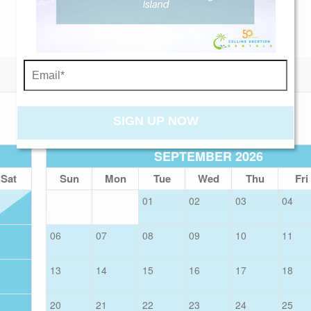
Send My Stay
SIGN UP NOW
SEPTEMBER 2026
Sat
Sun
Mon
Tue
Wed
Thu
Fri
01
02
03
04
06
07
08
09
10
11
13
14
15
16
17
18
20
21
22
23
24
25