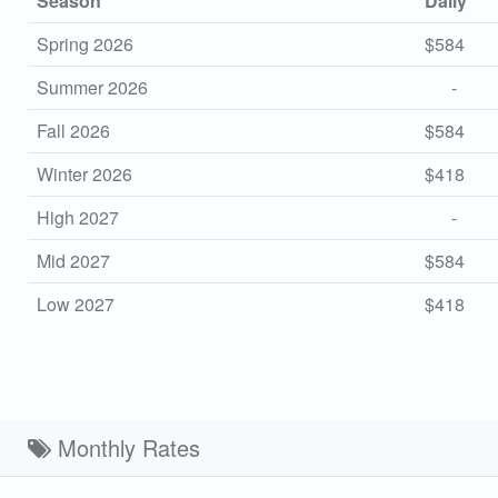
Season
Daily
Spring 2026
$584
Summer 2026
-
Fall 2026
$584
Winter 2026
$418
High 2027
-
Mid 2027
$584
Low 2027
$418
Monthly Rates