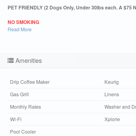
PET FRIENDLY (2 Dogs Only, Under 30lbs each. A $75 No
NO SMOKING
Read More
Amenities
Drip Coffee Maker
Keurig
Gas Grill
Linens
Monthly Rates
Washer and Dr
Wi-Fi
Xplorie
Sen
Pool Cooler
can