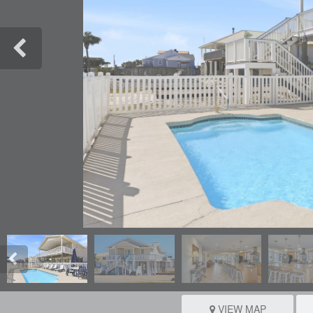
VIEW MAP