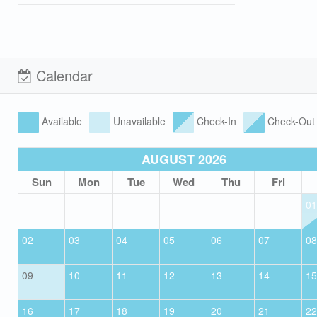
Calendar
Available
Unavailable
Check-In
Check-Out
AUGUST 2026
Sun
Mon
Tue
Wed
Thu
Fri
01
02
03
04
05
06
07
08
09
10
11
12
13
14
15
16
17
18
19
20
21
22