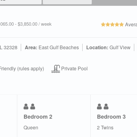
2,065.00 - $3,850.00 / week
Avera
FL 32328
Area:
East Gulf Beaches
Location:
Gulf View
riendly (rules apply)
Private Pool
Bedroom 2
Bedroom 3
Queen
2 Twins