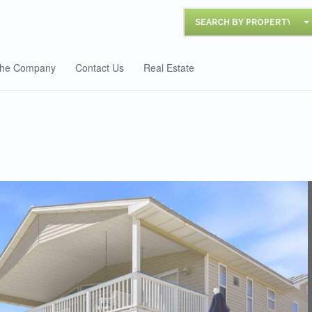
SEARCH BY PROPERTY
he Company
Contact Us
Real Estate