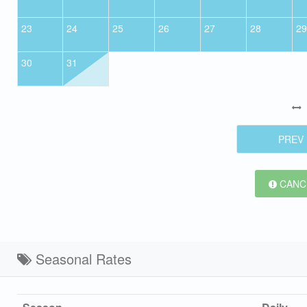
23
24
25
26
27
28
29
30
31
PREV
CANCE
Seasonal Rates