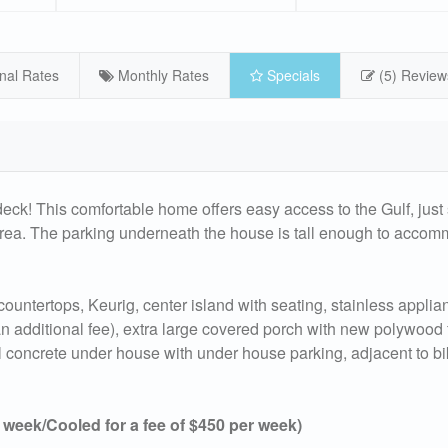
nal Rates
Monthly Rates
Specials
(5) Review
ck! This comfortable home offers easy access to the Gulf, just
g area. The parking underneath the house is tall enough to acco
countertops, Keurig, center island with seating, stainless applian
 an additional fee), extra large covered porch with new polywood f
ull concrete under house with under house parking, adjacent to b
eek/Cooled for a fee of $450 per week)