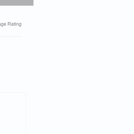
ge Rating