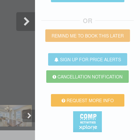
OR
REMIND ME TO BOOK THIS LATER
SIGN UP FOR PRICE ALERTS
CANCELLATION NOTIFICATION
REQUEST MORE INFO