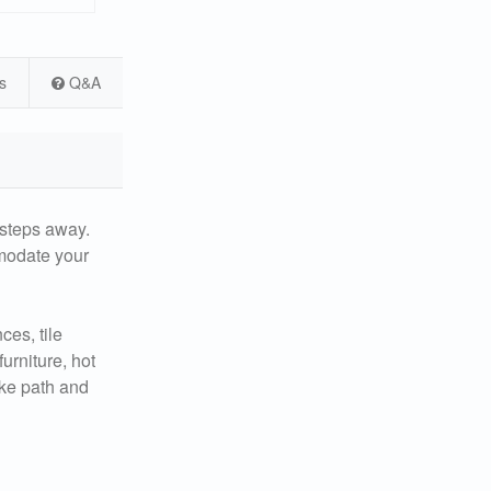
s
Q&A
 steps away.
mmodate your
ces, tile
urniture, hot
ike path and