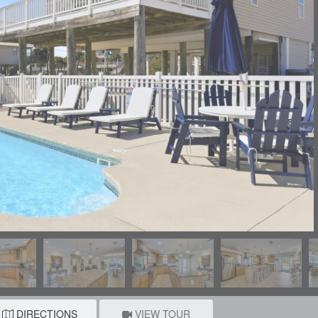
DIRECTIONS
VIEW TOUR