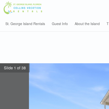
St. George Island Rentals
Guest Info
About the Island
T