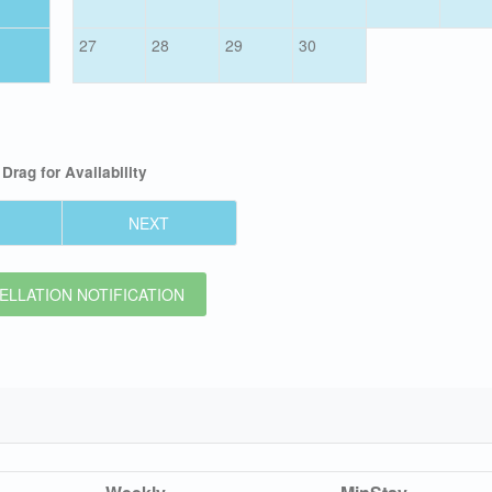
27
28
29
30
Drag
for Availability
NEXT
LLATION NOTIFICATION