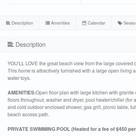
Description
Amenities
Calendar
Seaso
Description
YOU'LL LOVE the great beach view from the large covered de
This home is attractively furnished with a large open livin
water toys.
AMENITIES:
Open floor plan with large kitchen with granite 
floors throughout, washer and dryer, pool heater/chiller (for
and cold outdoor enclosed shower, gas grill, picnic table, f
beach access path.
PRIVATE SWIMMING POOL (Heated for a fee of $450 per w