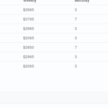
Weekly
MinStay
$2965
3
$3795
7
$2965
3
$2065
3
$3850
7
$2965
3
$2065
3