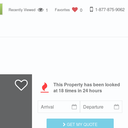
1-877-875-9062
1
0
Recently Viewed
Favorites
This Property has been looked
at
18
times in 24 hours
GET MY QUOTE