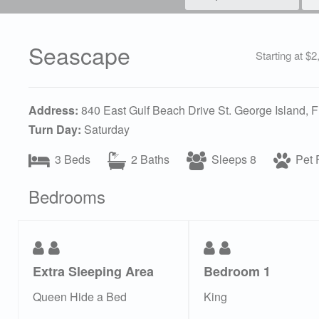
Seascape
Starting at $
Address:
840 East Gulf Beach Drive St. George Island, 
Turn Day:
Saturday
3 Beds
2 Baths
Sleeps 8
Pet F
Bedrooms
Extra Sleeping Area
Bedroom 1
Queen Hide a Bed
King