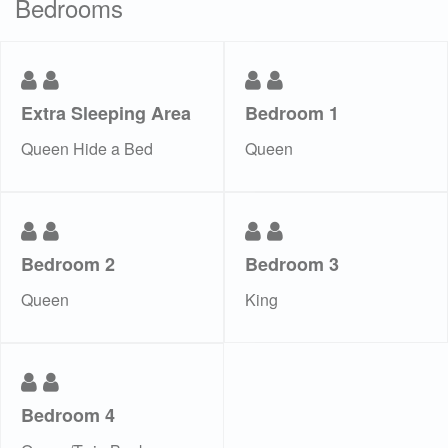
Bedrooms
Extra Sleeping Area
Bedroom 1
Queen Hide a Bed
Queen
Bedroom 2
Bedroom 3
Queen
King
Bedroom 4