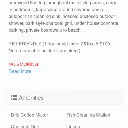
hardwood flooring throughout main living areas, carpet
in bedrooms, large wrap-around covered porch,
outdoor fish cleaning sink, hot/cold enclosed outdoor
shower, park style charcoal grill, under house concrete
parking, private boardwalk to beach.
PET FRIENDLY (1 dog only, Under 25 lbs. A $100
Non-refundable pet fee is required.)
NO SMOKING
Read More
Amenities
Drip Coffee Maker
Fish Cleaning Station
Charcoal Grill
Linens