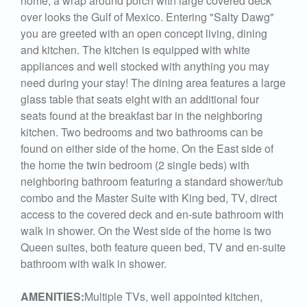
home, a wrap around porch with large covered deck
over looks the Gulf of Mexico. Entering "Salty Dawg"
you are greeted with an open concept living, dining
and kitchen. The kitchen is equipped with white
appliances and well stocked with anything you may
need during your stay! The dining area features a large
glass table that seats eight with an additional four
seats found at the breakfast bar in the neighboring
kitchen. Two bedrooms and two bathrooms can be
found on either side of the home. On the East side of
the home the twin bedroom (2 single beds) with
neighboring bathroom featuring a standard shower/tub
combo and the Master Suite with King bed, TV, direct
access to the covered deck and en-sute bathroom with
walk in shower. On the West side of the home is two
Queen suites, both feature queen bed, TV and en-suite
bathroom with walk in shower.
AMENITIES:
Multiple TVs, well appointed kitchen,