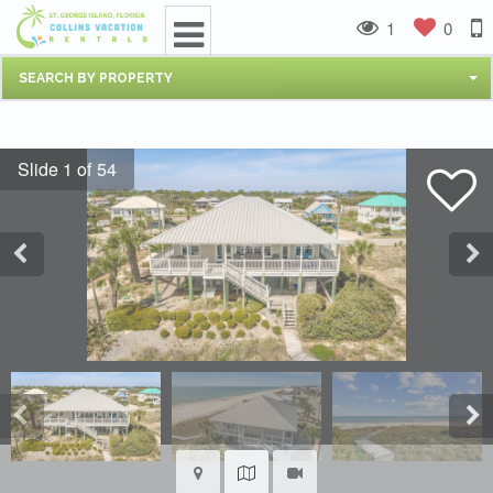
1
0
SEARCH BY PROPERTY