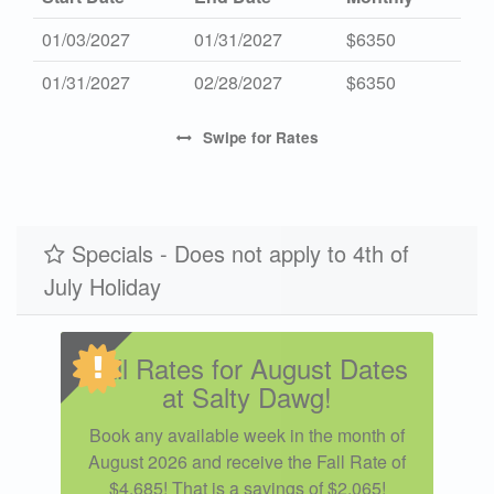
01/03/2027
01/31/2027
$6350
01/31/2027
02/28/2027
$6350
Swipe
for Rates
Specials - Does not apply to 4th of
July Holiday
Fall Rates for August Dates
at Salty Dawg!
Book any available week in the month of
August 2026 and receive the Fall Rate of
$4,685! That is a savings of $2,065!