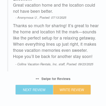
here
Great vacation home and the location could
not have been better.
- Anonymous U , Posted: 07/13/2025
hat
Thanks so much for sharing! It’s great to hear
love
the home and location hit the mark—sounds
like the perfect setup for a relaxing getaway.
When everything lines up just right, it makes
those vacation memories even sweeter.
Hope you’ll be back for another stay soon!
25
- Collins Vacation Rentals, Inc. staff, Posted: 09/23/2025
Swipe
for Reviews
NEXT REVIEW
WRITE REVIEW