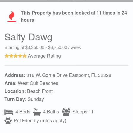
This Property has been looked at
11
times in 24
hours
Salty Dawg
Starting at $3,350.00 - $6,750.00 / week
Average Rating
Address:
316 W. Gorrie Drive Eastpoint, FL 32328
Area:
West Gulf Beaches
Location:
Beach Front
Turn Day:
Sunday
4 Beds
4 Baths
Sleeps 11
Pet Friendly (rules apply)