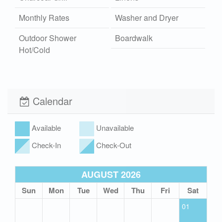
Monthly Rates
Washer and Dryer
Outdoor Shower
Boardwalk
Hot/Cold
Fireplace Wood
Wi-Fi
Xplorie
Pet Friendly (rules
Calendar
apply)
Available
Unavailable
Check-In
Check-Out
AUGUST 2026
Sun
Mon
Tue
Wed
Thu
Fri
Sat
01