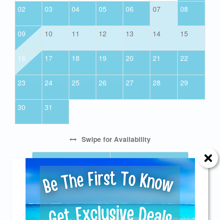
02
03
04
05
06
07
08
09
10
11
12
13
14
15
16
17
18
19
20
21
22
23
24
25
26
27
28
29
30
31
Swipe
for Availability
PREV
NEXT
CANCELLATION NOTIFICATION
Send Your Stay!