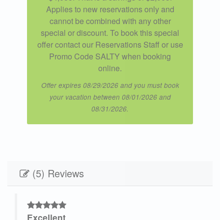
Applies to new reservations only and
cannot be combined with any other
special or discount. To book this special
offer contact our Reservations Staff or use
Promo Code SALTY when booking
online.
Offer expires 08/29/2026 and you must book
your vacation between 08/01/2026 and
08/31/2026.
(5) Reviews
Excellent