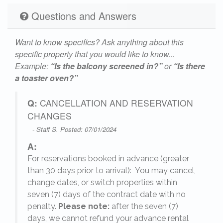
Questions and Answers
Want to know specifics? Ask anything about this
specific property that you would like to know...
Example:
“Is the balcony screened in?”
or
“Is there
a toaster oven?”
Q:
CANCELLATION AND RESERVATION
CHANGES
- Staff S. Posted: 07/01/2024
A:
For reservations booked in advance (greater
,
than 30 days prior to arrival): You may cancel,
change dates, or switch properties within
seven (7) days of the contract date with no
penalty.
Please note:
after the seven (7)
days, we cannot refund your advance rental