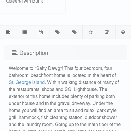
Queen/Twin Bunk
Description
Welcome to "Salty Dawg"! This four bedroom, four
bathroom, beachfront home is located in the heart of
St. George Island
. Within walking distance of many of
the restaurants, shops and SGI Lighthouse. The
exterior of this home includes plenty of parking both
under house and in the gravel driveway. Under the
home you will find an area to sit and relax, park style
grill, hammock, fish cleaning station, outdoor shower
and the laundry room. Going up to the main floor of the