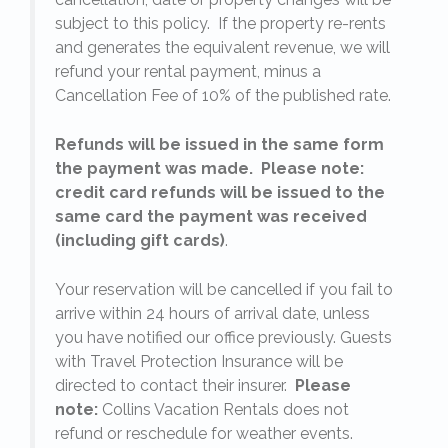
subject to this policy. If the property re-rents
l
and generates the equivalent revenue, we will
refund your rental payment, minus a
.
Cancellation Fee of 10% of the published rate.
Refunds will be issued in the same form
the payment was made. Please note:
credit card refunds will be issued to the
same card the payment was received
(including gift cards)
.
o
Your reservation will be cancelled if you fail to
arrive within 24 hours of arrival date, unless
s
you have notified our office previously. Guests
with Travel Protection Insurance will be
directed to contact their insurer.
Please
note:
Collins Vacation Rentals does not
refund or reschedule for weather events.