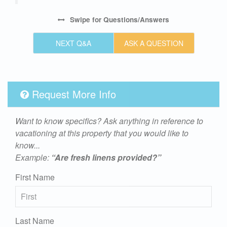
Swipe
for Questions/Answers
NEXT Q&A
ASK A QUESTION
Request More Info
Want to know specifics? Ask anything in reference to
vacationing at this property that you would like to
know...
Example:
“Are fresh linens provided?”
First Name
Last Name