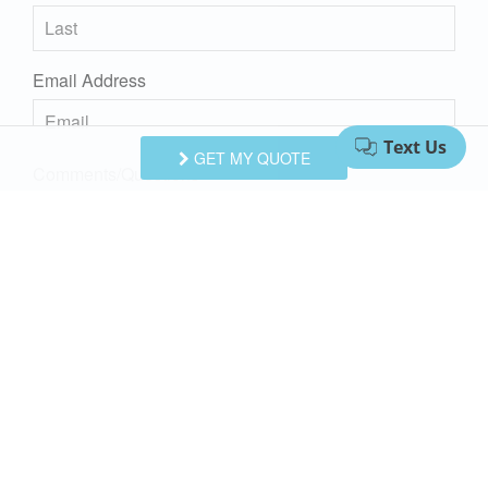
Email Address
GET MY QUOTE
Comments/Questions
I agree to receive information about your rentals, services
and specials via phone, email or SMS.
You can unsubscribe at anytime.
Privacy Policy