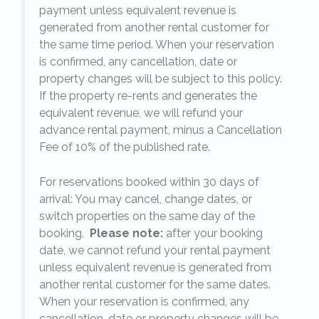
payment unless equivalent revenue is
generated from another rental customer for
the same time period. When your reservation
is confirmed, any cancellation, date or
y.
property changes will be subject to this policy.
If the property re-rents and generates the
equivalent revenue, we will refund your
on
advance rental payment, minus a Cancellation
Fee of 10% of the published rate.
For reservations booked within 30 days of
arrival: You may cancel, change dates, or
switch properties on the same day of the
booking.
Please note:
after your booking
date, we cannot refund your rental payment
unless equivalent revenue is generated from
another rental customer for the same dates.
When your reservation is confirmed, any
e
cancellation, date or property changes will be