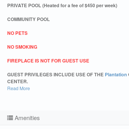
PRIVATE POOL (Heated for a fee of $450 per week)
COMMUNITY POOL
NO PETS
NO SMOKING
FIREPLACE IS NOT FOR GUEST USE
GUEST PRIVILEGES INCLUDE USE OF THE
Plantation
CENTER.
Read More
Amenities