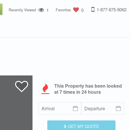
1-877-875-9062
1
0
Recently Viewed
Favorites
This Property has been looked
at
7
times in 24 hours
GET MY QUOTE