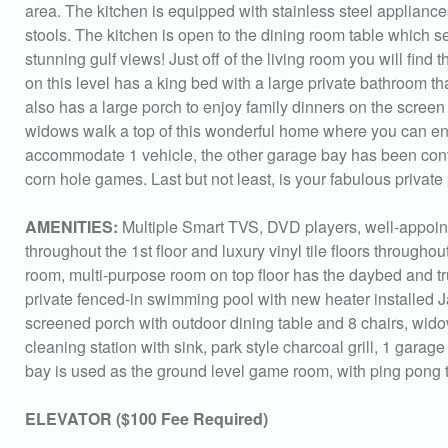
area. The kitchen is equipped with stainless steel appliances
stools. The kitchen is open to the dining room table which s
stunning gulf views! Just off of the living room you will fin
on this level has a king bed with a large private bathroom t
also has a large porch to enjoy family dinners on the screen p
widows walk a top of this wonderful home where you can enj
accommodate 1 vehicle, the other garage bay has been con
corn hole games. Last but not least, is your fabulous privat
AMENITIES:
Multiple Smart TVS, DVD players, well-appointe
throughout the 1st floor and luxury vinyl tile floors throughout
room, multi-purpose room on top floor has the daybed and tru
private fenced-in swimming pool with new heater installed J
screened porch with outdoor dining table and 8 chairs, wid
cleaning station with sink, park style charcoal grill, 1 gar
bay is used as the ground level game room, with ping pong 
Sen
ELEVATOR ($100 Fee Required)
can