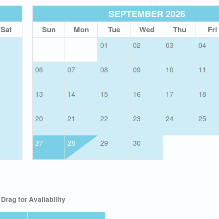
SEPTEMBER 2026
Sat
Sun
Mon
Tue
Wed
Thu
Fri
01
02
03
04
06
07
08
09
10
11
13
14
15
16
17
18
20
21
22
23
24
25
27
28
29
30
Drag
for Availability