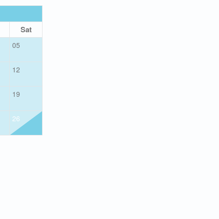
OCTOBER 2026
Sat
Sun
Mon
Tue
Wed
Thu
05
01
12
04
05
06
07
08
19
11
12
13
14
15
26
18
19
20
21
22
25
26
27
28
29