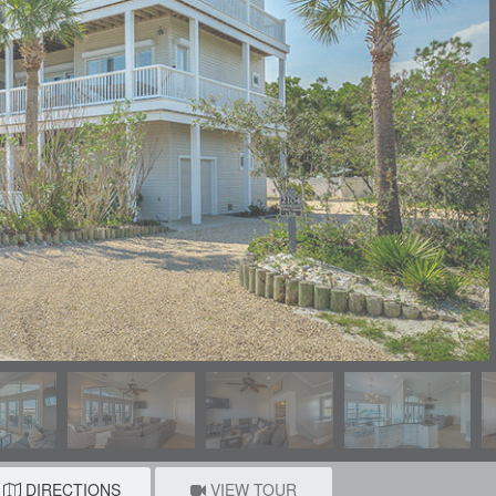
DIRECTIONS
VIEW TOUR