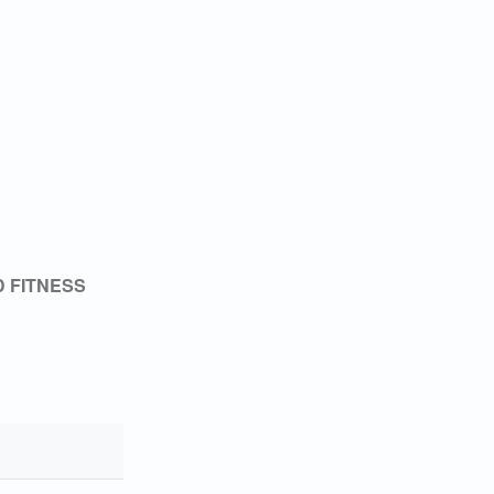
 FITNESS