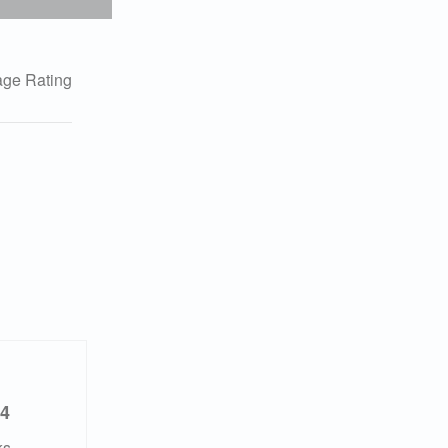
ge Rating
4
ks