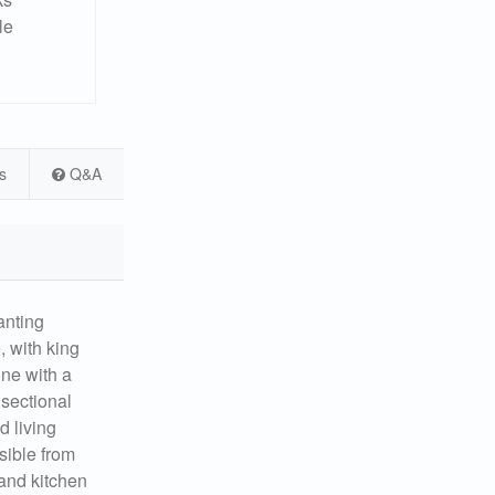
le
s
Q&A
nting
, with king
one with a
 sectional
d living
sible from
 and kitchen