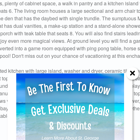
, plenty of cabinet space, a walk in pantry and a kitchen island 
eats 6. The living room houses a large sectional and arm chair t
d the den that has the daybed with single trundle. The sumptuous 
hat has dual vanities, a make-up station and a stand-alone shower
orch with teak table that seats 8. You will also find stairs leadin
oy even more magical views. At ground level you will find a ga
verted into a game room equipped with ping pong table, horse 
e pool! Don't miss out on your chance of vacationing at this ench
d kitchen with large island, washer and dryer, ceramic tile floo
 top floor, 2 living rooms, morning kitchen off 1st floor living are
ndle, Elevator services all floors, baby monitor and pack n play
anuary 2020, large covered deck with plush outdoor seating, top
ows walk with amazing views, enclosed outdoor hot/cold shower,
age bay can accommodate 2 small vehicles or 1 large vehicle. Oth
Send Your Stay!
table, dart game and corn hole game.
d yourself an email with your current booking details so
 finish booking your beach getaway whenever you're re