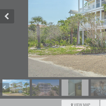
VIEW MAP