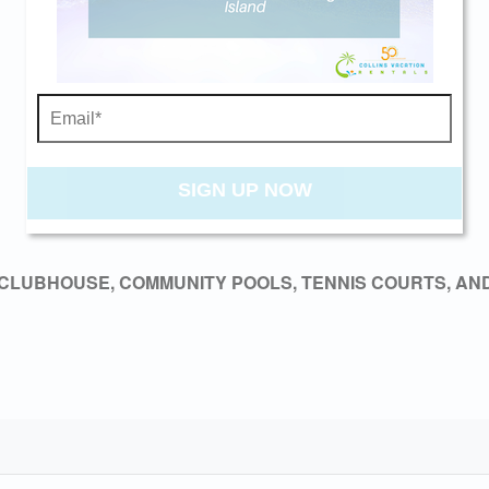
Send My Stay
SIGN UP NOW
CLUBHOUSE, COMMUNITY POOLS, TENNIS COURTS, AND