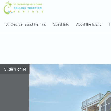
St. George Island Rentals
Guest Info
About the Island
T