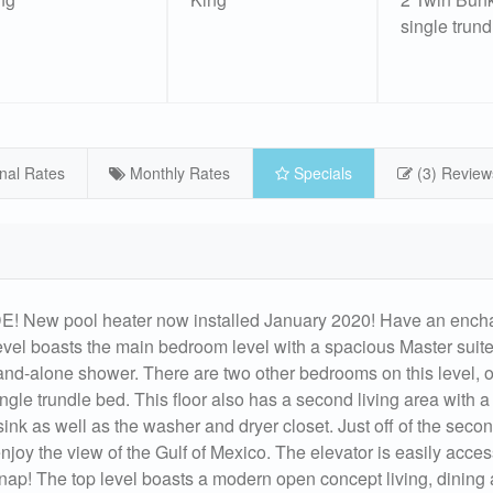
single trund
nal Rates
Monthly Rates
Specials
(3) Review
 pool heater now installed January 2020! Have an encha
level boasts the main bedroom level with a spacious Master suite
and-alone shower. There are two other bedrooms on this level, 
gle trundle bed. This floor also has a second living area with a
ink as well as the washer and dryer closet. Just off of the secon
joy the view of the Gulf of Mexico. The elevator is easily acces
snap! The top level boasts a modern open concept living, dining