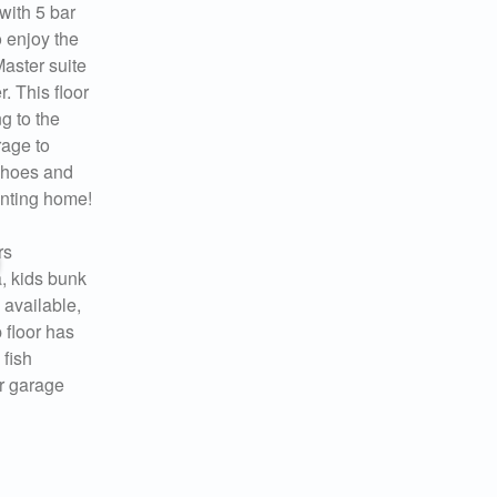
with 5 bar
o enjoy the
Master suite
. This floor
g to the
rage to
shoes and
anting home!
rs
a, kids bunk
 available,
 floor has
 fish
er garage
 you
ady!