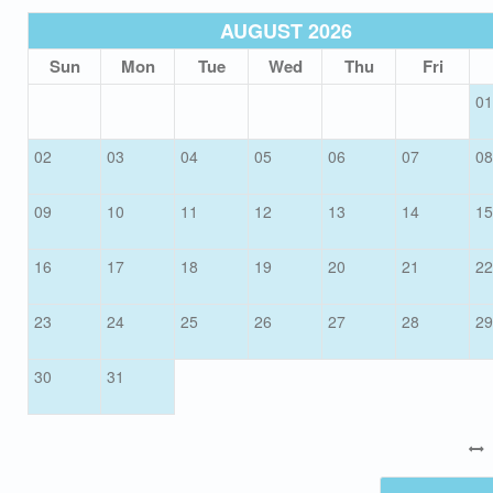
AUGUST 2026
Sun
Mon
Tue
Wed
Thu
Fri
01
02
03
04
05
06
07
08
09
10
11
12
13
14
15
16
17
18
19
20
21
22
23
24
25
26
27
28
29
30
31