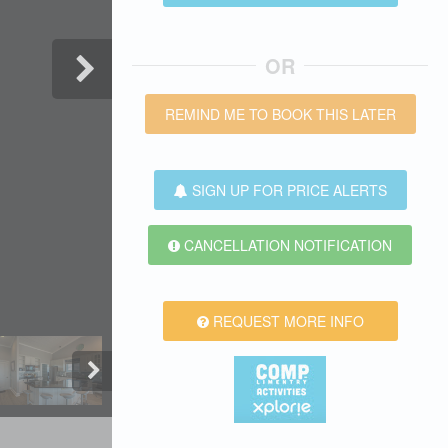
OR
REMIND ME TO BOOK THIS LATER
SIGN UP FOR PRICE ALERTS
CANCELLATION NOTIFICATION
REQUEST MORE INFO