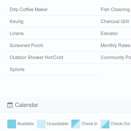
Drip Coffee Maker
Fish Cleaning 
Keurig
Charcoal Grill
Linens
Elevator
Screened Porch
Monthly Rates
Outdoor Shower Hot/Cold
Community Po
Xplorie
Calendar
Available
Unavailable
Check-In
Check-Out