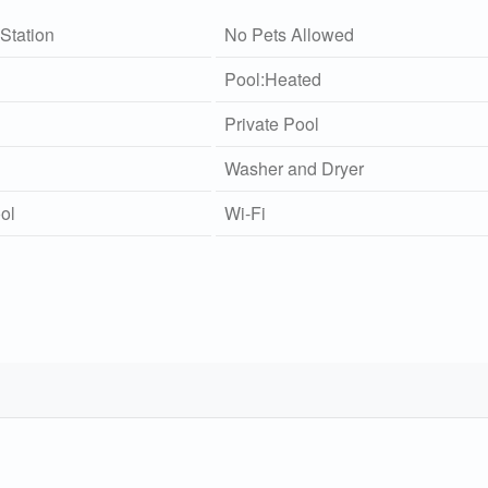
Station
No Pets Allowed
Pool:Heated
Private Pool
Washer and Dryer
ol
Wi-Fi