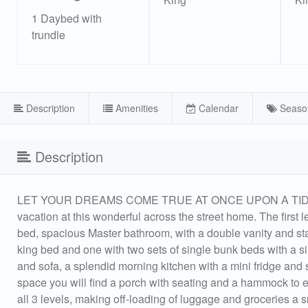
1 Daybed with
trundle
Description
Amenities
Calendar
Seaso
Description
LET YOUR DREAMS COME TRUE AT ONCE UPON A TIDE! New
vacation at this wonderful across the street home. The first 
bed, spacious Master bathroom, with a double vanity and st
king bed and one with two sets of single bunk beds with a sin
and sofa, a splendid morning kitchen with a mini fridge and s
space you will find a porch with seating and a hammock to en
all 3 levels, making off-loading of luggage and groceries a 