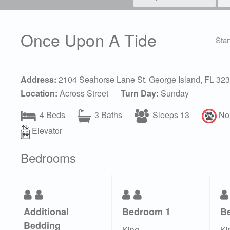
Once Upon A Tide
Star
Address:
2104 Seahorse Lane St. George Island, FL 32
Location:
Across Street
Turn Day:
Sunday
4 Beds
3 Baths
Sleeps 13
No 
Elevator
Bedrooms
Additional
Bedroom 1
B
Bedding
King
Ki