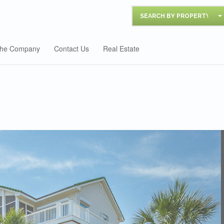
SEARCH BY PROPERTY
he Company
Contact Us
Real Estate