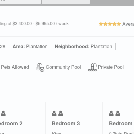
ting at $3,400.00 - $5,995.00 / week
Avera
328
Area:
Plantation
Neighborhood:
Plantation
Pets Allowed
Community Pool
Private Pool
edroom 2
Bedroom 3
Bedroom 
ng
King
2 Twin Bun