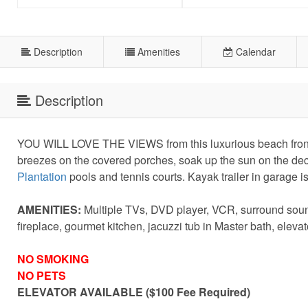
Description
Amenities
Calendar
Description
YOU WILL LOVE THE VIEWS from this luxurious beach front h
breezes on the covered porches, soak up the sun on the deck,
Plantation
pools and tennis courts. Kayak trailer in garage is
AMENITIES:
Multiple TVs, DVD player, VCR, surround soun
fireplace, gourmet kitchen, jacuzzi tub in Master bath, elev
NO SMOKING
NO PETS
ELEVATOR AVAILABLE ($100 Fee Required)