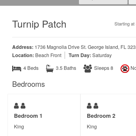
Turnip Patch
Starting at
Address:
1736 Magnolia Drive St. George Island, FL 32
Location:
Beach Front
Turn Day:
Saturday
4 Beds
3.5 Baths
Sleeps 8
No
Bedrooms
Bedroom 1
Bedroom 2
King
King