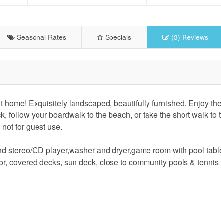
Seasonal Rates
Specials
(3) Reviews
ome! Exquisitely landscaped, beautifully furnished. Enjoy the
 follow your boardwalk to the beach, or take the short walk to 
 not for guest use.
d stereo/CD player,washer and dryer,game room with pool tabl
ator, covered decks, sun deck, close to community pools & tennis 