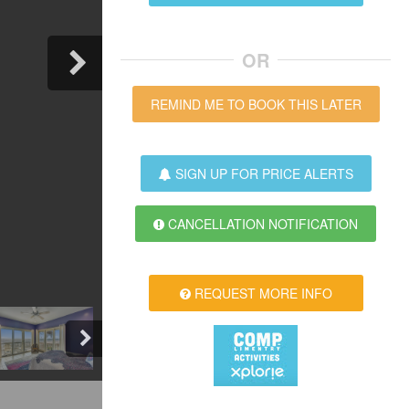
OR
REMIND ME TO BOOK THIS LATER
SIGN UP FOR PRICE ALERTS
CANCELLATION NOTIFICATION
REQUEST MORE INFO