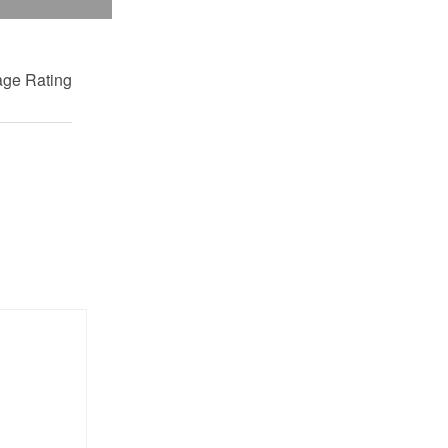
ge Rating