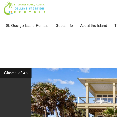
St. George Island Rentals
Guest Info
About the Island
T