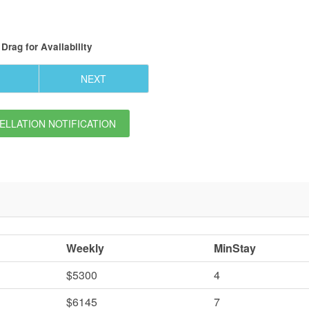
Drag
for Availability
NEXT
LLATION NOTIFICATION
Weekly
MinStay
$5300
4
$6145
7