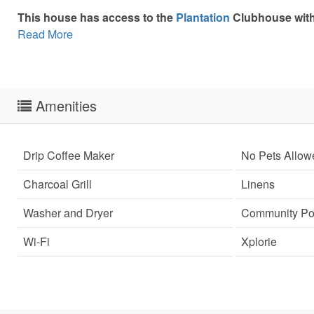
This house has access to the
Plantation
Clubhouse with 
Read More
Amenities
Drip Coffee Maker
No Pets Allow
Charcoal Grill
Linens
Washer and Dryer
Community Po
Wi-Fi
Xplorie
Sen
can