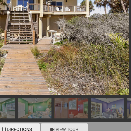
DIRECTIONS
VIEW TOUR