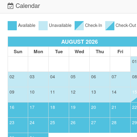
Calendar
Available
Unavailable
Check-In
Check-Out
AUGUST 2026
Sun
Mon
Tue
Wed
Thu
Fri
01
02
03
04
05
06
07
08
09
10
11
12
13
14
15
16
17
18
19
20
21
22
23
24
25
26
27
28
29