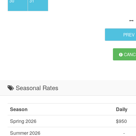
30
31
PREV
CANCE
Seasonal Rates
Season
Daily
Spring 2026
$950
Summer 2026
-