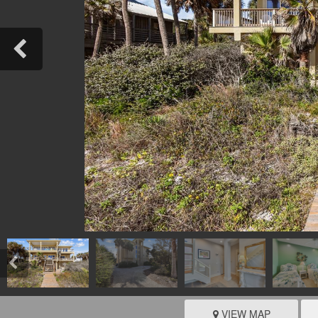
VIEW MAP