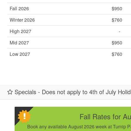
Fall 2026
$950
Winter 2026
$760
High 2027
-
Mid 2027
$950
Low 2027
$760
Specials - Does not apply to 4th of July Holi
Fall Rates for A
Book any available August 2026 week at Turnip Pat