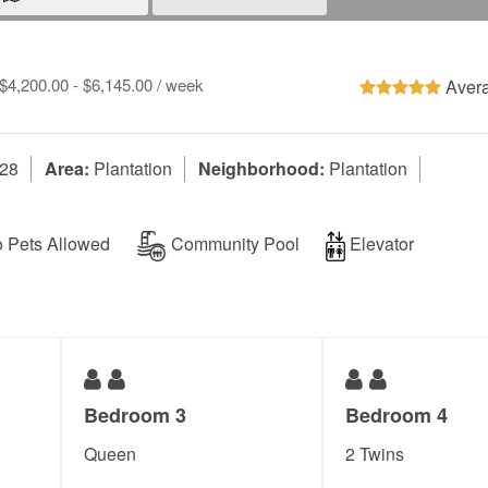
 $4,200.00 - $6,145.00 / week
Avera
328
Area:
Plantation
Neighborhood:
Plantation
 Pets Allowed
Community Pool
Elevator
Bedroom 3
Bedroom 4
Queen
2 Twins