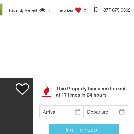
1-877-875-9062
1
0
Recently Viewed
Favorites
This Property has been looked
at
17
times in 24 hours
GET MY QUOTE