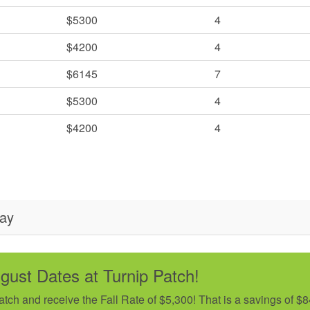
$5300
4
$4200
4
$6145
7
$5300
4
$4200
4
day
ugust Dates at Turnip Patch!
ch and receive the Fall Rate of $5,300! That is a savings of $8