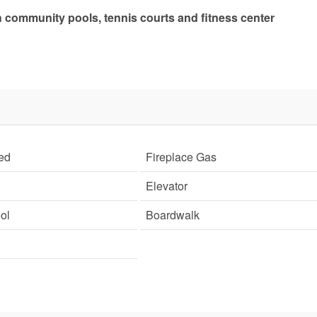
community pools, tennis courts and fitness center
ed
Fireplace Gas
Elevator
ol
Boardwalk
Send Your Stay!
d yourself an email with your current booking details so
 finish booking your beach getaway whenever you're re