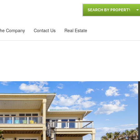
SEARCH BY PROPERTY
he Company
Contact Us
Real Estate