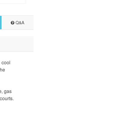
Q&A
 cool
the
e, gas
courts.