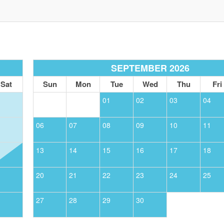
SIGN UP NOW
Send My Stay
SEPTEMBER 2026
Sat
Sun
Mon
Tue
Wed
Thu
Fri
01
02
03
04
06
07
08
09
10
11
13
14
15
16
17
18
20
21
22
23
24
25
27
28
29
30