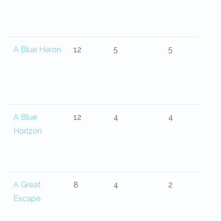
A Blue Heron
12
5
5
A Blue
12
4
4
Horizon
A Great
8
4
2
Escape