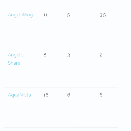
Angel Wing
11
5
3.5
Angel's
8
3
2
Share
Aqua Vista
16
6
6