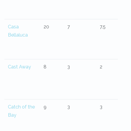
Casa
20
7
7.5
Bellaluca
Cast Away
8
3
2
Catch of the
9
3
3
Bay