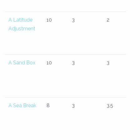
A Latitude
10
3
2
Adjustment
A Sand Box
10
3
3
A Sea Break
8
3
3.5