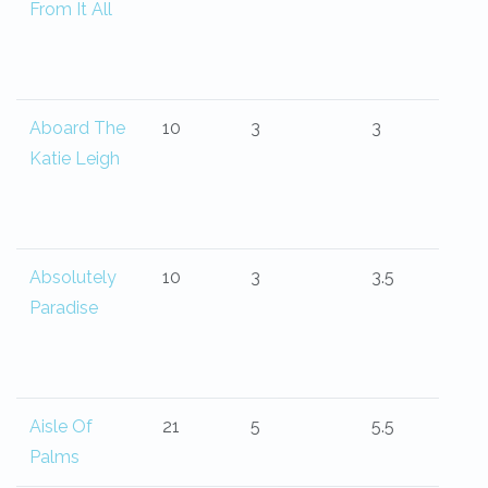
From It All
Aboard The
10
3
3
Katie Leigh
Absolutely
10
3
3.5
Paradise
Aisle Of
21
5
5.5
Palms