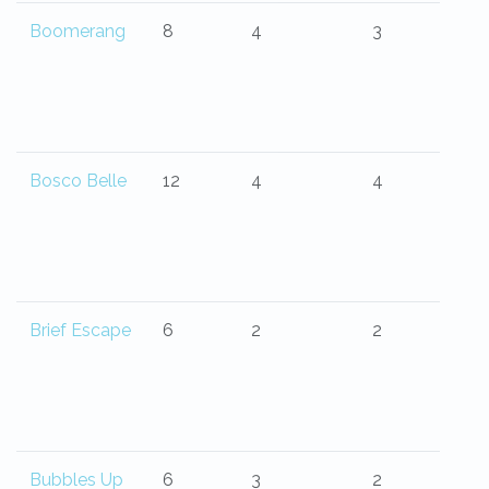
Boomerang
8
4
3
Bosco Belle
12
4
4
Brief Escape
6
2
2
Bubbles Up
6
3
2