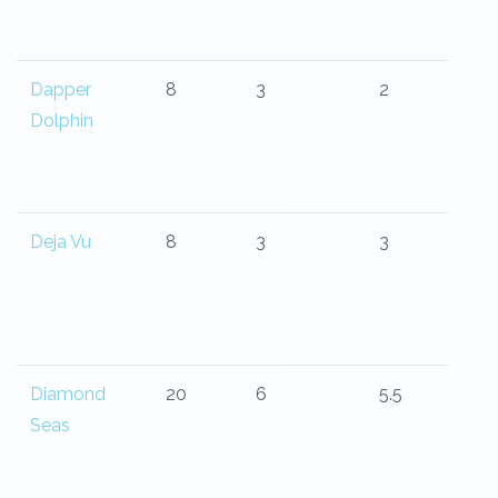
Dapper
8
3
2
Dolphin
Deja Vu
8
3
3
Diamond
20
6
5.5
Seas