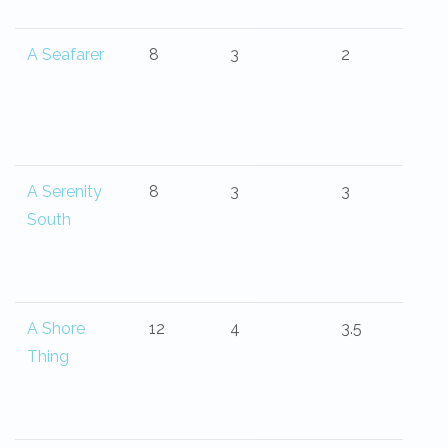
A Seafarer
8
3
2
A Serenity
8
3
3
South
A Shore
12
4
3.5
Thing