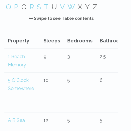
O
P
Q
R
S
T
U
V
W
X
Y
Z
Swipe to see Table contents
Property
Sleeps
Bedrooms
Bathrooms
1 Beach
9
3
2.5
Memory
5 O'Clock
10
5
6
Somewhere
A B Sea
12
5
5