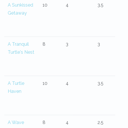
A Sunkissed
10
4
3.5
Getaway
A Tranquil
8
3
3
Turtle's Nest
A Turtle
10
4
3.5
Haven
A Wave
8
4
2.5