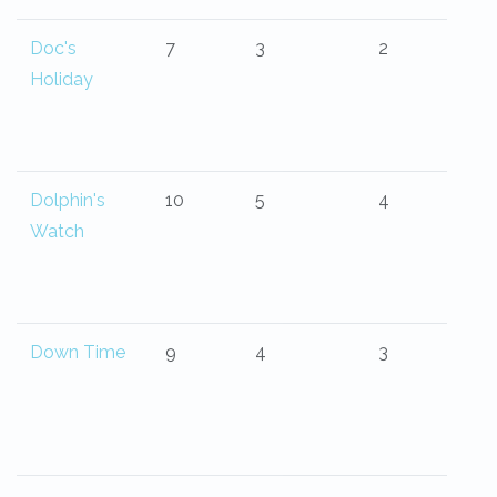
Doc's
7
3
2
Holiday
Dolphin's
10
5
4
Watch
Down Time
9
4
3