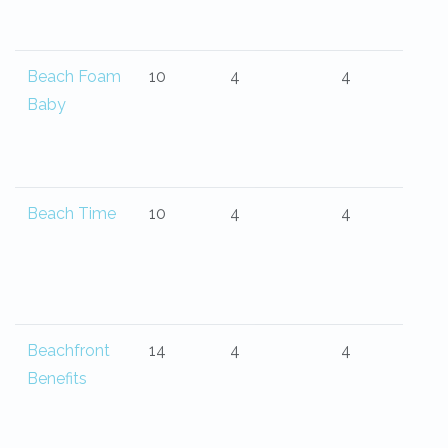
Beach Foam
10
4
4
Baby
Beach Time
10
4
4
Beachfront
14
4
4
Benefits