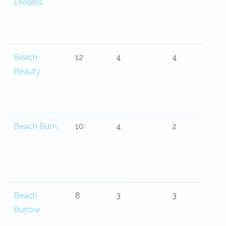
Dreams
Beach
12
4
4
Beauty
Beach Bum
10
4
2
Beach
8
3
3
Burrow