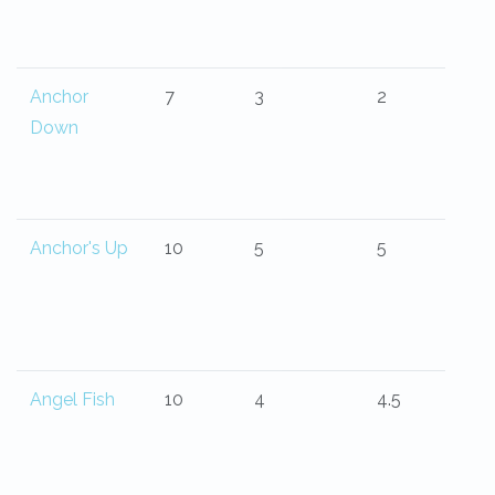
Anchor
7
3
2
Down
Anchor's Up
10
5
5
Angel Fish
10
4
4.5