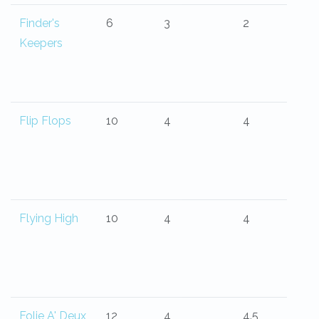
Finder's
6
3
2
Keepers
Flip Flops
10
4
4
Flying High
10
4
4
Folie A' Deux
12
4
4.5