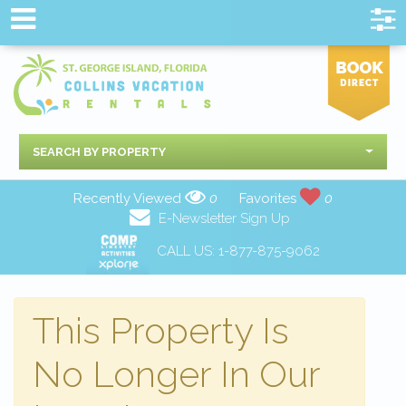
SEARCH BY PROPERTY
Recently Viewed
0
Favorites
0
E-Newsletter Sign Up
CALL US:
1-877-875-9062
This Property Is
No Longer In Our