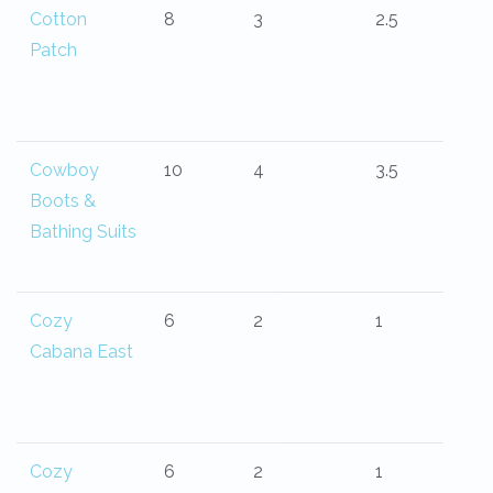
Cotton
8
3
2.5
Patch
Cowboy
10
4
3.5
Boots &
Bathing Suits
Cozy
6
2
1
Cabana East
Cozy
6
2
1