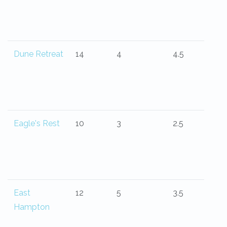
Dune Retreat
14
4
4.5
Eagle's Rest
10
3
2.5
East
12
5
3.5
Hampton