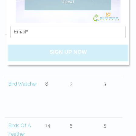
Belle Isle
13
4
4.5
your beach getaway whenever you're
ready!
Big Blue Sea
10
4
3
SIGN UP NOW
Send My Stay
Bird Watcher
8
3
3
Birds Of A
14
5
5
Feather