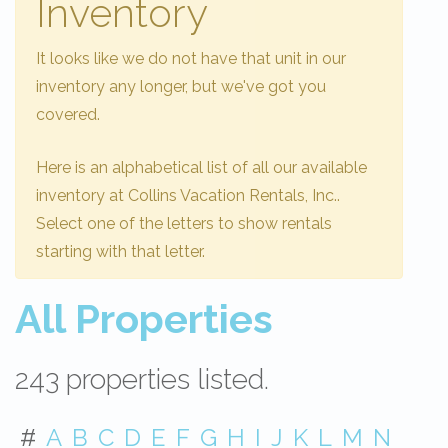
Inventory
It looks like we do not have that unit in our
inventory any longer, but we've got you
covered.
Here is an alphabetical list of all our available
inventory at Collins Vacation Rentals, Inc..
Select one of the letters to show rentals
starting with that letter.
All Properties
243 properties listed.
#
A
B
C
D
E
F
G
H
I
J
K
L
M
N