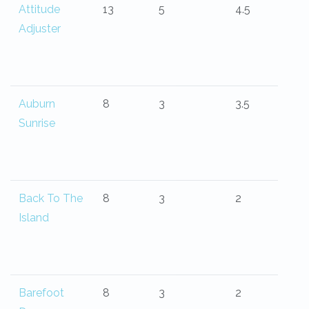
Attitude
13
5
4.5
Adjuster
Auburn
8
3
3.5
Sunrise
Back To The
8
3
2
Island
Barefoot
8
3
2