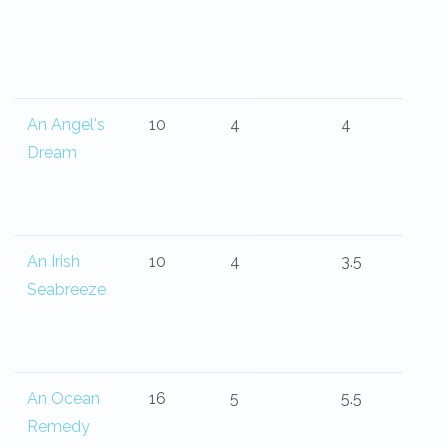
An Angel's
10
4
4
Dream
An Irish
10
4
3.5
Seabreeze
An Ocean
16
5
5.5
Remedy