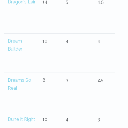
Dragon's Lair
14
5
4.5
Dream
10
4
4
Builder
Dreams So
8
3
2.5
Real
Dune It Right
10
4
3