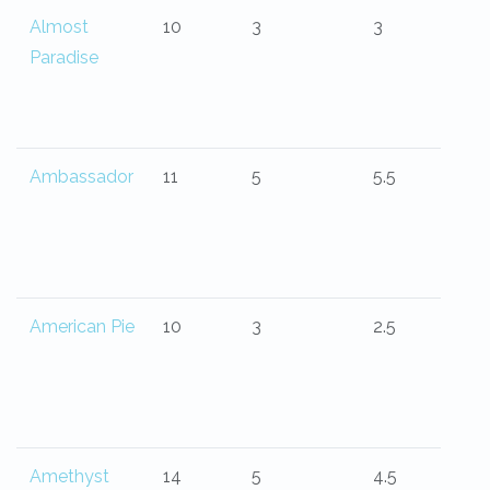
Almost
10
3
3
Paradise
Ambassador
11
5
5.5
American Pie
10
3
2.5
Amethyst
14
5
4.5