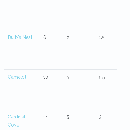
Burb's Nest
6
2
1.5
Camelot
10
5
5.5
Cardinal
14
5
3
Cove