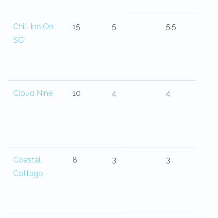
Chill Inn On
15
5
5.5
SGI
Cloud Nine
10
4
4
Coastal
8
3
3
Cottage