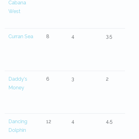
Cabana
West
Curran Sea
8
4
3.5
Daddy's
6
3
2
Money
Dancing
12
4
4.5
Dolphin