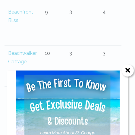
Beachfront
9
3
4
Bliss
Beachwalker
10
3
3
Cottage
Beauvoir
6
3
2
Send Your Stay!
Send yourself an email with your current
booking details so you can finish booking