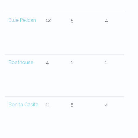
Blue Pelican
12
5
4
Boathouse
4
1
1
Bonita Casita
11
5
4