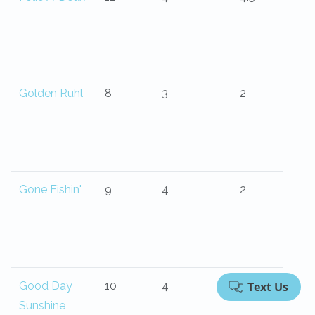
Golden Ruhl
8
3
2
Gone Fishin'
9
4
2
Good Day
10
4
4
Sunshine