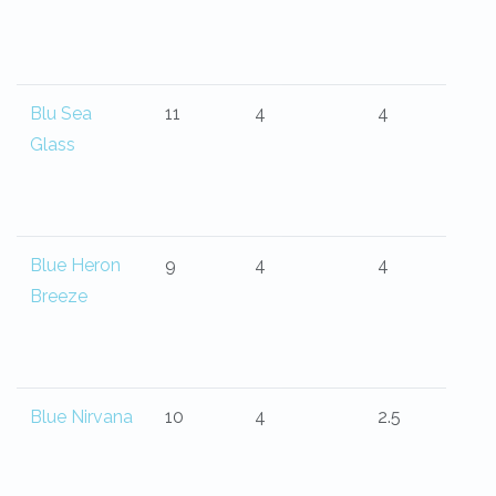
Blu Sea
11
4
4
Glass
Blue Heron
9
4
4
Breeze
Blue Nirvana
10
4
2.5