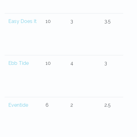
Easy Does It
10
3
3.5
Ebb Tide
10
4
3
Eventide
6
2
2.5