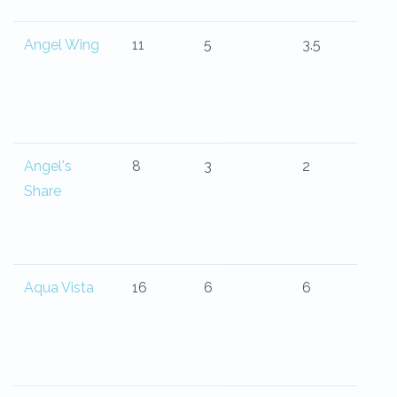
Angel Wing
11
5
3.5
Angel's
8
3
2
Share
Aqua Vista
16
6
6