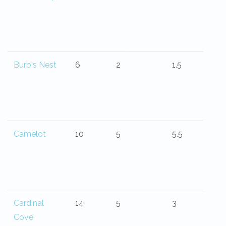
Burb's Nest
6
2
1.5
Camelot
10
5
5.5
Cardinal
14
5
3
Cove