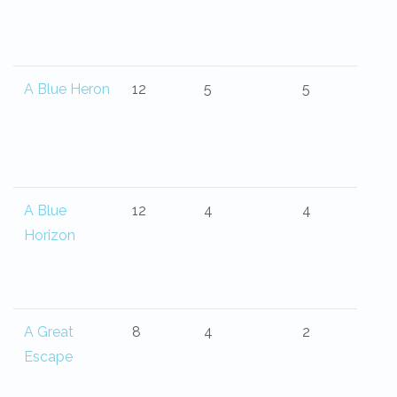
A Blue Heron
12
5
5
A Blue
12
4
4
Horizon
A Great
8
4
2
Escape