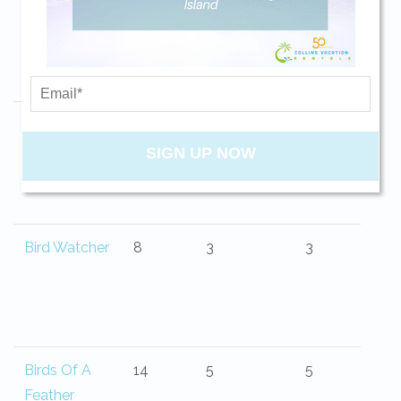
Belle Isle
13
4
4.5
your beach getaway whenever you're
ready!
Big Blue Sea
10
4
3
SIGN UP NOW
Send My Stay
Bird Watcher
8
3
3
Birds Of A
14
5
5
Feather