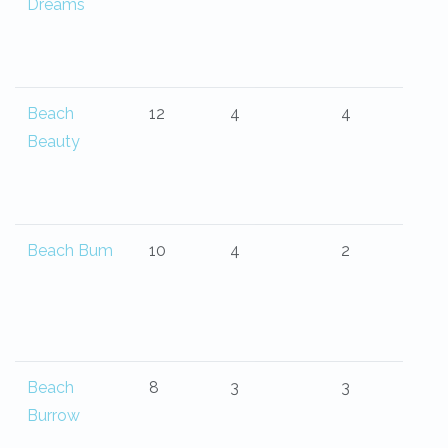
Dreams
Beach
12
4
4
Beauty
Beach Bum
10
4
2
Beach
8
3
3
Burrow