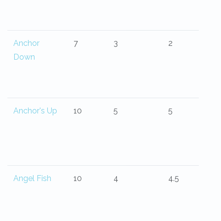
Anchor
7
3
2
Down
Anchor's Up
10
5
5
Angel Fish
10
4
4.5