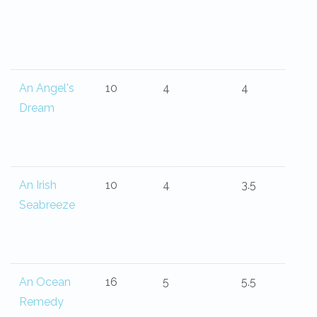
An Angel's
10
4
4
Dream
An Irish
10
4
3.5
Seabreeze
An Ocean
16
5
5.5
Remedy