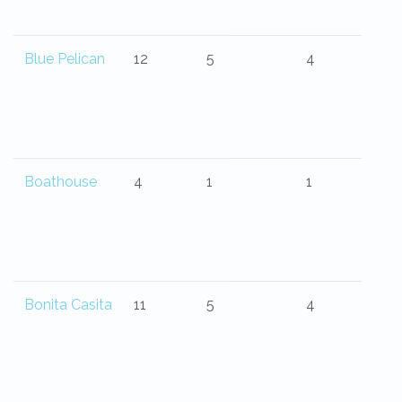
Blue Pelican
12
5
4
Boathouse
4
1
1
Bonita Casita
11
5
4