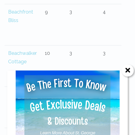
Beachfront
9
3
4
Bliss
Beachwalker
10
3
3
Cottage
Beauvoir
6
3
2
Send Your Stay!
Send yourself an email with your current
booking details so you can finish booking