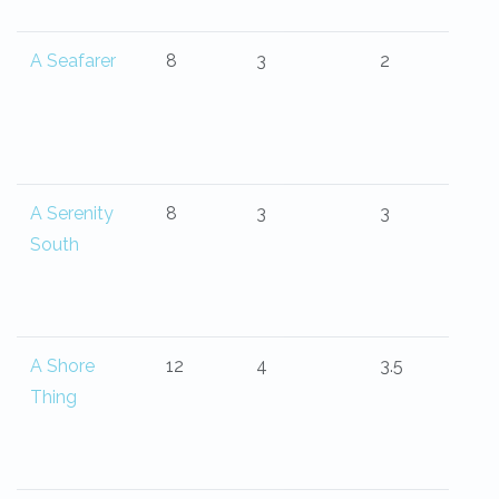
A Seafarer
8
3
2
A Serenity
8
3
3
South
A Shore
12
4
3.5
Thing