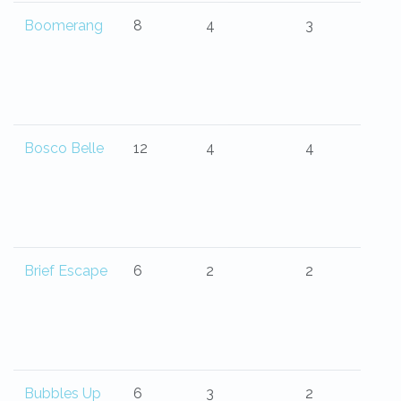
Boomerang
8
4
3
Bosco Belle
12
4
4
Brief Escape
6
2
2
Bubbles Up
6
3
2