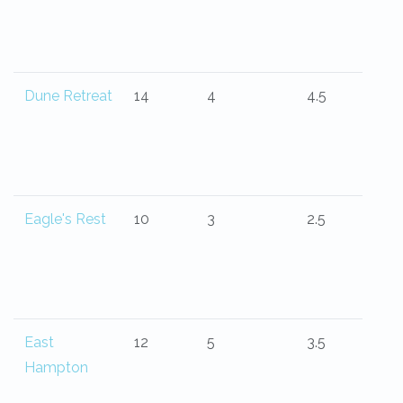
Dune Retreat
14
4
4.5
Eagle's Rest
10
3
2.5
East
12
5
3.5
Hampton