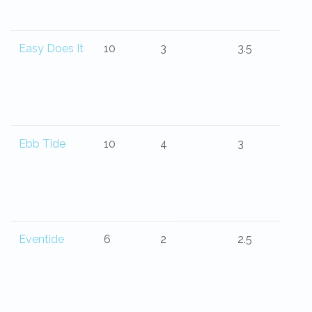
Easy Does It
10
3
3.5
Ebb Tide
10
4
3
Eventide
6
2
2.5