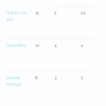
Chill Inn On
15
5
5.5
SGI
Cloud Nine
10
4
4
Coastal
8
3
3
Cottage