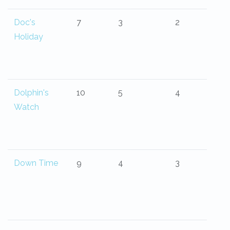
Doc's
7
3
2
Holiday
Dolphin's
10
5
4
Watch
Down Time
9
4
3