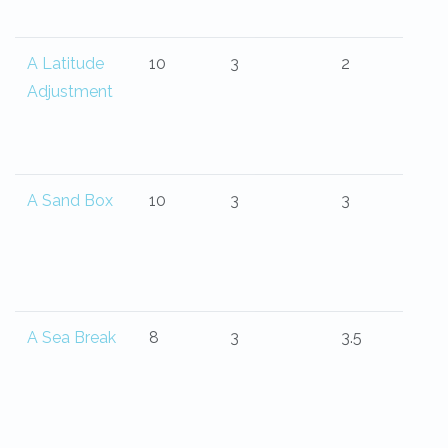
A Latitude
10
3
2
Adjustment
A Sand Box
10
3
3
A Sea Break
8
3
3.5