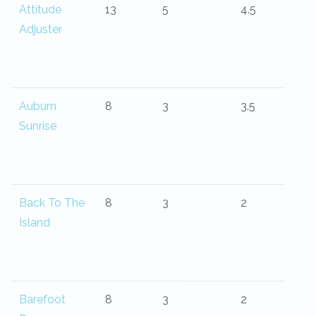
Attitude
13
5
4.5
Adjuster
Auburn
8
3
3.5
Sunrise
Back To The
8
3
2
Island
Barefoot
8
3
2