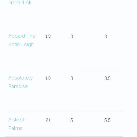
From It All
Aboard The
10
3
3
Katie Leigh
Absolutely
10
3
3.5
Paradise
Aisle Of
21
5
5.5
Palms