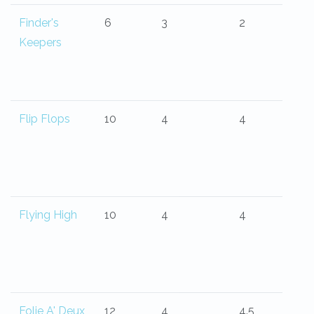
Finder's
6
3
2
Keepers
Flip Flops
10
4
4
Flying High
10
4
4
Folie A' Deux
12
4
4.5