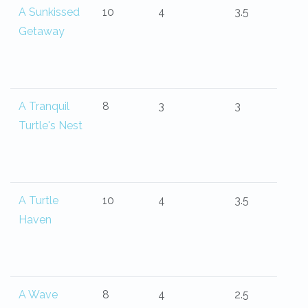
A Sunkissed
10
4
3.5
Getaway
A Tranquil
8
3
3
Turtle's Nest
A Turtle
10
4
3.5
Haven
A Wave
8
4
2.5