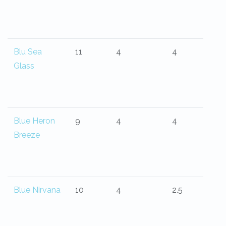
Blu Sea
11
4
4
Glass
Blue Heron
9
4
4
Breeze
Blue Nirvana
10
4
2.5