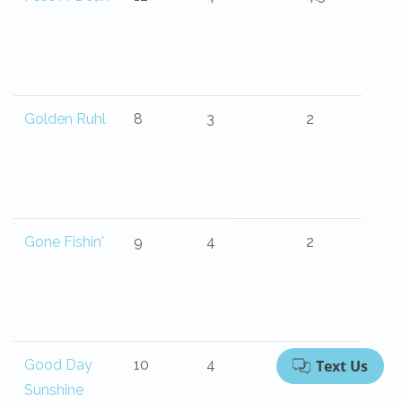
Golden Ruhl
8
3
2
Gone Fishin'
9
4
2
Good Day
10
4
4
Sunshine