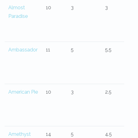
Almost
10
3
3
Paradise
Ambassador
11
5
5.5
American Pie
10
3
2.5
Amethyst
14
5
4.5