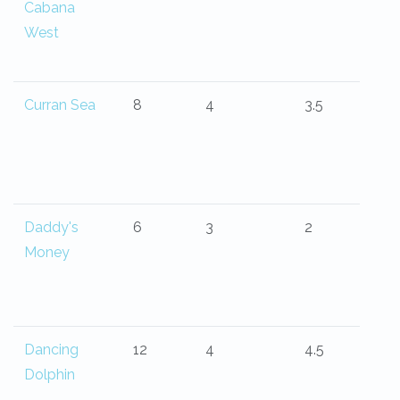
Cabana
West
Curran Sea
8
4
3.5
Daddy's
6
3
2
Money
Dancing
12
4
4.5
Dolphin