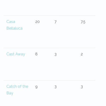
Casa
20
7
7.5
Bellaluca
Cast Away
8
3
2
Catch of the
9
3
3
Bay