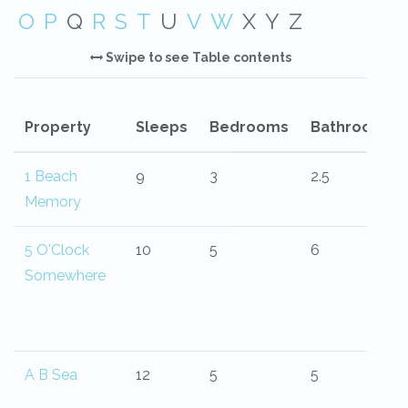
O
P
Q
R
S
T
U
V
W
X
Y
Z
Swipe to see Table contents
Property
Sleeps
Bedrooms
Bathrooms
1 Beach
9
3
2.5
Memory
5 O'Clock
10
5
6
Somewhere
A B Sea
12
5
5