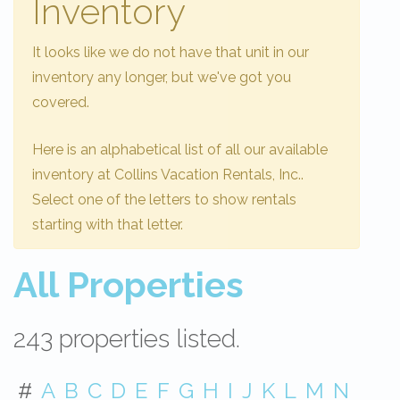
Inventory
It looks like we do not have that unit in our
inventory any longer, but we've got you
covered.
Here is an alphabetical list of all our available
inventory at Collins Vacation Rentals, Inc..
Select one of the letters to show rentals
starting with that letter.
All Properties
243 properties listed.
#
A
B
C
D
E
F
G
H
I
J
K
L
M
N