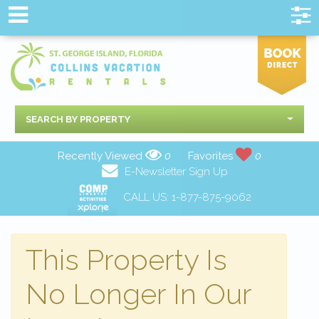
SEARCH BY PROPERTY
Recently Viewed
0
Favorites
0
E-Newsletter Sign Up
CALL US:
1-877-875-9062
This Property Is
No Longer In Our