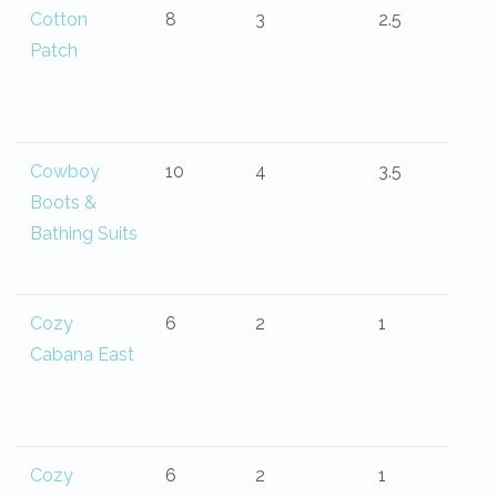
Cotton
8
3
2.5
Patch
Cowboy
10
4
3.5
Boots &
Bathing Suits
Cozy
6
2
1
Cabana East
Cozy
6
2
1