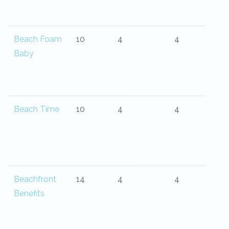
Beach Foam
10
4
4
Baby
Beach Time
10
4
4
Beachfront
14
4
4
Benefits