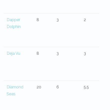
Dapper
8
3
2
Dolphin
Deja Vu
8
3
3
Diamond
20
6
5.5
Seas