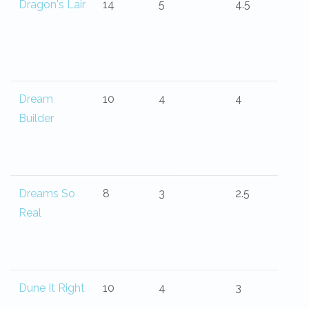
Dragon's Lair
14
5
4.5
Dream
10
4
4
Builder
Dreams So
8
3
2.5
Real
Dune It Right
10
4
3