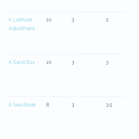
A Latitude
10
3
2
Adjustment
A Sand Box
10
3
3
A Sea Break
8
3
3.5