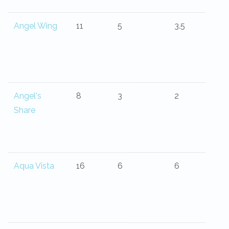
Angel Wing
11
5
3.5
Angel's
8
3
2
Share
Aqua Vista
16
6
6