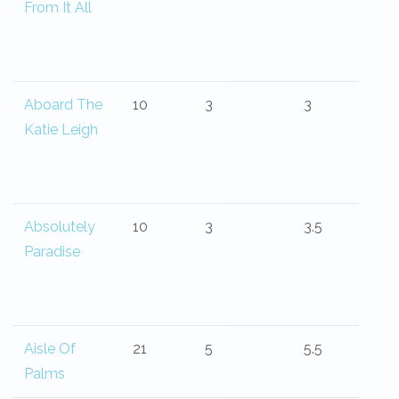
From It All
Aboard The
10
3
3
Katie Leigh
Absolutely
10
3
3.5
Paradise
Aisle Of
21
5
5.5
Palms