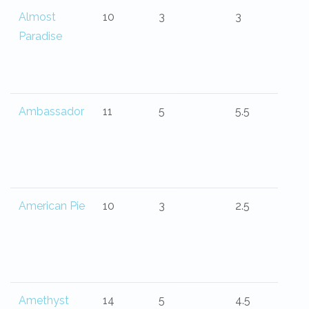
Almost
10
3
3
Paradise
Ambassador
11
5
5.5
American Pie
10
3
2.5
Amethyst
14
5
4.5