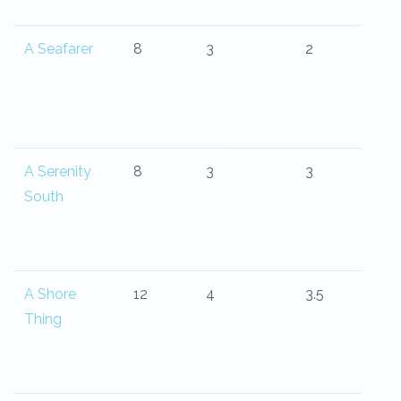
A Seafarer
8
3
2
A Serenity
8
3
3
South
A Shore
12
4
3.5
Thing