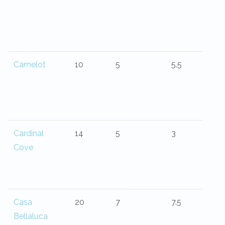
Camelot
10
5
5.5
Cardinal
14
5
3
Cove
Casa
20
7
7.5
Bellaluca