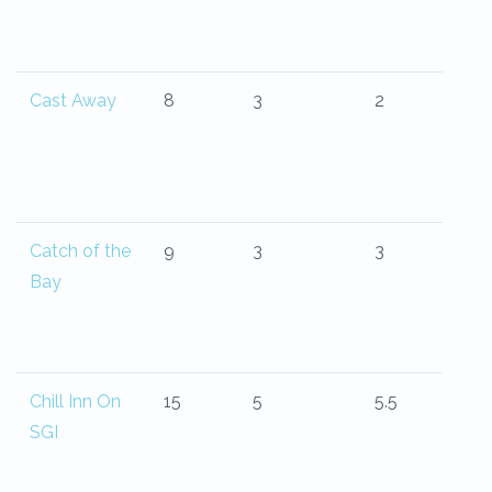
Cast Away
8
3
2
Catch of the
9
3
3
Bay
Chill Inn On
15
5
5.5
SGI