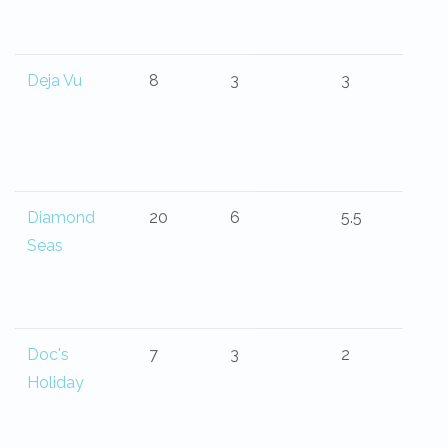
Deja Vu
8
3
3
Diamond
20
6
5.5
Seas
Doc's
7
3
2
Holiday