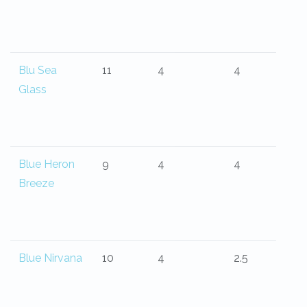
Blu Sea
11
4
4
Glass
Blue Heron
9
4
4
Breeze
Blue Nirvana
10
4
2.5