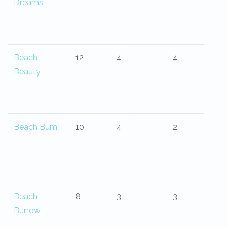
Dreams
Beach
12
4
4
Beauty
Beach Bum
10
4
2
Beach
8
3
3
Burrow