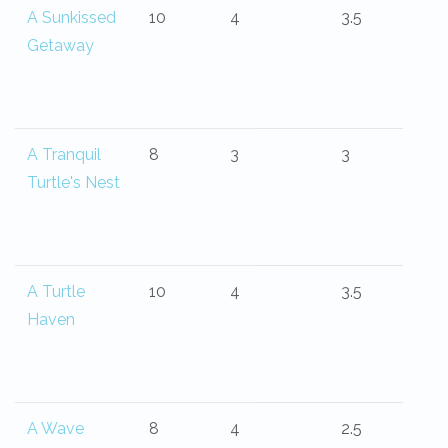
A Sunkissed
10
4
3.5
Getaway
A Tranquil
8
3
3
Turtle's Nest
A Turtle
10
4
3.5
Haven
A Wave
8
4
2.5