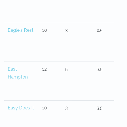
Eagle's Rest
10
3
2.5
East
12
5
3.5
Hampton
Easy Does It
10
3
3.5