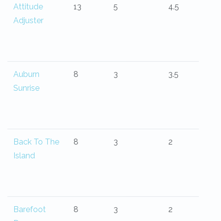
Attitude
13
5
4.5
Adjuster
Auburn
8
3
3.5
Sunrise
Back To The
8
3
2
Island
Barefoot
8
3
2