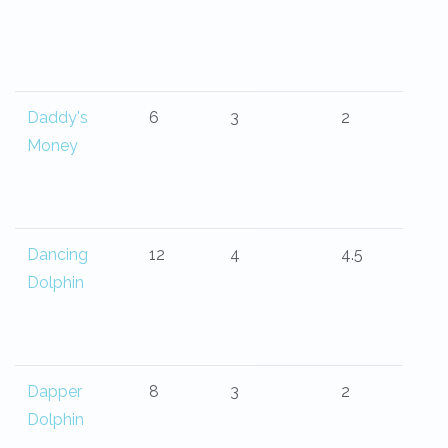
Daddy's
6
3
2
Money
Dancing
12
4
4.5
Dolphin
Dapper
8
3
2
Dolphin