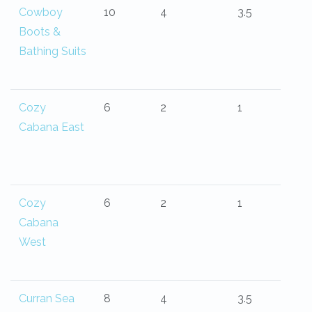
Cowboy
10
4
3.5
Boots &
Bathing Suits
Cozy
6
2
1
Cabana East
Cozy
6
2
1
Cabana
West
Curran Sea
8
4
3.5