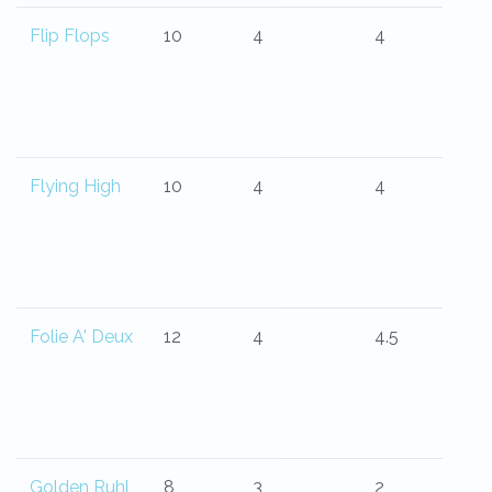
Flip Flops
10
4
4
Flying High
10
4
4
Folie A' Deux
12
4
4.5
Golden Ruhl
8
3
2