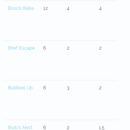
Bosco Belle
12
4
4
Brief Escape
6
2
2
Bubbles Up
6
3
2
Burb's Nest
6
2
1.5