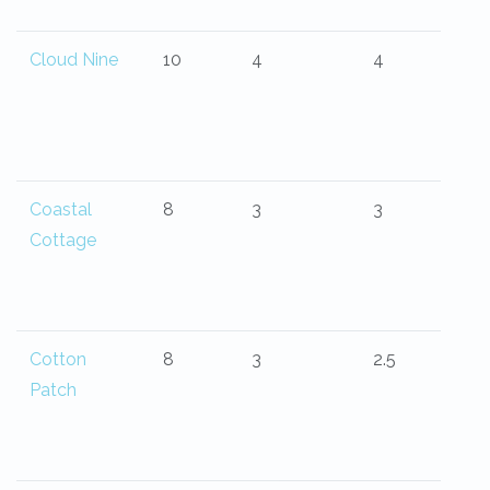
Cloud Nine
10
4
4
Coastal
8
3
3
Cottage
Cotton
8
3
2.5
Patch