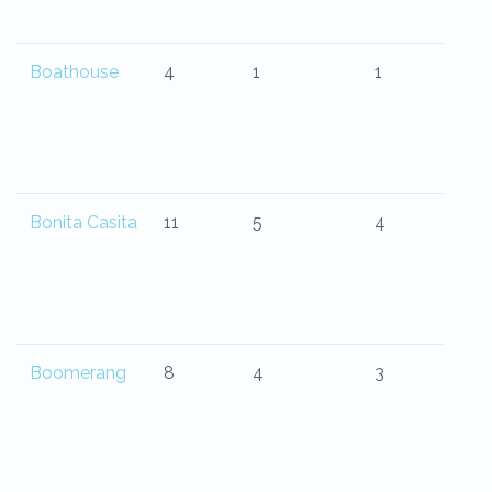
Boathouse
4
1
1
Bonita Casita
11
5
4
Boomerang
8
4
3