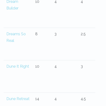
Dream
10
4
4
Builder
Dreams So
8
3
2.5
Real
Dune It Right
10
4
3
Dune Retreat
14
4
4.5