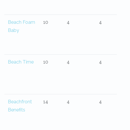
Beach Foam
10
4
4
Baby
Beach Time
10
4
4
Beachfront
14
4
4
Benefits