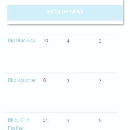
Belle Isle
13
4
4.5
your beach getaway whenever you're
ready!
Big Blue Sea
10
4
3
SIGN UP NOW
Send My Stay
Bird Watcher
8
3
3
Birds Of A
14
5
5
Feather