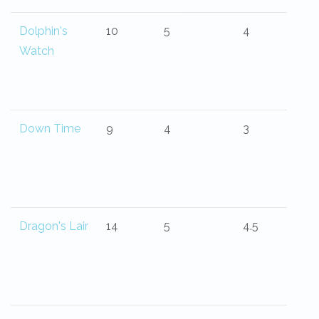
Dolphin's
10
5
4
Watch
Down Time
9
4
3
Dragon's Lair
14
5
4.5