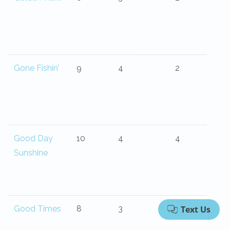
Gone Fishin'
9
4
2
Good Day
10
4
4
Sunshine
Good Times
8
3
2