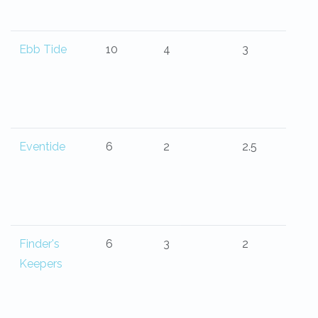
Ebb Tide
10
4
3
Eventide
6
2
2.5
Finder's
6
3
2
Keepers