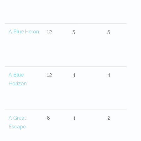
A Blue Heron
12
5
5
A Blue
12
4
4
Horizon
A Great
8
4
2
Escape