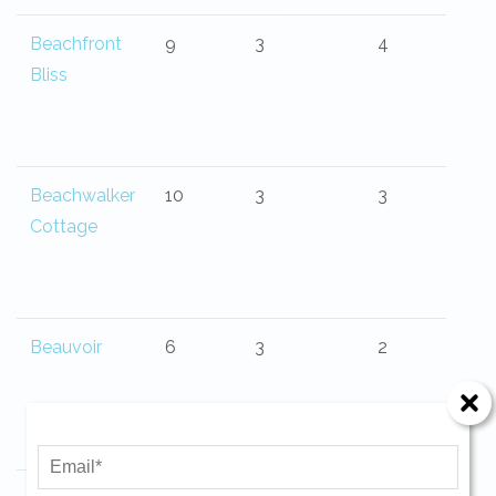
Beachfront
9
3
4
Bliss
Beachwalker
10
3
3
Cottage
Beauvoir
6
3
2
Send Your Stay!
Send yourself an email with your current
booking details so you can finish booking