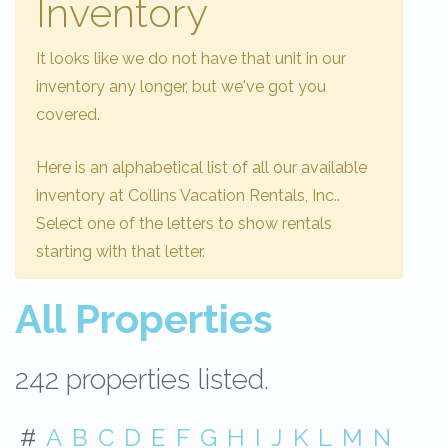
Inventory
It looks like we do not have that unit in our
inventory any longer, but we've got you
covered.
Here is an alphabetical list of all our available
inventory at Collins Vacation Rentals, Inc..
Select one of the letters to show rentals
starting with that letter.
All Properties
242 properties listed.
#
A
B
C
D
E
F
G
H
I
J
K
L
M
N