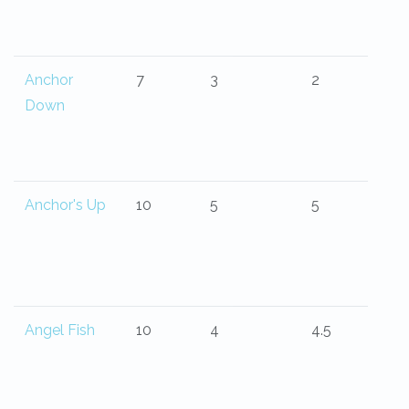
Anchor
7
3
2
Down
Anchor's Up
10
5
5
Angel Fish
10
4
4.5