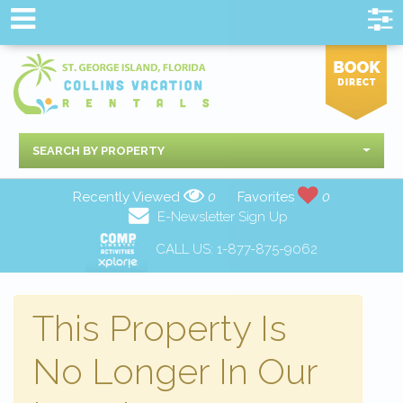
SEARCH BY PROPERTY
Recently Viewed
0
Favorites
0
E-Newsletter Sign Up
CALL US:
1-877-875-9062
This Property Is
No Longer In Our