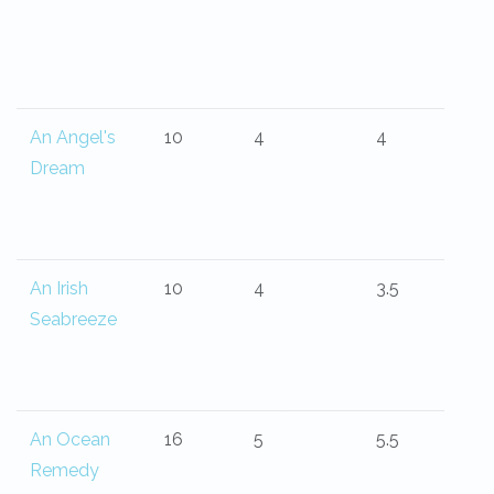
An Angel's
10
4
4
Dream
An Irish
10
4
3.5
Seabreeze
An Ocean
16
5
5.5
Remedy