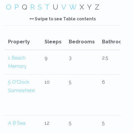
O
P
Q
R
S
T
U
V
W
X
Y
Z
Swipe to see Table contents
Property
Sleeps
Bedrooms
Bathrooms
1 Beach
9
3
2.5
Memory
5 O'Clock
10
5
6
Somewhere
A B Sea
12
5
5