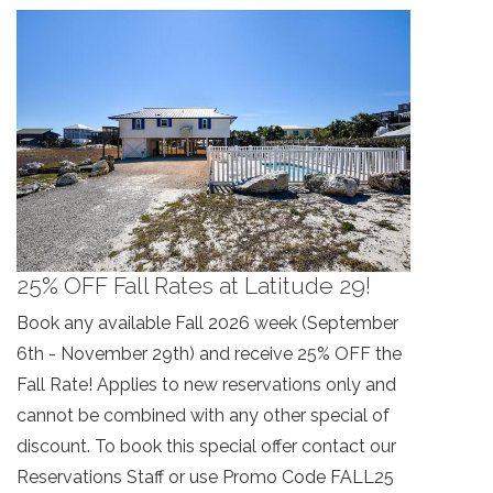
booking details so you can finish booking
your beach getaway whenever you're
ready!
Send My Stay
25% OFF Fall Rates at Latitude 29!
Book any available Fall 2026 week (September
6th - November 29th) and receive 25% OFF the
Fall Rate! Applies to new reservations only and
cannot be combined with any other special of
discount. To book this special offer contact our
Reservations Staff or use Promo Code FALL25