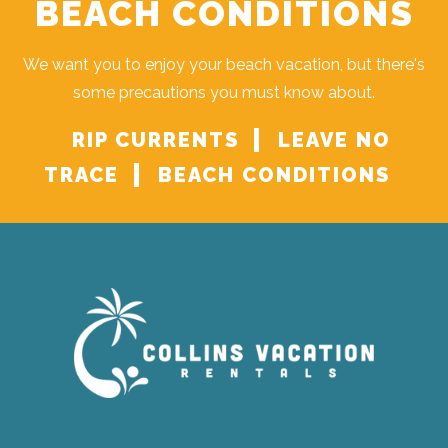
BEACH CONDITIONS
We want you to enjoy your beach vacation, but there's
some precautions you must know about.
RIP CURRENTS
LEAVE NO
TRACE
BEACH CONDITIONS