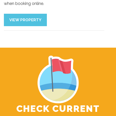
when booking online.
VIEW PROPERTY
CHECK CURRENT