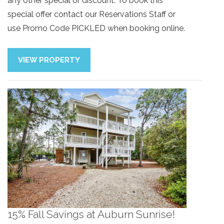
any other special or discount. To book this
special offer contact our Reservations Staff or
use Promo Code PICKLED when booking online.
VIEW PROPERTY
15% Fall Savings at Auburn Sunrise!