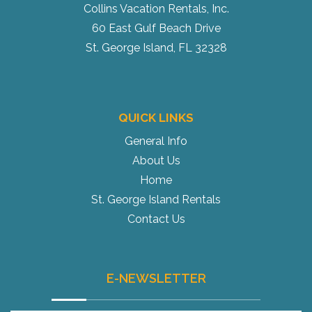
Collins Vacation Rentals, Inc.
60 East Gulf Beach Drive
St. George Island, FL 32328
QUICK LINKS
General Info
About Us
Home
St. George Island Rentals
Contact Us
E-NEWSLETTER