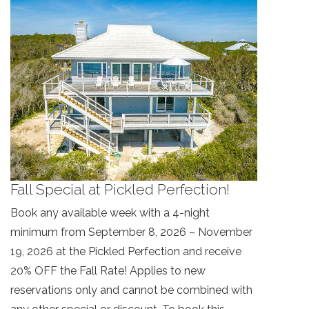
Fall Special at Pickled Perfection!
Book any available week with a 4-night
minimum from September 8, 2026 – November
19, 2026 at the Pickled Perfection and receive
20% OFF the Fall Rate! Applies to new
reservations only and cannot be combined with