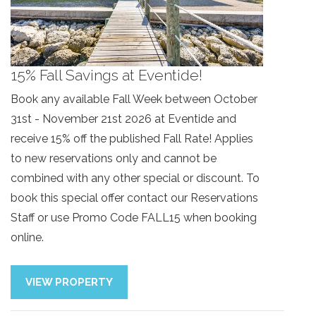
15% Fall Savings at Eventide!
Book any available Fall Week between October
31st - November 21st 2026 at Eventide and
receive 15% off the published Fall Rate! Applies
to new reservations only and cannot be
combined with any other special or discount. To
book this special offer contact our Reservations
Staff or use Promo Code FALL15 when booking
online.
Send Your Stay!
VIEW PROPERTY
Send yourself an email with your current