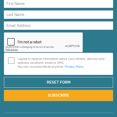
I agree to receive information about your rentals, services and
specials via phone, email or SMS.
You can unsubscribe at anytime.
Privacy Policy
RESET FORM
SUBSCRIBE