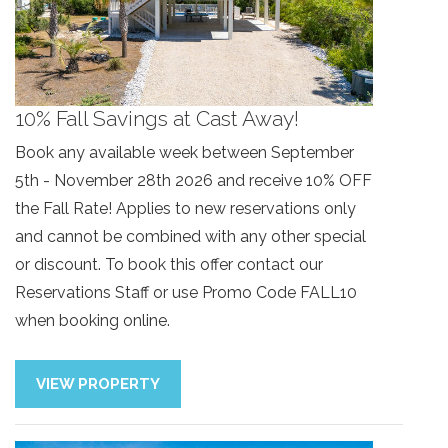
10% Fall Savings at Cast Away!
Book any available week between September
5th - November 28th 2026 and receive 10% OFF
the Fall Rate! Applies to new reservations only
and cannot be combined with any other special
or discount. To book this offer contact our
Reservations Staff or use Promo Code FALL10
when booking online.
VIEW PROPERTY