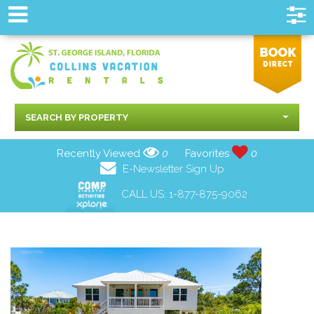
SEARCH BY PROPERTY
Recently Viewed
0
Favorites
0
E-Newsletter Sign Up
CALL US:
1-877-875-9062