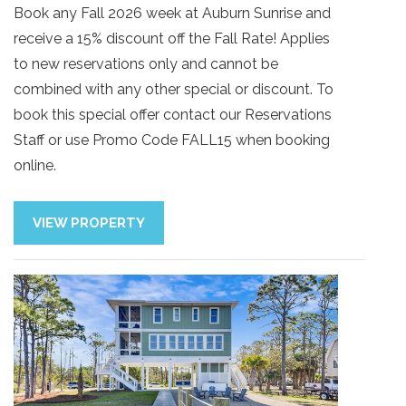
Book any Fall 2026 week at Auburn Sunrise and
receive a 15% discount off the Fall Rate! Applies
to new reservations only and cannot be
combined with any other special or discount. To
book this special offer contact our Reservations
Staff or use Promo Code FALL15 when booking
online.
VIEW PROPERTY