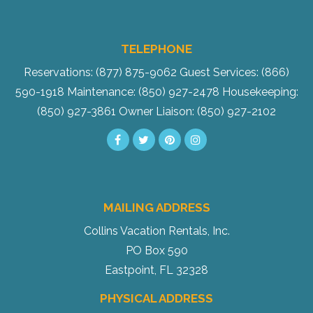
TELEPHONE
Reservations: (877) 875-9062
Guest Services: (866)
590-1918
Maintenance: (850) 927-2478
Housekeeping:
(850) 927-3861
Owner Liaison: (850) 927-2102
MAILING ADDRESS
Collins Vacation Rentals, Inc.
PO Box 590
Eastpoint, FL 32328
PHYSICAL ADDRESS