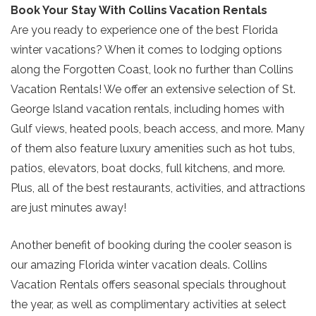
Book Your Stay With Collins Vacation Rentals
Send My Stay
Are you ready to experience one of the best Florida
winter vacations? When it comes to lodging options
along the Forgotten Coast, look no further than Collins
Vacation Rentals! We offer an extensive selection of St.
George Island vacation rentals, including homes with
Gulf views, heated pools, beach access, and more. Many
of them also feature luxury amenities such as hot tubs,
patios, elevators, boat docks, full kitchens, and more.
Plus, all of the best restaurants, activities, and attractions
are just minutes away!
Another benefit of booking during the cooler season is
our amazing Florida winter vacation deals. Collins
Vacation Rentals offers seasonal specials throughout
the year, as well as complimentary activities at select