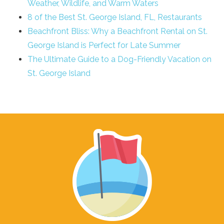
Weather, Wildlife, and Warm Waters
8 of the Best St. George Island, FL, Restaurants
Beachfront Bliss: Why a Beachfront Rental on St.
George Island is Perfect for Late Summer
The Ultimate Guide to a Dog-Friendly Vacation on
St. George Island