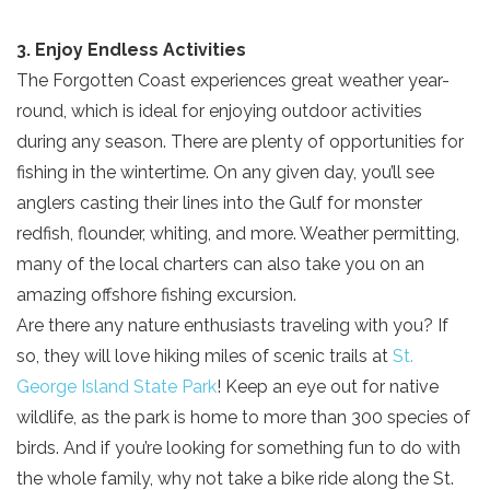
3. Enjoy Endless Activities
The Forgotten Coast experiences great weather year-
round, which is ideal for enjoying outdoor activities
during any season. There are plenty of opportunities for
fishing in the wintertime. On any given day, you’ll see
anglers casting their lines into the Gulf for monster
redfish, flounder, whiting, and more. Weather permitting,
many of the local charters can also take you on an
amazing offshore fishing excursion.
Are there any nature enthusiasts traveling with you? If
so, they will love hiking miles of scenic trails at
St.
George Island State Park
! Keep an eye out for native
wildlife, as the park is home to more than 300 species of
birds. And if you’re looking for something fun to do with
the whole family, why not take a bike ride along the St.