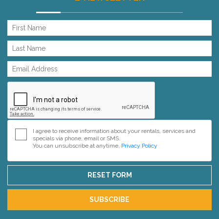
I agree to receive information about your rentals, services and
specials via phone, email or SMS.
You can unsubscribe at anytime.
Privacy Policy
RESET FORM
SUBSCRIBE