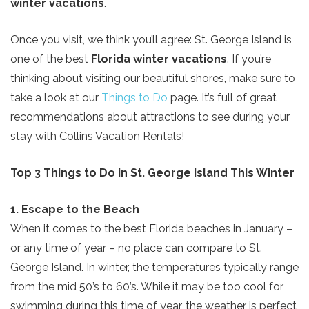
winter vacations
.
Once you visit, we think you’ll agree: St. George Island is
one of the best
Florida winter vacations
. If you’re
thinking about visiting our beautiful shores, make sure to
take a look at our
Things to Do
page. It’s full of great
recommendations about attractions to see during your
stay with Collins Vacation Rentals!
Top 3 Things to Do in St. George Island This Winter
1. Escape to the Beach
When it comes to the best Florida beaches in January –
or any time of year – no place can compare to St.
George Island. In winter, the temperatures typically range
from the mid 50’s to 60’s. While it may be too cool for
swimming during this time of year, the weather is perfect