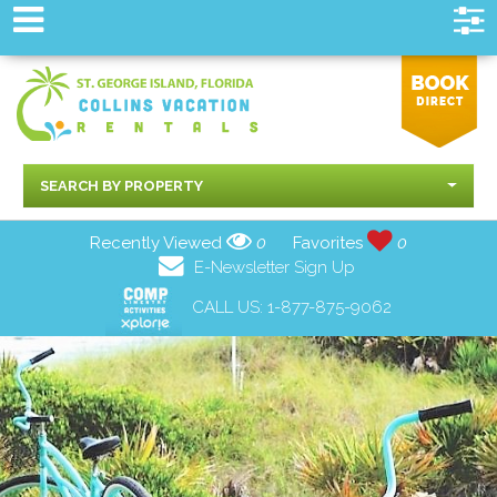
SEARCH BY PROPERTY
Recently Viewed
0
Favorites
0
E-Newsletter Sign Up
CALL US:
1-877-875-9062