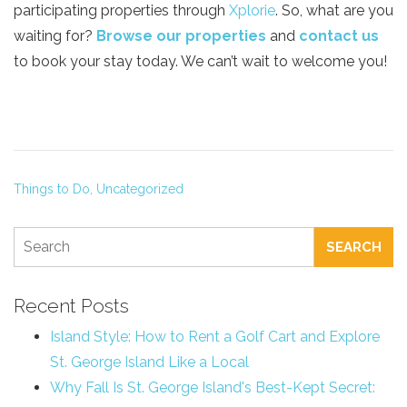
participating properties through
Xplorie
. So, what are you
waiting for?
Browse our properties
and
contact us
to book your stay today. We can’t wait to welcome you!
Things to Do,
Uncategorized
SEARCH
Recent Posts
Island Style: How to Rent a Golf Cart and Explore
St. George Island Like a Local
Why Fall Is St. George Island's Best-Kept Secret: