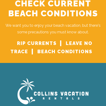
CHECK CURRENT
BEACH CONDITIONS
We want you to enjoy your beach vacation, but there's
some precautions you must know about.
RIP CURRENTS
LEAVE NO
TRACE
BEACH CONDITIONS