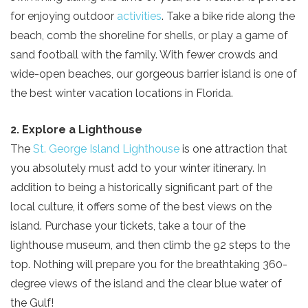
for enjoying outdoor
activities
. Take a bike ride along the
beach, comb the shoreline for shells, or play a game of
sand football with the family. With fewer crowds and
wide-open beaches, our gorgeous barrier island is one of
the best winter vacation locations in Florida.
2. Explore a Lighthouse
The
St. George Island Lighthouse
is one attraction that
you absolutely must add to your winter itinerary. In
addition to being a historically significant part of the
local culture, it offers some of the best views on the
island. Purchase your tickets, take a tour of the
lighthouse museum, and then climb the 92 steps to the
top. Nothing will prepare you for the breathtaking 360-
degree views of the island and the clear blue water of
the Gulf!