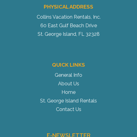
PHYSICAL ADDRESS
Collins Vacation Rentals, Inc.
60 East Gulf Beach Drive
St. George Island, FL 32328
QUICK LINKS
General Info
About Us
Home
St. George Island Rentals
Contact Us
E-NEWSLETTER