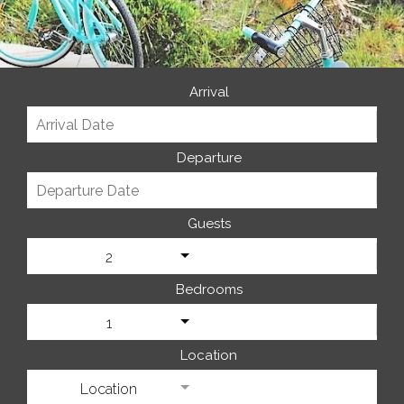
Arrival
Departure
Guests
2
Bedrooms
1
Location
Location