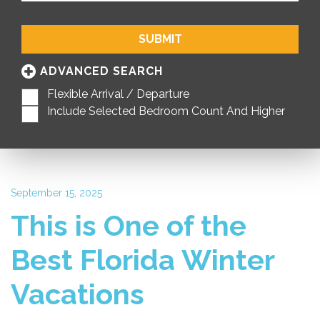
SUBMIT
ADVANCED SEARCH
Flexible Arrival / Departure
Include Selected Bedroom Count And Higher
September 15, 2025
This is One of the
Best Florida Winter
Vacations