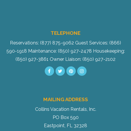
TELEPHONE
Reservations: (877) 875-9062
Guest Services: (866)
590-1918
Maintenance: (850) 927-2478
Housekeeping:
(850) 927-3861
Owner Liaison: (850) 927-2102
MAILING ADDRESS
Collins Vacation Rentals, Inc.
PO Box 590
Eastpoint, FL 32328