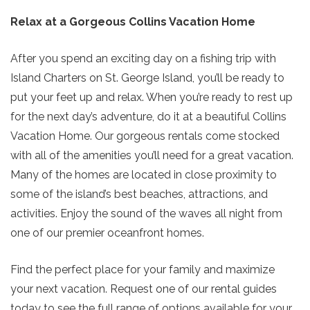
your beach getaway whenever you're
Relax at a Gorgeous Collins Vacation Home
ready!
After you spend an exciting day on a fishing trip with
Island Charters on St. George Island, you’ll be ready to
put your feet up and relax. When you’re ready to rest up
for the next day’s adventure, do it at a beautiful Collins
SIGN UP NOW
Send My Stay
Vacation Home. Our gorgeous rentals come stocked
with all of the amenities you’ll need for a great vacation.
Many of the homes are located in close proximity to
some of the island’s best beaches, attractions, and
activities. Enjoy the sound of the waves all night from
one of our premier oceanfront homes.
Find the perfect place for your family and maximize
your next vacation. Request one of our rental guides
today to see the full range of options available for your