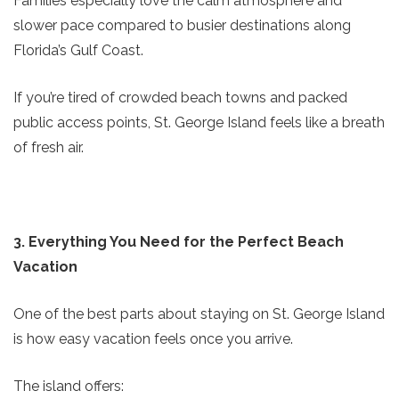
Families especially love the calm atmosphere and
slower pace compared to busier destinations along
Florida’s Gulf Coast.
If you’re tired of crowded beach towns and packed
public access points, St. George Island feels like a breath
of fresh air.
3. Everything You Need for the Perfect Beach
Vacation
One of the best parts about staying on St. George Island
is how easy vacation feels once you arrive.
The island offers: