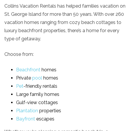
Collins Vacation Rentals has helped families vacation on
St. George Island for more than 50 years. With over 260
vacation homes ranging from cozy beach cottages to
luxury beachfront properties, there’s a home for every
type of getaway.
Choose from:
Beachfront
homes
Private
pool
homes
Pet
-friendly rentals
Large family homes
Gulf-view cottages
Plantation
properties
Bayfront
escapes