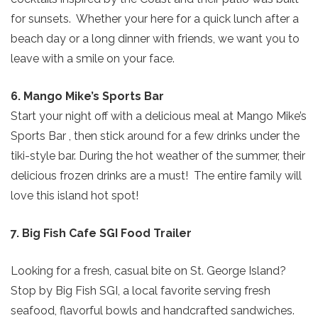
for sunsets. Whether your here for a quick lunch after a
beach day or a long dinner with friends, we want you to
leave with a smile on your face.
6. Mango Mike’s Sports Bar
Start your night off with a delicious meal at Mango Mike’s
Sports Bar , then stick around for a few drinks under the
tiki-style bar. During the hot weather of the summer, their
delicious frozen drinks are a must! The entire family will
love this island hot spot!
7. Big Fish Cafe SGI Food Trailer
Looking for a fresh, casual bite on St. George Island?
Stop by Big Fish SGI, a local favorite serving fresh
seafood, flavorful bowls and handcrafted sandwiches.