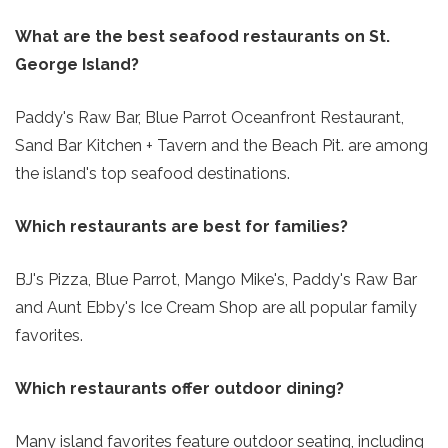
What are the best seafood restaurants on St.
George Island?
Paddy's Raw Bar, Blue Parrot Oceanfront Restaurant,
Sand Bar Kitchen + Tavern and the Beach Pit. are among
the island's top seafood destinations.
Which restaurants are best for families?
BJ's Pizza, Blue Parrot, Mango Mike's, Paddy's Raw Bar
and Aunt Ebby's Ice Cream Shop are all popular family
favorites.
Which restaurants offer outdoor dining?
Many island favorites feature outdoor seating, including