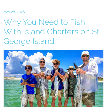
May 28, 2026
Why You Need to Fish
With Island Charters on St.
George Island