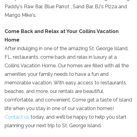
Paddy's Raw Bar, Blue Parrot , Sand Bar, BJ's Pizza and
Mango Mike's.
Come Back and Relax at Your Collins Vacation
Home
After indulging in one of the amazing St. George Island,
FL, restaurants, come back and relax in luxury at a
Collins Vacation Home. Our homes are filled with all the
amenities your family needs to have a fun and
memorable vacation. With easy access to restaurants,
beaches, and more, our rentals are beautiful,
comfortable, and convenient. Come get a taste of island
life when you stay in one of our vacation homes!
Contact us
today, and we’ll be happy to help you start
planning your next trip to St. George Island.