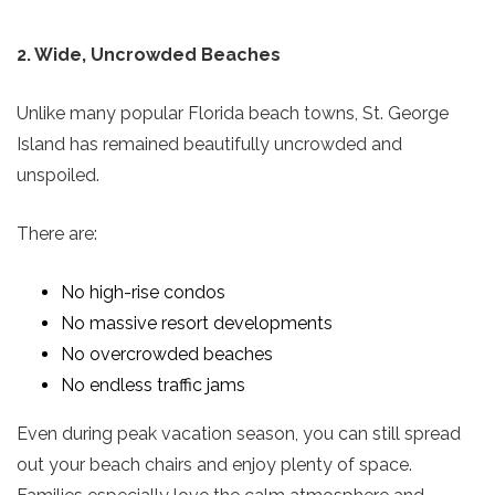
2. Wide, Uncrowded Beaches
Unlike many popular Florida beach towns, St. George
Island has remained beautifully uncrowded and
unspoiled.
There are:
No high-rise condos
No massive resort developments
No overcrowded beaches
No endless traffic jams
Even during peak vacation season, you can still spread
out your beach chairs and enjoy plenty of space.