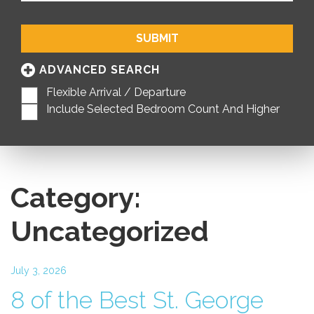
SUBMIT
ADVANCED SEARCH
Flexible Arrival / Departure
Include Selected Bedroom Count And Higher
Category:
Uncategorized
July 3, 2026
8 of the Best St. George