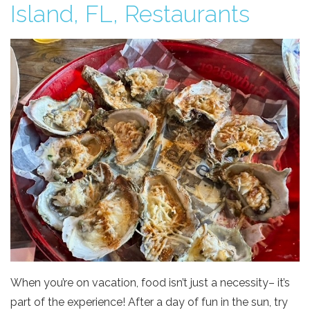
Island, FL, Restaurants
When you’re on vacation, food isn’t just a necessity– it’s
part of the experience! After a day of fun in the sun, try