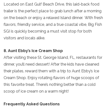
Located on East Gulf Beach Drive, this laid-back food
trailer is the perfect place to grab lunch after a morning
on the beach or enjoy a relaxed Island dinner. With fresh
flavors, friendly service, and a true coastal vibe, Big Fish
SGI is quickly becoming a must visit stop for both
visitors and locals alike.
8. Aunt Ebby’s Ice Cream Shop
After visiting these St. George Island, FL, restaurants for
dinner, you’ll need dessert! After the kids have cleaned
their plates, reward them with a trip to Aunt Ebby’s Ice
Cream Shop. Enjoy rotating flavors of huge scoops of
this favorite treat. There’s nothing better than a cold
scoop of ice cream on a warm night!
Frequently Asked Questions