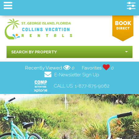
SEARCH BY PROPERTY
Recently Viewed
0
Favorites
0
E-Newsletter Sign Up
CALL US:
1-877-875-9062