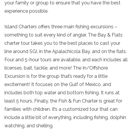
your family or group to ensure that you have the best
experience possible.
Island Charters offers three main fishing excursions –
something to suit every kind of angler. The Bay & Flats
charter tour takes you to the best places to cast your
line around SGI, in the Apalachicola Bay, and on the flats.
Four and 5-hour tours are available, and each includes all
licenses, bait, tackle, and more! The In/Offshore
Excursion is for the group that’s ready for a little
excitement! It focuses on the Gulf of Mexico, and
includes both top water and bottom fishing. It runs at
Send Your Stay!
least 5 hours. Finally, the Fish & Fun Charter is great for
families with children. It’s a customized tour that can
include a little bit of everything, including fishing, dolphin
Send yourself an email with your current
watching, and shelling.
booking details so you can finish booking