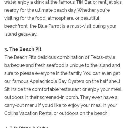
water, enjoy a drink at the famous Tiki Bar, or rent jet skis
nearby for the ultimate beach day. Whether you're
visiting for the food, atmosphere, or beautiful
beachfront, the Blue Parrot is a must-visit during your
Island getaway.
3. The Beach Pit
The Beach Pit’s delicious combination of Texas-style
barbeque and fresh seafood is unique to the island and
sure to please everyone in the family. You can even get
our famous Apalachicola Bay Oysters on the half shell!
Sit inside the comfortable restaurant or enjoy your meal
outdoors in their screened-in porch. They even have a
carry-out menu if you’d like to enjoy your meal in your
Collins Vacation Rental or outdoors on the beach!