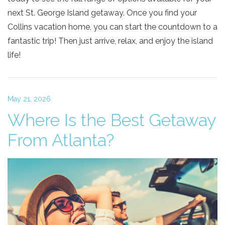
next St. George Island getaway. Once you find your
Collins vacation home, you can start the countdown to a
fantastic trip! Then just arrive, relax, and enjoy the island
life!
May 21, 2026
Where Is the Best Getaway
From Atlanta?