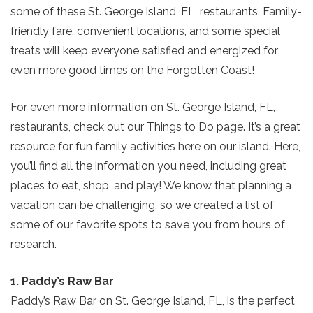
some of these St. George Island, FL, restaurants. Family-
friendly fare, convenient locations, and some special
treats will keep everyone satisfied and energized for
even more good times on the Forgotten Coast!
For even more information on St. George Island, FL,
restaurants, check out our Things to Do page. It’s a great
resource for fun family activities here on our island. Here,
you’ll find all the information you need, including great
places to eat, shop, and play! We know that planning a
vacation can be challenging, so we created a list of
some of our favorite spots to save you from hours of
research.
1. Paddy’s Raw Bar
Paddy’s Raw Bar on St. George Island, FL, is the perfect