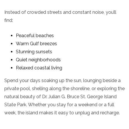
Instead of crowded streets and constant noise, you’ll
find:
Peaceful beaches
Warm Gulf breezes
Stunning sunsets
Quiet neighborhoods
Relaxed coastal living
Spend your days soaking up the sun, lounging beside a
private pool, shelling along the shoreline, or exploring the
natural beauty of Dr. Julian G. Bruce St. George Island
State Park. Whether you stay for a weekend or a full
week, the island makes it easy to unplug and recharge.