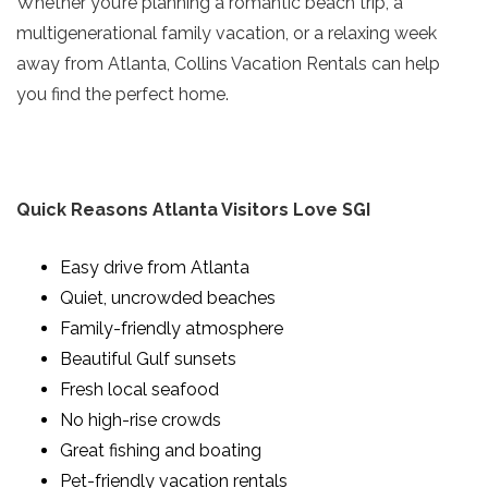
Whether you’re planning a romantic beach trip, a
multigenerational family vacation, or a relaxing week
away from Atlanta, Collins Vacation Rentals can help
you find the perfect home.
Quick Reasons Atlanta Visitors Love SGI
Easy drive from Atlanta
Quiet, uncrowded beaches
Family-friendly atmosphere
Beautiful Gulf sunsets
Fresh local seafood
No high-rise crowds
Great fishing and boating
Pet-friendly vacation rentals