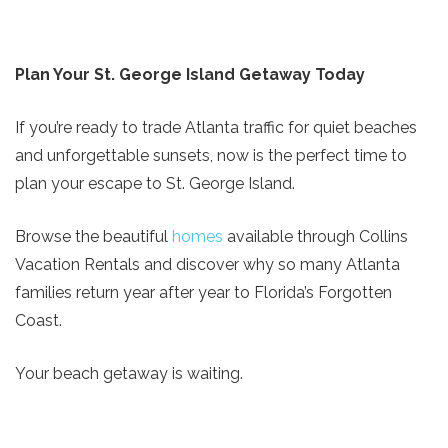
Plan Your St. George Island Getaway Today
If you’re ready to trade Atlanta traffic for quiet beaches
and unforgettable sunsets, now is the perfect time to
plan your escape to St. George Island.
Browse the beautiful
homes
available through Collins
Vacation Rentals and discover why so many Atlanta
families return year after year to Florida’s Forgotten
Coast.
Your beach getaway is waiting.