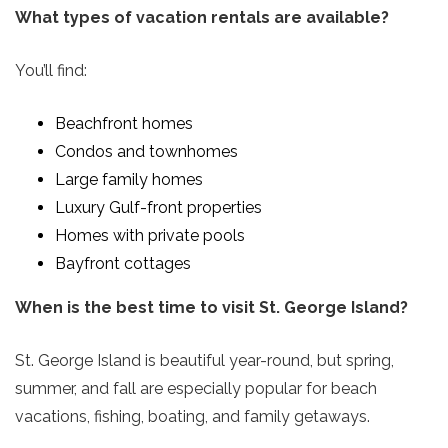
What types of vacation rentals are available?
You’ll find:
Beachfront homes
Condos and townhomes
Large family homes
Luxury Gulf-front properties
Homes with private pools
Bayfront cottages
When is the best time to visit St. George Island?
St. George Island is beautiful year-round, but spring,
summer, and fall are especially popular for beach
vacations, fishing, boating, and family getaways.