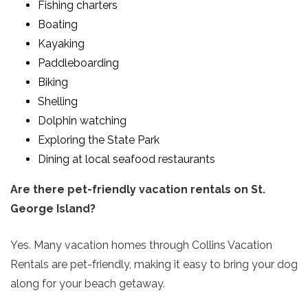
Fishing charters
Boating
Kayaking
Paddleboarding
Biking
Shelling
Dolphin watching
Exploring the State Park
Dining at local seafood restaurants
Are there pet-friendly vacation rentals on St.
George Island?
Yes. Many vacation homes through Collins Vacation
Rentals are pet-friendly, making it easy to bring your dog
along for your beach getaway.