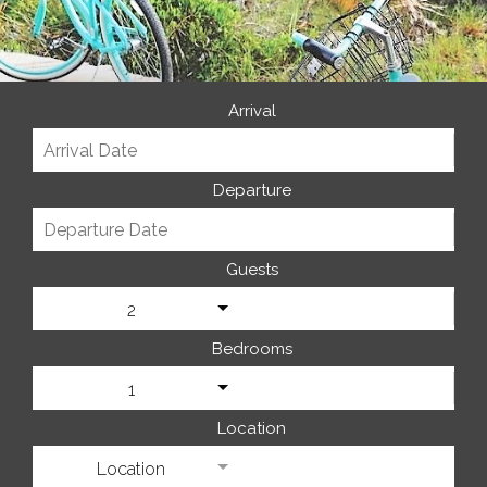
Arrival
Departure
Guests
2
Bedrooms
1
Location
Location