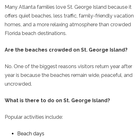
Many Atlanta families love St. George Island because it
offers quiet beaches, less traffic, family-friendly vacation
homes, and a more relaxing atmosphere than crowded
Florida beach destinations.
Are the beaches crowded on St. George Island?
No. One of the biggest reasons visitors return year after
year is because the beaches remain wide, peaceful, and
uncrowded.
What is there to do on St. George Island?
Popular activities include:
Beach days