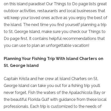
on this island paradise! Our Things to Do page lists great
outdoor activities, restaurants and local businesses that
will keep your loved ones active as you enjoy the best of
the island. The next time you find yourself planning a trip
to St. George Island, make sure you check our Things to
Do page first. It contains helpful recommendations that
you can use to plan an unforgettable vacation!
Planning Your Fishing Trip With Island Charters on
St. George Island
Captain Krista and her crew at Island Charters on St.
George Island can take you out for a fishing trip you’ll
never forget. Fish the waters of the Apalachicola Bay or
the beautiful Florida Gulf with guidance from these local
professionals. Each trip is customized to the needs of