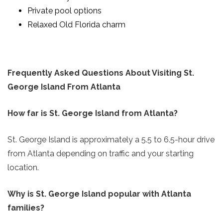
Private pool options
Relaxed Old Florida charm
Frequently Asked Questions About Visiting St.
George Island From Atlanta
How far is St. George Island from Atlanta?
St. George Island is approximately a 5.5 to 6.5-hour drive
from Atlanta depending on traffic and your starting
location.
Why is St. George Island popular with Atlanta
families?