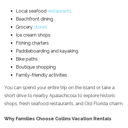
Local seafood
restaurants
Beachfront dining
Grocery
stores
Ice cream shops
Fishing charters
Paddleboarding and kayaking
Bike paths
Boutique shopping
Family-friendly activities
You can spend your entire trip on the island or take a
short drive to nearby Apalachicola to explore historic
shops, fresh seafood restaurants, and Old Florida charm.
Why Families Choose Collins Vacation Rentals