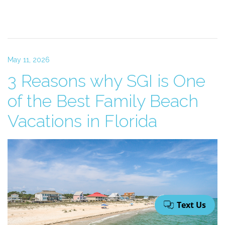
May 11, 2026
3 Reasons why SGI is One
of the Best Family Beach
Vacations in Florida