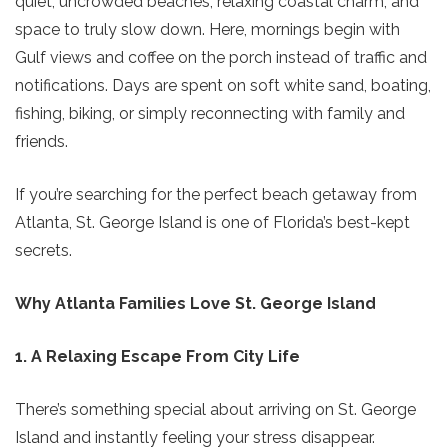
quiet, uncrowded beaches, relaxing coastal charm, and
space to truly slow down. Here, mornings begin with
Gulf views and coffee on the porch instead of traffic and
notifications. Days are spent on soft white sand, boating,
fishing, biking, or simply reconnecting with family and
friends.
If you’re searching for the perfect beach getaway from
Atlanta, St. George Island is one of Florida’s best-kept
secrets.
Why Atlanta Families Love St. George Island
1. A Relaxing Escape From City Life
There’s something special about arriving on St. George
Island and instantly feeling your stress disappear.