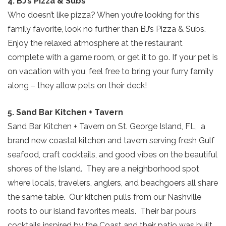
4. BJ’s Pizza & Subs
Who doesn’t like pizza? When you’re looking for this
family favorite, look no further than BJ’s Pizza & Subs.
Enjoy the relaxed atmosphere at the restaurant
complete with a game room, or get it to go. If your pet is
on vacation with you, feel free to bring your furry family
along – they allow pets on their deck!
5. Sand Bar Kitchen + Tavern
Sand Bar Kitchen + Tavern on St. George Island, FL, a
brand new coastal kitchen and tavern serving fresh Gulf
seafood, craft cocktails, and good vibes on the beautiful
shores of the Island. They are a neighborhood spot
where locals, travelers, anglers, and beachgoers all share
the same table. Our kitchen pulls from our Nashville
roots to our island favorites meals. Their bar pours
cocktails inspired by the Coast and their patio was built