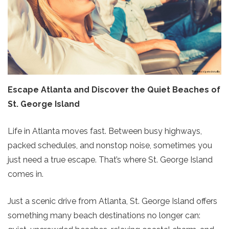
Escape Atlanta and Discover the Quiet Beaches of
St. George Island
Life in Atlanta moves fast. Between busy highways,
packed schedules, and nonstop noise, sometimes you
just need a true escape. That’s where St. George Island
comes in.
Just a scenic drive from Atlanta, St. George Island offers
something many beach destinations no longer can: