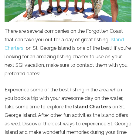
There are several companies on the Forgotten Coast
that can take you out for a day of great fishing.
Island
Charters
on St. George Island is one of the best! If you’re
looking for an amazing fishing charter to use on your
next SGI vacation, make sure to contact them with you
preferred dates!
Experience some of the best fishing in the area when
you book a trip with your awesome day on the water,
take some time to explore the
Island Charters
on St.
George Island. After
other fun activities the island offers
as well. Discover the best ways to experience St. George
Island and make wonderful memories during your time