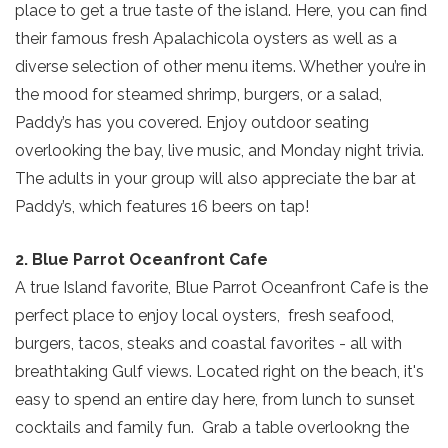
place to get a true taste of the island. Here, you can find
their famous fresh Apalachicola oysters as well as a
diverse selection of other menu items. Whether you’re in
the mood for steamed shrimp, burgers, or a salad,
Paddy’s has you covered. Enjoy outdoor seating
overlooking the bay, live music, and Monday night trivia.
The adults in your group will also appreciate the bar at
Paddy’s, which features 16 beers on tap!
2. Blue Parrot Oceanfront Cafe
A true Island favorite, Blue Parrot Oceanfront Cafe is the
perfect place to enjoy local oysters, fresh seafood,
burgers, tacos, steaks and coastal favorites - all with
breathtaking Gulf views. Located right on the beach, it's
easy to spend an entire day here, from lunch to sunset
cocktails and family fun. Grab a table overlookng the