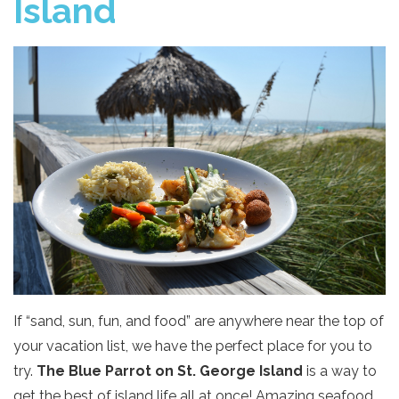
Island
If “sand, sun, fun, and food” are anywhere near the top of
your vacation list, we have the perfect place for you to
try.
The Blue Parrot on St. George Island
is a way to
get the best of island life all at once! Amazing seafood