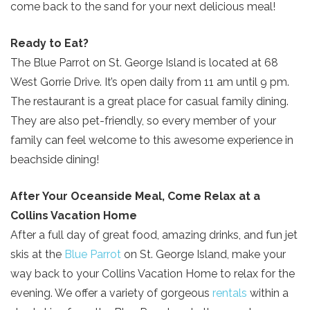
Send Your Stay!
come back to the sand for your next delicious meal!
Ready to Eat?
Send yourself an email with your current
The Blue Parrot on St. George Island is located at 68
booking details so you can finish booking
West Gorrie Drive. It’s open daily from 11 am until 9 pm.
your beach getaway whenever you're
The restaurant is a great place for casual family dining.
ready!
They are also pet-friendly, so every member of your
family can feel welcome to this awesome experience in
beachside dining!
After Your Oceanside Meal, Come Relax at a
Send My Stay
Collins Vacation Home
After a full day of great food, amazing drinks, and fun jet
skis at the
Blue Parrot
on St. George Island, make your
way back to your Collins Vacation Home to relax for the
evening. We offer a variety of gorgeous
rentals
within a