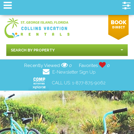
SEARCH BY PROPERTY
Recently Viewed
0
Favorites
0
E-Newsletter Sign Up
CALL US:
1-877-875-9062