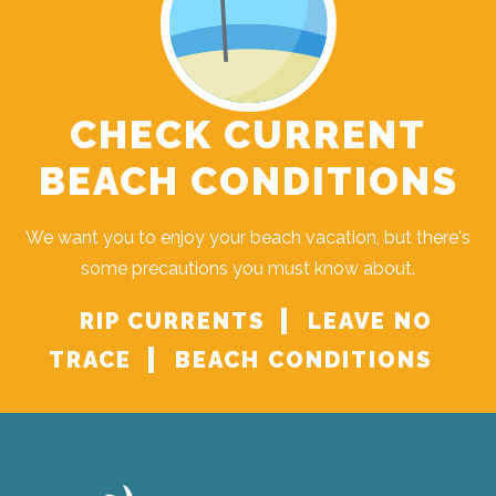
CHECK CURRENT
BEACH CONDITIONS
We want you to enjoy your beach vacation, but there's
some precautions you must know about.
RIP CURRENTS
LEAVE NO
TRACE
BEACH CONDITIONS