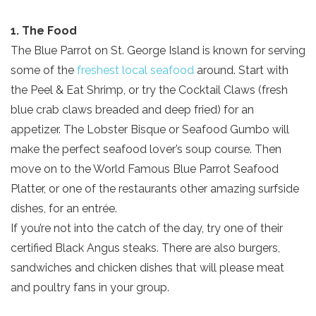
1. The Food
The Blue Parrot on St. George Island is known for serving
some of the
freshest local seafood
around. Start with
the Peel & Eat Shrimp, or try the Cocktail Claws (fresh
blue crab claws breaded and deep fried) for an
appetizer. The Lobster Bisque or Seafood Gumbo will
make the perfect seafood lover’s soup course. Then
move on to the World Famous Blue Parrot Seafood
Platter, or one of the restaurants other amazing surfside
dishes, for an entrée.
If you’re not into the catch of the day, try one of their
certified Black Angus steaks. There are also burgers,
sandwiches and chicken dishes that will please meat
and poultry fans in your group.