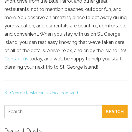
short drive from the Blue Parrot and other great
restaurants, not to mention beaches, outdoor fun, and
more. You deserve an amazing place to get away during
your vacation, and our rentals are beautiful, comfortable,
and convenient. When you stay with us on St. George
Island, you can rest easy knowing that we’ve taken care
of all of the details. Arrive, relax, and enjoy the island life!
Contact us
today, and we’ll be happy to help you start
planning your next trip to St. George Island!
St. George Restaurants,
Uncategorized
SEARCH
Recent Posts