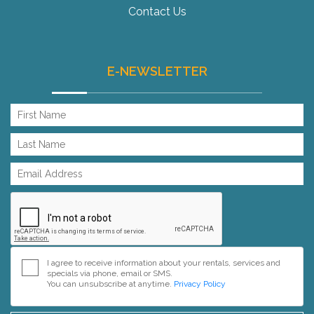
Contact Us
E-NEWSLETTER
I agree to receive information about your rentals, services and
specials via phone, email or SMS.
You can unsubscribe at anytime.
Privacy Policy