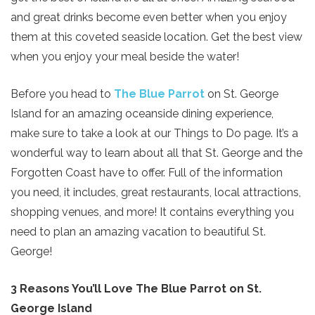
and great drinks become even better when you enjoy
them at this coveted seaside location. Get the best view
when you enjoy your meal beside the water!
Before you head to
The Blue Parrot
on St. George
Island for an amazing oceanside dining experience,
make sure to take a look at our Things to Do page. It’s a
wonderful way to learn about all that St. George and the
Forgotten Coast have to offer. Full of the information
you need, it includes, great restaurants, local attractions,
shopping venues, and more! It contains everything you
need to plan an amazing vacation to beautiful St.
George!
3 Reasons You’ll Love The Blue Parrot on St.
George Island