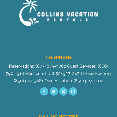
TELEPHONE
Reservations: (877) 875-9062
Guest Services: (866)
590-1918
Maintenance: (850) 927-2478
Housekeeping:
(850) 927-3861
Owner Liaison: (850) 927-2102
MAILING ADDRESS