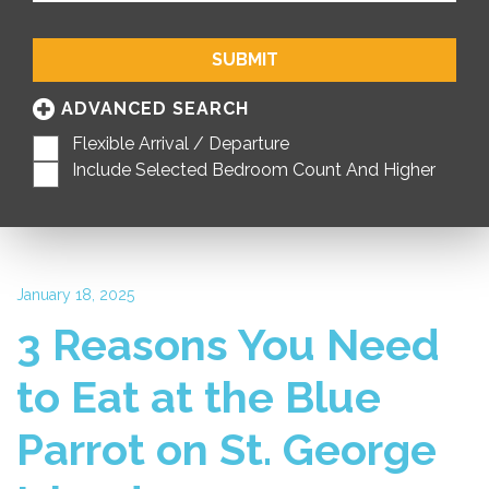
SUBMIT
ADVANCED SEARCH
Flexible Arrival / Departure
Include Selected Bedroom Count And Higher
January 18, 2025
3 Reasons You Need
to Eat at the Blue
Parrot on St. George