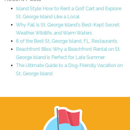
Island Style: How to Rent a Golf Cart and Explore
St. George Island Like a Local
Why Fall Is St. George Island's Best-Kept Secret:
Weather, Wildlife, and Warm Waters
8 of the Best St. George Island, FL, Restaurants
Beachfront Bliss: Why a Beachfront Rental on St.
George Island is Perfect for Late Summer
The Ultimate Guide to a Dog-Friendly Vacation on
St. George Island