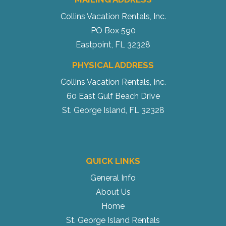
Collins Vacation Rentals, Inc.
PO Box 590
Eastpoint, FL 32328
PHYSICAL ADDRESS
Collins Vacation Rentals, Inc.
60 East Gulf Beach Drive
St. George Island, FL 32328
QUICK LINKS
General Info
About Us
Home
St. George Island Rentals