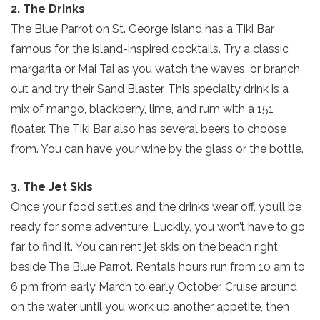
2. The Drinks
The Blue Parrot on St. George Island has a Tiki Bar
famous for the island-inspired cocktails. Try a classic
margarita or Mai Tai as you watch the waves, or branch
out and try their Sand Blaster. This specialty drink is a
mix of mango, blackberry, lime, and rum with a 151
floater. The Tiki Bar also has several beers to choose
from. You can have your wine by the glass or the bottle.
3. The Jet Skis
Once your food settles and the drinks wear off, you’ll be
ready for some adventure. Luckily, you won’t have to go
far to find it. You can rent jet skis on the beach right
beside The Blue Parrot. Rentals hours run from 10 am to
6 pm from early March to early October. Cruise around
on the water until you work up another appetite, then