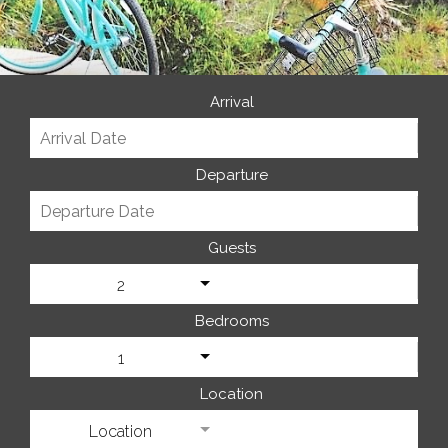
Arrival
Departure
Guests
2
Bedrooms
1
Location
Location