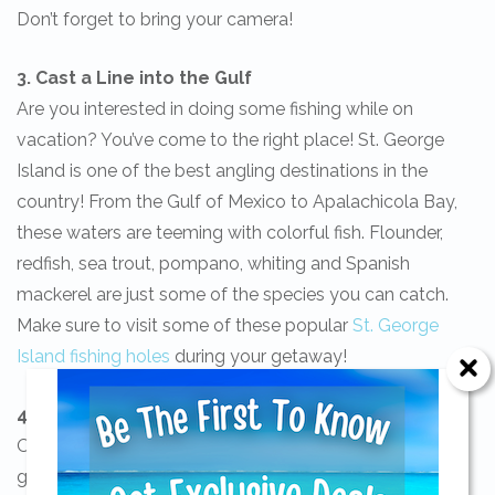
Don’t forget to bring your camera!
3. Cast a Line into the Gulf
Are you interested in doing some fishing while on
vacation? You’ve come to the right place! St. George
Island is one of the best angling destinations in the
country! From the Gulf of Mexico to Apalachicola Bay,
these waters are teeming with colorful fish. Flounder,
redfish, sea trout, pompano, whiting and Spanish
mackerel are just some of the species you can catch.
Make sure to visit some of these popular
St. George
Island fishing holes
during your getaway!
4. Grab a Scoop of Ice Cream
On a hot summer day, nothing sounds better than a
giant scoop of ice cream! When you’re ready to take a
Send Your Stay!