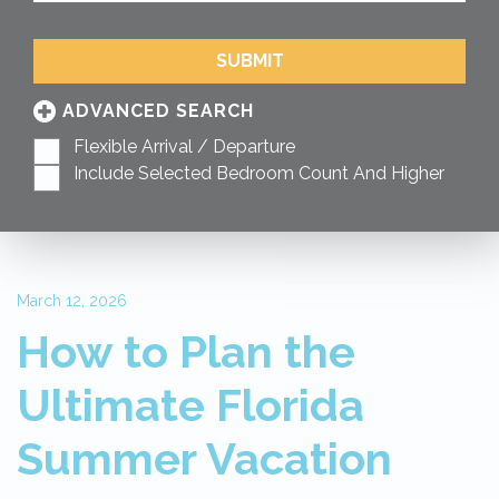
SUBMIT
ADVANCED SEARCH
Flexible Arrival / Departure
Include Selected Bedroom Count And Higher
March 12, 2026
How to Plan the
Ultimate Florida
Summer Vacation