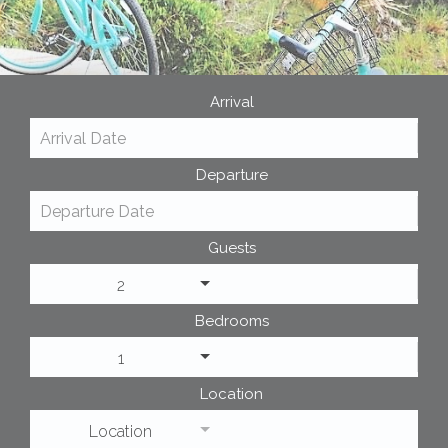
Arrival
Departure
Guests
2
Bedrooms
1
Location
Location