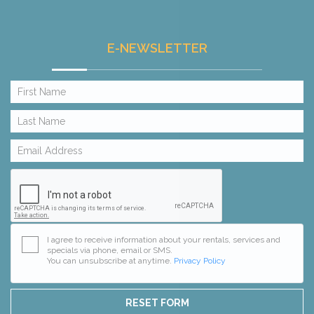
E-NEWSLETTER
I agree to receive information about your rentals, services and
specials via phone, email or SMS.
You can unsubscribe at anytime.
Privacy Policy
RESET FORM