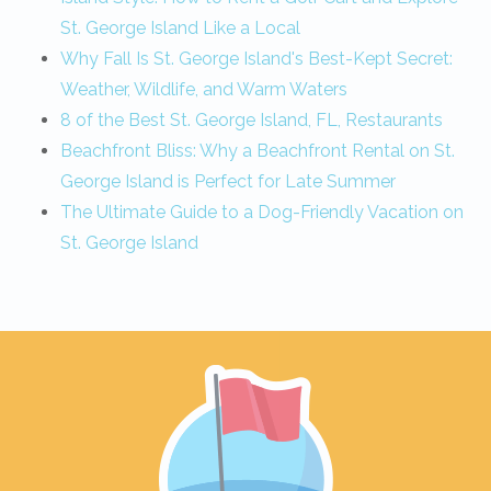
St. George Island Like a Local
Why Fall Is St. George Island's Best-Kept Secret:
Weather, Wildlife, and Warm Waters
8 of the Best St. George Island, FL, Restaurants
Beachfront Bliss: Why a Beachfront Rental on St.
George Island is Perfect for Late Summer
The Ultimate Guide to a Dog-Friendly Vacation on
St. George Island