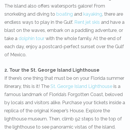
The island also offers watersports galore! From
snorkeling and diving to
boating
and
kayaking
, there are
endless ways to play in the Gulf.
Rent jet skis
and have a
blast on the waves, embark on a paddling adventure, or
take a
dolphin tour
with the whole family. At the end of
each day, enjoy a postcard-perfect sunset over the Gulf
of Mexico.
2. Tour the St. George Island Lighthouse
If there’s one thing that must be on your Florida summer
itinerary, this is it! The
St. George Island Lighthouse
is a
famous landmark of Florida’s Forgotten Coast, beloved
by locals and visitors alike. Purchase your tickets inside a
replica of the original Keeper’s House. Explore the
lighthouse museum. Then, climb 92 steps to the top of
the lighthouse to see panoramic vistas of the island.