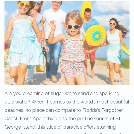
Are you dreaming of sugar-white sand and sparkling
blue water? When it comes to the world’s most beautiful
beaches, no place can compare to Florida’s Forgotten
Coast. From Apalachicola to the pristine shores of St.
George Island, this slice of paradise offers stunning