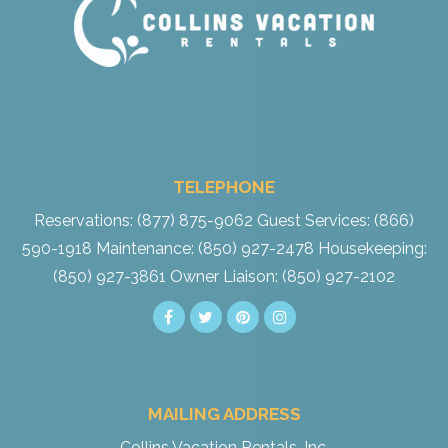
TELEPHONE
Reservations: (877) 875-9062
Guest Services: (866)
590-1918
Maintenance: (850) 927-2478
Housekeeping:
(850) 927-3861
Owner Liaison: (850) 927-2102
MAILING ADDRESS
Collins Vacation Rentals, Inc.