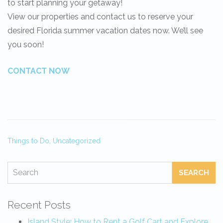
to start planning your getaway!
View our properties and contact us to reserve your
desired Florida summer vacation dates now. We’ll see
you soon!
CONTACT NOW
Things to Do,
Uncategorized
SEARCH
Recent Posts
Island Style: How to Rent a Golf Cart and Explore