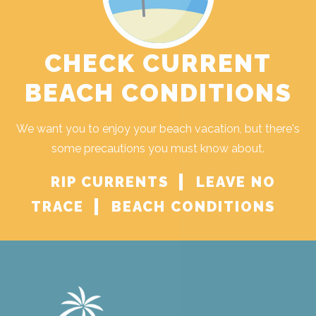
CHECK CURRENT
BEACH CONDITIONS
We want you to enjoy your beach vacation, but there's
some precautions you must know about.
RIP CURRENTS
LEAVE NO
TRACE
BEACH CONDITIONS