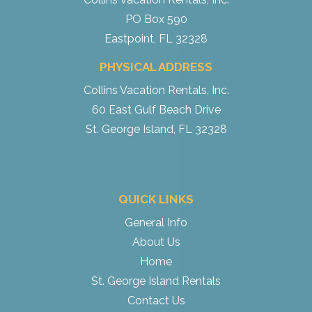
PO Box 590
Eastpoint, FL 32328
PHYSICAL ADDRESS
Collins Vacation Rentals, Inc.
60 East Gulf Beach Drive
St. George Island, FL 32328
QUICK LINKS
General Info
About Us
Home
St. George Island Rentals
Contact Us