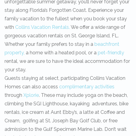
unforgettable summer getaway, you’ll never forget your
stay along Florida’s Forgotten Coast. Experience your
family vacation to the fullest when you book your stay
with
Collins Vacation Rentals.
We offer a wide range of
gorgeous vacation rentals on St. George Island, FL.
Whether your family prefers to stay in a
beachfront
property,
a home with a heated pool, or a
pet-friendly
rental, we are sure to have the ideal accommodation for
your stay.
Guests staying at select, participating Collins Vacation
Homes can also access
complimentary activities
through
Xplorie
. These may include yoga on the beach,
climbing the SGI Lighthouse, kayaking adventures, bike
rentals, ice cream at Aunt Ebby’s, a latte at Coffee and
Cream, golfing at St. Joseph Bay Golf Club, or free
admission to the Gulf Specimen Marine Lab. Don’t wait