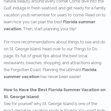
natural beauty around every corner. Come dive into the
Gulf, indulge in fresh seafood, and get ready for a family
vacation you’ll remember for years to come. Read on to
learn how you can plan the best
Florida summer
vacation
. Then, start planning your trip!
For more recommendations about things to see and do
on St. George Island, head over to our Things to Do
page. It’s full of great tips about the best local
restaurants, beaches, shopping, and attractions along
the Forgotten Coast. Planning the ultimate
Florida
summer vacation
has never been easier!
How to Have the Best Florida Summer Vacation on
St. George Island
See for yourself why St. George Island is one of the
most desirable vacation spots in Florida. You won’t high-