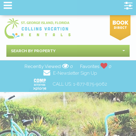
SEARCH BY PROPERTY
Recently Viewed
0
Favorites
0
E-Newsletter Sign Up
CALL US:
1-877-875-9062