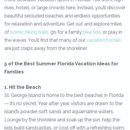
rises, hotels, or large crowds here. Instead, you’ll discover
beautiful secluded beaches and endless opportunities
for relaxation and adventure. Get out and explore miles
of
scenic hiking trails
, go for a family
bike ride
, or play in
the waves. You’ll find that many of our
vacation homes
are just steps away from the shoreline!
5 of the Best Summer Florida Vacation Ideas for
Families
1. Hit the Beach
St. George Island is home to the best beaches in Florida
— it’s no secret. Year after year, visitors are drawn to the
island’s powder-soft sands and aquamarine waters.
Lounge by the shoreline and soak up the sun, help the
kids build sandcastles, or cool off with a refreshing swim.