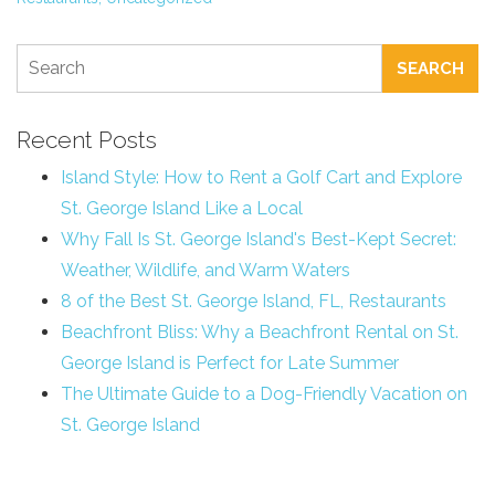
SEARCH
Recent Posts
Island Style: How to Rent a Golf Cart and Explore
St. George Island Like a Local
Why Fall Is St. George Island's Best-Kept Secret:
Weather, Wildlife, and Warm Waters
8 of the Best St. George Island, FL, Restaurants
Beachfront Bliss: Why a Beachfront Rental on St.
George Island is Perfect for Late Summer
The Ultimate Guide to a Dog-Friendly Vacation on
St. George Island