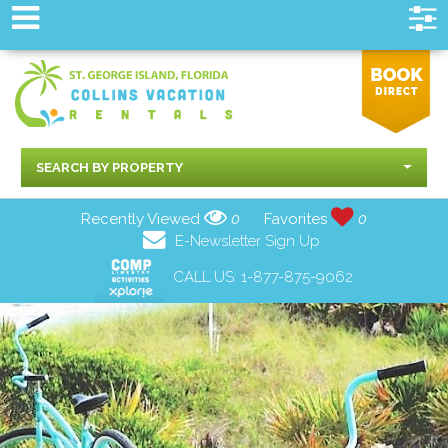
SEARCH BY PROPERTY
Recently Viewed
0
Favorites
0
E-Newsletter Sign Up
CALL US:
1-877-875-9062