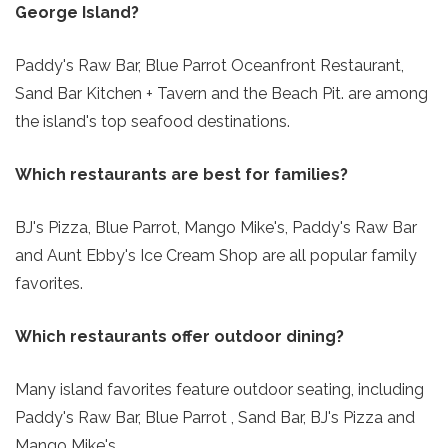
George Island?
Paddy's Raw Bar, Blue Parrot Oceanfront Restaurant,
Sand Bar Kitchen + Tavern and the Beach Pit. are among
the island's top seafood destinations.
Which restaurants are best for families?
BJ's Pizza, Blue Parrot, Mango Mike's, Paddy's Raw Bar
and Aunt Ebby's Ice Cream Shop are all popular family
favorites.
Which restaurants offer outdoor dining?
Many island favorites feature outdoor seating, including
Paddy's Raw Bar, Blue Parrot , Sand Bar, BJ's Pizza and
Mango Mike's.