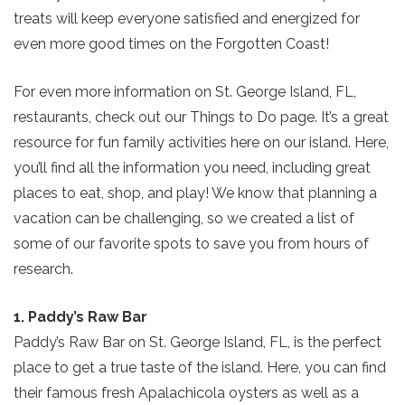
treats will keep everyone satisfied and energized for
even more good times on the Forgotten Coast!
For even more information on St. George Island, FL,
restaurants, check out our Things to Do page. It’s a great
resource for fun family activities here on our island. Here,
you’ll find all the information you need, including great
places to eat, shop, and play! We know that planning a
vacation can be challenging, so we created a list of
some of our favorite spots to save you from hours of
research.
1. Paddy’s Raw Bar
Paddy’s Raw Bar on St. George Island, FL, is the perfect
place to get a true taste of the island. Here, you can find
their famous fresh Apalachicola oysters as well as a