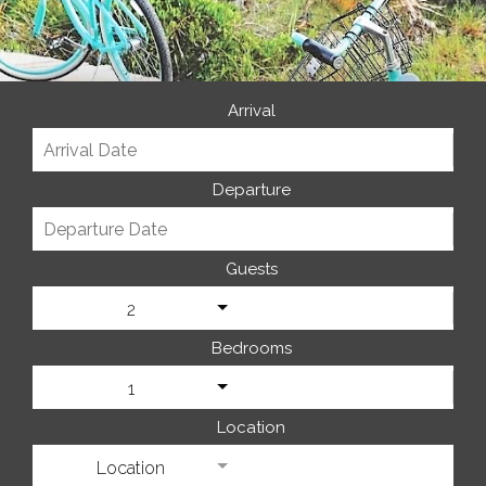
Arrival
Departure
Guests
2
Bedrooms
1
Location
Location