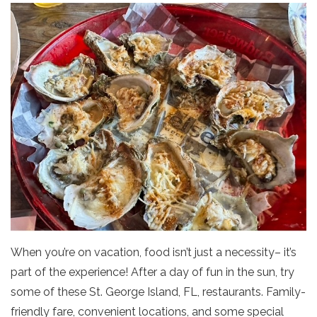
When you’re on vacation, food isn’t just a necessity– it’s
part of the experience! After a day of fun in the sun, try
some of these St. George Island, FL, restaurants. Family-
friendly fare, convenient locations, and some special