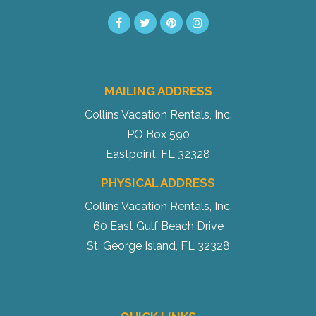
MAILING ADDRESS
Collins Vacation Rentals, Inc.
PO Box 590
Eastpoint, FL 32328
PHYSICAL ADDRESS
Collins Vacation Rentals, Inc.
60 East Gulf Beach Drive
St. George Island, FL 32328