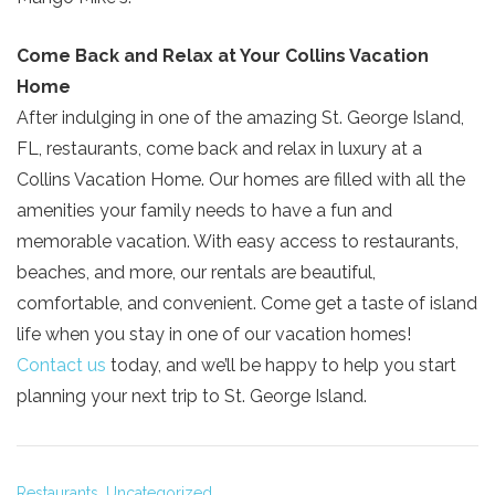
Come Back and Relax at Your Collins Vacation
Home
After indulging in one of the amazing St. George Island,
FL, restaurants, come back and relax in luxury at a
Collins Vacation Home. Our homes are filled with all the
amenities your family needs to have a fun and
memorable vacation. With easy access to restaurants,
beaches, and more, our rentals are beautiful,
comfortable, and convenient. Come get a taste of island
life when you stay in one of our vacation homes!
Contact us
today, and we’ll be happy to help you start
planning your next trip to St. George Island.
Restaurants,
Uncategorized