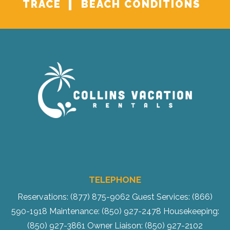
TRACE
BEACH CONDITIONS
TELEPHONE
Reservations: (877) 875-9062
Guest Services: (866)
590-1918
Maintenance: (850) 927-2478
Housekeeping:
(850) 927-3861
Owner Liaison: (850) 927-2102