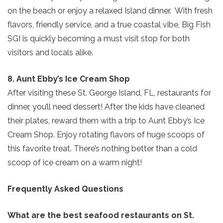
on the beach or enjoy a relaxed Island dinner. With fresh
flavors, friendly service, and a true coastal vibe, Big Fish
SGI is quickly becoming a must visit stop for both
visitors and locals alike.
Send My Stay
8. Aunt Ebby’s Ice Cream Shop
After visiting these St. George Island, FL, restaurants for
dinner, you’ll need dessert! After the kids have cleaned
their plates, reward them with a trip to Aunt Ebby’s Ice
Cream Shop. Enjoy rotating flavors of huge scoops of
this favorite treat. There’s nothing better than a cold
scoop of ice cream on a warm night!
Frequently Asked Questions
What are the best seafood restaurants on St.