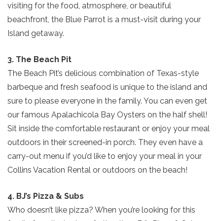
visiting for the food, atmosphere, or beautiful
beachfront, the Blue Parrot is a must-visit during your
Island getaway.
3. The Beach Pit
The Beach Pit’s delicious combination of Texas-style
barbeque and fresh seafood is unique to the island and
sure to please everyone in the family. You can even get
our famous Apalachicola Bay Oysters on the half shell!
Sit inside the comfortable restaurant or enjoy your meal
outdoors in their screened-in porch. They even have a
carry-out menu if you’d like to enjoy your meal in your
Collins Vacation Rental or outdoors on the beach!
4. BJ’s Pizza & Subs
Who doesn’t like pizza? When you’re looking for this