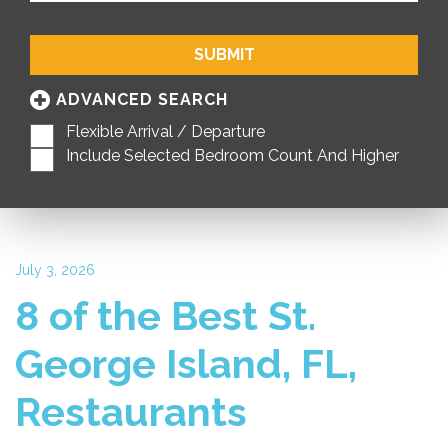
SUBMIT
ADVANCED SEARCH
Flexible Arrival / Departure
Include Selected Bedroom Count And Higher
July 3, 2026
8 of the Best St.
George Island, FL,
Restaurants