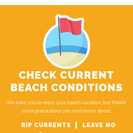
CHECK CURRENT
BEACH CONDITIONS
We want you to enjoy your beach vacation, but there's
some precautions you must know about.
RIP CURRENTS
LEAVE NO