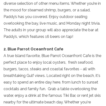
diverse selection of other menu items. Whether you’re in
the mood for steamed shrimp, burgers, or a salad,
Paddy’s has you covered. Enjoy outdoor seating
overlooking the bay, live music, and Monday night trivia.
The adults in your group will also appreciate the bar at
Paddy’s, which features 16 beers on tap!
2. Blue Parrot Oceanfront Cafe
A true Island favorite, Blue Parrot Oceanfront Cafe is the
perfect place to enjoy local oysters, fresh seafood,
burgers, tacos, steaks and coastal favorites - all with
breathtaking Gulf views. Located right on the beach, it's
easy to spend an entire day here, from lunch to sunset
cocktails and family fun. Grab a table overlookng the
water, enjoy a drink at the famous Tiki Bar, or rent jet skis
nearby for the ultimate beach day. Whether you're