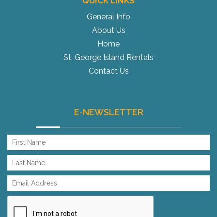
QUICK LINKS
General Info
About Us
Home
St. George Island Rentals
Contact Us
E-NEWSLETTER