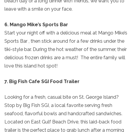
beach day or a long dinner with friends, we want you to
leave with a smile on your face.
6. Mango Mike’s Sports Bar
Start your night off with a delicious meal at Mango Mike’s
Sports Bar , then stick around for a few drinks under the
tiki-style bar. During the hot weather of the summer, their
delicious frozen drinks are a must! The entire family will
love this island hot spot!
7. Big Fish Cafe SGI Food Trailer
Send Your Stay!
Looking for a fresh, casual bite on St. George Island?
Stop by Big Fish SGI, a local favorite serving fresh
Send yourself an email with your current
seafood, flavorful bowls and handcrafted sandwiches.
booking details so you can finish booking
Located on East Gulf Beach Drive, this laid-back food
your beach getaway whenever you're
trailer is the perfect place to grab lunch after a morning
ready!