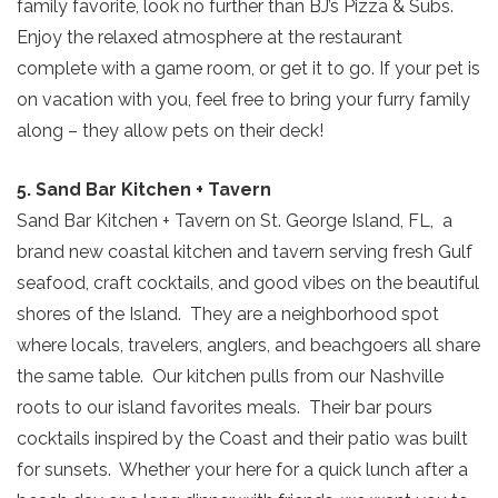
family favorite, look no further than BJ’s Pizza & Subs.
Enjoy the relaxed atmosphere at the restaurant
complete with a game room, or get it to go. If your pet is
on vacation with you, feel free to bring your furry family
along – they allow pets on their deck!
5. Sand Bar Kitchen + Tavern
Sand Bar Kitchen + Tavern on St. George Island, FL, a
brand new coastal kitchen and tavern serving fresh Gulf
seafood, craft cocktails, and good vibes on the beautiful
shores of the Island. They are a neighborhood spot
where locals, travelers, anglers, and beachgoers all share
the same table. Our kitchen pulls from our Nashville
roots to our island favorites meals. Their bar pours
cocktails inspired by the Coast and their patio was built
for sunsets. Whether your here for a quick lunch after a