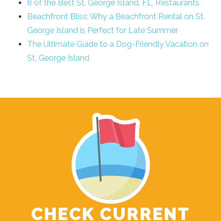
8 of the Best St. George Island, FL, Restaurants
Beachfront Bliss: Why a Beachfront Rental on St.
George Island is Perfect for Late Summer
The Ultimate Guide to a Dog-Friendly Vacation on
St. George Island
CHECK CURRENT