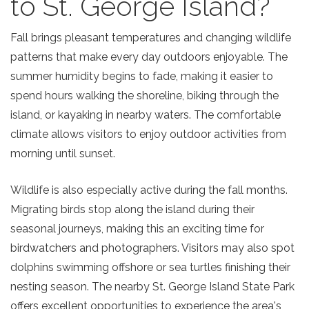
to St. George Island?
Fall brings pleasant temperatures and changing wildlife
patterns that make every day outdoors enjoyable. The
summer humidity begins to fade, making it easier to
spend hours walking the shoreline, biking through the
island, or kayaking in nearby waters. The comfortable
climate allows visitors to enjoy outdoor activities from
morning until sunset.
Wildlife is also especially active during the fall months.
Migrating birds stop along the island during their
seasonal journeys, making this an exciting time for
birdwatchers and photographers. Visitors may also spot
dolphins swimming offshore or sea turtles finishing their
nesting season. The nearby St. George Island State Park
offers excellent opportunities to experience the area's