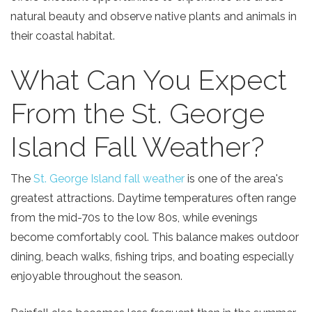
natural beauty and observe native plants and animals in
their coastal habitat.
What Can You Expect
From the St. George
Island Fall Weather?
The
St. George Island fall weather
is one of the area's
greatest attractions. Daytime temperatures often range
from the mid-70s to the low 80s, while evenings
become comfortably cool. This balance makes outdoor
dining, beach walks, fishing trips, and boating especially
enjoyable throughout the season.