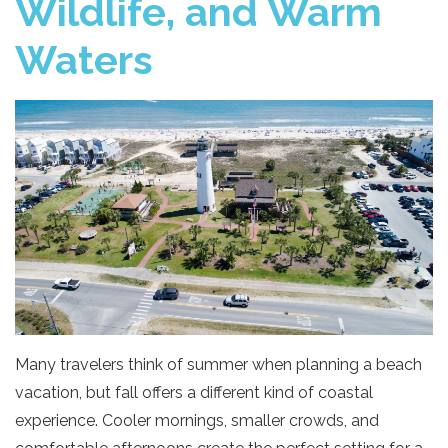
Wildlife, and Warm
Waters
Many travelers think of summer when planning a beach
vacation, but fall offers a different kind of coastal
experience. Cooler mornings, smaller crowds, and