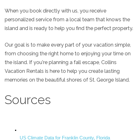
When you book directly with us, you receive
personalized service from a local team that knows the
island and is ready to help you find the perfect property.
Our goal is to make every part of your vacation simple,
from choosing the right home to enjoying your time on
the island. If you're planning a fall escape, Collins
Vacation Rentals is here to help you create lasting
memories on the beautiful shores of St. George Island.
Sources
US Climate Data for Franklin County, Florida