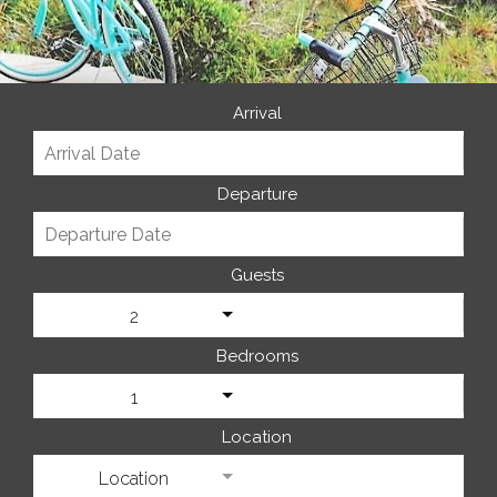
Arrival
Departure
Guests
2
Bedrooms
1
Location
Location