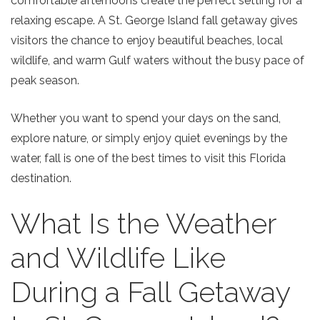
comfortable afternoons create the perfect setting for a
relaxing escape. A
St.
Georg
e
Island fall getaway
gives
visitors the chance to enjoy beautiful beaches, local
wildlife, and warm Gulf waters without the busy pace of
peak season.
Whether you want to spend your days on the sand,
explore nature, or simply enjoy quiet evenings by the
water, fall is one of the best times to visit this Florida
destination.
What Is the Weather
and Wildlife Like
During a Fall Getaway