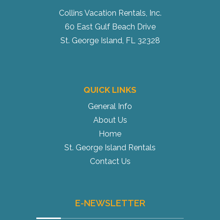
Collins Vacation Rentals, Inc.
60 East Gulf Beach Drive
St. George Island, FL 32328
QUICK LINKS
General Info
About Us
Home
St. George Island Rentals
Contact Us
E-NEWSLETTER