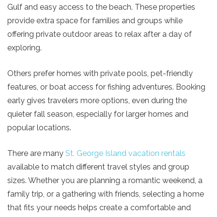
Send My Stay
Gulf and easy access to the beach. These properties
provide extra space for families and groups while
offering private outdoor areas to relax after a day of
exploring.
Others prefer homes with private pools, pet-friendly
features, or boat access for fishing adventures. Booking
early gives travelers more options, even during the
quieter fall season, especially for larger homes and
popular locations.
There are many
St. George Island vacation rentals
available to match different travel styles and group
sizes. Whether you are planning a romantic weekend, a
family trip, or a gathering with friends, selecting a home
that fits your needs helps create a comfortable and