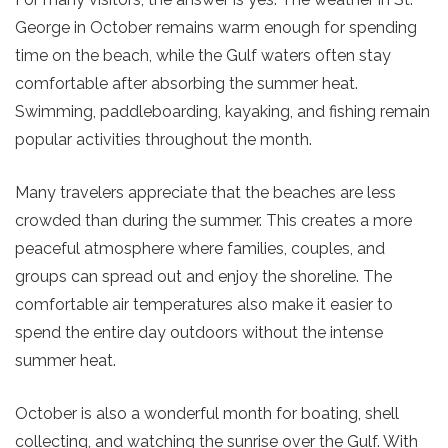
George in October
remains warm enough for spending
time on the beach, while the Gulf waters often stay
comfortable after absorbing the summer heat.
Swimming, paddleboarding, kayaking, and fishing remain
popular activities throughout the month.
Many travelers appreciate that the beaches are less
crowded than during the summer. This creates a more
peaceful atmosphere where families, couples, and
groups can spread out and enjoy the shoreline. The
comfortable air temperatures also make it easier to
spend the entire day outdoors without the intense
summer heat.
October is also a wonderful month for boating, shell
collecting, and watching the sunrise over the Gulf. With