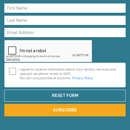
I agree to receive information about your rentals, services and
specials via phone, email or SMS.
You can unsubscribe at anytime.
Privacy Policy
RESET FORM
SUBSCRIBE