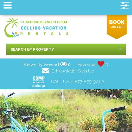
SEARCH BY PROPERTY
Recently Viewed
0
Favorites
0
E-Newsletter Sign Up
CALL US:
1-877-875-9062