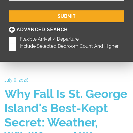
SUBMIT
ADVANCED SEARCH
Flexible Arrival / Departure
Include Selected Bedroom Count And Higher
July 8, 2026
Why Fall Is St. George
Island's Best-Kept
Secret: Weather,