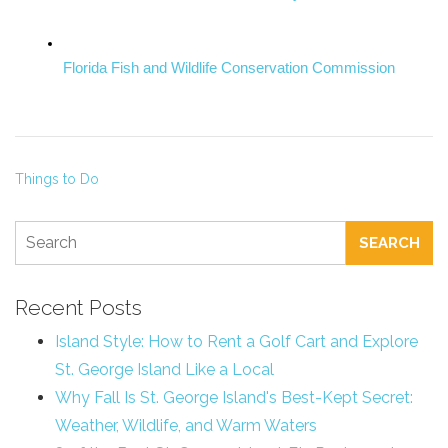
Florida Fish and Wildlife Conservation Commission
Things to Do
SEARCH
Recent Posts
Island Style: How to Rent a Golf Cart and Explore
St. George Island Like a Local
Why Fall Is St. George Island's Best-Kept Secret:
Weather, Wildlife, and Warm Waters