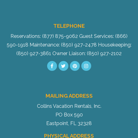
TELEPHONE
Reservations: (877) 875-9062
Guest Services: (866)
590-1918
Maintenance: (850) 927-2478
Housekeeping:
(850) 927-3861
Owner Liaison: (850) 927-2102
MAILING ADDRESS
Collins Vacation Rentals, Inc.
PO Box 590
Eastpoint, FL 32328
PHYSICAL ADDRESS