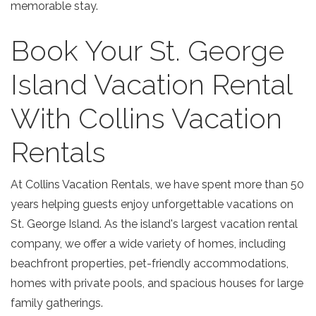
memorable stay.
Book Your St. George
Island Vacation Rental
With Collins Vacation
Rentals
At Collins Vacation Rentals, we have spent more than 50
years helping guests enjoy unforgettable vacations on
St. George Island. As the island's largest vacation rental
company, we offer a wide variety of homes, including
beachfront properties, pet-friendly accommodations,
homes with private pools, and spacious houses for large
family gatherings.