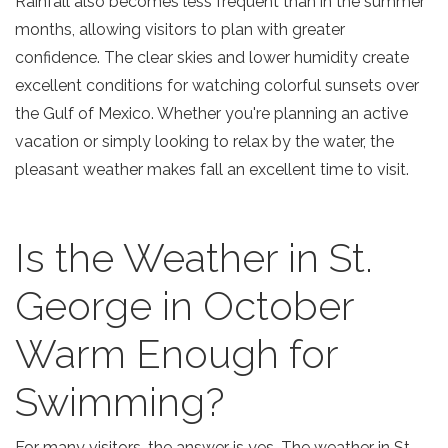
Rainfall also becomes less frequent than in the summer
months, allowing visitors to plan with greater
confidence. The clear skies and lower humidity create
excellent conditions for watching colorful sunsets over
the Gulf of Mexico. Whether you're planning an active
vacation or simply looking to relax by the water, the
pleasant weather makes fall an excellent time to visit.
Is the Weather in St.
George in October
Warm Enough for
Swimming?
For many visitors, the answer is yes. The
weather in St.