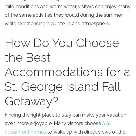
mild conditions and warm water, visitors can enjoy many
of the same activities they would during the summer
while experiencing a quieter island atmosphere.
How Do You Choose
Send Your Stay!
the Best
Accommodations for a
Send yourself an email with your current
booking details so you can finish booking
St. George Island Fall
your beach getaway whenever you're
ready!
Getaway?
Finding the right place to stay can make your vacation
even more enjoyable. Many visitors choose
SGI
oceanfront homes
to wake up with direct views of the