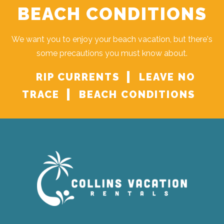
BEACH CONDITIONS
We want you to enjoy your beach vacation, but there's
some precautions you must know about.
RIP CURRENTS
LEAVE NO
TRACE
BEACH CONDITIONS