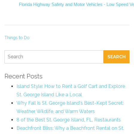
Florida Highway Safety and Motor Vehicles - Low Speed Ve
Things to Do
SEARCH
Recent Posts
Island Style: How to Rent a Golf Cart and Explore
St. George Island Like a Local
Why Fall Is St. George Island's Best-Kept Secret:
Weather, Wildlife, and Warm Waters
8 of the Best St. George Island, FL, Restaurants
Beachfront Bliss: Why a Beachfront Rental on St.