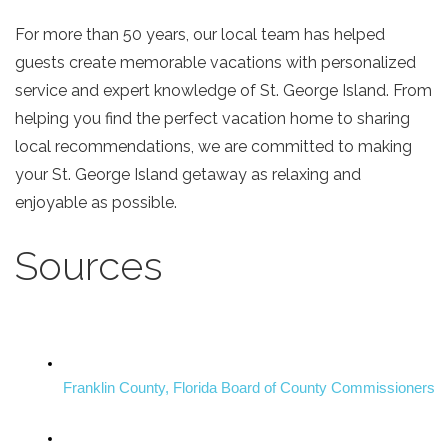
For more than 50 years, our local team has helped
guests create memorable vacations with personalized
service and expert knowledge of St. George Island. From
helping you find the perfect vacation home to sharing
local recommendations, we are committed to making
your St. George Island getaway as relaxing and
enjoyable as possible.
Sources
Franklin County, Florida Board of County Commissioners