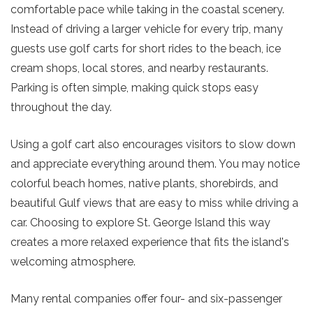
comfortable pace while taking in the coastal scenery.
Instead of driving a larger vehicle for every trip, many
guests use golf carts for short rides to the beach, ice
cream shops, local stores, and nearby restaurants.
Parking is often simple, making quick stops easy
throughout the day.
Using a golf cart also encourages visitors to slow down
and appreciate everything around them. You may notice
colorful beach homes, native plants, shorebirds, and
beautiful Gulf views that are easy to miss while driving a
car. Choosing to
explore St. George Island
this way
creates a more relaxed experience that fits the island's
welcoming atmosphere.
Many rental companies offer four- and six-passenger