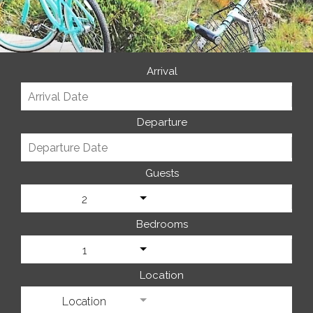
Arrival
Departure
Guests
2
Bedrooms
1
Location
Location