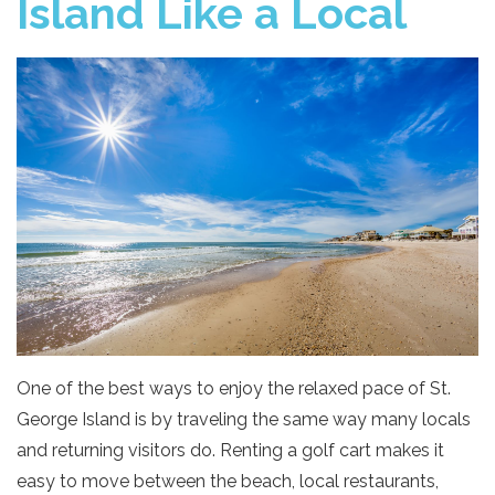
Island Like a Local
One of the best ways to enjoy the relaxed pace of St.
George Island is by traveling the same way many locals
and returning visitors do. Renting a golf cart makes it
easy to move between the beach, local restaurants,