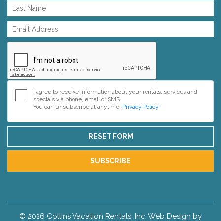
I agree to receive information about your rentals, services and
specials via phone, email or SMS.
You can unsubscribe at anytime.
Privacy Policy
RESET FORM
SUBSCRIBE
© 2026 Collins Vacation Rentals, Inc. Web Design by