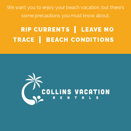
We want you to enjoy your beach vacation, but there's
some precautions you must know about.
RIP CURRENTS
LEAVE NO
TRACE
BEACH CONDITIONS