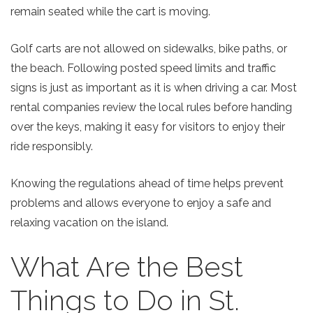
remain seated while the cart is moving.
Golf carts are not allowed on sidewalks, bike paths, or
the beach. Following posted speed limits and traffic
signs is just as important as it is when driving a car. Most
rental companies review the local rules before handing
over the keys, making it easy for visitors to enjoy their
ride responsibly.
Knowing the regulations ahead of time helps prevent
problems and allows everyone to enjoy a safe and
relaxing vacation on the island.
What Are the Best
Things to Do in St.