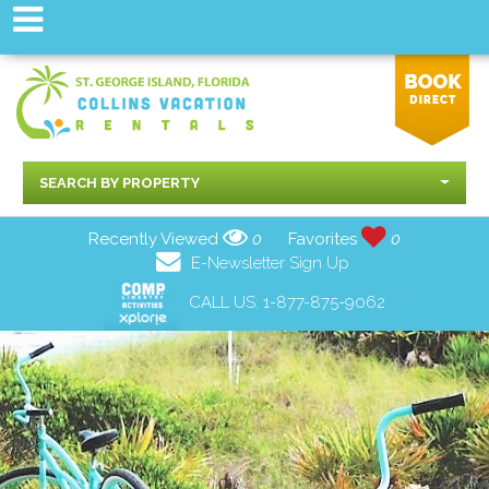
SEARCH BY PROPERTY
Recently Viewed
0
Favorites
0
E-Newsletter Sign Up
CALL US:
1-877-875-9062