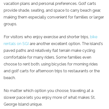
vacation plans and personal preferences. Golf carts
provide shade, seating, and space to carry beach gear,
making them especially convenient for families or larger
Send Your Stay!
groups.
For visitors who enjoy exercise and shorter trips,
bike
Send yourself an email with your current
rentals on SGI
are another excellent option. The island's
booking details so you can finish booking your
paved paths and relatively flat terrain make cycling
beach getaway whenever you're ready!
comfortable for many riders. Some families even
choose to rent both, using bicycles for morning rides
and golf carts for afternoon trips to restaurants or the
beach.
Send My Stay
No matter which option you choose, traveling at a
slower pace lets you enjoy more of what makes St.
George Island unique.