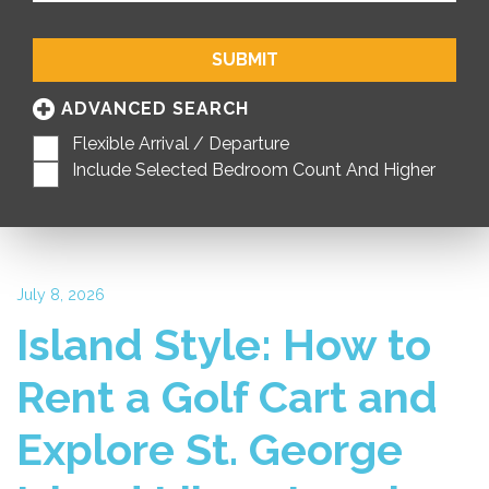
SUBMIT
ADVANCED SEARCH
Flexible Arrival / Departure
Include Selected Bedroom Count And Higher
July 8, 2026
Island Style: How to
Rent a Golf Cart and
Explore St. George