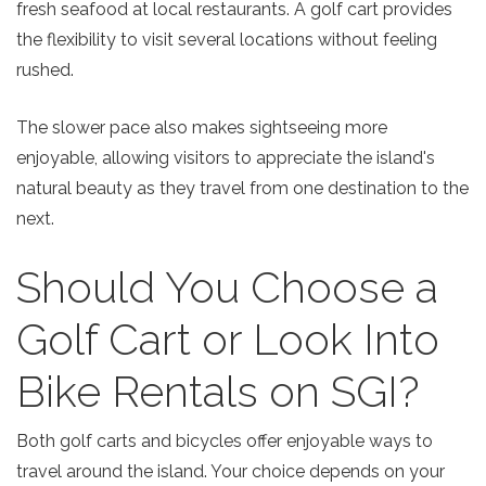
fresh seafood at local restaurants. A golf cart provides
the flexibility to visit several locations without feeling
rushed.
The slower pace also makes sightseeing more
enjoyable, allowing visitors to appreciate the island's
natural beauty as they travel from one destination to the
next.
Should You Choose a
SIGN UP NOW
Golf Cart or Look Into
Bike Rentals on SGI?
Both golf carts and bicycles offer enjoyable ways to
travel around the island. Your choice depends on your