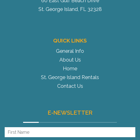
60 East Gulf Beach Drive
St. George Island, FL 32328
QUICK LINKS
General Info
About Us
Home
St. George Island Rentals
Contact Us
E-NEWSLETTER