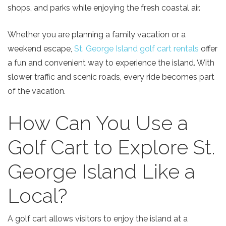
shops, and parks while enjoying the fresh coastal air.
Whether you are planning a family vacation or a
weekend escape,
St. George Island golf cart rentals
offer
a fun and convenient way to experience the island. With
slower traffic and scenic roads, every ride becomes part
of the vacation.
How Can You Use a
Golf Cart to Explore St.
George Island Like a
Local?
A golf cart allows visitors to enjoy the island at a