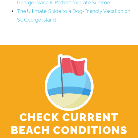
George Island is Perfect for Late Summer
The Ultimate Guide to a Dog-Friendly Vacation on
St. George Island
CHECK CURRENT
BEACH CONDITIONS