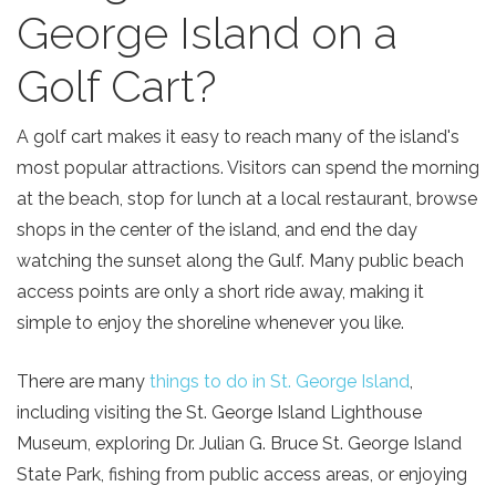
George Island on a
Golf Cart?
A golf cart makes it easy to reach many of the island's
most popular attractions. Visitors can spend the morning
at the beach, stop for lunch at a local restaurant, browse
shops in the center of the island, and end the day
watching the sunset along the Gulf. Many public beach
access points are only a short ride away, making it
simple to enjoy the shoreline whenever you like.
There are many
things to do in St. George Island
,
including visiting the St. George Island Lighthouse
Museum, exploring Dr. Julian G. Bruce St. George Island
State Park, fishing from public access areas, or enjoying