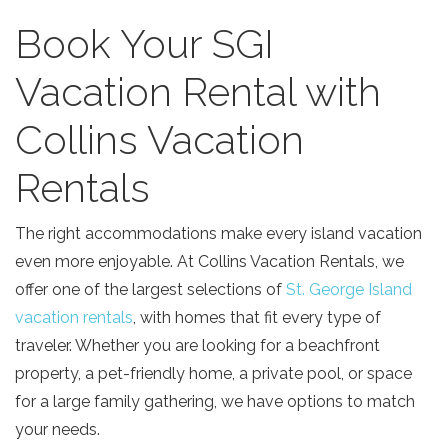
Book Your SGI
Vacation Rental with
Collins Vacation
Rentals
The right accommodations make every island vacation
even more enjoyable. At Collins Vacation Rentals, we
offer one of the largest selections of
St. George Island
vacation rentals
, with homes that fit every type of
traveler. Whether you are looking for a beachfront
property, a pet-friendly home, a private pool, or space
for a large family gathering, we have options to match
your needs.