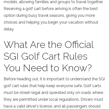
models, allowing families and groups to travel together.
Reserving a golf cart before arriving is often the best
option during busy travel seasons, giving you more
choices and helping you begin your vacation without
delay.
What Are the Official
SGI Golf Cart Rules
You Need to Know?
Before heading out, it is important to understand the
SGI
golf cart rules
that help keep everyone safe. Golf carts
must be street-legal and operated only on roads where
they are permitted under local regulations. Drivers must
have a valid driver's license, and all passengers should