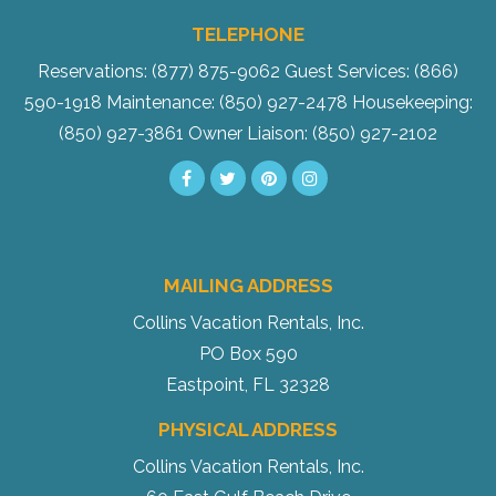
TELEPHONE
Reservations: (877) 875-9062
Guest Services: (866)
590-1918
Maintenance: (850) 927-2478
Housekeeping:
(850) 927-3861
Owner Liaison: (850) 927-2102
MAILING ADDRESS
Collins Vacation Rentals, Inc.
PO Box 590
Eastpoint, FL 32328
PHYSICAL ADDRESS
Collins Vacation Rentals, Inc.