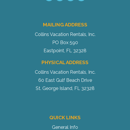
MAILING ADDRESS
Collins Vacation Rentals, Inc.
PO Box 590
Eastpoint, FL 32328
PHYSICAL ADDRESS
Collins Vacation Rentals, Inc.
60 East Gulf Beach Drive
St. George Island, FL 32328
QUICK LINKS
General Info