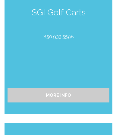
SGI Golf Carts
850.933.5598
MORE INFO