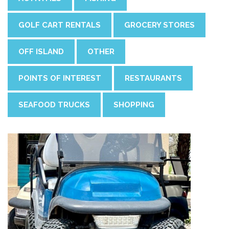
GOLF CART RENTALS
GROCERY STORES
OFF ISLAND
OTHER
POINTS OF INTEREST
RESTAURANTS
SEAFOOD TRUCKS
SHOPPING