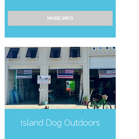
MORE INFO
Send My Stay
Island Dog Outdoors