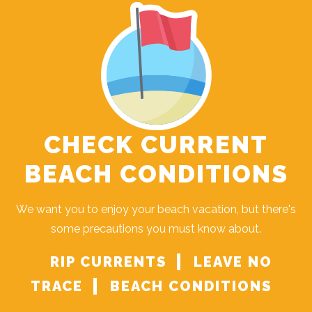
CHECK CURRENT
BEACH CONDITIONS
We want you to enjoy your beach vacation, but there's
some precautions you must know about.
RIP CURRENTS
LEAVE NO
TRACE
BEACH CONDITIONS