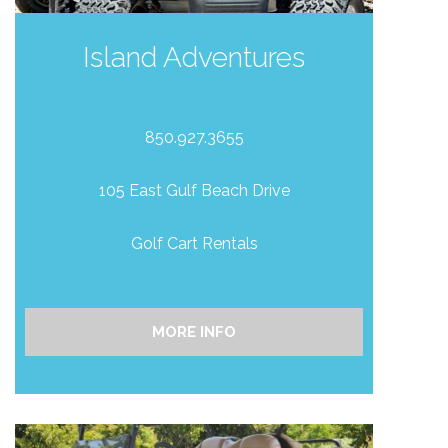
Island Adventures
850.927.3655
105 East Gulf Beach Drive
Golf Cart Rentals
MORE INFO