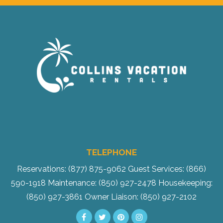
TELEPHONE
Reservations: (877) 875-9062
Guest Services: (866)
590-1918
Maintenance: (850) 927-2478
Housekeeping:
(850) 927-3861
Owner Liaison: (850) 927-2102