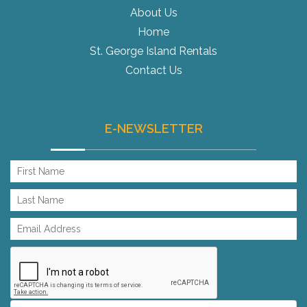
About Us
Home
St. George Island Rentals
Contact Us
E-NEWSLETTER