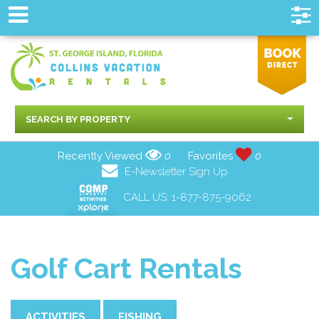
SEARCH BY PROPERTY
Recently Viewed
0
Favorites
0
E-Newsletter Sign Up
CALL US:
1-877-875-9062
Golf Cart Rentals
ACTIVITIES
FISHING