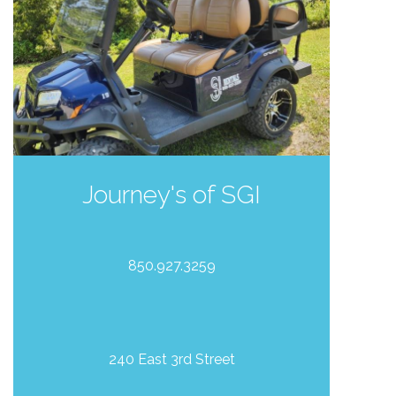
Journey's of SGI
850.927.3259
240 East 3rd Street