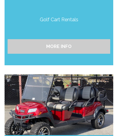
Golf Cart Rentals
MORE INFO