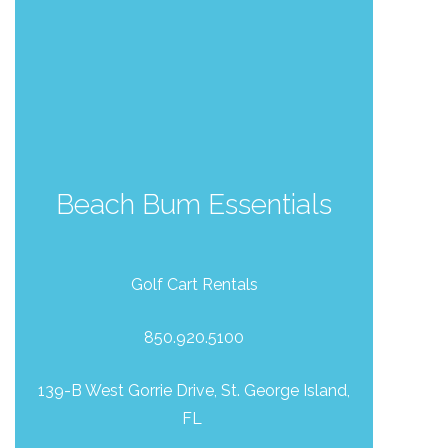
Beach Bum Essentials
Send Your Stay!
Golf Cart Rentals
850.920.5100
Send yourself an email with your current
booking details so you can finish booking
139-B West Gorrie Drive, St. George Island,
your beach getaway whenever you're
FL
ready!