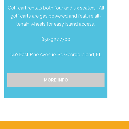
Golf cart rentals both four and six seaters. All
golf carts are gas powered and feature all-
terrain wheels for easy Island access.
850.927.7700
140 East Pine Avenue, St. George Island, FL
MORE INFO