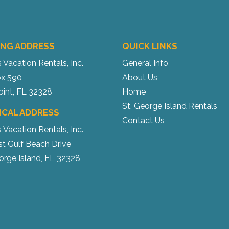
ING ADDRESS
QUICK LINKS
s Vacation Rentals, Inc.
General Info
x 590
About Us
oint, FL 32328
Home
St. George Island Rentals
ICAL ADDRESS
Contact Us
s Vacation Rentals, Inc.
st Gulf Beach Drive
orge Island, FL 32328