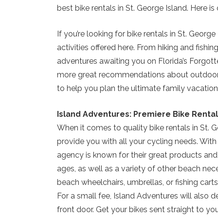
best bike rentals in St. George Island. Here 
If you’re looking for bike rentals in St. George
activities offered here. From hiking and fish
adventures awaiting you on Florida’s Forgot
more great recommendations about outdoor acti
to help you plan the ultimate family vacation
Island Adventures: Premiere Bike Rental
When it comes to quality bike rentals in St. 
provide you with all your cycling needs. With
agency is known for their great products and 5
ages, as well as a variety of other beach nece
beach wheelchairs, umbrellas, or fishing carts, y
For a small fee, Island Adventures will also d
front door. Get your bikes sent straight to yo