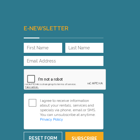
E-NEWSLETTER
I agree to receive information
about your rentals, services and
specials via phone, email or SMS.
You can unsubscribe at anytime.
Privacy Policy
RESET FORM
SUBSCRIBE