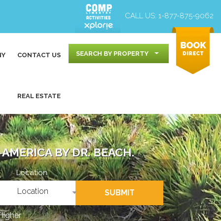
CALL US:
1-877-875-9062
SEARCH BY PROPERTY
NY
CONTACT US
REAL ESTATE
AMERICA BY DR. BEACH.
Location
Location
SUBMIT
Higher