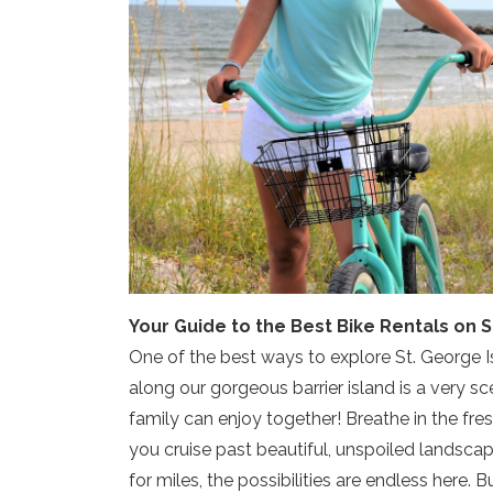
Your Guide to the Best Bike Rentals on S
One of the best ways to explore St. George Is
along our gorgeous barrier island is a very sce
family can enjoy together! Breathe in the fre
you cruise past beautiful, unspoiled landscap
for miles, the possibilities are endless here.