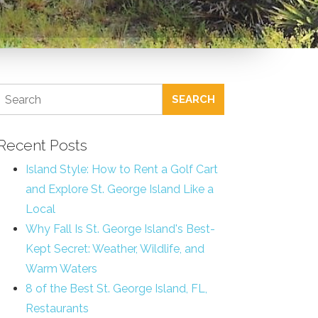
SEARCH
Recent Posts
Island Style: How to Rent a Golf Cart
and Explore St. George Island Like a
Local
Why Fall Is St. George Island's Best-
Kept Secret: Weather, Wildlife, and
Warm Waters
8 of the Best St. George Island, FL,
Restaurants