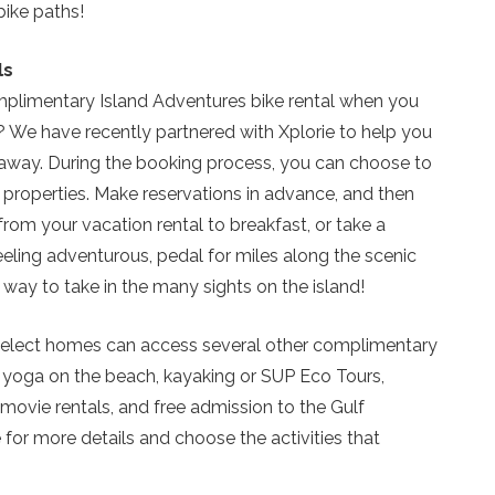
so you can finish booking your beach getaway wheneve
bike paths!
you're ready!
ls
omplimentary Island Adventures bike rental when you
? We have recently partnered with Xplorie to help you
away. During the booking process, you can choose to
Send My Stay
 properties. Make reservations in advance, and then
from your vacation rental to breakfast, or take a
feeling adventurous, pedal for miles along the scenic
 way to take in the many sights on the island!
at select homes can access several other complimentary
e yoga on the beach, kayaking or SUP Eco Tours,
 movie rentals, and free admission to the Gulf
or more details and choose the activities that