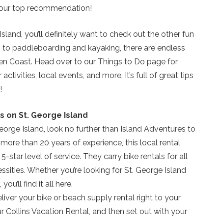
is our top recommendation!
 Island, you’ll definitely want to check out the other fun
ing to paddleboarding and kayaking, there are endless
ten Coast. Head over to our Things to Do page for
vities, local events, and more. It’s full of great tips
!
s on St. George Island
George Island, look no further than Island Adventures to
 more than 20 years of experience, this local rental
-star level of service. They carry bike rentals for all
ssities. Whether you’re looking for St. George Island
Send Your Stay!
ou’ll find it all here.
eliver your bike or beach supply rental right to your
Send yourself an email with your current booking details
ur Collins Vacation Rental, and then set out with your