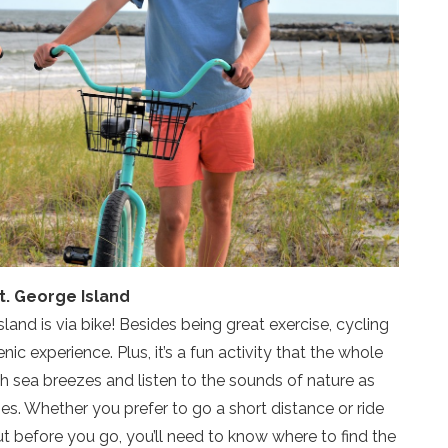
t. George Island
land is via bike! Besides being great exercise, cycling
nic experience. Plus, it’s a fun activity that the whole
sh sea breezes and listen to the sounds of nature as
es. Whether you prefer to go a short distance or ride
 But before you go, you’ll need to know where to find the