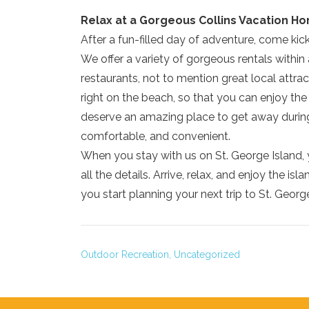
Relax at a Gorgeous Collins Vacation H
After a fun-filled day of adventure, come ki
We offer a variety of gorgeous rentals within 
restaurants, not to mention great local attr
right on the beach, so that you can enjoy t
deserve an amazing place to get away during 
comfortable, and convenient.
When you stay with us on St. George Island, 
all the details. Arrive, relax, and enjoy the is
you start planning your next trip to St. Georg
Outdoor Recreation,
Uncategorized