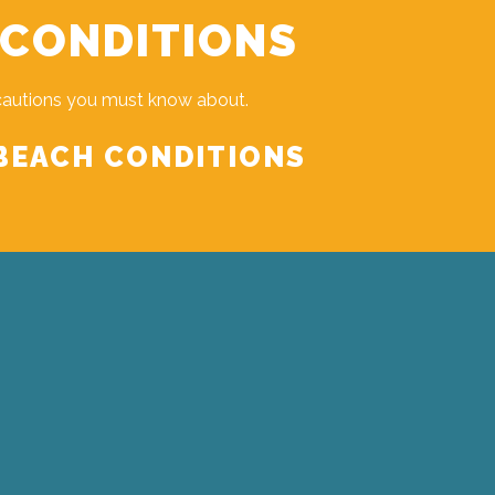
 CONDITIONS
cautions you must know about.
BEACH CONDITIONS