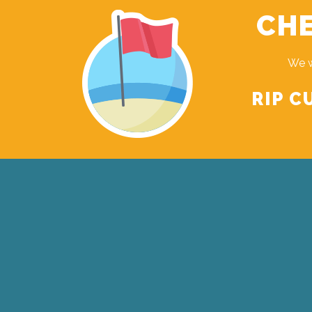
CHE
We w
RIP C