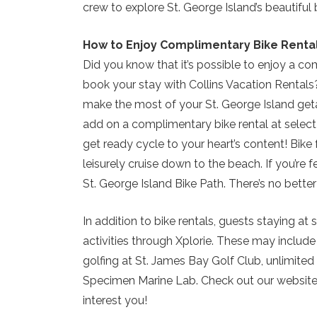
crew to explore St. George Island’s beautiful 
How to Enjoy Complimentary Bike Renta
Did you know that it’s possible to enjoy a c
book your stay with Collins Vacation Rentals
make the most of your St. George Island get
add on a complimentary bike rental at select
get ready cycle to your heart’s content! Bike 
leisurely cruise down to the beach. If you’re 
St. George Island Bike Path. There’s no better
In addition to bike rentals, guests staying 
activities through Xplorie. These may includ
golfing at St. James Bay Golf Club, unlimited
Specimen Marine Lab. Check out our website f
interest you!