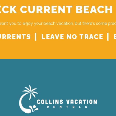
CK CURRENT BEACH
ant you to enjoy your beach vacation, but there's some pre
URRENTS
LEAVE NO TRACE