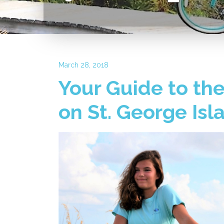
March 28, 2018
Your Guide to the
on St. George Isl