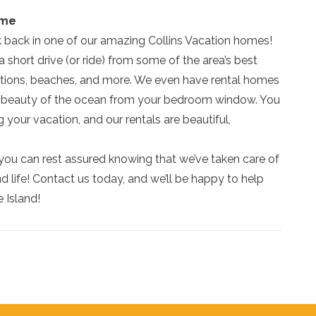
ome
ck back in one of our amazing Collins Vacation homes!
a short drive (or ride) from some of the area’s best
actions, beaches, and more. We even have rental homes
he beauty of the ocean from your bedroom window. You
your vacation, and our rentals are beautiful,
you can rest assured knowing that we’ve taken care of
land life! Contact us today, and we’ll be happy to help
e Island!