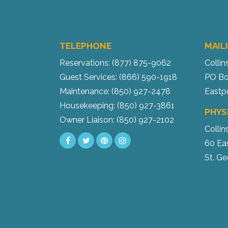
TELEPHONE
MAIL
Reservations: (877) 875-9062
Collin
Guest Services: (866) 590-1918
PO Bo
Maintenance: (850) 927-2478
Eastp
Housekeeping: (850) 927-3861
PHYS
Owner Liaison: (850) 927-2102
Collin
60 Ea
St. Ge