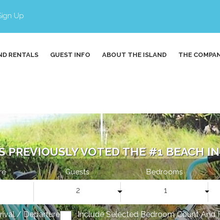
Sign Up
ND RENTALS
GUEST INFO
ABOUT THE ISLAND
THE COMPA
S PREVIOUSLY VOTED THE #1 BEACH IN 
re
Guests
Bedrooms
2
1
rrival / Departure
Include Selected Bedroom Count And 