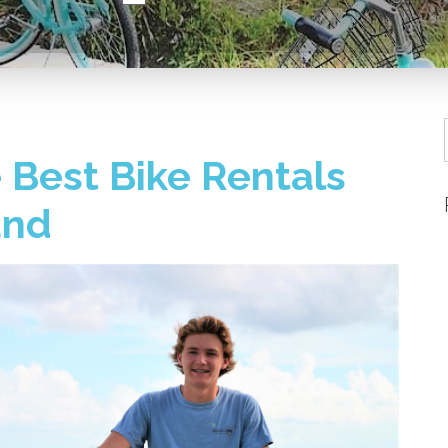
 Best Bike Rentals
and