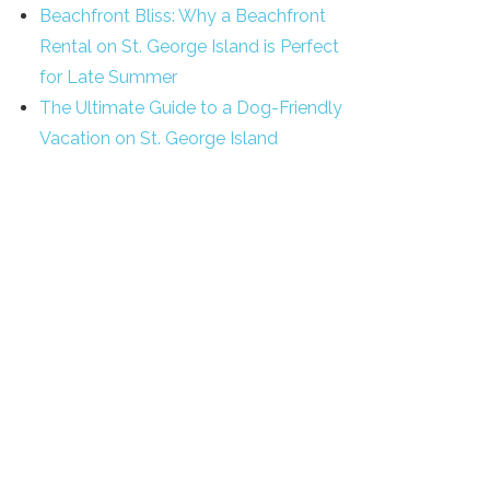
Beachfront Bliss: Why a Beachfront
Rental on St. George Island is Perfect
for Late Summer
The Ultimate Guide to a Dog-Friendly
Vacation on St. George Island