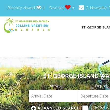
Recently Viewed
0
Favorites
0
E-Newsletter 
ST. GEORGE ISLA
ST. GEORGE ISLAND WA
Arrival
Departu
Flexible A
ADVANCED SEARCH