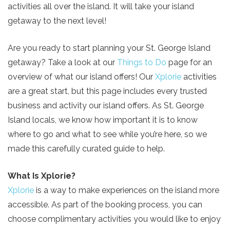
activities all over the island. It will take your island
getaway to the next level!
Are you ready to start planning your St. George Island
getaway? Take a look at our
Things to Do
page for an
overview of what our island offers! Our
Xplorie
activities
are a great start, but this page includes every trusted
business and activity our island offers. As St. George
Island locals, we know how important it is to know
where to go and what to see while you’re here, so we
made this carefully curated guide to help.
What Is Xplorie?
Xplorie
is a way to make experiences on the island more
accessible. As part of the booking process, you can
choose complimentary activities you would like to enjoy