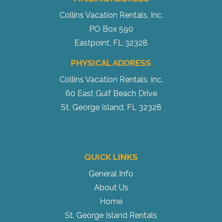
Collins Vacation Rentals, Inc.
PO Box 590
Eastpoint, FL 32328
PHYSICAL ADDRESS
Collins Vacation Rentals, Inc.
60 East Gulf Beach Drive
St. George Island, FL 32328
QUICK LINKS
General Info
About Us
Home
St. George Island Rentals