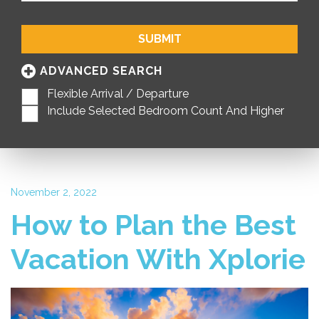
SUBMIT
ADVANCED SEARCH
Flexible Arrival / Departure
Include Selected Bedroom Count And Higher
November 2, 2022
How to Plan the Best
Vacation With Xplorie