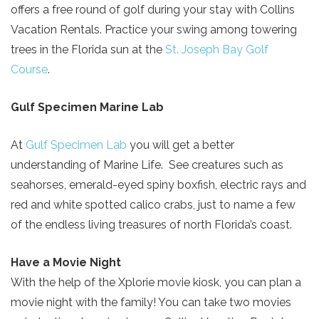
offers a free round of golf during your stay with Collins
Vacation Rentals. Practice your swing among towering
trees in the Florida sun at the
St. Joseph Bay Golf
Send My Stay
Course
.
Gulf Specimen Marine Lab
At
Gulf Specimen Lab
you will get a better
understanding of Marine Life. See creatures such as
seahorses, emerald-eyed spiny boxfish, electric rays and
red and white spotted calico crabs, just to name a few
of the endless living treasures of north Florida’s coast.
Have a Movie Night
With the help of the Xplorie movie kiosk, you can plan a
movie night with the family! You can take two movies