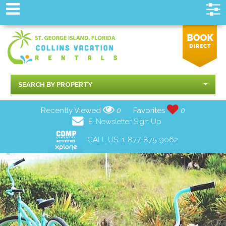
SEARCH BY PROPERTY
Recently Viewed
0
Favorites
0
E-Newsletter Sign Up
CALL US:
1-877-875-9062