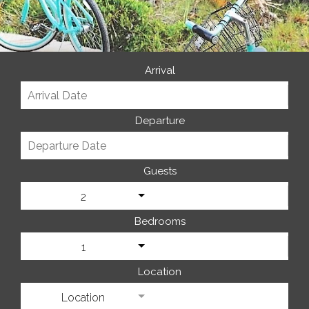
Arrival
Departure
Guests
2
Bedrooms
1
Location
Location