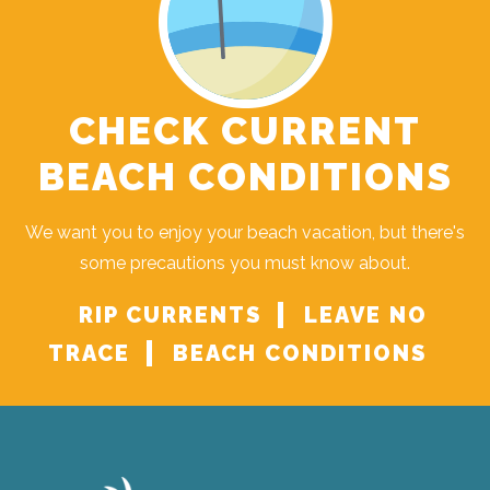
CHECK CURRENT
BEACH CONDITIONS
We want you to enjoy your beach vacation, but there's
some precautions you must know about.
RIP CURRENTS
LEAVE NO
TRACE
BEACH CONDITIONS