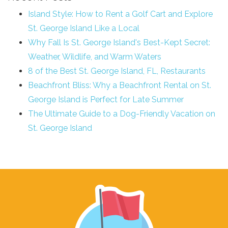
Island Style: How to Rent a Golf Cart and Explore
St. George Island Like a Local
Why Fall Is St. George Island's Best-Kept Secret:
Weather, Wildlife, and Warm Waters
8 of the Best St. George Island, FL, Restaurants
Beachfront Bliss: Why a Beachfront Rental on St.
George Island is Perfect for Late Summer
The Ultimate Guide to a Dog-Friendly Vacation on
St. George Island