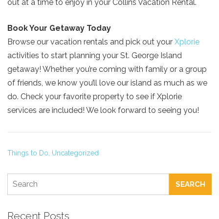
out at a time to enjoy in your Collins Vacation Rental.
Book Your Getaway Today
Browse our vacation rentals and pick out your
Xplorie
activities to start planning your St. George Island
getaway! Whether you’re coming with family or a group
of friends, we know you’ll love our island as much as we
do. Check your favorite property to see if Xplorie
services are included! We look forward to seeing you!
Things to Do,
Uncategorized
SEARCH
Recent Posts