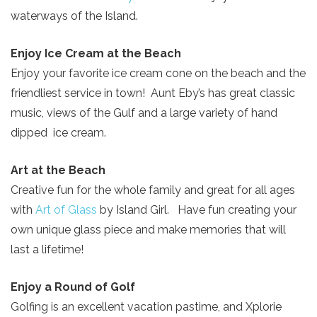
waterways of the Island.
Enjoy Ice Cream at the Beach
Enjoy your favorite ice cream cone on the beach and the
friendliest service in town! Aunt Eby’s has great classic
music, views of the Gulf and a large variety of hand
dipped ice cream.
Send Your Stay!
Art at the Beach
Creative fun for the whole family and great for all ages
with
Art of Glass
by Island Girl. Have fun creating your
Send yourself an email with your current
own unique glass piece and make memories that will
booking details so you can finish booking
last a lifetime!
your beach getaway whenever you're
ready!
Enjoy a Round of Golf
Golfing is an excellent vacation pastime, and Xplorie