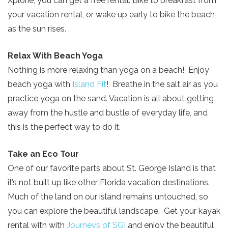
Xplorie, you can get a free rental. Bike to breakfast from
your vacation rental, or wake up early to bike the beach
as the sun rises.
Relax With Beach Yoga
Nothing is more relaxing than yoga on a beach! Enjoy
beach yoga with
Island Fit
! Breathe in the salt air as you
practice yoga on the sand. Vacation is all about getting
away from the hustle and bustle of everyday life, and
this is the perfect way to do it.
Take an Eco Tour
One of our favorite parts about St. George Island is that
it’s not built up like other Florida vacation destinations.
Much of the land on our island remains untouched, so
you can explore the beautiful landscape. Get your kayak
rental with with
Journeys of SGI
and enjoy the beautiful