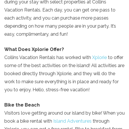
during your stay with select properties at Collins
Vacation Rentals. Each day, you can get one pass to
each activity, and you can purchase more passes
depending on how many people are in your party. It’s
easy, complimentary, and fun!
What Does Xplorie Offer?
Collins Vacation Rentals has worked with
Xplorie
to offer
some of the best activities on the island! All activities are
booked directly through Xplorie, and they will do the
work to make sure everything is in place and ready for
you to enjoy. Hello, stress-free vacation!
Bike the Beach
Visitors love getting around our island by bike! When you
book a bike rental with
Island Adventures
through