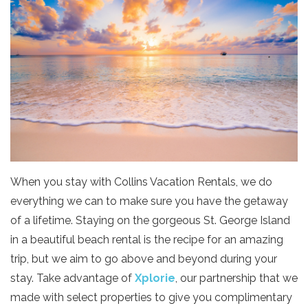
When you stay with Collins Vacation Rentals, we do
everything we can to make sure you have the getaway
of a lifetime. Staying on the gorgeous St. George Island
in a beautiful beach rental is the recipe for an amazing
trip, but we aim to go above and beyond during your
stay. Take advantage of
Xplorie
, our partnership that we
made with select properties to give you complimentary