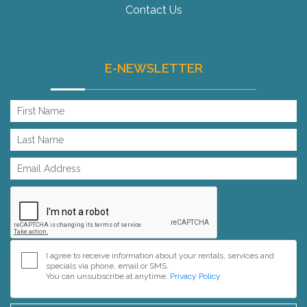
Contact Us
E-NEWSLETTER
I agree to receive information about your rentals, services and
specials via phone, email or SMS.
You can unsubscribe at anytime.
Privacy Policy