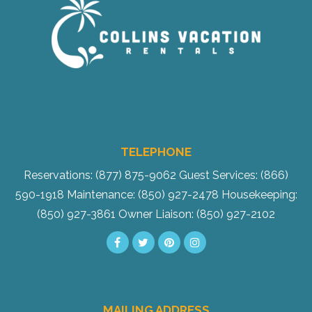
TELEPHONE
Reservations: (877) 875-9062
Guest Services: (866)
590-1918
Maintenance: (850) 927-2478
Housekeeping:
(850) 927-3861
Owner Liaison: (850) 927-2102
MAILING ADDRESS