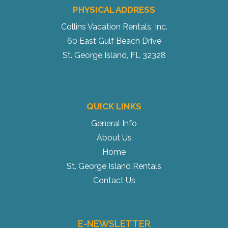
PHYSICAL ADDRESS
Collins Vacation Rentals, Inc.
60 East Gulf Beach Drive
St. George Island, FL 32328
QUICK LINKS
General Info
About Us
Home
St. George Island Rentals
Contact Us
E-NEWSLETTER