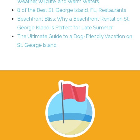
Weather, Wildlife, and Warm Waters
8 of the Best St. George Island, FL, Restaurants
Beachfront Bliss: Why a Beachfront Rental on St.
George Island is Perfect for Late Summer
The Ultimate Guide to a Dog-Friendly Vacation on
St. George Island