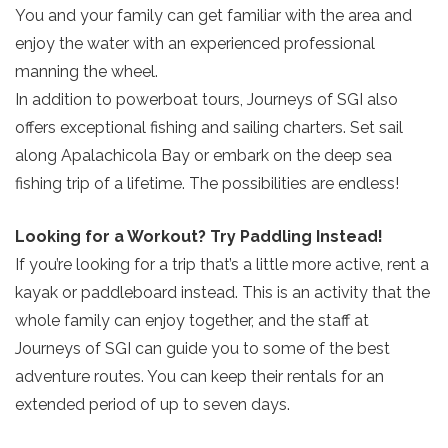
You and your family can get familiar with the area and
enjoy the water with an experienced professional
manning the wheel.
In addition to powerboat tours, Journeys of SGI also
offers exceptional fishing and sailing charters. Set sail
along Apalachicola Bay or embark on the deep sea
Send Your Stay!
fishing trip of a lifetime. The possibilities are endless!
Looking for a Workout? Try Paddling Instead!
Send yourself an email with your current
If you’re looking for a trip that’s a little more active, rent a
booking details so you can finish booking
kayak or paddleboard instead. This is an activity that the
your beach getaway whenever you're
whole family can enjoy together, and the staff at
ready!
Journeys of SGI can guide you to some of the best
adventure routes. You can keep their rentals for an
extended period of up to seven days.