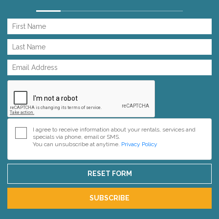
I agree to receive information about your rentals, services and
specials via phone, email or SMS.
You can unsubscribe at anytime.
Privacy Policy
RESET FORM
SUBSCRIBE