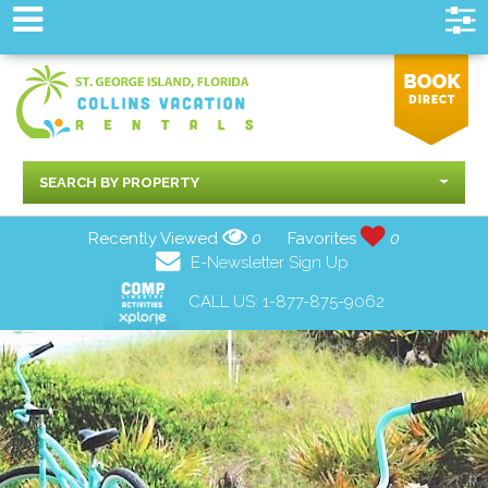
SEARCH BY PROPERTY
Recently Viewed
0
Favorites
0
E-Newsletter Sign Up
CALL US:
1-877-875-9062