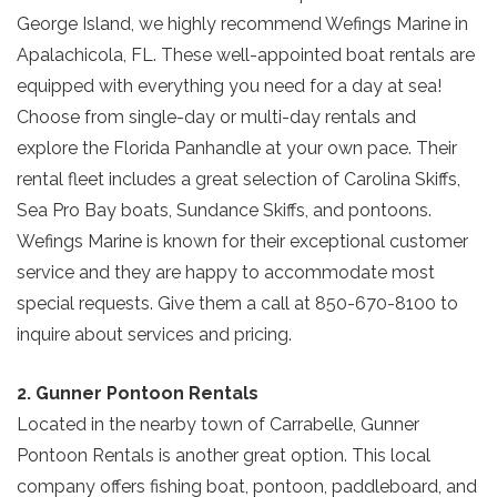
George Island, we highly recommend Wefings Marine in
Apalachicola, FL. These well-appointed boat rentals are
equipped with everything you need for a day at sea!
Choose from single-day or multi-day rentals and
explore the Florida Panhandle at your own pace. Their
rental fleet includes a great selection of Carolina Skiffs,
Sea Pro Bay boats, Sundance Skiffs, and pontoons.
Wefings Marine is known for their exceptional customer
service and they are happy to accommodate most
special requests. Give them a call at 850-670-8100 to
inquire about services and pricing.
2. Gunner Pontoon Rentals
Located in the nearby town of Carrabelle, Gunner
Pontoon Rentals is another great option. This local
company offers fishing boat, pontoon, paddleboard, and