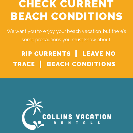
CHECK CURRENT
BEACH CONDITIONS
We want you to enjoy your beach vacation, but there's
some precautions you must know about.
RIP CURRENTS
LEAVE NO
TRACE
BEACH CONDITIONS