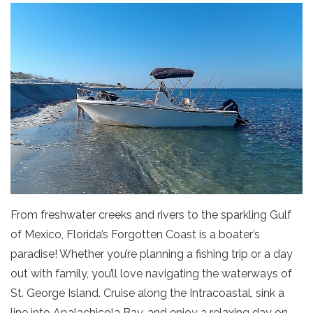
From freshwater creeks and rivers to the sparkling Gulf
of Mexico, Florida’s Forgotten Coast is a boater’s
paradise! Whether you’re planning a fishing trip or a day
out with family, you’ll love navigating the waterways of
St. George Island. Cruise along the Intracoastal, sink a
line into Apalachicola Bay, and enjoy a relaxing day on