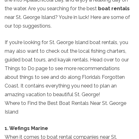
the water. Are you searching for the best
boat rentals
near St. George Island? You’re in luck! Here are some of
our top suggestions.
If you’re looking for St. George Island boat rentals, you
may also want to check out the local fishing charters,
guided boat tours, and kayak rentals. Head over to our
Things to Do page to see more recommendations
about things to see and do along Florida’s Forgotten
Coast. It contains everything you need to plan an
amazing vacation to beautiful St. George!
Where to Find the Best Boat Rentals Near St. George
Island
1. Wefings Marine
When it comes to boat rental companies near St.