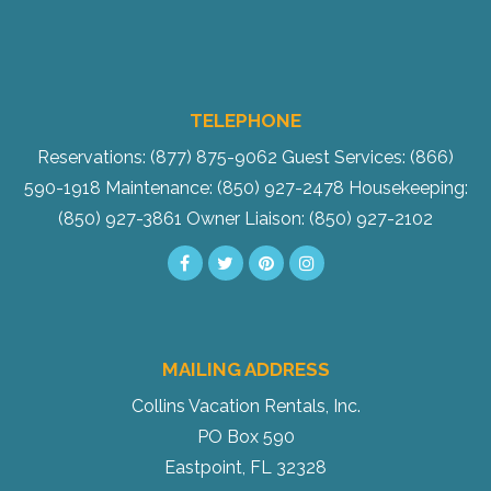
TELEPHONE
Reservations: (877) 875-9062
Guest Services: (866)
590-1918
Maintenance: (850) 927-2478
Housekeeping:
(850) 927-3861
Owner Liaison: (850) 927-2102
MAILING ADDRESS
Collins Vacation Rentals, Inc.
PO Box 590
Eastpoint, FL 32328