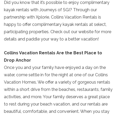
Did you know that it’s possible to enjoy complimentary
Send My Stay
kayak rentals with Journeys of SGI? Through our
partnership with Xplorie, Collins Vacation Rentals is
happy to offer complimentary kayak rentals at select,
participating properties. Check out our website for more
details and paddle your way to a better vacation!
Collins Vacation Rentals Are the Best Place to
Drop Anchor
Once you and your family have enjoyed a day on the
water, come settle in for the night at one of our Collins
Vacation Homes. We offer a variety of gorgeous rentals
within a short drive from the beaches, restaurants, family
activities, and more. Your family deserves a great place
to rest during your beach vacation, and our rentals are
beautiful, comfortable, and convenient. When you stay