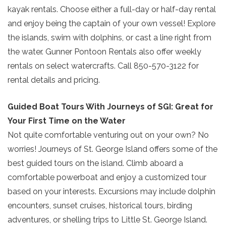
kayak rentals. Choose either a full-day or half-day rental
and enjoy being the captain of your own vessel! Explore
the islands, swim with dolphins, or cast a line right from
the water. Gunner Pontoon Rentals also offer weekly
rentals on select watercrafts. Call 850-570-3122 for
rental details and pricing.
Guided Boat Tours With Journeys of SGI: Great for
Your First Time on the Water
Not quite comfortable venturing out on your own? No
worries! Journeys of St. George Island offers some of the
best guided tours on the island. Climb aboard a
comfortable powerboat and enjoy a customized tour
based on your interests. Excursions may include dolphin
encounters, sunset cruises, historical tours, birding
adventures, or shelling trips to Little St. George Island.