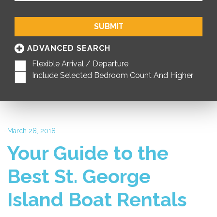
SUBMIT
ADVANCED SEARCH
Flexible Arrival / Departure
Include Selected Bedroom Count And Higher
March 28, 2018
Your Guide to the
Best St. George
Island Boat Rentals