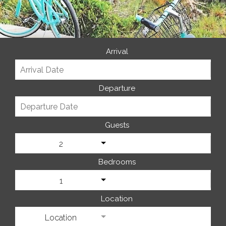
Arrival
Departure
Guests
2
Bedrooms
1
Location
Location