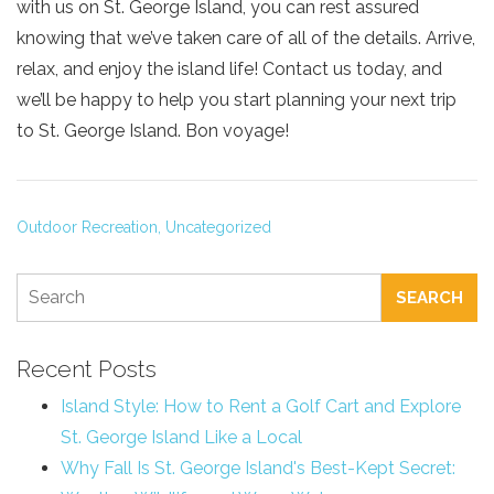
with us on St. George Island, you can rest assured
knowing that we’ve taken care of all of the details. Arrive,
relax, and enjoy the island life! Contact us today, and
we’ll be happy to help you start planning your next trip
to St. George Island. Bon voyage!
Outdoor Recreation,
Uncategorized
SEARCH
Recent Posts
Island Style: How to Rent a Golf Cart and Explore
St. George Island Like a Local
Why Fall Is St. George Island's Best-Kept Secret: