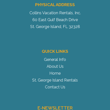
PHYSICAL ADDRESS
Collins Vacation Rentals, Inc.
60 East Gulf Beach Drive
St. George Island, FL 32328
QUICK LINKS
General Info
About Us
Home
St. George Island Rentals
Contact Us
E-NEWSLETTER