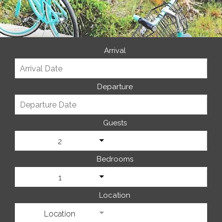
Arrival
Departure
Guests
2
Bedrooms
1
Location
Location