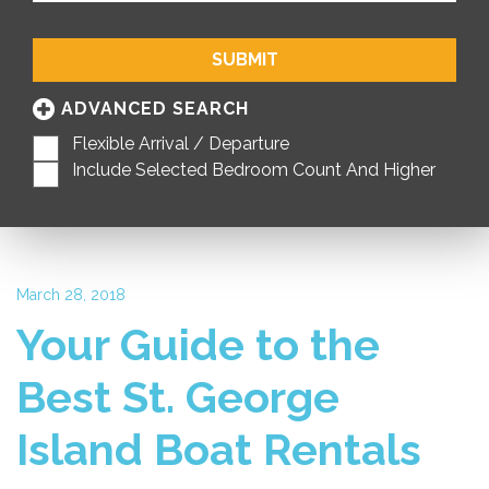
SUBMIT
ADVANCED SEARCH
Flexible Arrival / Departure
Include Selected Bedroom Count And Higher
March 28, 2018
Your Guide to the
Best St. George
Island Boat Rentals