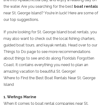
the water. Are you searching for the best
boat rentals
near St. George Island? You’re in luck! Here are some of
our top suggestions.
If you’re looking for St. George Island boat rentals, you
may also want to check out the local fishing charters,
guided boat tours, and kayak rentals. Head over to our
Things to Do page to see more recommendations
about things to see and do along Florida’s Forgotten
Coast. It contains everything you need to plan an
amazing vacation to beautiful St. George!
Where to Find the Best Boat Rentals Near St. George
Island
1. Wefings Marine
When it comes to boat rental companies near St.