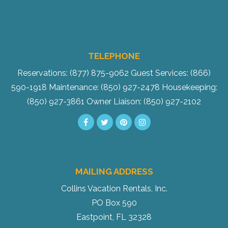
TELEPHONE
Reservations: (877) 875-9062
Guest Services: (866)
590-1918
Maintenance: (850) 927-2478
Housekeeping:
(850) 927-3861
Owner Liaison: (850) 927-2102
MAILING ADDRESS
Collins Vacation Rentals, Inc.
PO Box 590
Eastpoint, FL 32328