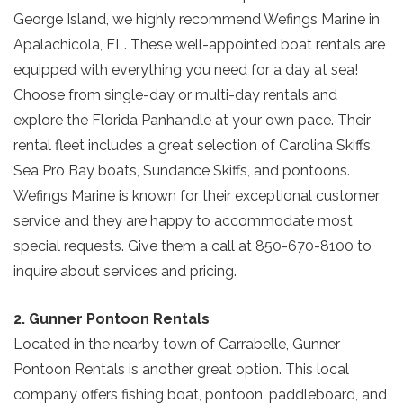
George Island, we highly recommend Wefings Marine in
Apalachicola, FL. These well-appointed boat rentals are
equipped with everything you need for a day at sea!
Choose from single-day or multi-day rentals and
explore the Florida Panhandle at your own pace. Their
rental fleet includes a great selection of Carolina Skiffs,
Sea Pro Bay boats, Sundance Skiffs, and pontoons.
Wefings Marine is known for their exceptional customer
service and they are happy to accommodate most
special requests. Give them a call at 850-670-8100 to
inquire about services and pricing.
2. Gunner Pontoon Rentals
Located in the nearby town of Carrabelle, Gunner
Pontoon Rentals is another great option. This local
company offers fishing boat, pontoon, paddleboard, and