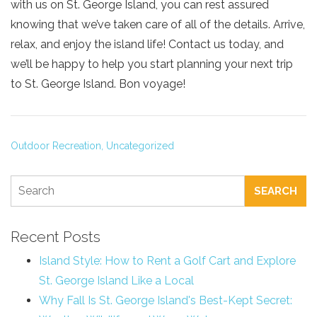
with us on St. George Island, you can rest assured
knowing that we’ve taken care of all of the details. Arrive,
relax, and enjoy the island life! Contact us today, and
we’ll be happy to help you start planning your next trip
to St. George Island. Bon voyage!
Outdoor Recreation,
Uncategorized
SEARCH
Recent Posts
Island Style: How to Rent a Golf Cart and Explore
St. George Island Like a Local
Why Fall Is St. George Island's Best-Kept Secret: