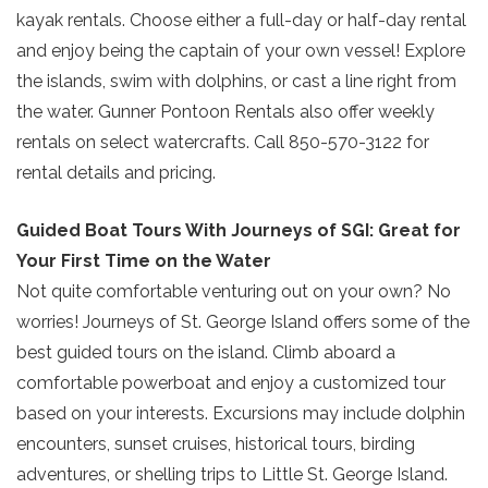
kayak rentals. Choose either a full-day or half-day rental
and enjoy being the captain of your own vessel! Explore
the islands, swim with dolphins, or cast a line right from
the water. Gunner Pontoon Rentals also offer weekly
rentals on select watercrafts. Call 850-570-3122 for
rental details and pricing.
Guided Boat Tours With Journeys of SGI: Great for
Your First Time on the Water
Not quite comfortable venturing out on your own? No
worries! Journeys of St. George Island offers some of the
best guided tours on the island. Climb aboard a
comfortable powerboat and enjoy a customized tour
based on your interests. Excursions may include dolphin
encounters, sunset cruises, historical tours, birding
adventures, or shelling trips to Little St. George Island.