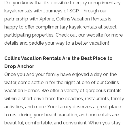
Did you know that it’s possible to enjoy complimentary
Send My Stay
kayak rentals with Journeys of SGI? Through our
partnership with Xplorie, Collins Vacation Rentals is
happy to offer complimentary kayak rentals at select,
participating properties. Check out our website for more
details and paddle your way to a better vacation!
Collins Vacation Rentals Are the Best Place to
Drop Anchor
Once you and your family have enjoyed a day on the
water, come settle in for the night at one of our Collins
Vacation Homes. We offer a variety of gorgeous rentals
within a short drive from the beaches, restaurants, family
activities, and more. Your family deserves a great place
to rest during your beach vacation, and our rentals are
beautiful, comfortable, and convenient. When you stay