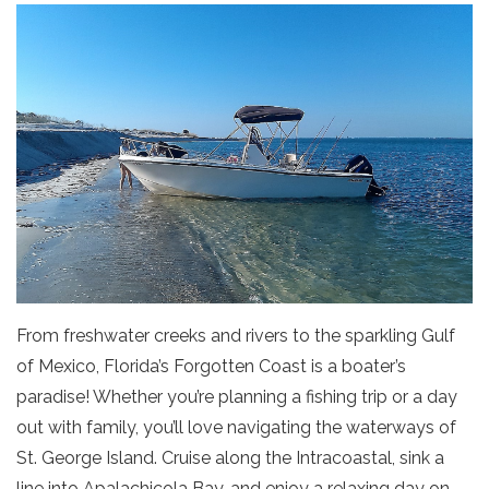
From freshwater creeks and rivers to the sparkling Gulf
of Mexico, Florida’s Forgotten Coast is a boater’s
paradise! Whether you’re planning a fishing trip or a day
out with family, you’ll love navigating the waterways of
St. George Island. Cruise along the Intracoastal, sink a
line into Apalachicola Bay, and enjoy a relaxing day on