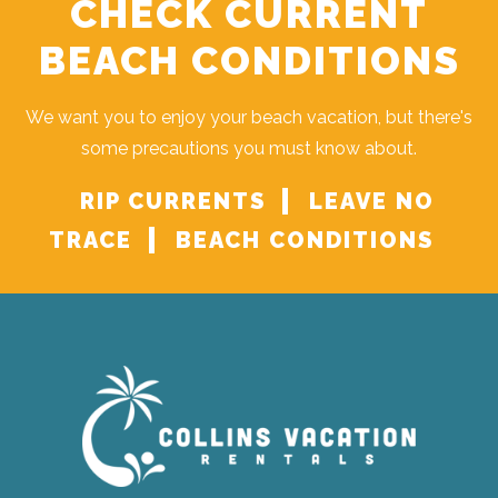
CHECK CURRENT
BEACH CONDITIONS
We want you to enjoy your beach vacation, but there's
some precautions you must know about.
RIP CURRENTS
LEAVE NO
TRACE
BEACH CONDITIONS