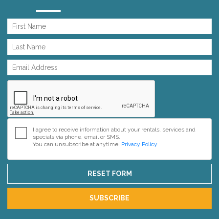
I agree to receive information about your rentals, services and
specials via phone, email or SMS.
You can unsubscribe at anytime.
Privacy Policy
RESET FORM
SUBSCRIBE