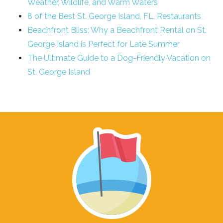
Weather, Wildlife, and Warm Waters
8 of the Best St. George Island, FL, Restaurants
Beachfront Bliss: Why a Beachfront Rental on St.
George Island is Perfect for Late Summer
The Ultimate Guide to a Dog-Friendly Vacation on
St. George Island