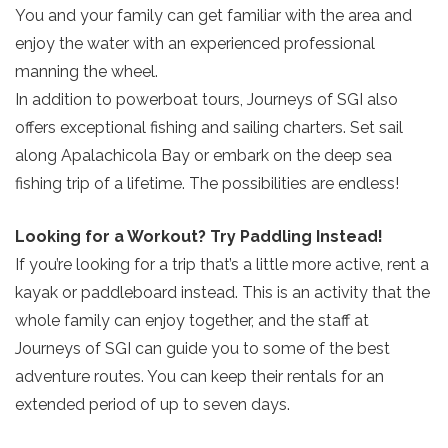
You and your family can get familiar with the area and
enjoy the water with an experienced professional
manning the wheel.
In addition to powerboat tours, Journeys of SGI also
offers exceptional fishing and sailing charters. Set sail
along Apalachicola Bay or embark on the deep sea
Send Your Stay!
fishing trip of a lifetime. The possibilities are endless!
Looking for a Workout? Try Paddling Instead!
Send yourself an email with your current
If you’re looking for a trip that’s a little more active, rent a
booking details so you can finish booking
kayak or paddleboard instead. This is an activity that the
your beach getaway whenever you're
whole family can enjoy together, and the staff at
ready!
Journeys of SGI can guide you to some of the best
adventure routes. You can keep their rentals for an
extended period of up to seven days.