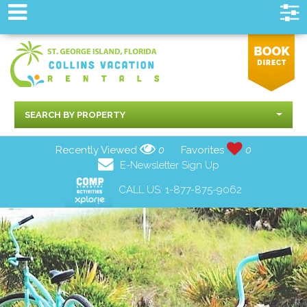
SEARCH BY PROPERTY
Recently Viewed
0
Favorites
0
E-Newsletter Sign Up
CALL US:
1-877-875-9062