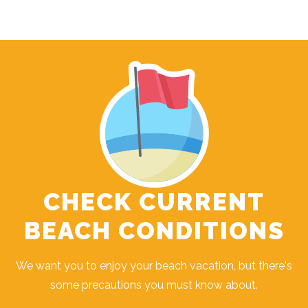
CHECK CURRENT
BEACH CONDITIONS
We want you to enjoy your beach vacation, but there's
some precautions you must know about.