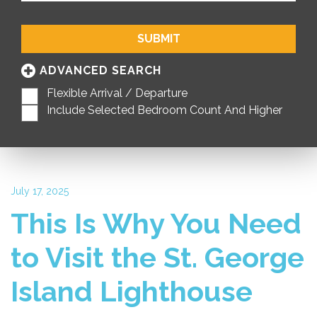
SUBMIT
ADVANCED SEARCH
Flexible Arrival / Departure
Include Selected Bedroom Count And Higher
July 17, 2025
This Is Why You Need
to Visit the St. George
Island Lighthouse