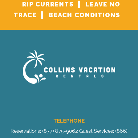
RIP CURRENTS
LEAVE NO
TRACE
BEACH CONDITIONS
TELEPHONE
Reservations: (877) 875-9062
Guest Services: (866)