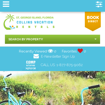
SEARCH BY PROPERTY
Recently Viewed
0
Favorites
0
E-Newsletter Sign Up
CALL US:
1-877-875-9062