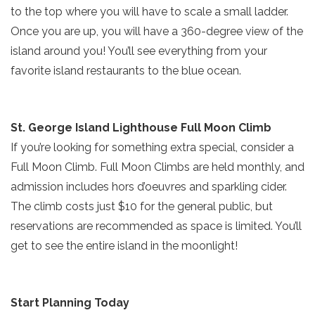
SIGN UP NOW
to the top where you will have to scale a small ladder.
ready!
Once you are up, you will have a 360-degree view of the
island around you! You’ll see everything from your
favorite island restaurants to the blue ocean.
Send My Stay
St. George Island Lighthouse Full Moon Climb
If you’re looking for something extra special, consider a
Full Moon Climb. Full Moon Climbs are held monthly, and
admission includes hors d’oeuvres and sparkling cider.
The climb costs just $10 for the general public, but
reservations are recommended as space is limited. You’ll
get to see the entire island in the moonlight!
Start Planning Today