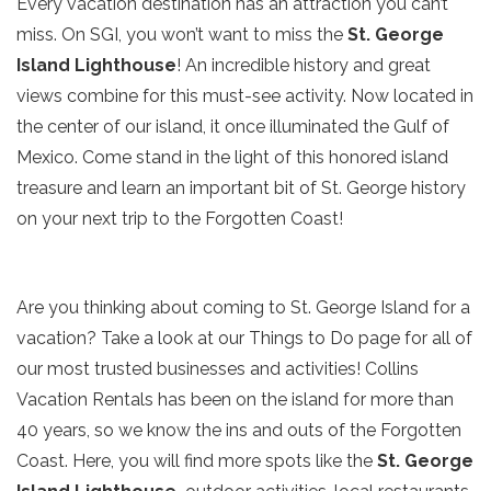
Every vacation destination has an attraction you can’t
miss. On SGI, you won’t want to miss the
St. George
Island Lighthouse
! An incredible history and great
views combine for this must-see activity. Now located in
the center of our island, it once illuminated the Gulf of
Mexico. Come stand in the light of this honored island
treasure and learn an important bit of St. George history
on your next trip to the Forgotten Coast!
Are you thinking about coming to St. George Island for a
vacation? Take a look at our Things to Do page for all of
our most trusted businesses and activities! Collins
Vacation Rentals has been on the island for more than
40 years, so we know the ins and outs of the Forgotten
Coast. Here, you will find more spots like the
St. George