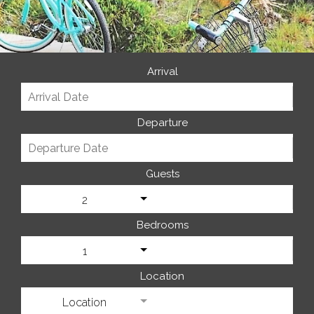
Arrival
Departure
Guests
2
Bedrooms
1
Location
Location