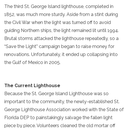
The third St. George Island lighthouse, completed in
1852, was much more sturdy. Aside from a stint during
the Civil War when the light was turned off to avoid
guiding Northern ships, the light remained lit until 1994.
Brutal storms attacked the lighthouse repeatedly, so a
“Save the Light” campaign began to raise money for
renovations. Unfortunately, it ended up collapsing into
the Gulf of Mexico in 2005.
The Current Lighthouse
Because the St. George Island Lighthouse was so
important to the community, the newly-established St.
George Lighthouse Association worked with the State of
Florida DEP to painstakingly salvage the fallen light
piece by piece. Volunteers cleaned the old mortar off