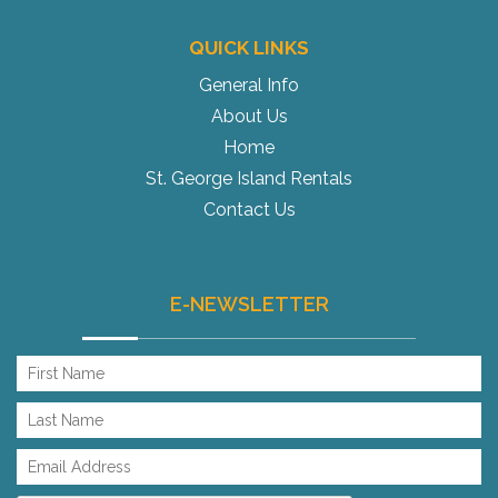
QUICK LINKS
General Info
About Us
Home
St. George Island Rentals
Contact Us
E-NEWSLETTER