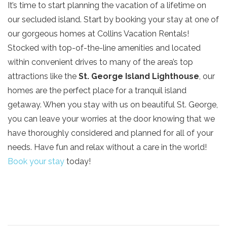
It’s time to start planning the vacation of a lifetime on
our secluded island. Start by booking your stay at one of
our gorgeous homes at Collins Vacation Rentals!
Stocked with top-of-the-line amenities and located
within convenient drives to many of the area’s top
attractions like the
St. George Island Lighthouse
, our
homes are the perfect place for a tranquil island
getaway. When you stay with us on beautiful St. George,
you can leave your worries at the door knowing that we
have thoroughly considered and planned for all of your
needs. Have fun and relax without a care in the world!
Book your stay
today!