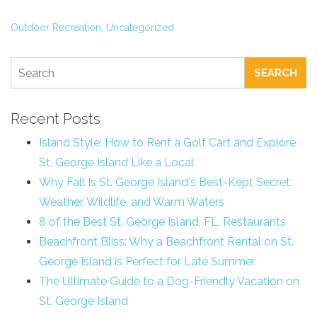
Outdoor Recreation,
Uncategorized
SEARCH
Recent Posts
Island Style: How to Rent a Golf Cart and Explore
St. George Island Like a Local
Why Fall Is St. George Island's Best-Kept Secret:
Weather, Wildlife, and Warm Waters
8 of the Best St. George Island, FL, Restaurants
Beachfront Bliss: Why a Beachfront Rental on St.
George Island is Perfect for Late Summer
The Ultimate Guide to a Dog-Friendly Vacation on
St. George Island