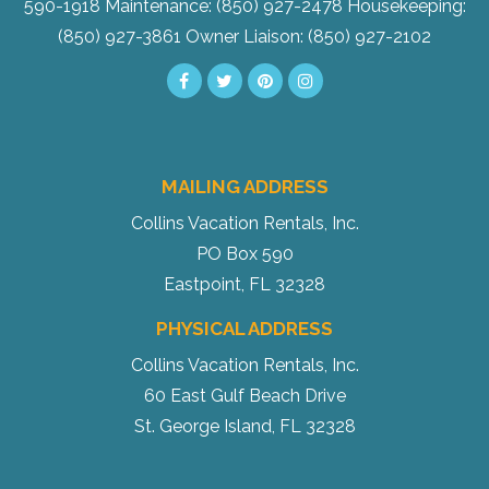
590-1918
Maintenance: (850) 927-2478
Housekeeping:
(850) 927-3861
Owner Liaison: (850) 927-2102
MAILING ADDRESS
Collins Vacation Rentals, Inc.
PO Box 590
Eastpoint, FL 32328
PHYSICAL ADDRESS
Collins Vacation Rentals, Inc.
60 East Gulf Beach Drive
St. George Island, FL 32328