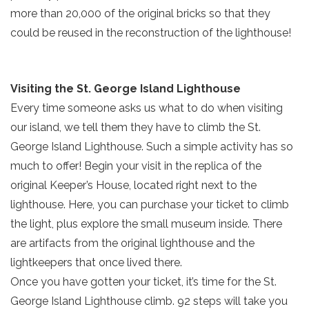
more than 20,000 of the original bricks so that they
could be reused in the reconstruction of the lighthouse!
Visiting the St. George Island Lighthouse
Every time someone asks us what to do when visiting
our island, we tell them they have to climb the St.
George Island Lighthouse. Such a simple activity has so
much to offer! Begin your visit in the replica of the
original Keeper’s House, located right next to the
lighthouse. Here, you can purchase your ticket to climb
Send Your Stay!
the light, plus explore the small museum inside. There
are artifacts from the original lighthouse and the
lightkeepers that once lived there.
Send yourself an email with your current
Once you have gotten your ticket, it’s time for the St.
booking details so you can finish booking
George Island Lighthouse climb. 92 steps will take you
your beach getaway whenever you're