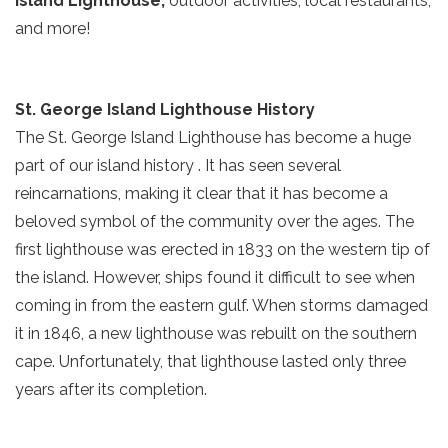
Island Lighthouse,
outdoor activities, local restaurants,
and more!
St. George Island Lighthouse History
The St. George Island Lighthouse has become a huge
part of our island history . It has seen several
reincarnations, making it clear that it has become a
beloved symbol of the community over the ages. The
first lighthouse was erected in 1833 on the western tip of
the island. However, ships found it difficult to see when
coming in from the eastern gulf. When storms damaged
it in 1846, a new lighthouse was rebuilt on the southern
cape. Unfortunately, that lighthouse lasted only three
years after its completion.