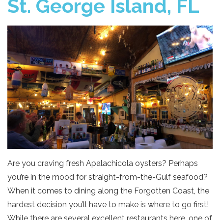
St. George Island, FL
Are you craving fresh Apalachicola oysters? Perhaps
you’re in the mood for straight-from-the-Gulf seafood?
When it comes to dining along the Forgotten Coast, the
hardest decision you’ll have to make is where to go first!
While there are several excellent restaurants here, one of