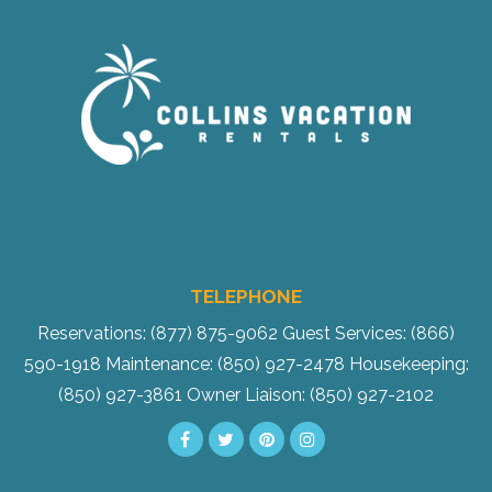
TELEPHONE
Reservations: (877) 875-9062
Guest Services: (866)
590-1918
Maintenance: (850) 927-2478
Housekeeping:
(850) 927-3861
Owner Liaison: (850) 927-2102