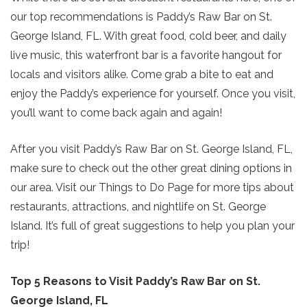
our top recommendations is Paddy’s Raw Bar on St.
George Island, FL. With great food, cold beer, and daily
live music, this waterfront bar is a favorite hangout for
locals and visitors alike. Come grab a bite to eat and
enjoy the Paddy’s experience for yourself. Once you visit,
you’ll want to come back again and again!
After you visit Paddy’s Raw Bar on St. George Island, FL,
make sure to check out the other great dining options in
our area. Visit our Things to Do Page for more tips about
restaurants, attractions, and nightlife on St. George
Island. It’s full of great suggestions to help you plan your
trip!
Top 5 Reasons to Visit Paddy’s Raw Bar on St.
George Island, FL