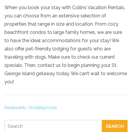
When you book your stay with Collins Vacation Rentals,
you can choose from an extensive selection of
properties that range in size and location. From cozy
beachfront condos to large family homes, we are sure
to have the ideal accommodations for your stay! We
also offer pet-friendly lodging for guests who are
traveling with dogs. Make sure to check our current
specials. Then, contact us to begin planning your St.
George Island getaway today. We can’t wait to welcome
you!
Restaurants,
Uncategorized
SEARCH