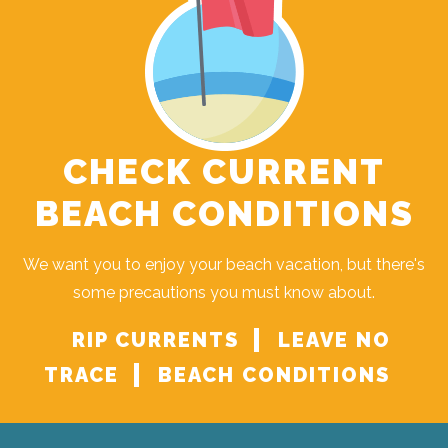
CHECK CURRENT
BEACH CONDITIONS
We want you to enjoy your beach vacation, but there's
some precautions you must know about.
RIP CURRENTS
LEAVE NO
TRACE
BEACH CONDITIONS