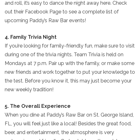
and roll, it’s easy to dance the night away here. Check
out their Facebook Page to see a complete list of
upcoming Paddy’s Raw Bar events!
4. Family Trivia Night
If you’re looking for family-friendly fun, make sure to visit
during one of the trivia nights. Team Trivia is held on
Mondays at 7 p.m. Pair up with the family, or make some
new friends and work together to put your knowledge to
Send Your Stay!
the test. Before you know it, this may just become your
new weekly tradition!
Send yourself an email with your current
5. The Overall Experience
booking details so you can finish booking
When you dine at Paddy’s Raw Bar on St. George Island,
your beach getaway whenever you're
FL, you will feel just like a local! Besides the great food,
ready!
beer, and entertainment, the atmosphere is very