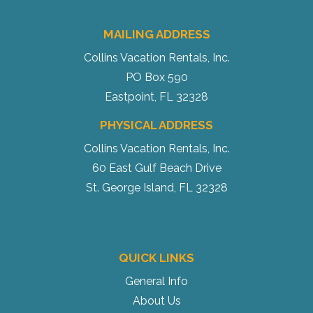
MAILING ADDRESS
Collins Vacation Rentals, Inc.
PO Box 590
Eastpoint, FL 32328
PHYSICAL ADDRESS
Collins Vacation Rentals, Inc.
60 East Gulf Beach Drive
St. George Island, FL 32328
QUICK LINKS
General Info
About Us