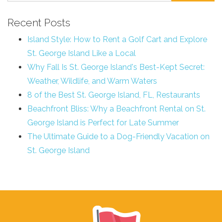
Recent Posts
Island Style: How to Rent a Golf Cart and Explore
St. George Island Like a Local
Why Fall Is St. George Island's Best-Kept Secret:
Weather, Wildlife, and Warm Waters
8 of the Best St. George Island, FL, Restaurants
Beachfront Bliss: Why a Beachfront Rental on St.
George Island is Perfect for Late Summer
The Ultimate Guide to a Dog-Friendly Vacation on
St. George Island