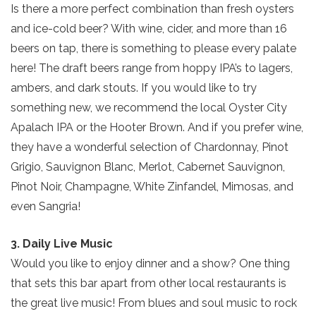
Is there a more perfect combination than fresh oysters
and ice-cold beer? With wine, cider, and more than 16
beers on tap, there is something to please every palate
here! The draft beers range from hoppy IPA’s to lagers,
ambers, and dark stouts. If you would like to try
something new, we recommend the local Oyster City
Apalach IPA or the Hooter Brown. And if you prefer wine,
they have a wonderful selection of Chardonnay, Pinot
Grigio, Sauvignon Blanc, Merlot, Cabernet Sauvignon,
Pinot Noir, Champagne, White Zinfandel, Mimosas, and
even Sangria!
3. Daily Live Music
Would you like to enjoy dinner and a show? One thing
that sets this bar apart from other local restaurants is
the great live music! From blues and soul music to rock