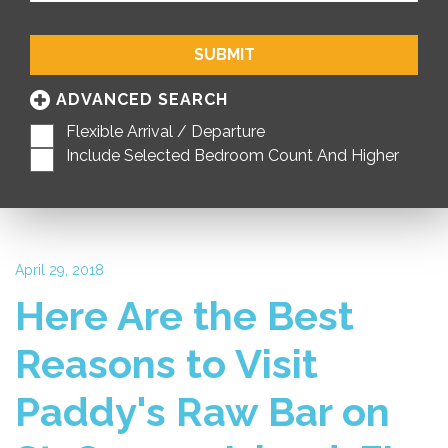
SUBMIT
ADVANCED SEARCH
Flexible Arrival / Departure
Include Selected Bedroom Count And Higher
April 29, 2018
Here Are the Best
Reasons to Visit
Paddy's Raw Bar on