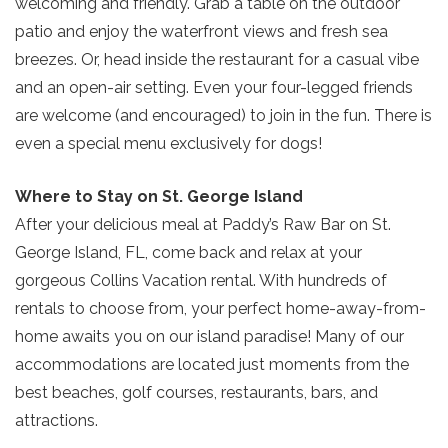
welcoming and friendly. Grab a table on the outdoor
patio and enjoy the waterfront views and fresh sea
breezes. Or, head inside the restaurant for a casual vibe
and an open-air setting. Even your four-legged friends
Send My Stay
are welcome (and encouraged) to join in the fun. There is
even a special menu exclusively for dogs!
Where to Stay on St. George Island
After your delicious meal at Paddy’s Raw Bar on St.
George Island, FL, come back and relax at your
gorgeous Collins Vacation rental. With hundreds of
rentals to choose from, your perfect home-away-from-
home awaits you on our island paradise! Many of our
accommodations are located just moments from the
best beaches, golf courses, restaurants, bars, and
attractions.