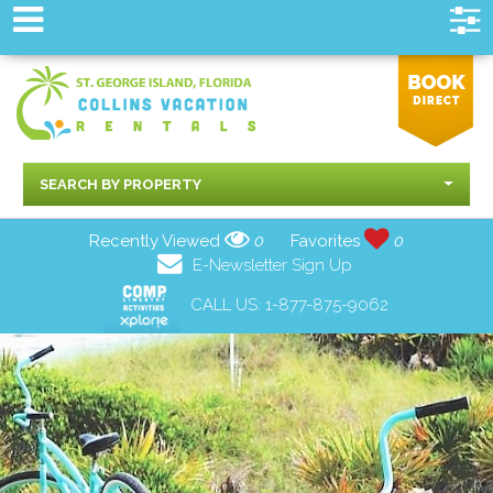
SEARCH BY PROPERTY
Recently Viewed
0
Favorites
0
E-Newsletter Sign Up
CALL US:
1-877-875-9062