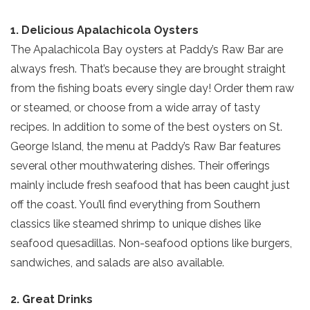
1. Delicious Apalachicola Oysters
The Apalachicola Bay oysters at Paddy’s Raw Bar are
always fresh. That’s because they are brought straight
from the fishing boats every single day! Order them raw
or steamed, or choose from a wide array of tasty
recipes. In addition to some of the best oysters on St.
George Island, the menu at Paddy’s Raw Bar features
several other mouthwatering dishes. Their offerings
mainly include fresh seafood that has been caught just
off the coast. You’ll find everything from Southern
classics like steamed shrimp to unique dishes like
seafood quesadillas. Non-seafood options like burgers,
sandwiches, and salads are also available.
2. Great Drinks