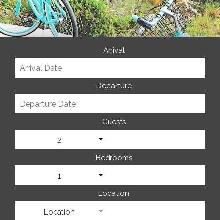
Arrival
Departure
Guests
2
Bedrooms
1
Location
Location