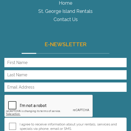
Home
St. George Island Rentals
Contact Us
E-NEWSLETTER
I agree to receive information about your rentals, services and
specials via phone, email or SMS.