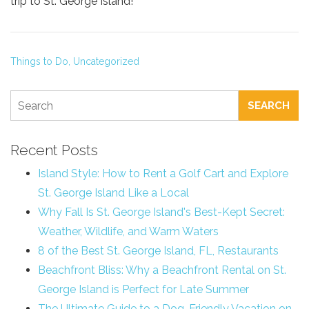
trip to St. George Island!
Things to Do,
Uncategorized
SEARCH
Recent Posts
Island Style: How to Rent a Golf Cart and Explore
St. George Island Like a Local
Why Fall Is St. George Island's Best-Kept Secret:
Weather, Wildlife, and Warm Waters
8 of the Best St. George Island, FL, Restaurants
Beachfront Bliss: Why a Beachfront Rental on St.
George Island is Perfect for Late Summer
The Ultimate Guide to a Dog-Friendly Vacation on