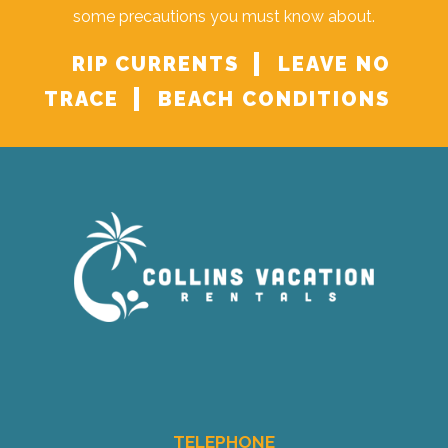
some precautions you must know about.
RIP CURRENTS
LEAVE NO
TRACE
BEACH CONDITIONS
TELEPHONE