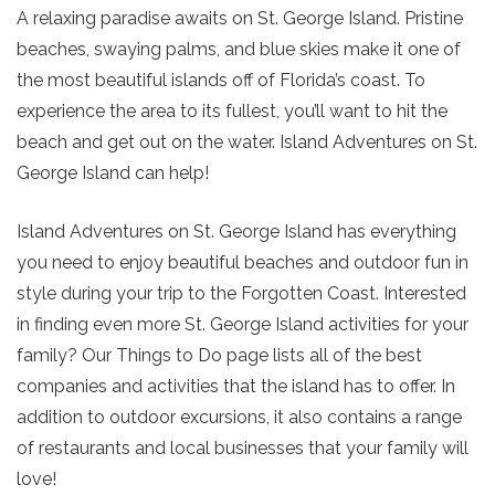
A relaxing paradise awaits on St. George Island. Pristine
beaches, swaying palms, and blue skies make it one of
the most beautiful islands off of Florida’s coast. To
experience the area to its fullest, you’ll want to hit the
beach and get out on the water. Island Adventures on St.
George Island can help!
Island Adventures on St. George Island has everything
you need to enjoy beautiful beaches and outdoor fun in
style during your trip to the Forgotten Coast. Interested
in finding even more St. George Island activities for your
family? Our Things to Do page lists all of the best
companies and activities that the island has to offer. In
addition to outdoor excursions, it also contains a range
of restaurants and local businesses that your family will
love!