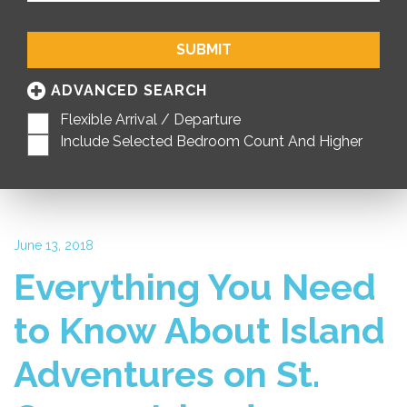
SUBMIT
ADVANCED SEARCH
Flexible Arrival / Departure
Include Selected Bedroom Count And Higher
June 13, 2018
Everything You Need
to Know About Island
Adventures on St.