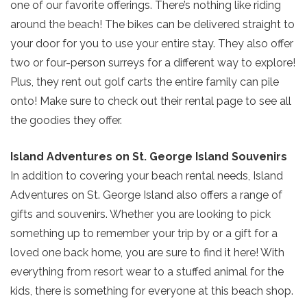
one of our favorite offerings. There’s nothing like riding
around the beach! The bikes can be delivered straight to
your door for you to use your entire stay. They also offer
two or four-person surreys for a different way to explore!
Plus, they rent out golf carts the entire family can pile
onto! Make sure to check out their rental page to see all
the goodies they offer.
Island Adventures on St. George Island Souvenirs
In addition to covering your beach rental needs, Island
Adventures on St. George Island also offers a range of
gifts and souvenirs. Whether you are looking to pick
something up to remember your trip by or a gift for a
Send Your Stay!
loved one back home, you are sure to find it here! With
everything from resort wear to a stuffed animal for the
Send yourself an email with your current
kids, there is something for everyone at this beach shop.
booking details so you can finish booking