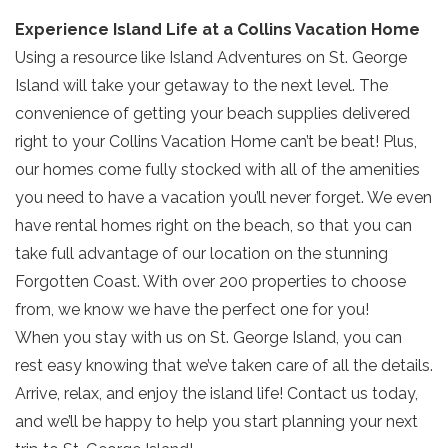
your beach getaway whenever you're
Experience Island Life at a Collins Vacation Home
ready!
Using a resource like Island Adventures on St. George
Island will take your getaway to the next level. The
convenience of getting your beach supplies delivered
right to your Collins Vacation Home can’t be beat! Plus,
our homes come fully stocked with all of the amenities
Send My Stay
you need to have a vacation you’ll never forget. We even
have rental homes right on the beach, so that you can
take full advantage of our location on the stunning
Forgotten Coast. With over 200 properties to choose
from, we know we have the perfect one for you!
When you stay with us on St. George Island, you can
rest easy knowing that we’ve taken care of all the details.
Arrive, relax, and enjoy the island life! Contact us today,
and we’ll be happy to help you start planning your next