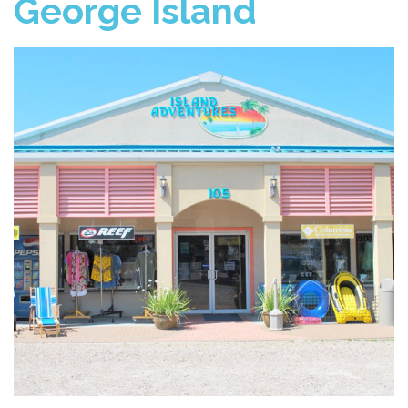
George Island