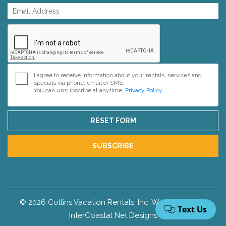
I agree to receive information about your rentals, services and
specials via phone, email or SMS.
You can unsubscribe at anytime.
Privacy Policy
RESET FORM
SUBSCRIBE
© 2026 Collins Vacation Rentals, Inc. Web Design by
InterCoastal Net Designs