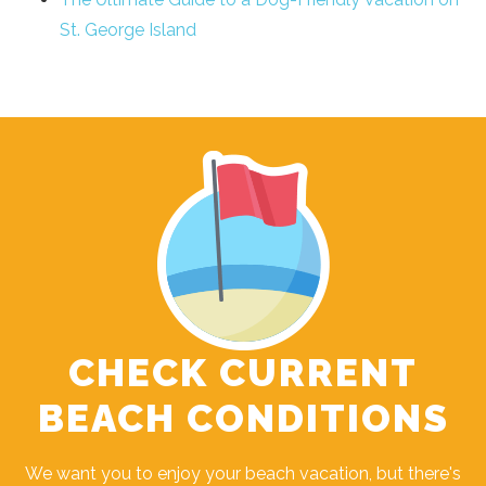
St. George Island
CHECK CURRENT
BEACH CONDITIONS
We want you to enjoy your beach vacation, but there's