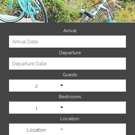
Arrival
Departure
Guests
2
Bedrooms
1
Location
Location