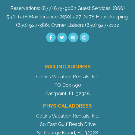
Reservations: (877) 875-9062
Guest Services: (866)
590-1918
Maintenance: (850) 927-2478
Housekeeping:
(850) 927-3861
Owner Liaison: (850) 927-2102
MAILING ADDRESS
Collins Vacation Rentals, Inc.
PO Box 590
Eastpoint, FL 32328
PHYSICAL ADDRESS
Collins Vacation Rentals, Inc.
60 East Gulf Beach Drive
St. George Island, FL 32328