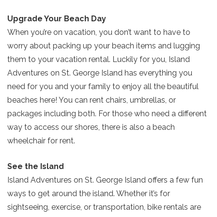
Upgrade Your Beach Day
When you’re on vacation, you don’t want to have to
worry about packing up your beach items and lugging
them to your vacation rental. Luckily for you, Island
Adventures on St. George Island has everything you
need for you and your family to enjoy all the beautiful
beaches here! You can rent chairs, umbrellas, or
packages including both. For those who need a different
way to access our shores, there is also a beach
wheelchair for rent.
See the Island
Island Adventures on St. George Island offers a few fun
ways to get around the island. Whether it’s for
sightseeing, exercise, or transportation, bike rentals are