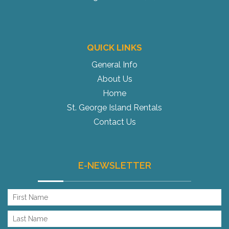
QUICK LINKS
General Info
About Us
Home
St. George Island Rentals
Contact Us
E-NEWSLETTER