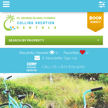
SEARCH BY PROPERTY
Recently Viewed
0
Favorites
0
E-Newsletter Sign Up
CALL US:
1-877-875-9062