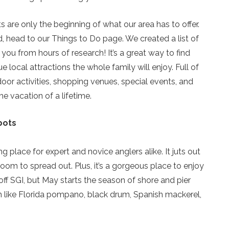
 are only the beginning of what our area has to offer.
nd, head to our Things to Do page. We created a list of
 you from hours of research! It’s a great way to find
e local attractions the whole family will enjoy. Full of
door activities, shopping venues, special events, and
he vacation of a lifetime.
pots
Send Your Stay!
g place for expert and novice anglers alike. It juts out
room to spread out. Plus, it’s a gorgeous place to enjoy
Send yourself an email with your current booking details
off SGI, but May starts the season of shore and pier
so you can finish booking your beach getaway wheneve
ish like Florida pompano, black drum, Spanish mackerel,
you're ready!