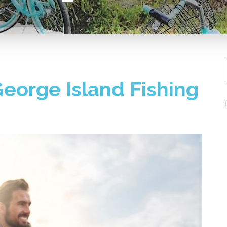
 George Island Fishing