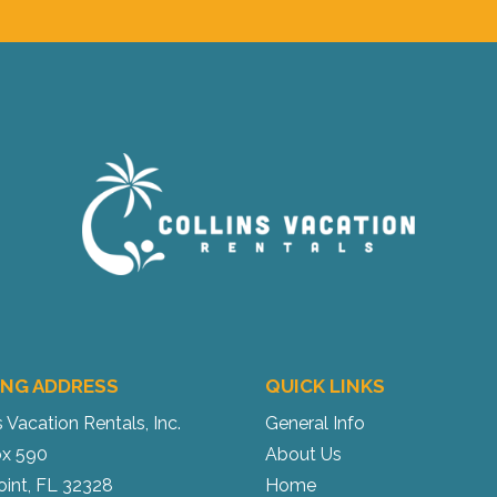
ING ADDRESS
QUICK LINKS
s Vacation Rentals, Inc.
General Info
x 590
About Us
oint, FL 32328
Home