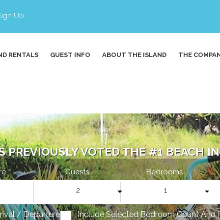
Sign Up
ND RENTALS
GUEST INFO
ABOUT THE ISLAND
THE COMPA
S PREVIOUSLY VOTED THE #1 BEACH IN 
re
Guests
Bedrooms
2
1
rrival / Departure
Include Selected Bedroom Count And 