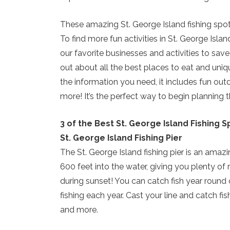
These amazing St. George Island fishing spots
To find more fun activities in St. George Isla
our favorite businesses and activities to save
out about all the best places to eat and uniqu
the information you need, it includes fun out
more! It’s the perfect way to begin planning t
3 of the Best St. George Island Fishing S
St. George Island Fishing Pier
The St. George Island fishing pier is an amazin
600 feet into the water, giving you plenty of 
during sunset! You can catch fish year round 
fishing each year. Cast your line and catch f
and more.