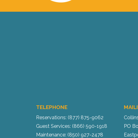
TELEPHONE
MAIL
Reservations: (877) 875-9062
Collin
Guest Services: (866) 590-1918
PO Bo
Maintenance: (850) 927-2478
Eastp