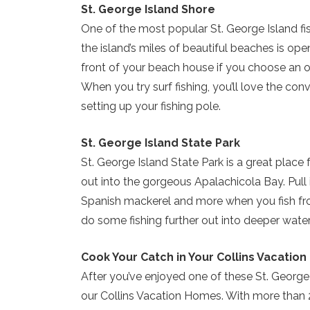
St. George Island Shore
One of the most popular St. George Island fi
the island’s miles of beautiful beaches is ope
front of your beach house if you choose an o
When you try surf fishing, you’ll love the con
setting up your fishing pole.
St. George Island State Park
St. George Island State Park is a great place fo
out into the gorgeous Apalachicola Bay. Pull i
Spanish mackerel and more when you fish fro
do some fishing further out into deeper water
Cook Your Catch in Your Collins Vacation
After you’ve enjoyed one of these St. George
our Collins Vacation Homes. With more than 