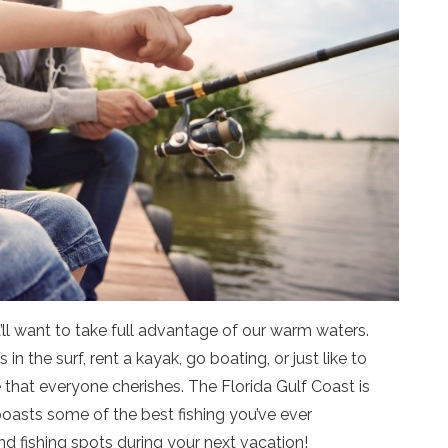
ll want to take full advantage of our warm waters.
 the surf, rent a kayak, go boating, or just like to
 that everyone cherishes. The Florida Gulf Coast is
boasts some of the best fishing you’ve ever
d fishing spots during your next vacation!