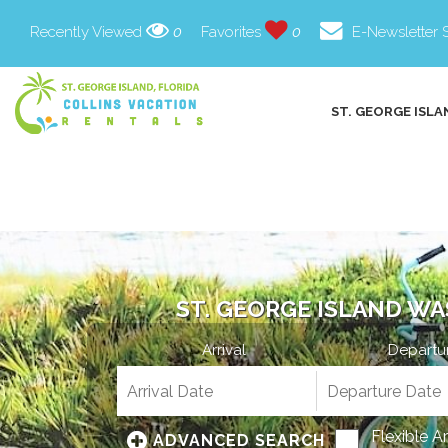
Recently Viewed
0
Favorites
0
E-Newsletter 
ST. GEORGE ISLA
ST. GEORGE ISLAND WA
Arrival
Departu
Flexible A
ADVANCED SEARCH