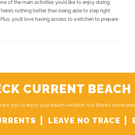
one of the main activities you’d like to enjoy during
ere’s nothing better than being able to step right
Plus, you’ll love having access to a kitchen to prepare
CK CURRENT BEACH
ant you to enjoy your beach vacation, but there's some pre
URRENTS
LEAVE NO TRACE