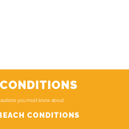
 CONDITIONS
cautions you must know about.
BEACH CONDITIONS