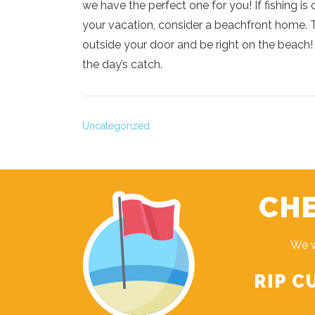
we have the perfect one for you! If fishing is 
your vacation, consider a beachfront home. Th
outside your door and be right on the beach! 
the day’s catch.
Uncategorized
CHE
We w
RIP C