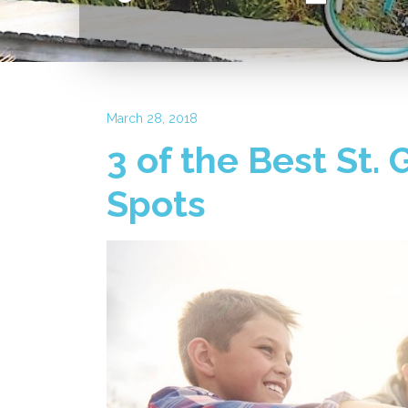
March 28, 2018
3 of the Best St.
Spots