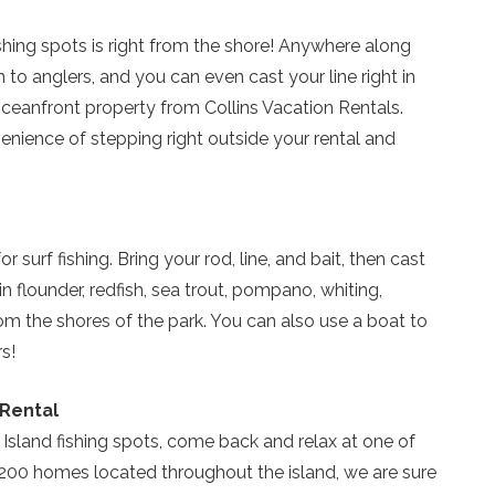
shing spots is right from the shore! Anywhere along
n to anglers, and you can even cast your line right in
Send My Stay
ceanfront property from Collins Vacation Rentals.
venience of stepping right outside your rental and
r surf fishing. Bring your rod, line, and bait, then cast
n flounder, redfish, sea trout, pompano, whiting,
m the shores of the park. You can also use a boat to
s!
 Rental
 Island fishing spots, come back and relax at one of
200 homes located throughout the island, we are sure