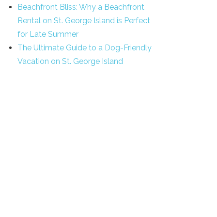
Beachfront Bliss: Why a Beachfront
Rental on St. George Island is Perfect
for Late Summer
The Ultimate Guide to a Dog-Friendly
Vacation on St. George Island