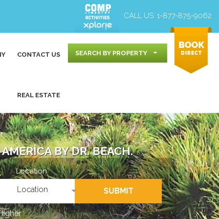
CALL US:
1-877-875-9062
SEARCH BY PROPERTY
NY
CONTACT US
REAL ESTATE
AMERICA BY DR. BEACH.
Location
Location
SUBMIT
Higher