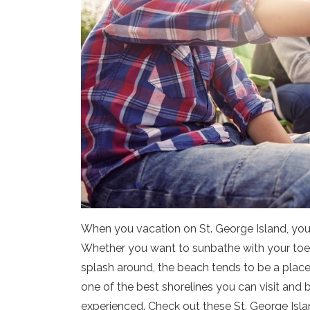
When you vacation on St. George Island, you’
Whether you want to sunbathe with your toes in
splash around, the beach tends to be a place
one of the best shorelines you can visit and 
experienced. Check out these St. George Islan