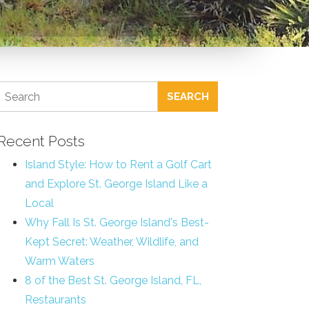
SEARCH
Recent Posts
Island Style: How to Rent a Golf Cart
and Explore St. George Island Like a
Local
Why Fall Is St. George Island's Best-
Kept Secret: Weather, Wildlife, and
Warm Waters
8 of the Best St. George Island, FL,
Restaurants