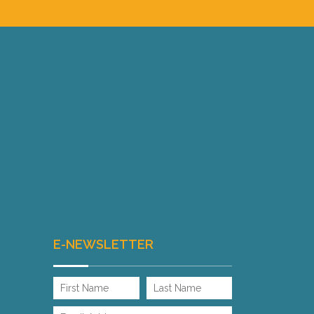
E-NEWSLETTER