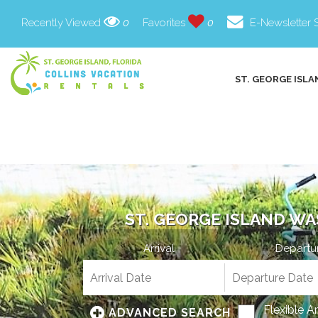
Recently Viewed
0
Favorites
0
E-Newsletter 
ST. GEORGE ISLA
ST. GEORGE ISLAND WA
Arrival
Departu
Flexible A
ADVANCED SEARCH