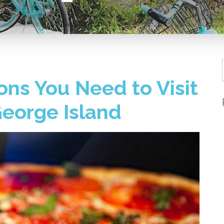
ns You Need to Visit
 George Island