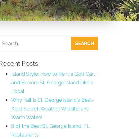
SEARCH
Recent Posts
Island Style: How to Rent a Golf Cart
and Explore St. George Island Like a
Local
Why Fall Is St. George Island's Best-
Kept Secret: Weather, Wildlife, and
Warm Waters
8 of the Best St. George Island, FL,
Restaurants