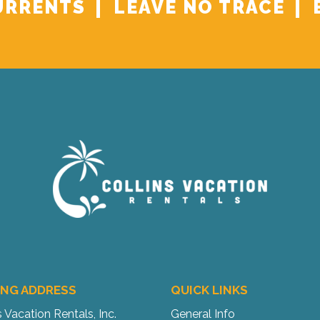
URRENTS
LEAVE NO TRACE
ING ADDRESS
QUICK LINKS
s Vacation Rentals, Inc.
General Info