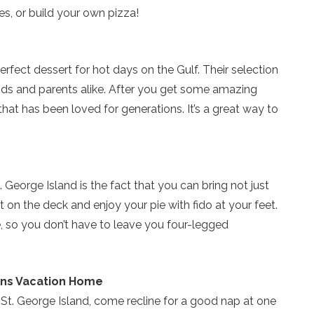
es, or build your own pizza!
erfect dessert for hot days on the Gulf. Their selection
kids and parents alike. After you get some amazing
that has been loved for generations. It’s a great way to
 George Island is the fact that you can bring not just
ut on the deck and enjoy your pie with fido at your feet.
ve, so you don’t have to leave you four-legged
lins Vacation Home
n St. George Island, come recline for a good nap at one