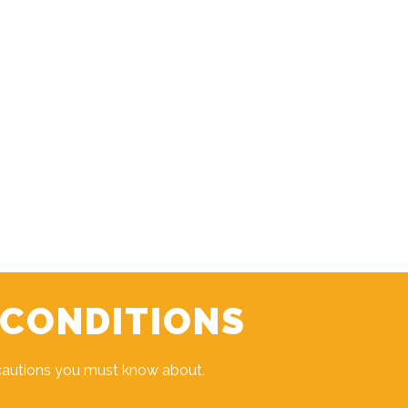
 CONDITIONS
cautions you must know about.