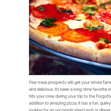
Few meal prospects will get your whole family
and delicious, it’s been a long-time favorite
hits your crew during your trip to the Forgott
addition to amazing pizza, it has a fun, quirky
looking for an uncomplicated lunch or dinner 