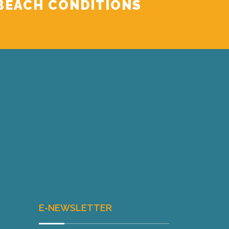
BEACH CONDITIONS
E-NEWSLETTER