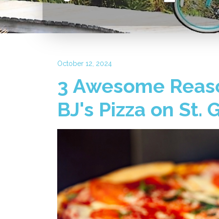
October 12, 2024
3 Awesome Reaso
BJ's Pizza on St.