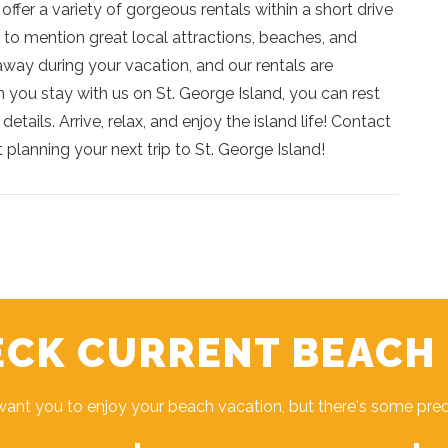
fer a variety of gorgeous rentals within a short drive
 to mention great local attractions, beaches, and
way during your vacation, and our rentals are
 you stay with us on St. George Island, you can rest
etails. Arrive, relax, and enjoy the island life! Contact
 planning your next trip to St. George Island!
CK CURRENT BEACH
ant you to enjoy your beach vacation, but there's some pre