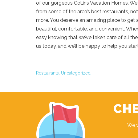
of our gorgeous Collins Vacation Homes. We of
from some of the area’s best restaurants, not
more. You deserve an amazing place to get a
beautiful, comfortable, and convenient. When
easy knowing that we’ve taken care of all the d
us today, and we’ll be happy to help you start
Restaurants,
Uncategorized
CHE
We w