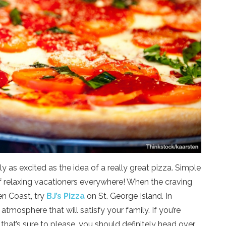
 as excited as the idea of a really great pizza. Simple
 of relaxing vacationers everywhere! When the craving
en Coast, try
BJ’s Pizza
on St. George Island. In
 atmosphere that will satisfy your family. If you’re
that’s sure to please, you should definitely head over