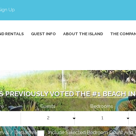
Sign Up
ND RENTALS
GUEST INFO
ABOUT THE ISLAND
THE COMPA
S PREVIOUSLY VOTED THE #1 BEACH IN 
re
Guests
Bedrooms
2
1
rrival / Departure
Include Selected Bedroom Count And 