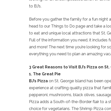
to BJ’s.
Before you gather the family for a fun night 
head to our Things to Do page and take a look
to eat and unique local attractions that St. G
Full of the information you need, it includes 
and more! The next time you’re looking for som
everything you need to plan an amazing vacat
3 Great Reasons to Visit BJ’s Pizza on St
1. The Great Pie
BJ’s Pizza
on St. George Island has been open
experience at crafting quality pizza that fami
pepperoni, mushrooms, black olives, sausage,
Pizza adds a South-of-the-Border flair to a s
choice for vegetarians. The Shrimp Pizza combi