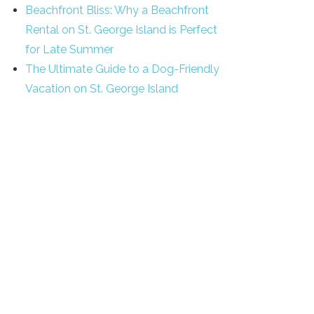
Beachfront Bliss: Why a Beachfront
Rental on St. George Island is Perfect
for Late Summer
The Ultimate Guide to a Dog-Friendly
Vacation on St. George Island