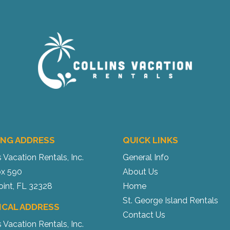
ING ADDRESS
QUICK LINKS
s Vacation Rentals, Inc.
General Info
x 590
About Us
oint, FL 32328
Home
St. George Island Rentals
ICAL ADDRESS
Contact Us
s Vacation Rentals, Inc.