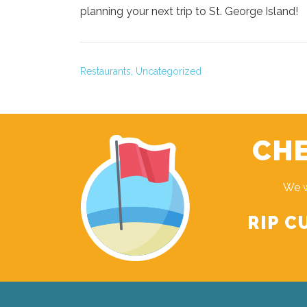
planning your next trip to St. George Island!
Restaurants,
Uncategorized
CHE
We w
RIP C