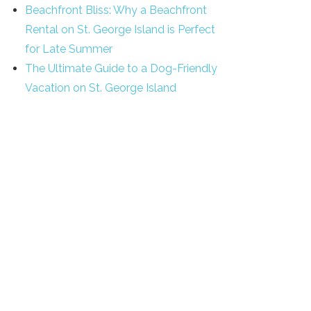
Beachfront Bliss: Why a Beachfront
Rental on St. George Island is Perfect
for Late Summer
The Ultimate Guide to a Dog-Friendly
Vacation on St. George Island