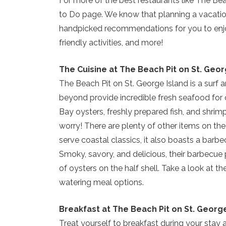
For more of the best restaurants like The Bea
to Do page. We know that planning a vacation 
handpicked recommendations for you to enjoy
friendly activities, and more!
The Cuisine at The Beach Pit on St. Geor
The Beach Pit on St. George Island is a surf 
beyond provide incredible fresh seafood for 
Bay oysters, freshly prepared fish, and shrimp
worry! There are plenty of other items on th
serve coastal classics, it also boasts a barb
Smoky, savory, and delicious, their barbecue 
of oysters on the half shell. Take a look at th
watering meal options.
Breakfast at The Beach Pit on St. Georg
Treat yourself to breakfast during your stay 