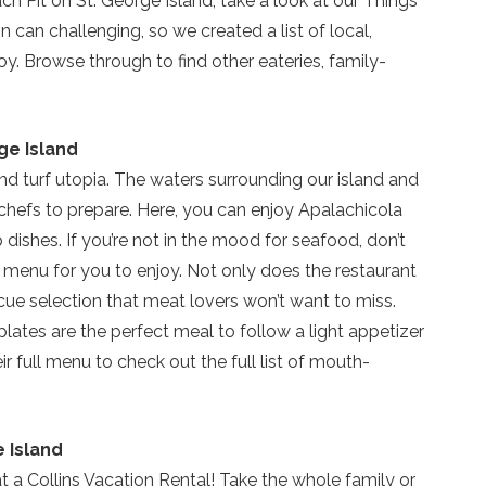
ch Pit on St. George Island, take a look at our Things
can challenging, so we created a list of local,
. Browse through to find other eateries, family-
ge Island
and turf utopia. The waters surrounding our island and
chefs to prepare. Here, you can enjoy Apalachicola
 dishes. If you’re not in the mood for seafood, don’t
Send Your Stay!
e menu for you to enjoy. Not only does the restaurant
ecue selection that meat lovers won’t want to miss.
Send yourself an email with your current booking details
plates are the perfect meal to follow a light appetizer
so you can finish booking your beach getaway wheneve
eir full menu to check out the full list of mouth-
you're ready!
e Island
at a Collins Vacation Rental! Take the whole family or