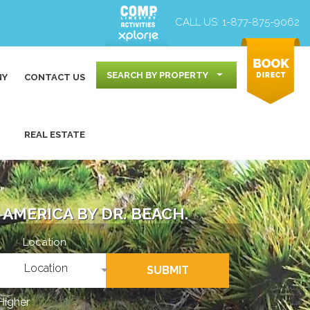
CALL US:
1-877-875-9062
SEARCH BY PROPERTY
NY
CONTACT US
REAL ESTATE
AMERICA BY DR. BEACH.
Location
Location
SUBMIT
Higher