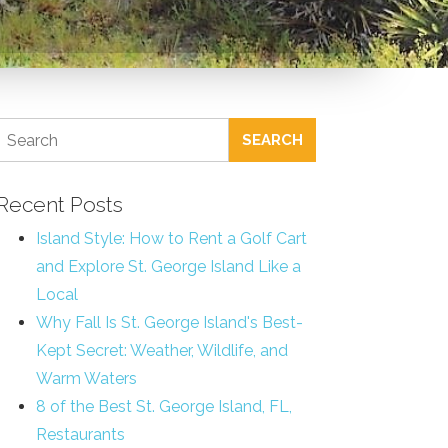
SEARCH
Recent Posts
Island Style: How to Rent a Golf Cart
and Explore St. George Island Like a
Local
Why Fall Is St. George Island's Best-
Kept Secret: Weather, Wildlife, and
Warm Waters
8 of the Best St. George Island, FL,
Restaurants