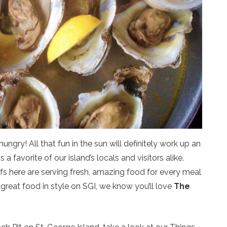
ngry! All that fun in the sun will definitely work up an
a favorite of our island’s locals and visitors alike.
efs here are serving fresh, amazing food for every meal
t great food in style on SGI, we know you’ll love
The