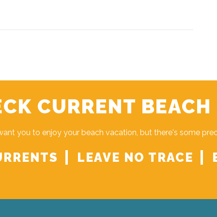
CK CURRENT BEACH
ant you to enjoy your beach vacation, but there's some pre
URRENTS
LEAVE NO TRACE