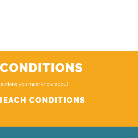
 CONDITIONS
cautions you must know about.
BEACH CONDITIONS