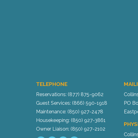
TELEPHONE
MAIL
Reservations: (877) 875-9062
Collin
Guest Services: (866) 590-1918
PO Bo
Maintenance: (850) 927-2478
Eastp
Housekeeping: (850) 927-3861
PHYS
Owner Liaison: (850) 927-2102
Collin