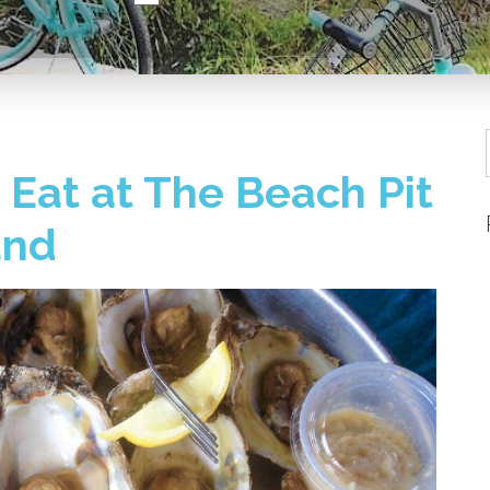
Eat at The Beach Pit
and