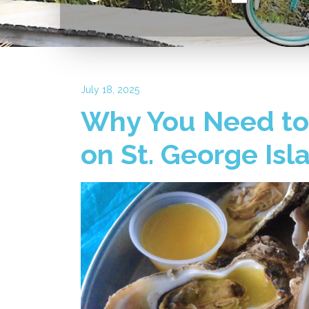
July 18, 2025
Why You Need to 
on St. George Isl