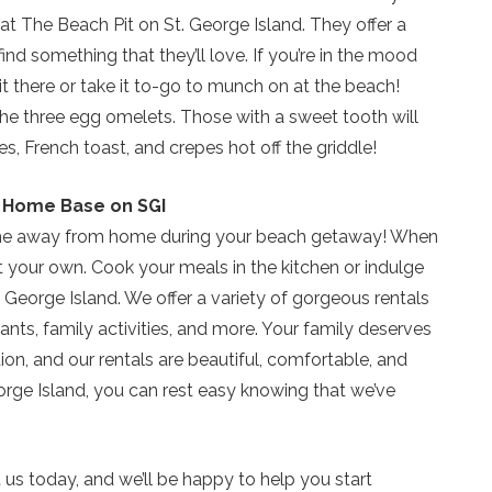
at The Beach Pit on St. George Island. They offer a
Send My Stay
ind something that they’ll love. If you’re in the mood
t it there or take it to-go to munch on at the beach!
the three egg omelets. Those with a sweet tooth will
, French toast, and crepes hot off the griddle!
ur Home Base on SGI
home away from home during your beach getaway! When
t your own. Cook your meals in the kitchen or indulge
. George Island. We offer a variety of gorgeous rentals
ants, family activities, and more. Your family deserves
ion, and our rentals are beautiful, comfortable, and
rge Island, you can rest easy knowing that we’ve
ct us today, and we’ll be happy to help you start