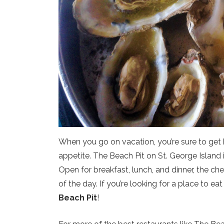
When you go on vacation, you’re sure to get hu
appetite. The Beach Pit on St. George Island is 
Open for breakfast, lunch, and dinner, the ch
of the day. If you’re looking for a place to ea
Beach Pit
!