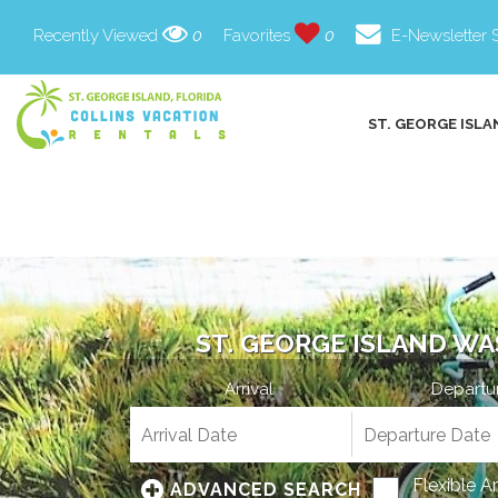
Recently Viewed
0
Favorites
0
E-Newsletter 
ST. GEORGE ISLA
ST. GEORGE ISLAND WA
Arrival
Departu
Flexible A
ADVANCED SEARCH