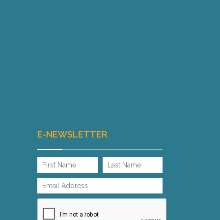
E-NEWSLETTER