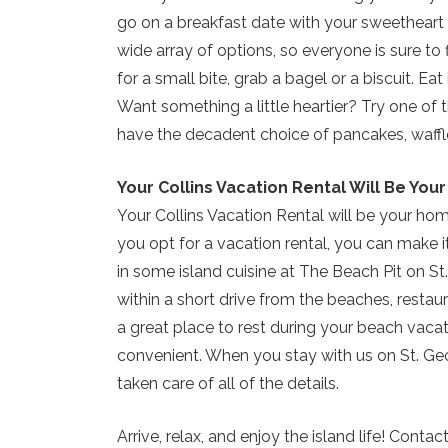
go on a breakfast date with your sweetheart 
wide array of options, so everyone is sure to f
for a small bite, grab a bagel or a biscuit. Ea
Want something a little heartier? Try one of 
have the decadent choice of pancakes, waffles
Your Collins Vacation Rental Will Be Yo
Your Collins Vacation Rental will be your 
you opt for a vacation rental, you can make i
in some island cuisine at The Beach Pit on St
within a short drive from the beaches, restaur
a great place to rest during your beach vacat
convenient. When you stay with us on St. Geo
taken care of all of the details.
Arrive, relax, and enjoy the island life! Conta