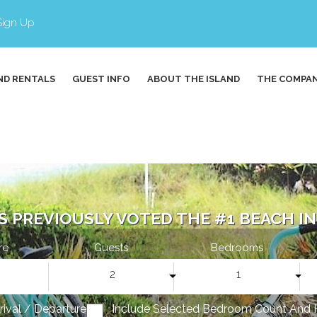
Sign Up
ND RENTALS
GUEST INFO
ABOUT THE ISLAND
THE COMPA
S PREVIOUSLY VOTED THE #1 BEACH IN 
re
Guests
Bedrooms
2
1
rrival / Departure
Include Selected Bedroom Count And 