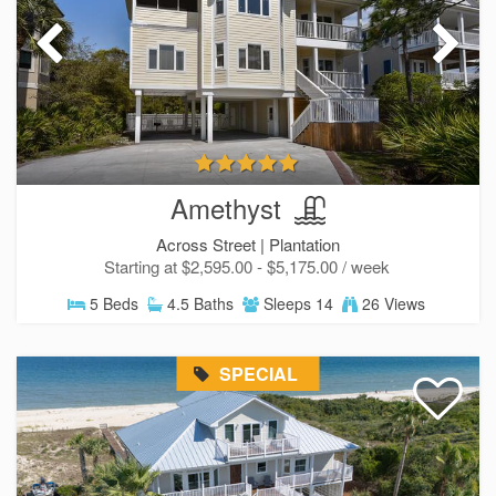
SIGN UP NOW
Send My Stay
Amethyst
Across Street |
Plantation
Starting at $2,595.00 - $5,175.00 / week
5 Beds
4.5 Baths
Sleeps 14
26 Views
SPECIAL