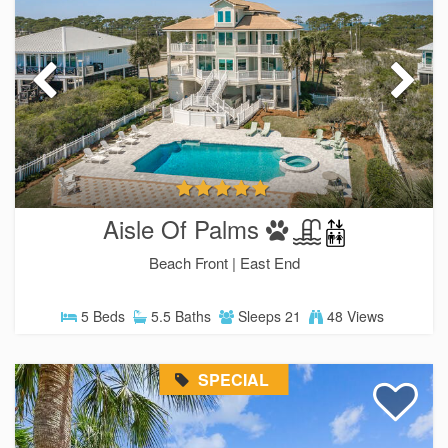
Aisle Of Palms
Beach Front |
East End
5 Beds
5.5 Baths
Sleeps 21
48 Views
SPECIAL