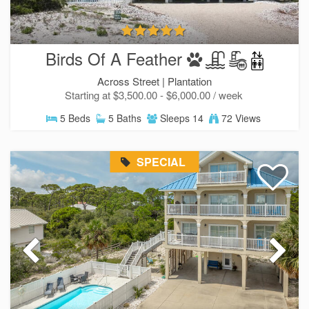
Birds Of A Feather
Across Street |
Plantation
Starting at $3,500.00 - $6,000.00 / week
5 Beds
5 Baths
Sleeps 14
72 Views
SPECIAL