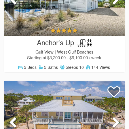
Anchor's Up
Gulf View |
West Gulf Beaches
Starting at $3,200.00 - $6,100.00 / week
5 Beds
5 Baths
Sleeps 10
144 Views