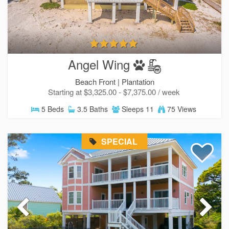
Angel Wing
Beach Front |
Plantation
Starting at $3,325.00 - $7,375.00 / week
5 Beds
3.5 Baths
Sleeps 11
75 Views
SPECIAL