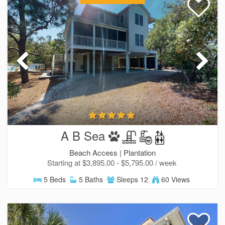
A B Sea
Beach Access |
Plantation
Starting at $3,895.00 - $5,795.00 / week
5 Beds
5 Baths
Sleeps 12
60 Views