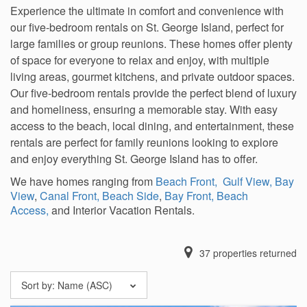
Experience the ultimate in comfort and convenience with
our five-bedroom rentals on St. George Island, perfect for
large families or group reunions. These homes offer plenty
of space for everyone to relax and enjoy, with multiple
living areas, gourmet kitchens, and private outdoor spaces.
Our five-bedroom rentals provide the perfect blend of luxury
and homeliness, ensuring a memorable stay. With easy
access to the beach, local dining, and entertainment, these
rentals are perfect for family reunions looking to explore
and enjoy everything St. George Island has to offer.
We have homes ranging from
Beach Front,
Gulf View,
Bay
View
,
Canal Front,
Beach Side
,
Bay Front,
Beach
Access,
and Interior Vacation Rentals.
37
properties returned
Sort by:
Name (ASC)