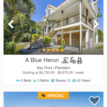
A Blue Heron
Bay Front |
Plantation
Starting at $4,700.00 - $6,975.00 / week
5 Beds
5 Baths
Sleeps 12
43 Views
SPECIAL