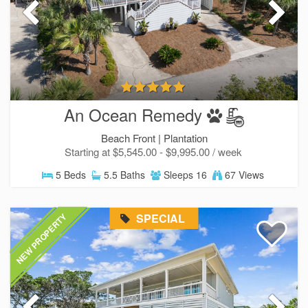
An Ocean Remedy
Beach Front |
Plantation
Starting at $5,545.00 - $9,995.00 / week
5 Beds
5.5 Baths
Sleeps 16
67 Views
SPECIAL
NEW PROPERTY