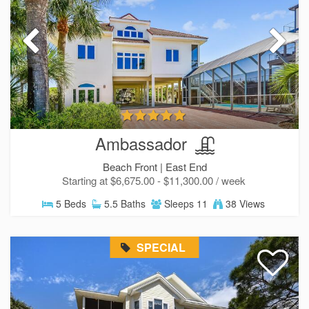
Ambassador
Beach Front |
East End
Starting at $6,675.00 - $11,300.00 / week
5 Beds
5.5 Baths
Sleeps 11
38 Views
Send Your Stay!
SPECIAL
Send yourself an email with your current
booking details so you can finish booking your
beach getaway whenever you're ready!