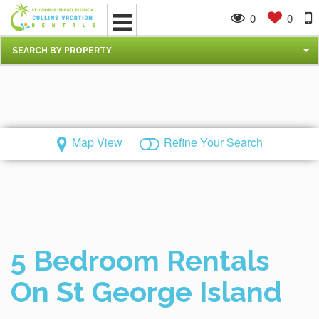
0
0
SEARCH BY PROPERTY
Map View
Refine Your Search
5 Bedroom Rentals
On St George Island