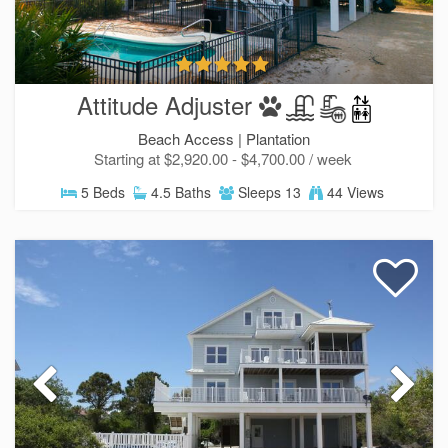
Attitude Adjuster
Beach Access |
Plantation
Starting at $2,920.00 - $4,700.00 / week
5 Beds
4.5 Baths
Sleeps 13
44 Views