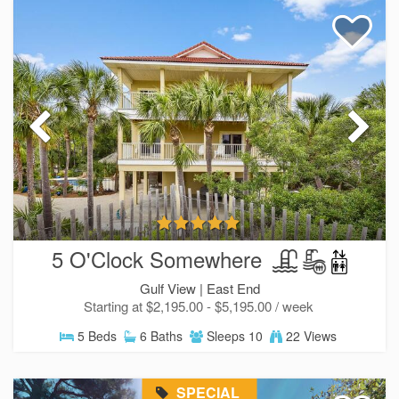
5 O'Clock Somewhere
Gulf View |
East End
Starting at $2,195.00 - $5,195.00 / week
5 Beds
6 Baths
Sleeps 10
22 Views
SPECIAL