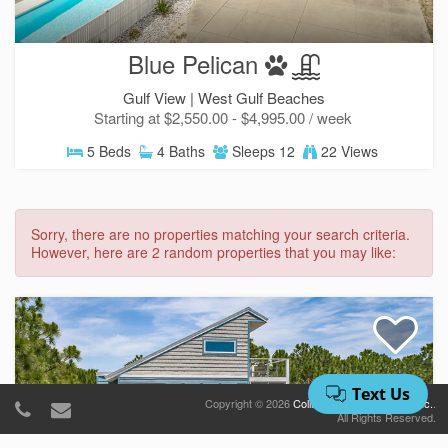
Blue Pelican
Gulf View |
West Gulf Beaches
Starting at $2,550.00 - $4,995.00 / week
5 Beds
4 Baths
Sleeps 12
22 Views
Sorry, there are no properties matching your search criteria.
However, here are 2 random properties that you may like:
Copyright © 2026
Collins Vacation Rentals, Inc.
.
All Rights Reserved.