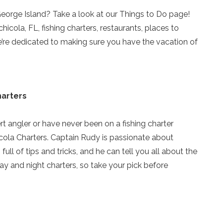
 George Island? Take a look at our Things to Do page!
hicola, FL, fishing charters, restaurants, places to
we’re dedicated to making sure you have the vacation of
harters
t angler or have never been on a fishing charter
icola Charters. Captain Rudy is passionate about
full of tips and tricks, and he can tell you all about the
y and night charters, so take your pick before
Send Your Stay!
Send yourself an email with your current booking details