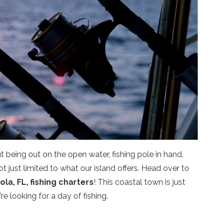
 being out on the open water, fishing pole in hand.
t just limited to what our island offers. Head over to
la, FL, fishing charters
! This coastal town is just
’re looking for a day of fishing.