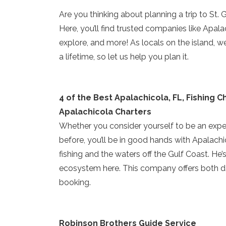
Are you thinking about planning a trip to St.
Here, you’ll find trusted companies like Apalac
explore, and more! As locals on the island, 
a lifetime, so let us help you plan it.
4 of the Best Apalachicola, FL, Fishing C
Apalachicola Charters
Whether you consider yourself to be an exper
before, you’ll be in good hands with Apalach
fishing and the waters off the Gulf Coast. He’s 
ecosystem here. This company offers both da
booking.
Robinson Brothers Guide Service