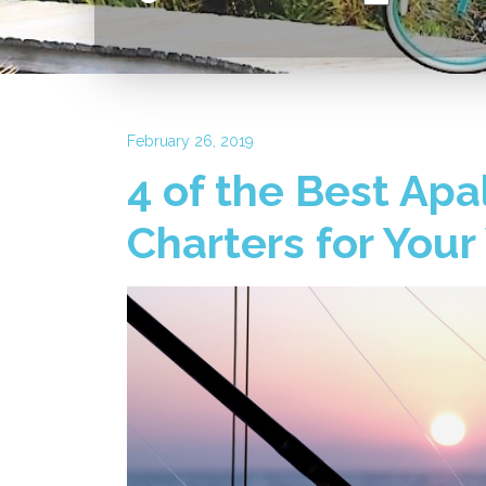
February 26, 2019
4 of the Best Apa
Charters for Your