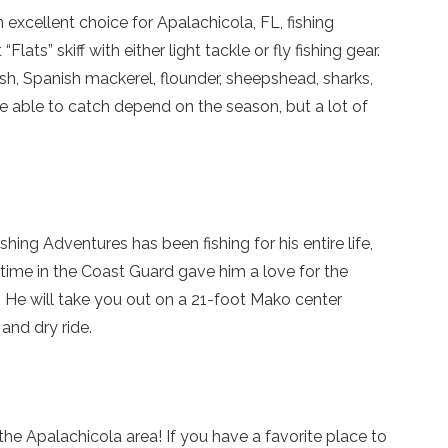
so you can finish booking your beach getaway wheneve
excellent choice for Apalachicola, FL, fishing
you're ready!
lats” skiff with either light tackle or fly fishing gear.
ish, Spanish mackerel, flounder, sheepshead, sharks,
’re able to catch depend on the season, but a lot of
Send My Stay
hing Adventures has been fishing for his entire life,
 time in the Coast Guard gave him a love for the
. He will take you out on a 21-foot Mako center
 and dry ride.
he Apalachicola area! If you have a favorite place to