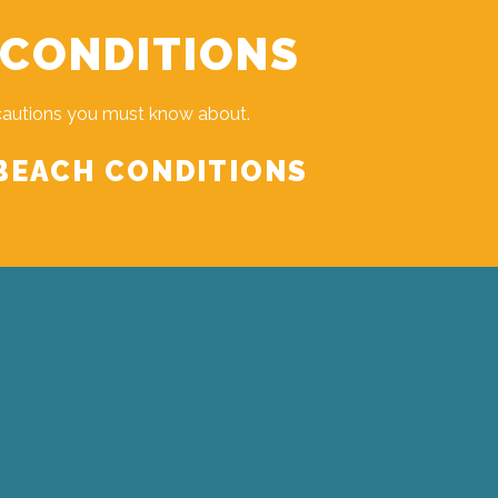
 CONDITIONS
cautions you must know about.
BEACH CONDITIONS