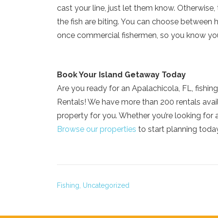
cast your line, just let them know. Otherwise
the fish are biting. You can choose between h
once commercial fishermen, so you know you
Book Your Island Getaway Today
Are you ready for an Apalachicola, FL, fishin
Rentals! We have more than 200 rentals avai
property for you. Whether you’re looking for 
Browse our properties
to start planning toda
Fishing,
Uncategorized