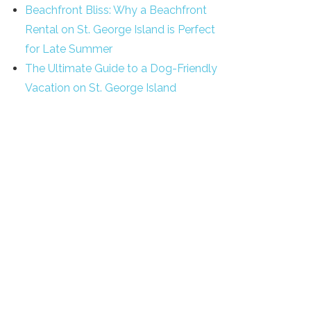
Beachfront Bliss: Why a Beachfront
Rental on St. George Island is Perfect
for Late Summer
The Ultimate Guide to a Dog-Friendly
Vacation on St. George Island