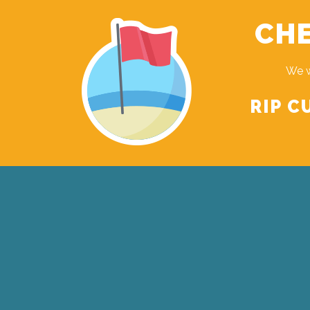
CHE
We w
RIP C