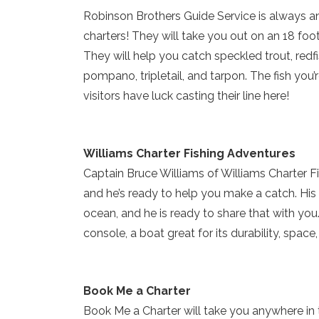
Robinson Brothers Guide Service is always an 
charters! They will take you out on an 18 foot “F
They will help you catch speckled trout, redf
pompano, tripletail, and tarpon. The fish you
visitors have luck casting their line here!
Williams Charter Fishing Adventures
Captain Bruce Williams of Williams Charter Fis
and he’s ready to help you make a catch. His
ocean, and he is ready to share that with you
console, a boat great for its durability, space,
Book Me a Charter
Book Me a Charter will take you anywhere in t