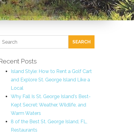
SEARCH
Recent Posts
Island Style: How to Rent a Golf Cart
and Explore St. George Island Like a
Local
Why Fall Is St. George Island's Best-
Kept Secret: Weather, Wildlife, and
Warm Waters
8 of the Best St. George Island, FL,
Restaurants