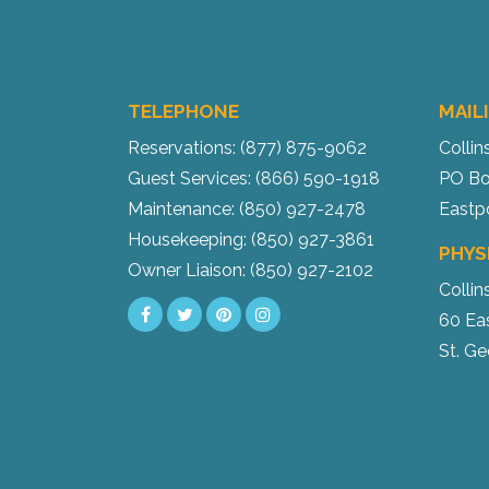
TELEPHONE
MAIL
Reservations: (877) 875-9062
Collin
Guest Services: (866) 590-1918
PO Bo
Maintenance: (850) 927-2478
Eastp
Housekeeping: (850) 927-3861
PHYS
Owner Liaison: (850) 927-2102
Collin
60 Ea
St. Ge