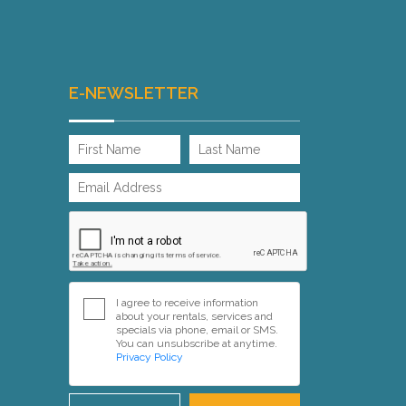
E-NEWSLETTER
I agree to receive information
about your rentals, services and
specials via phone, email or SMS.
You can unsubscribe at anytime.
Privacy Policy