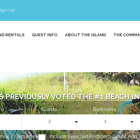
Sign Up
ND RENTALS
GUEST INFO
ABOUT THE ISLAND
THE COMPA
S PREVIOUSLY VOTED THE #1 BEACH IN 
re
Guests
Bedrooms
2
1
rrival / Departure
Include Selected Bedroom Count And 