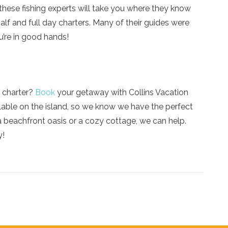
, these fishing experts will take you where they know
alf and full day charters. Many of their guides were
’re in good hands!
g charter?
Book
your getaway with Collins Vacation
lable on the island, so we know we have the perfect
a beachfront oasis or a cozy cottage, we can help.
y!