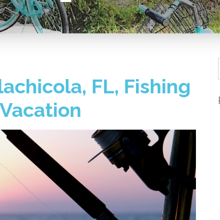
lachicola, FL, Fishing
 Vacation