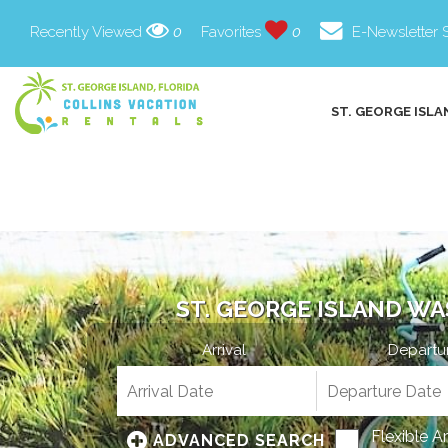
Recently Viewed
0
Favorites
0
E-Newsletter 
ST. GEORGE ISLA
ST. GEORGE ISLAND WA
Arrival
Departu
Flexible A
ADVANCED SEARCH