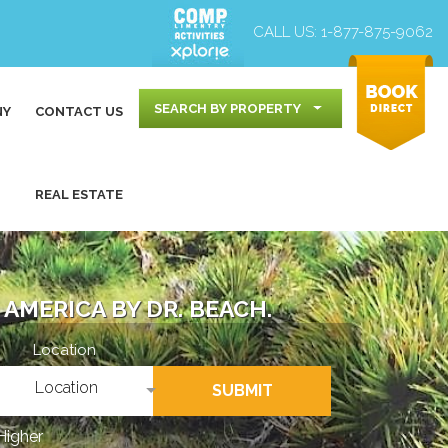
CALL US:
1-877-875-9062
SEARCH BY PROPERTY
NY
CONTACT US
REAL ESTATE
AMERICA BY DR. BEACH.
Location
Location
SUBMIT
Higher