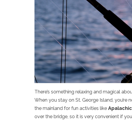
There’s something relaxing and magical about
When you stay on St. George Island, you’re no
the mainland for fun activities like
Apalachico
over the bridge, so it is very convenient if you