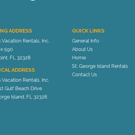
ING ADDRESS
QUICK LINKS
s Vacation Rentals, Inc.
General Info
x 590
About Us
oint, FL 32328
Home
St. George Island Rentals
ICAL ADDRESS
Contact Us
s Vacation Rentals, Inc.
st Gulf Beach Drive
orge Island, FL 32328