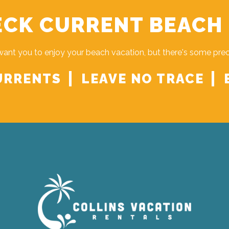
CK CURRENT BEACH
ant you to enjoy your beach vacation, but there's some pre
URRENTS
LEAVE NO TRACE