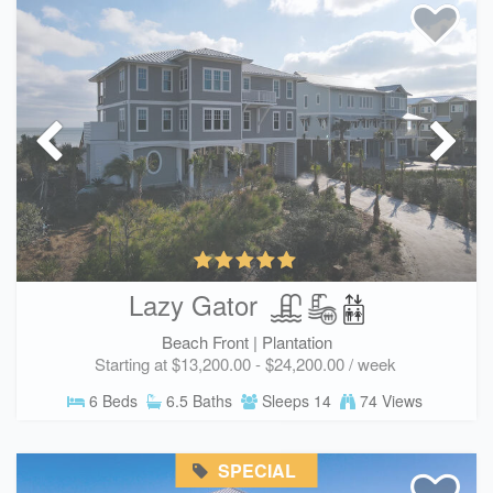
Lazy Gator
Beach Front |
Plantation
Starting at $13,200.00 - $24,200.00 / week
6 Beds
6.5 Baths
Sleeps 14
74 Views
SPECIAL