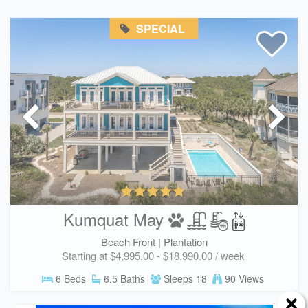
SPECIAL
Kumquat May
Beach Front |
Plantation
Starting at $4,995.00 - $18,990.00 / week
6 Beds
6.5 Baths
Sleeps 18
90 Views