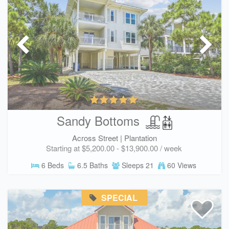
Sandy Bottoms
Across Street |
Plantation
Starting at $5,200.00 - $13,900.00 / week
6 Beds
6.5 Baths
Sleeps 21
60 Views
SPECIAL