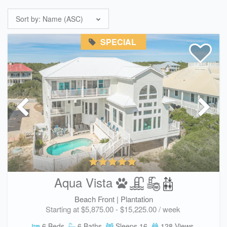
Sort by:
Name (ASC)
SPECIAL
Aqua Vista
Beach Front |
Plantation
Starting at $5,875.00 - $15,225.00 / week
6 Beds
6 Baths
Sleeps 16
128 Views