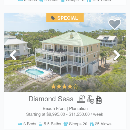
SPECIAL
Diamond Seas
Beach Front |
Plantation
Starting at $8,995.00 - $11,250.00 / week
6 Beds
5.5 Baths
Sleeps 20
25 Views