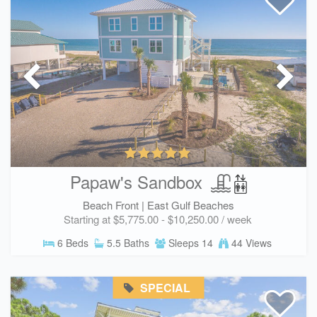
Papaw's Sandbox
Beach Front |
East Gulf Beaches
Starting at $5,775.00 - $10,250.00 / week
6 Beds
5.5 Baths
Sleeps 14
44 Views
SPECIAL