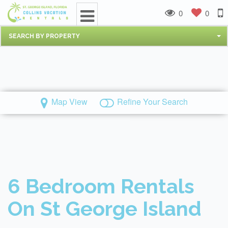
0
0
SEARCH BY PROPERTY
Map View
Refine Your Search
6 Bedroom Rentals
On St George Island