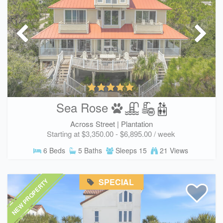
Sea Rose
Across Street |
Plantation
Starting at $3,350.00 - $6,895.00 / week
6 Beds
5 Baths
Sleeps 15
21 Views
SPECIAL
NEW PROPERTY