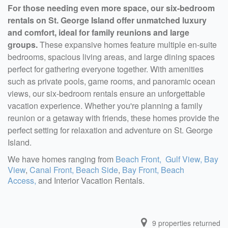
For those needing even more space, our six-bedroom
rentals on St. George Island offer unmatched luxury
and comfort, ideal for family reunions and large
groups.
These expansive homes feature multiple en-suite
bedrooms, spacious living areas, and large dining spaces
perfect for gathering everyone together. With amenities
such as private pools, game rooms, and panoramic ocean
views, our six-bedroom rentals ensure an unforgettable
vacation experience. Whether you're planning a family
reunion or a getaway with friends, these homes provide the
perfect setting for relaxation and adventure on St. George
Island.
We have homes ranging from
Beach Front,
Gulf View,
Bay
View
,
Canal Front,
Beach Side
,
Bay Front,
Beach
Access,
and Interior Vacation Rentals.
9
properties returned