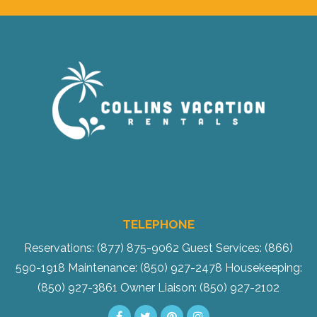
Send Your Stay!
TELEPHONE
Send yourself an email with your current
Reservations: (877) 875-9062
Guest Services: (866)
booking details so you can finish booking
590-1918
Maintenance: (850) 927-2478
Housekeeping:
your beach getaway whenever you're
(850) 927-3861
Owner Liaison: (850) 927-2102
ready!