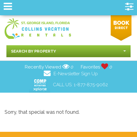
SEARCH BY PROPERTY
Recently Viewed
0
Favorites
0
E-Newsletter Sign Up
CALL US:
1-877-875-9062
Sorry, that special was not found.