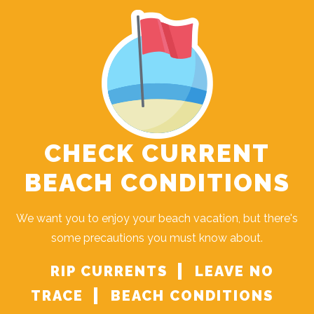
CHECK CURRENT
BEACH CONDITIONS
We want you to enjoy your beach vacation, but there's
some precautions you must know about.
RIP CURRENTS
LEAVE NO
TRACE
BEACH CONDITIONS