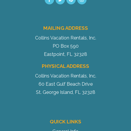
MAILING ADDRESS
Send My Stay
Collins Vacation Rentals, Inc.
PO Box 590
Eastpoint, FL 32328
PHYSICAL ADDRESS
Collins Vacation Rentals, Inc.
60 East Gulf Beach Drive
St. George Island, FL 32328
QUICK LINKS