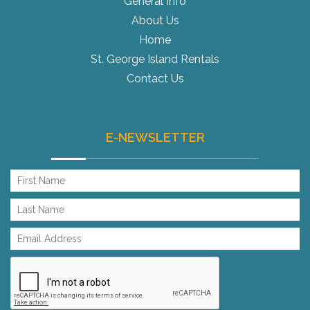
General Info
About Us
Home
St. George Island Rentals
Contact Us
E-NEWSLETTER