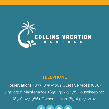
Send Your Stay!
TELEPHONE
Send yourself an email with your current
Reservations: (877) 875-9062
Guest Services: (866)
booking details so you can finish booking
590-1918
Maintenance: (850) 927-2478
Housekeeping:
your beach getaway whenever you're
(850) 927-3861
Owner Liaison: (850) 927-2102
ready!