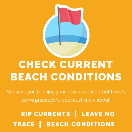
CHECK CURRENT
BEACH CONDITIONS
We want you to enjoy your beach vacation, but there's
some precautions you must know about.
RIP CURRENTS
LEAVE NO
TRACE
BEACH CONDITIONS