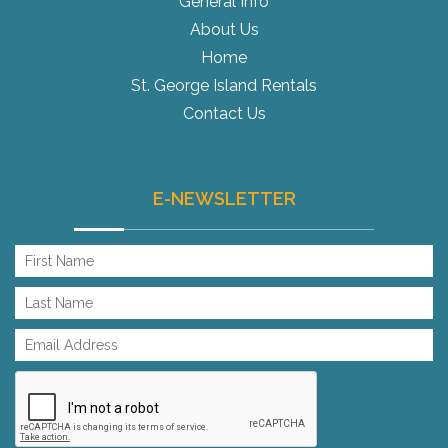
General Info
About Us
Home
St. George Island Rentals
Contact Us
E-NEWSLETTER