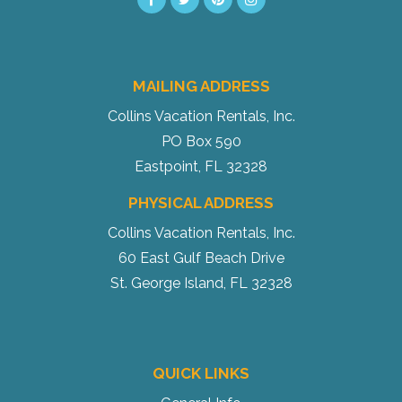
MAILING ADDRESS
Send My Stay
Collins Vacation Rentals, Inc.
PO Box 590
Eastpoint, FL 32328
PHYSICAL ADDRESS
Collins Vacation Rentals, Inc.
60 East Gulf Beach Drive
St. George Island, FL 32328
QUICK LINKS