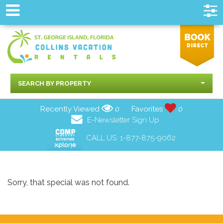
SEARCH BY PROPERTY
Recently Viewed
0
Favorites
0
E-Newsletter Sign Up
CALL US:
1-877-875-9062
Sorry, that special was not found.