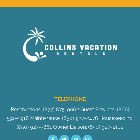
Send Your Stay!
TELEPHONE
Send yourself an email with your current
Reservations: (877) 875-9062
Guest Services: (866)
booking details so you can finish booking
590-1918
Maintenance: (850) 927-2478
Housekeeping:
your beach getaway whenever you're
(850) 927-3861
Owner Liaison: (850) 927-2102
ready!