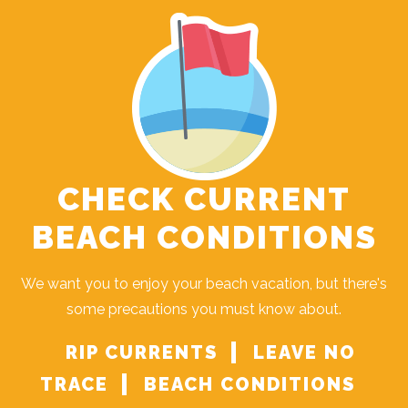
CHECK CURRENT
BEACH CONDITIONS
We want you to enjoy your beach vacation, but there's
some precautions you must know about.
RIP CURRENTS
LEAVE NO
TRACE
BEACH CONDITIONS