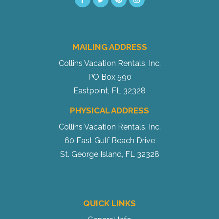
MAILING ADDRESS
Send My Stay
Collins Vacation Rentals, Inc.
PO Box 590
Eastpoint, FL 32328
PHYSICAL ADDRESS
Collins Vacation Rentals, Inc.
60 East Gulf Beach Drive
St. George Island, FL 32328
QUICK LINKS