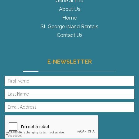
General Info
About Us
Home
St. George Island Rentals
Contact Us
E-NEWSLETTER