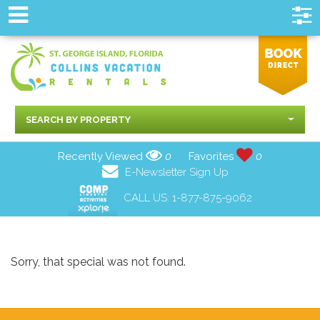
SEARCH BY PROPERTY
Recently Viewed
0
Favorites
0
E-Newsletter Sign Up
CALL US:
1-877-875-9062
Sorry, that special was not found.