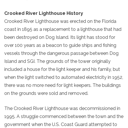
Crooked River Lighthouse History
Crooked River Lighthouse was erected on the Florida
coast in 1895 as a replacement to a lighthouse that had
been destroyed on Dog Island. Its light has stood for
over 100 years as a beacon to guide ships and fishing
vessels through the dangerous passage between Dog
Island and SGI. The grounds of the tower originally
included a house for the light keeper and his family, but
when the light switched to automated electricity in 1952,
there was no more need for light keepers. The buildings
on the grounds were sold and removed.
The Crooked River Lighthouse was decommissioned in
1995. A struggle commenced between the town and the
government when the U.S. Coast Guard attempted to