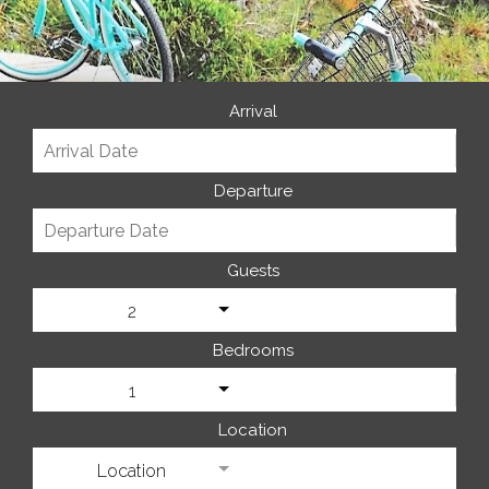
Arrival
Departure
Guests
2
Bedrooms
1
Location
Location