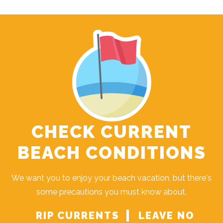
CHECK CURRENT
BEACH CONDITIONS
We want you to enjoy your beach vacation, but there's
some precautions you must know about.
RIP CURRENTS
LEAVE NO