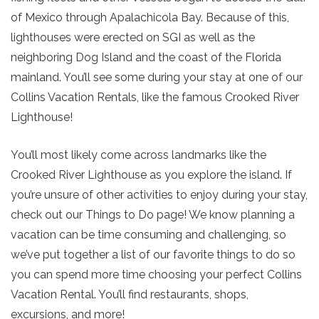
of Mexico through Apalachicola Bay. Because of this,
lighthouses were erected on SGI as well as the
neighboring Dog Island and the coast of the Florida
mainland. You’ll see some during your stay at one of our
Collins Vacation Rentals, like the famous Crooked River
Lighthouse!
You’ll most likely come across landmarks like the
Crooked River Lighthouse as you explore the island. If
you’re unsure of other activities to enjoy during your stay,
check out our Things to Do page! We know planning a
vacation can be time consuming and challenging, so
we’ve put together a list of our favorite things to do so
you can spend more time choosing your perfect Collins
Vacation Rental. You’ll find restaurants, shops,
excursions, and more!