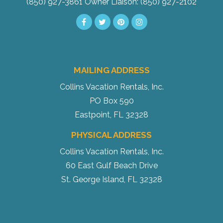
(850) 927-3861
Owner Liaison: (850) 927-2102
MAILING ADDRESS
Collins Vacation Rentals, Inc.
PO Box 590
Eastpoint, FL 32328
PHYSICAL ADDRESS
Collins Vacation Rentals, Inc.
60 East Gulf Beach Drive
St. George Island, FL 32328