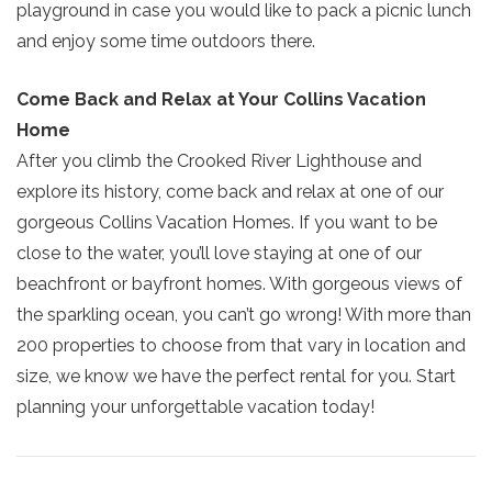
ready!
playground in case you would like to pack a picnic lunch
and enjoy some time outdoors there.
Come Back and Relax at Your Collins Vacation
Home
Send My Stay
After you climb the Crooked River Lighthouse and
explore its history, come back and relax at one of our
gorgeous Collins Vacation Homes. If you want to be
close to the water, you’ll love staying at one of our
beachfront or bayfront homes. With gorgeous views of
the sparkling ocean, you can’t go wrong! With more than
200 properties to choose from that vary in location and
size, we know we have the perfect rental for you. Start
planning your unforgettable vacation today!