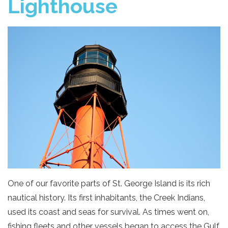
Lighthouse
One of our favorite parts of St. George Island is its rich
nautical history. Its first inhabitants, the Creek Indians,
used its coast and seas for survival. As times went on,
fishing fleets and other vessels began to access the Gulf