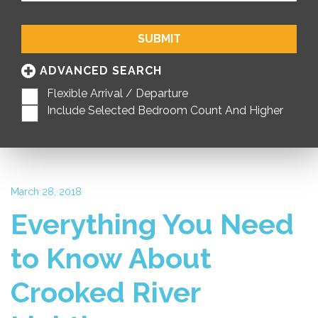
SUBMIT
ADVANCED SEARCH
Flexible Arrival / Departure
Include Selected Bedroom Count And Higher
March 28, 2018
Everything You Need
to Know About
Crooked River