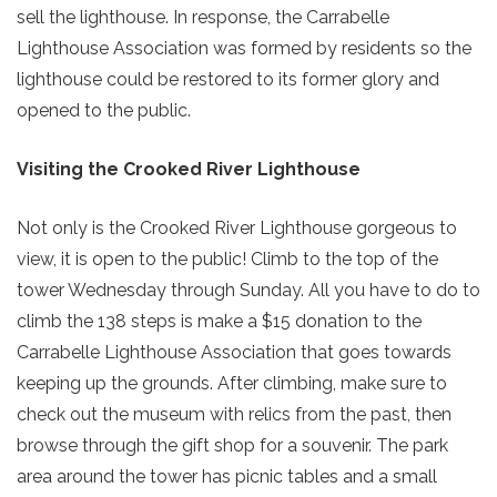
sell the lighthouse. In response, the Carrabelle
Lighthouse Association was formed by residents so the
lighthouse could be restored to its former glory and
opened to the public.
Visiting the Crooked River Lighthouse
Not only is the Crooked River Lighthouse gorgeous to
view, it is open to the public! Climb to the top of the
tower Wednesday through Sunday. All you have to do to
climb the 138 steps is make a $15 donation to the
Send Your Stay!
Carrabelle Lighthouse Association that goes towards
keeping up the grounds. After climbing, make sure to
Send yourself an email with your current
check out the museum with relics from the past, then
booking details so you can finish booking
browse through the gift shop for a souvenir. The park
your beach getaway whenever you're
area around the tower has picnic tables and a small