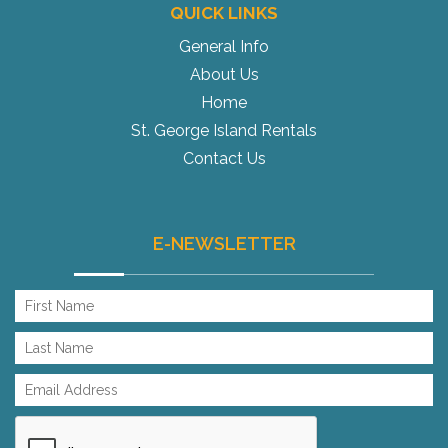
QUICK LINKS
General Info
About Us
Home
St. George Island Rentals
Contact Us
E-NEWSLETTER