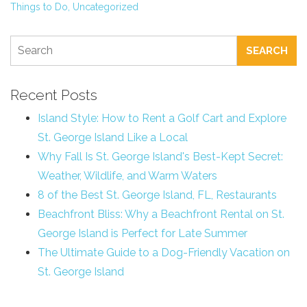
Things to Do,
Uncategorized
SEARCH
Recent Posts
Island Style: How to Rent a Golf Cart and Explore
St. George Island Like a Local
Why Fall Is St. George Island's Best-Kept Secret:
Weather, Wildlife, and Warm Waters
8 of the Best St. George Island, FL, Restaurants
Beachfront Bliss: Why a Beachfront Rental on St.
George Island is Perfect for Late Summer
The Ultimate Guide to a Dog-Friendly Vacation on
St. George Island