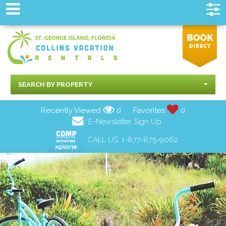
SEARCH BY PROPERTY
Recently Viewed
0
Favorites
0
E-Newsletter Sign Up
CALL US:
1-877-875-9062