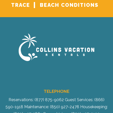
TRACE
BEACH CONDITIONS
TELEPHONE
Reservations: (877) 875-9062
Guest Services: (866)
590-1918
Maintenance: (850) 927-2478
Housekeeping: