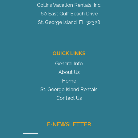
Collins Vacation Rentals, Inc.
60 East Gulf Beach Drive
St. George Island, FL 32328
QUICK LINKS
General Info
About Us
Home
St. George Island Rentals
Contact Us
E-NEWSLETTER