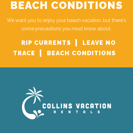
BEACH CONDITIONS
We want you to enjoy your beach vacation, but there's
some precautions you must know about.
RIP CURRENTS
LEAVE NO
TRACE
BEACH CONDITIONS