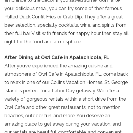
ambiance to the decor. If you saved some room after
your delicious meal, you can try some of their famous
Pulled Duck Confit Fries or Crab Dip. They offer a great
beer selection, specialty cocktails, wine, and spirits from
their full bar. Visit with friends for happy hour then stay all
night for the food and atmosphere!
Send Your Stay!
After Dining at Owl Cafe in Apalachicola, FL
After you’ve experienced the amazing cuisine and
Send yourself an email with your current
atmosphere of Owl Cafe in Apalachicola, FL, come back
booking details so you can finish booking
to relax in one of our Collins Vacation Homes. St. George
your beach getaway whenever you're
Island is perfect for a Labor Day getaway. We offer a
ready!
variety of gorgeous rentals within a short drive from the
Owl Cafe and other great restaurants, not to mention
beaches, outdoor fun, and more. You deserve an
amazing place to get away during your vacation, and
our rentals are beautiful, comfortable, and convenient.
Send My Stay