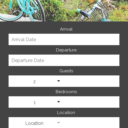
Arrival
Departure
Guests
2
Bedrooms
1
Location
Location