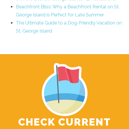
Beachfront Bliss: Why a Beachfront Rental on St.
George Island is Perfect for Late Summer
The Ultimate Guide to a Dog-Friendly Vacation on
St. George Island
CHECK CURRENT