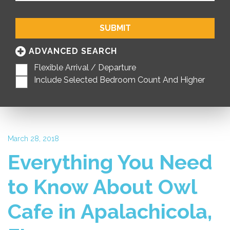
SUBMIT
ADVANCED SEARCH
Flexible Arrival / Departure
Include Selected Bedroom Count And Higher
March 28, 2018
Everything You Need
to Know About Owl
Cafe in Apalachicola,