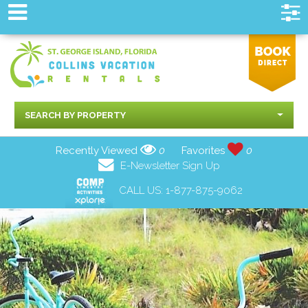
SEARCH BY PROPERTY
Recently Viewed
0
Favorites
0
E-Newsletter Sign Up
CALL US:
1-877-875-9062