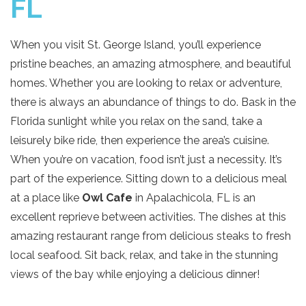
FL
When you visit St. George Island, you’ll experience
pristine beaches, an amazing atmosphere, and beautiful
homes. Whether you are looking to relax or adventure,
there is always an abundance of things to do. Bask in the
Florida sunlight while you relax on the sand, take a
leisurely bike ride, then experience the area’s cuisine.
When you’re on vacation, food isn’t just a necessity. It’s
part of the experience. Sitting down to a delicious meal
at a place like
Owl Cafe
in Apalachicola, FL is an
excellent reprieve between activities. The dishes at this
amazing restaurant range from delicious steaks to fresh
local seafood. Sit back, relax, and take in the stunning
views of the bay while enjoying a delicious dinner!