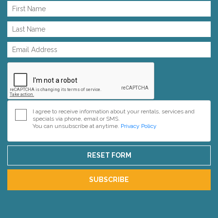
I agree to receive information about your rentals, services and
specials via phone, email or SMS.
You can unsubscribe at anytime.
Privacy Policy
RESET FORM
SUBSCRIBE