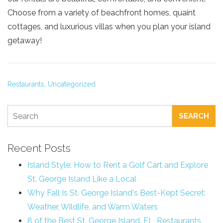
Choose from a variety of beachfront homes, quaint
cottages, and luxurious villas when you plan your island
getaway!
Restaurants,
Uncategorized
SEARCH
Recent Posts
Island Style: How to Rent a Golf Cart and Explore
St. George Island Like a Local
Why Fall Is St. George Island's Best-Kept Secret:
Weather, Wildlife, and Warm Waters
8 of the Best St. George Island, FL, Restaurants