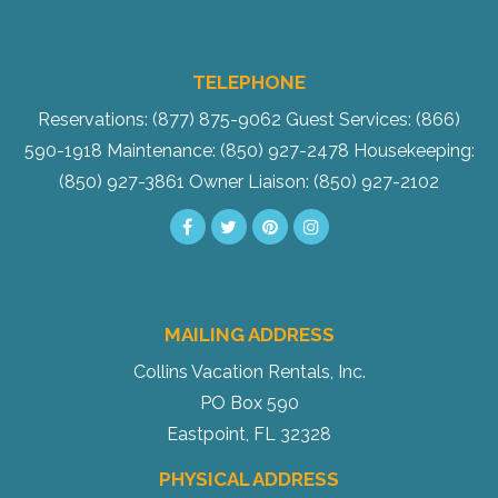
TELEPHONE
Reservations: (877) 875-9062
Guest Services: (866)
590-1918
Maintenance: (850) 927-2478
Housekeeping:
(850) 927-3861
Owner Liaison: (850) 927-2102
MAILING ADDRESS
Collins Vacation Rentals, Inc.
PO Box 590
Eastpoint, FL 32328
PHYSICAL ADDRESS