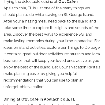
Trying the delectable cuisine at
Owl Cafe
in
Apalachicola, FL is just one of the many things you
should plan to do while staying on St. George Island.
After your amazing meal, head back to the island and
take some time to explore the sights and sounds of the
area. Discover the best ways to experience SGI and
make lasting memories during your time in paradise! For
ideas on island activities, explore our Things to Do page.
It contains great outdoor activities, restaurants and local
businesses that will keep your loved ones active as you
enjoy the best of the island. Let Collins Vacation Rentals
make planning easier by giving you helpful
recommendations that you can use to plan an
unforgettable vacation!
Dining at Owl Cafe in Apalachicola, FL