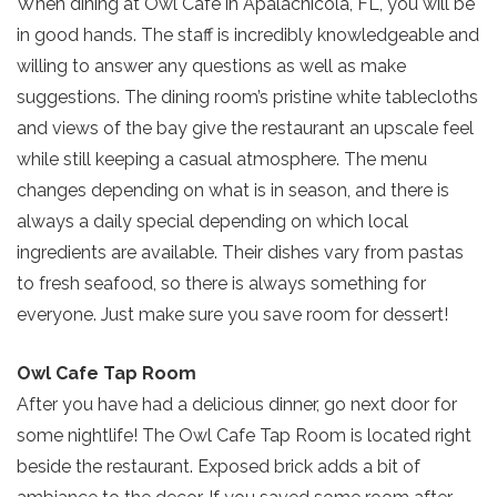
When dining at Owl Cafe in Apalachicola, FL, you will be
in good hands. The staff is incredibly knowledgeable and
willing to answer any questions as well as make
suggestions. The dining room’s pristine white tablecloths
and views of the bay give the restaurant an upscale feel
while still keeping a casual atmosphere. The menu
changes depending on what is in season, and there is
always a daily special depending on which local
ingredients are available. Their dishes vary from pastas
to fresh seafood, so there is always something for
everyone. Just make sure you save room for dessert!
Owl Cafe Tap Room
After you have had a delicious dinner, go next door for
some nightlife! The Owl Cafe Tap Room is located right
beside the restaurant. Exposed brick adds a bit of