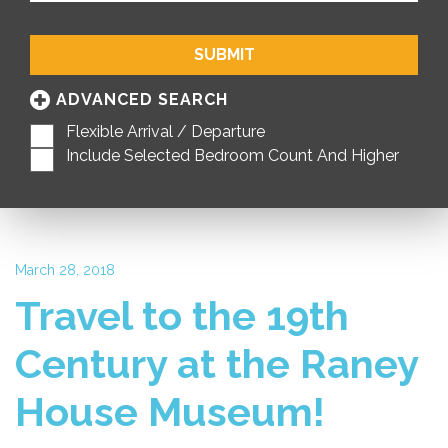
SUBMIT
ADVANCED SEARCH
Flexible Arrival / Departure
Include Selected Bedroom Count And Higher
March 28, 2018
Travel to the 19th
Century at the Raney
House Museum!