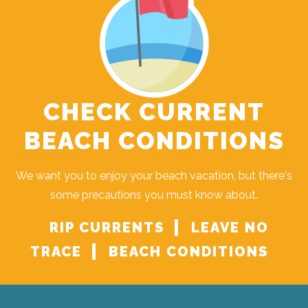
CHECK CURRENT
BEACH CONDITIONS
We want you to enjoy your beach vacation, but there's
some precautions you must know about.
RIP CURRENTS
LEAVE NO
TRACE
BEACH CONDITIONS