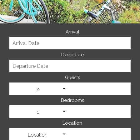
Arrival
Departure
Guests
2
Bedrooms
1
Location
Location