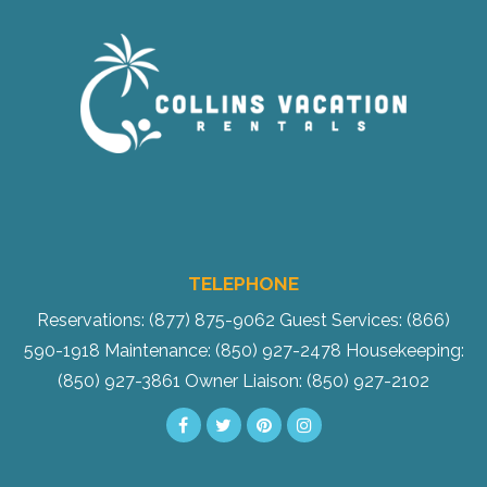
TELEPHONE
Reservations: (877) 875-9062
Guest Services: (866)
590-1918
Maintenance: (850) 927-2478
Housekeeping:
(850) 927-3861
Owner Liaison: (850) 927-2102