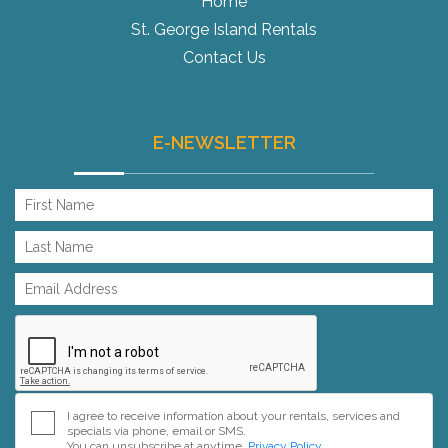
Home
St. George Island Rentals
Contact Us
E-NEWSLETTER
I agree to receive information about your rentals, services and
specials via phone, email or SMS.
You can unsubscribe at anytime.
Privacy Policy