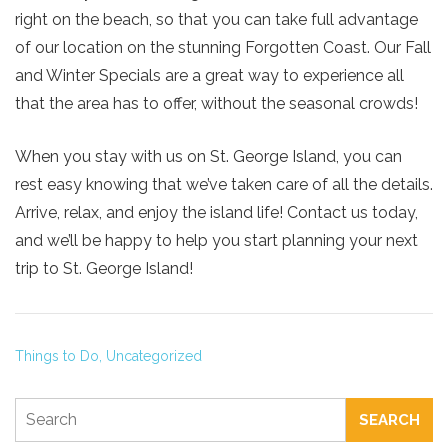
right on the beach, so that you can take full advantage
of our location on the stunning Forgotten Coast. Our Fall
and Winter Specials are a great way to experience all
Send My Stay
that the area has to offer, without the seasonal crowds!
When you stay with us on St. George Island, you can
rest easy knowing that we’ve taken care of all the details.
Arrive, relax, and enjoy the island life! Contact us today,
and we’ll be happy to help you start planning your next
trip to St. George Island!
Things to Do,
Uncategorized
SEARCH