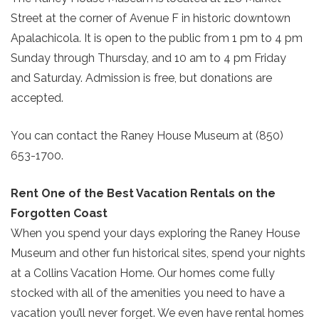
Street at the corner of Avenue F in historic downtown
Apalachicola. It is open to the public from 1 pm to 4 pm
Sunday through Thursday, and 10 am to 4 pm Friday
and Saturday. Admission is free, but donations are
accepted.
You can contact the Raney House Museum at (850)
653-1700.
Send Your Stay!
Rent One of the Best Vacation Rentals on the
Forgotten Coast
Send yourself an email with your current
When you spend your days exploring the Raney House
booking details so you can finish booking
Museum and other fun historical sites, spend your nights
your beach getaway whenever you're
at a Collins Vacation Home. Our homes come fully
SIGN UP NOW
ready!
stocked with all of the amenities you need to have a
vacation you’ll never forget. We even have rental homes