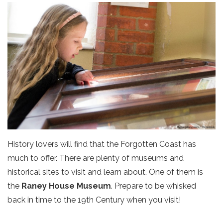
History lovers will find that the Forgotten Coast has
much to offer. There are plenty of museums and
historical sites to visit and learn about. One of them is
the
Raney House Museum
. Prepare to be whisked
back in time to the 19th Century when you visit!