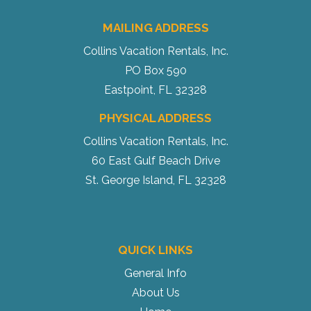
MAILING ADDRESS
Collins Vacation Rentals, Inc.
PO Box 590
Eastpoint, FL 32328
PHYSICAL ADDRESS
Collins Vacation Rentals, Inc.
60 East Gulf Beach Drive
St. George Island, FL 32328
QUICK LINKS
General Info
About Us