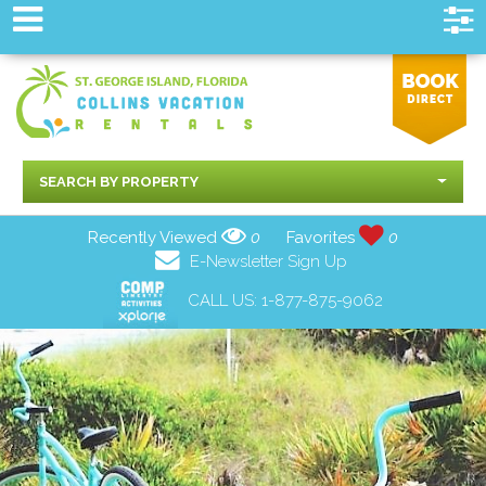
SEARCH BY PROPERTY
Recently Viewed
0
Favorites
0
E-Newsletter Sign Up
CALL US:
1-877-875-9062