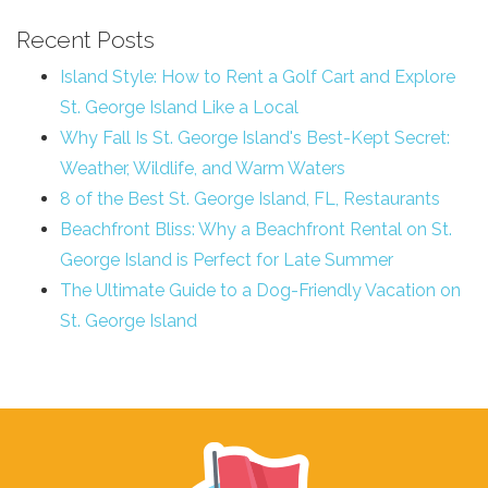
Recent Posts
Island Style: How to Rent a Golf Cart and Explore
St. George Island Like a Local
Why Fall Is St. George Island's Best-Kept Secret:
Weather, Wildlife, and Warm Waters
8 of the Best St. George Island, FL, Restaurants
Beachfront Bliss: Why a Beachfront Rental on St.
George Island is Perfect for Late Summer
The Ultimate Guide to a Dog-Friendly Vacation on
St. George Island