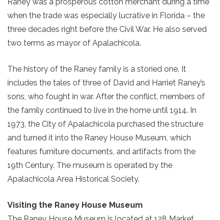
Raney was a prosperous cotton merchant during a time
when the trade was especially lucrative in Florida – the
three decades right before the Civil War. He also served
two terms as mayor of Apalachicola.
The history of the Raney family is a storied one. It
includes the tales of three of David and Harriet Raney’s
sons, who fought in war. After the conflict, members of
the family continued to live in the home until 1914. In
1973, the City of Apalachicola purchased the structure
and turned it into the Raney House Museum, which
features furniture documents, and artifacts from the
19th Century. The museum is operated by the
Apalachicola Area Historical Society.
Visiting the Raney House Museum
The Raney House Museum is located at 128 Market