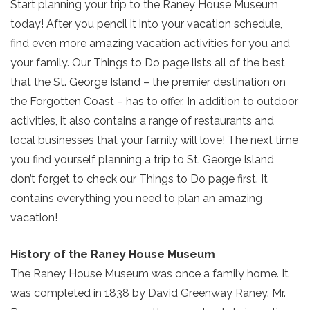
Start planning your trip to the Raney House Museum
today! After you pencil it into your vacation schedule,
find even more amazing vacation activities for you and
your family. Our Things to Do page lists all of the best
that the St. George Island – the premier destination on
the Forgotten Coast – has to offer. In addition to outdoor
activities, it also contains a range of restaurants and
local businesses that your family will love! The next time
you find yourself planning a trip to St. George Island,
don’t forget to check our Things to Do page first. It
contains everything you need to plan an amazing
vacation!
History of the Raney House Museum
The Raney House Museum was once a family home. It
was completed in 1838 by David Greenway Raney. Mr.