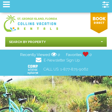
SEARCH BY PROPERTY
Recently Viewed
0
Favorites
0
E-Newsletter Sign Up
CALL US:
1-877-875-9062