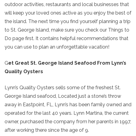
outdoor activities, restaurants and local businesses that
will keep your loved ones active as you enjoy the best of
the island. The next time you find yourself planning a trip
to St. George Island, make sure you check our Things to
Do page first. It contains helpful recommendations that
you can use to plan an unforgettable vacation!
G
et Great St. George Island Seafood From Lynn’s
Quality Oysters
Lynn’s Quality Oysters sells some of the freshest St.
George Island seafood, Located just a stone’s throw
away in Eastpoint, FL, Lynn’s has been family owned and
operated for the last 40 years. Lynn Martina, the current
owner, purchased the company from her parents in 1997,
after working there since the age of 9.