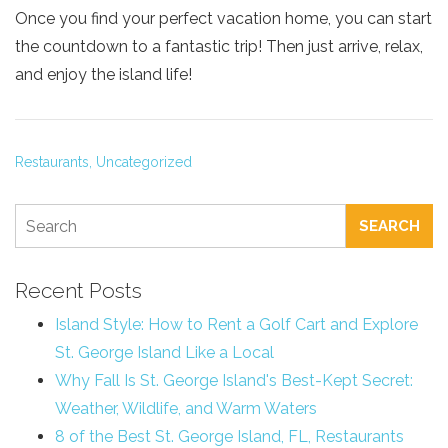
Once you find your perfect vacation home, you can start
the countdown to a fantastic trip! Then just arrive, relax,
and enjoy the island life!
Restaurants,
Uncategorized
SEARCH
Recent Posts
Island Style: How to Rent a Golf Cart and Explore
St. George Island Like a Local
Why Fall Is St. George Island's Best-Kept Secret:
Weather, Wildlife, and Warm Waters
8 of the Best St. George Island, FL, Restaurants