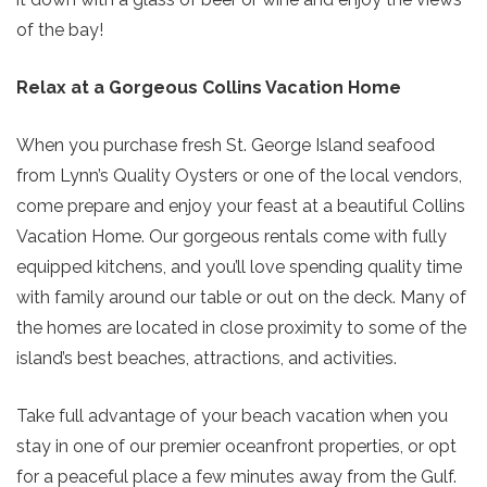
of the bay!
Relax at a Gorgeous Collins Vacation Home
When you purchase fresh St. George Island seafood
Send Your Stay!
from Lynn’s Quality Oysters or one of the local vendors,
come prepare and enjoy your feast at a beautiful Collins
Vacation Home. Our gorgeous rentals come with fully
Send yourself an email with your current
equipped kitchens, and you’ll love spending quality time
booking details so you can finish booking
with family around our table or out on the deck. Many of
your beach getaway whenever you're
the homes are located in close proximity to some of the
ready!
island’s best beaches, attractions, and activities.
Take full advantage of your beach vacation when you
stay in one of our premier oceanfront properties, or opt
for a peaceful place a few minutes away from the Gulf.
Send My Stay