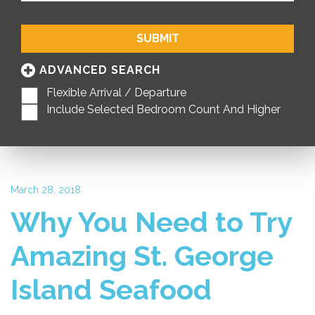
SUBMIT
ADVANCED SEARCH
Flexible Arrival / Departure
Include Selected Bedroom Count And Higher
March 28, 2018
Why You Need to Try
Amazing St. George
Island Seafood