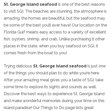
St. George Island seafood
is one of the best reasons
to visit SGI. The beaches are stunning, the atmosphere is
amazing, the homes are beautiful, but the seafood may
be some of the best you’ll ever have! Our location on the
Florida Gulf means easy access to a variety of excellent
fish, oysters, shrimp, and crab. Unlike purchasing it other
places in the state, when you buy seafood on SGI, it
comes fresh from the boat to you!
Trying delicious
St. George Island seafood
is just one
of the things you should plan to do while you’re here.
After your amazing meal gives you a taste of SGI, take
some time to explore its sights and sounds as well.
Discover the best ways to experience St. George Island
and make wonderful memories during your time on this
island paradise! Our Things to Do page lists great