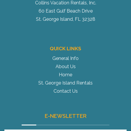
Collins Vacation Rentals, Inc.
60 East Gulf Beach Drive
St. George Island, FL 32328
QUICK LINKS
General Info
About Us
Home
St. George Island Rentals
Contact Us
E-NEWSLETTER