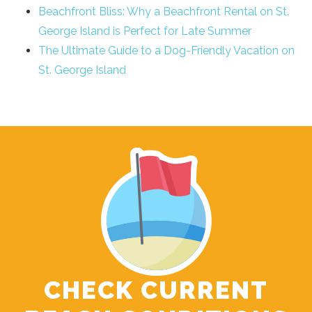
Beachfront Bliss: Why a Beachfront Rental on St.
George Island is Perfect for Late Summer
The Ultimate Guide to a Dog-Friendly Vacation on
St. George Island
CHECK CURRENT