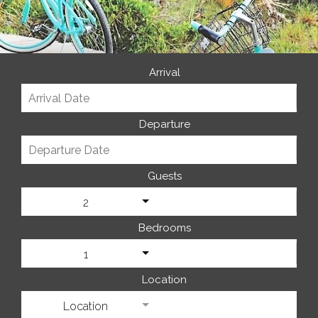
Arrival
Departure
Guests
2
Bedrooms
1
Location
Location