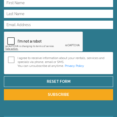
I agree to receive information about your rentals, services and
specials via phone, email or SMS.
You can unsubscribe at anytime.
Privacy Policy
RESET FORM
SUBSCRIBE