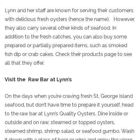
Lynn and her staff are known for serving their customers
with delicious fresh oysters (hence the name). However,
they also carry several other kinds of seafood. In
addition to the fresh catches, you can also buy some
prepared or partially prepared items, such as smoked
fish dip or crab cakes. Check their products page to see
all that they offer.
Visit the Raw Bar at Lynn’s
On the days when you’re craving fresh St. George Island
seafood, but don’t have time to prepare it yourself, head
to the raw bar at Lynn’s Quality Oysters. Dine inside or
outside and on raw, steamed or topped oysters,
steamed shrimp, shrimp salad, or seafood gumbo. Wash
it down with a glass of beer or wine and enjoy the views