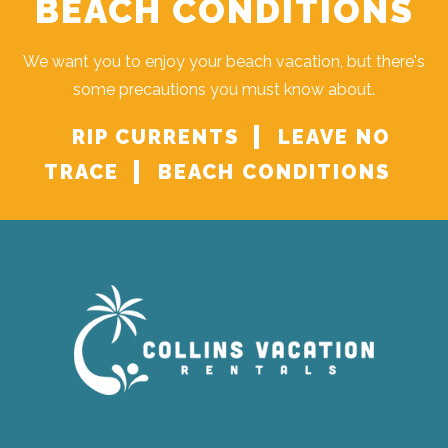
BEACH CONDITIONS
We want you to enjoy your beach vacation, but there's
some precautions you must know about.
RIP CURRENTS
LEAVE NO
TRACE
BEACH CONDITIONS