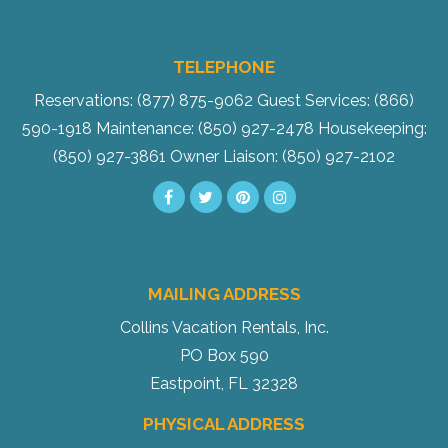
TELEPHONE
Reservations: (877) 875-9062
Guest Services: (866)
590-1918
Maintenance: (850) 927-2478
Housekeeping:
(850) 927-3861
Owner Liaison: (850) 927-2102
MAILING ADDRESS
Collins Vacation Rentals, Inc.
PO Box 590
Eastpoint, FL 32328
PHYSICAL ADDRESS