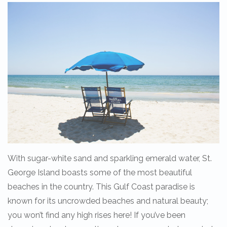
With sugar-white sand and sparkling emerald water, St.
George Island boasts some of the most beautiful
beaches in the country. This Gulf Coast paradise is
known for its uncrowded beaches and natural beauty;
you won’t find any high rises here! If you’ve been