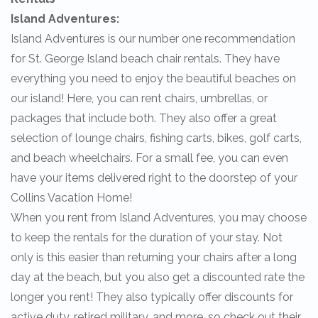
Island Adventures:
Island Adventures is our number one recommendation
for St. George Island beach chair rentals. They have
everything you need to enjoy the beautiful beaches on
our island! Here, you can rent chairs, umbrellas, or
packages that include both. They also offer a great
selection of lounge chairs, fishing carts, bikes, golf carts,
and beach wheelchairs. For a small fee, you can even
have your items delivered right to the doorstep of your
Collins Vacation Home!
When you rent from Island Adventures, you may choose
to keep the rentals for the duration of your stay. Not
only is this easier than returning your chairs after a long
day at the beach, but you also get a discounted rate the
longer you rent! They also typically offer discounts for
active duty, retired military, and more, so check out their