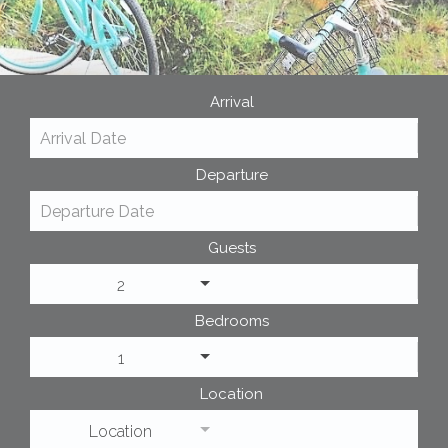
Arrival
Departure
Guests
2
Bedrooms
1
Location
Location