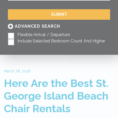
SUBMIT
ADVANCED SEARCH
Flexible Arrival / Departure
Include Selected Bedroom Count And Higher
March 28, 2018
Here Are the Best St.
George Island Beach
Chair Rentals