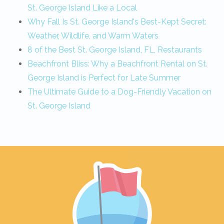
St. George Island Like a Local
Why Fall Is St. George Island's Best-Kept Secret:
Weather, Wildlife, and Warm Waters
8 of the Best St. George Island, FL, Restaurants
Beachfront Bliss: Why a Beachfront Rental on St.
George Island is Perfect for Late Summer
The Ultimate Guide to a Dog-Friendly Vacation on
St. George Island