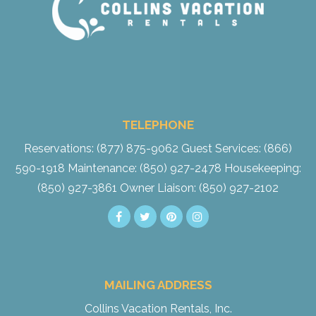
TELEPHONE
Reservations: (877) 875-9062
Guest Services: (866)
590-1918
Maintenance: (850) 927-2478
Housekeeping:
(850) 927-3861
Owner Liaison: (850) 927-2102
MAILING ADDRESS
Collins Vacation Rentals, Inc.