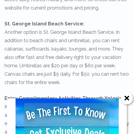
website for current promotions and pricing.
St. George Island Beach Service:
Another option is St. George Island Beach Service. In
addition to beach chairs and umbrellas, you can rent
cabanas, surfboards, kayaks, lounges, and more. They
also offer fast and free delivery right to your vacation
home. Umbrellas are $20 per day or $60 per week.
Canvas chairs are just $5 daily. For $50, you can rent two
chairs for the entire week.
Enjoy Complimentary Activities Through Xplorie!
In addition to beautiful beaches, there are tons of fun
activities to enjoy on St. George Island. In fact, you can
enjoy complimentary activities when you book your stay
Send Your Stay!
at select Collins Vacation Homes. We have recently