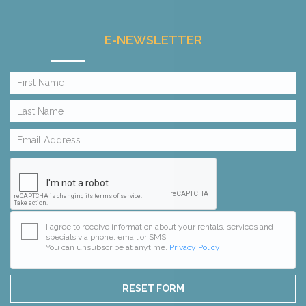
E-NEWSLETTER
I agree to receive information about your rentals, services and
specials via phone, email or SMS.
You can unsubscribe at anytime.
Privacy Policy
RESET FORM