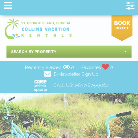
SEARCH BY PROPERTY
Recently Viewed
0
Favorites
0
E-Newsletter Sign Up
CALL US:
1-877-875-9062