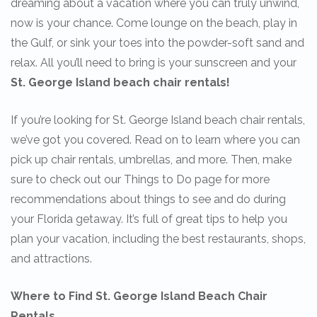
dreaming about a vacation where you can truly unwind,
now is your chance. Come lounge on the beach, play in
the Gulf, or sink your toes into the powder-soft sand and
relax. All you’ll need to bring is your sunscreen and your
St. George Island beach chair rentals!
If you’re looking for St. George Island beach chair rentals,
we’ve got you covered. Read on to learn where you can
pick up chair rentals, umbrellas, and more. Then, make
sure to check out our Things to Do page for more
recommendations about things to see and do during
your Florida getaway. It’s full of great tips to help you
plan your vacation, including the best restaurants, shops,
and attractions.
Where to Find St. George Island Beach Chair
Rentals