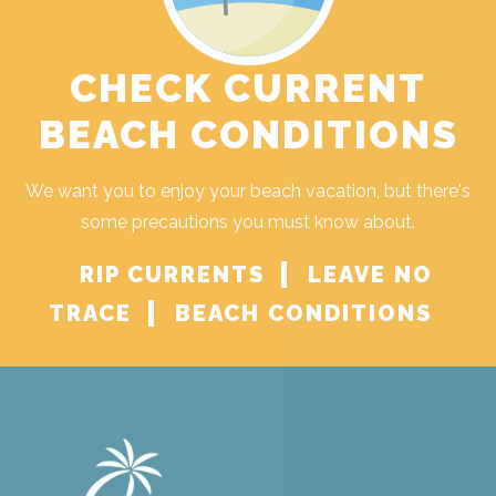
CHECK CURRENT
BEACH CONDITIONS
We want you to enjoy your beach vacation, but there's
some precautions you must know about.
RIP CURRENTS
LEAVE NO
TRACE
BEACH CONDITIONS