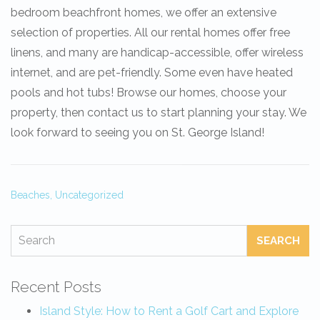
bedroom beachfront homes, we offer an extensive
selection of properties. All our rental homes offer free
linens, and many are handicap-accessible, offer wireless
internet, and are pet-friendly. Some even have heated
pools and hot tubs! Browse our homes, choose your
property, then contact us to start planning your stay. We
look forward to seeing you on St. George Island!
Beaches,
Uncategorized
SEARCH
Recent Posts
Island Style: How to Rent a Golf Cart and Explore