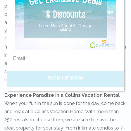
partnered with Xplorie to ensure our guests enjoy our
beautiful barrier island to the fullest. Complimentary
Send yourself an email with your current
activities may include Island Adventures bike rentals,
booking details so you can finish booking
yoga on the beach, kayak rentals, golfing at St. Joe Bay
your beach getaway whenever you're
Golf Course, unlimited movie rentals, ice cream cones
ready!
from Aunt Eby’s, an art class at Art of Glass or admission
into the Gulf Specimen Marine Lab. The possibilities are
endless! Check your favorite property to see if Xplorie
services are included and take your getaway to the next
SIGN UP NOW
level!
Send My Stay
Experience Paradise in a Collins Vacation Rental
When your fun in the sun is done for the day, come back
and relax at a Collins Vacation Home. With more than
250 rentals to choose from, we are sure to have the
ideal property for your stay! From intimate condos to 7-