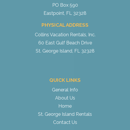
PO Box 590
Eastpoint, FL 32328
PHYSICAL ADDRESS
Collins Vacation Rentals, Inc.
60 East Gulf Beach Drive
St. George Island, FL 32328
QUICK LINKS
General Info
About Us
Home
St. George Island Rentals
Contact Us