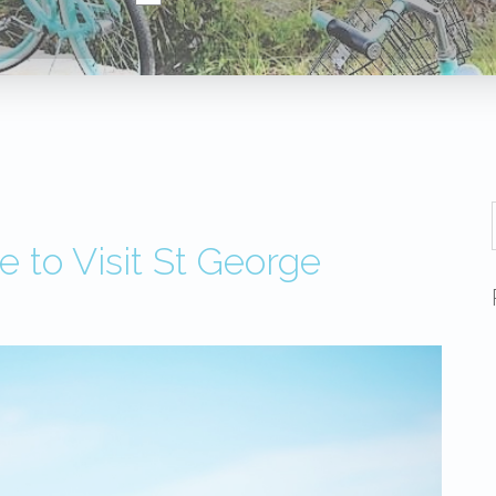
 to Visit St George