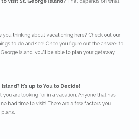
to visit St. George Island
? That depends on what
e you thinking about vacationing here? Check out our
things to do and see! Once you figure out the answer to
. George Island, you’ll be able to plan your getaway
Island? It’s up to You to Decide!
you are looking for in a vacation. Anyone that has
’s no bad time to visit! There are a few factors you
 plans.