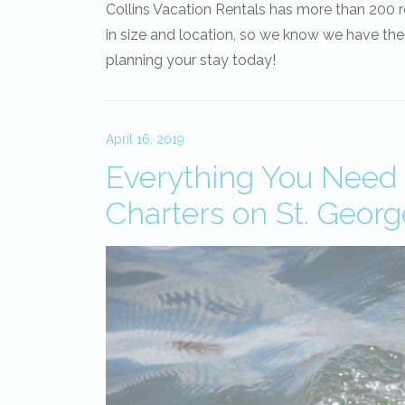
Collins Vacation Rentals has more than 200 
in size and location, so we know we have the
planning your stay today!
April 16, 2019
Everything You Need
Charters on St. Georg