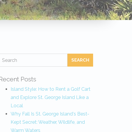
SEARCH
Recent Posts
Island Style: How to Rent a Golf Cart
and Explore St. George Island Like a
Local
Why Fall Is St. George Island's Best-
Kept Secret: Weather, Wildlife, and
Warm Waters