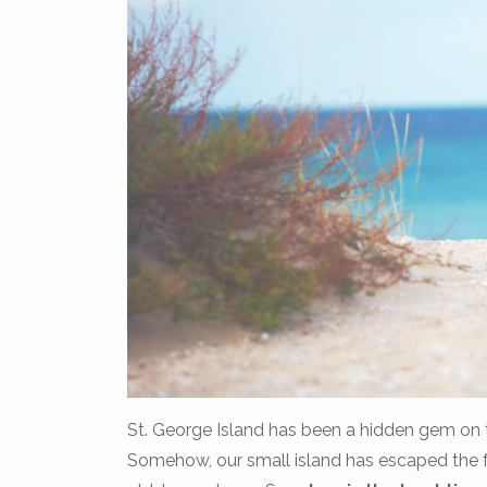
St. George Island has been a hidden gem on t
Somehow, our small island has escaped the fa