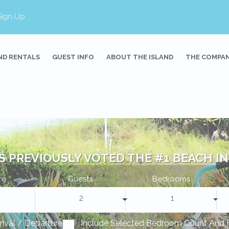
Sign Up
ND RENTALS
GUEST INFO
ABOUT THE ISLAND
THE COMPA
S PREVIOUSLY VOTED THE #1 BEACH IN 
re
Guests
Bedrooms
2
1
rrival / Departure
Include Selected Bedroom Count And 