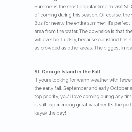
Summer is the most popular time to visit St. 
of coming during this season. Of course, the
80s for nearly the entire summer! It’s perfect 
area from the water. The downside is that t
will ever be. Luckily, because our island has n
as crowded as other areas. The biggest impact
St. George Island in the Fall
If you’re looking for warm weather with fewer 
the early fall. September and early October are
top priority, you’ll love coming during any tim
is still experiencing great weather. It’s the pe
kayak the bay!