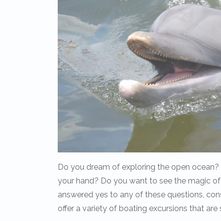
Do you dream of exploring the open ocean? Do
your hand? Do you want to see the magic of
answered yes to any of these questions, con
offer a variety of boating excursions that a