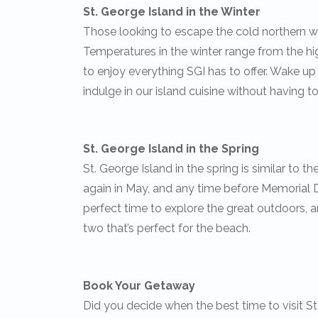
St. George Island in the Winter
Those looking to escape the cold northern we
Temperatures in the winter range from the hig
to enjoy everything SGI has to offer. Wake 
indulge in our island cuisine without having to
St. George Island in the Spring
St. George Island in the spring is similar to t
again in May, and any time before Memorial Da
perfect time to explore the great outdoors, an
two that’s perfect for the beach.
Book Your Getaway
Did you decide when the best time to visit St