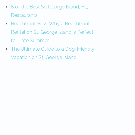
8 of the Best St. George Island, FL,
Restaurants
Beachfront Bliss: Why a Beachfront
Rental on St. George Island is Perfect
for Late Summer
The Ultimate Guide to a Dog-Friendly
Vacation on St. George Island