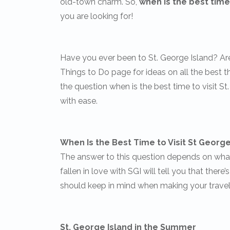
old-town charm. So,
when is the best time 
you are looking for!
Have you ever been to St. George Island? Ar
Things to Do page for ideas on all the best 
the question when is the best time to visit St
with ease.
When Is the Best Time to Visit St George 
The answer to this question depends on what 
fallen in love with SGI will tell you that there
should keep in mind when making your travel
St. George Island in the Summer