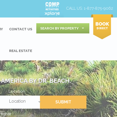
CALL US:
1-877-875-9062
SEARCH BY PROPERTY
NY
CONTACT US
REAL ESTATE
AMERICA BY DR. BEACH.
Location
Location
SUBMIT
Higher