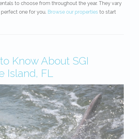
rentals to choose from throughout the year. They vary
 perfect one for you.
Browse our properties
to start
 to Know About SGI
e Island, FL