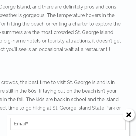
George Island, and there are definitely pros and cons
 weather is gorgeous. The temperature hovers in the
for hitting the beach or renting a charter to explore the
he summers are the most crowded St. George Island
o big-name hotels or touristy attractions, it doesn’t get
 you’ll see is an occasional wait at a restaurant !
crowds, the best time to visit St. George Island is in
 still in the 80s! If laying out on the beach isn’t your
Send Your Stay!
e in the fall. The kids are back in school and the island
rfect time to go hiking at St. George Island State Park or
Send yourself an email with your current booking details
so you can finish booking your beach getaway wheneve
you're ready!