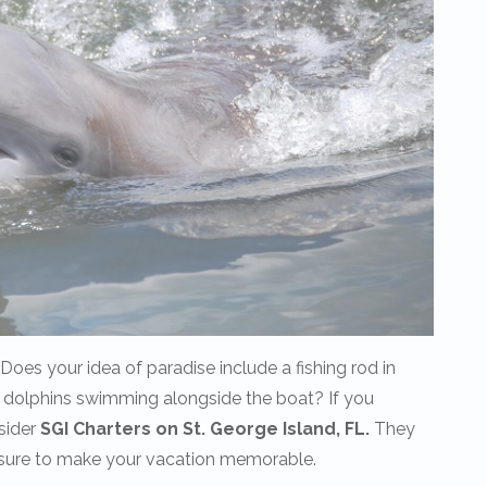
es your idea of paradise include a fishing rod in
 dolphins swimming alongside the boat? If you
sider
SGI Charters on St. George Island, FL.
They
re sure to make your vacation memorable.