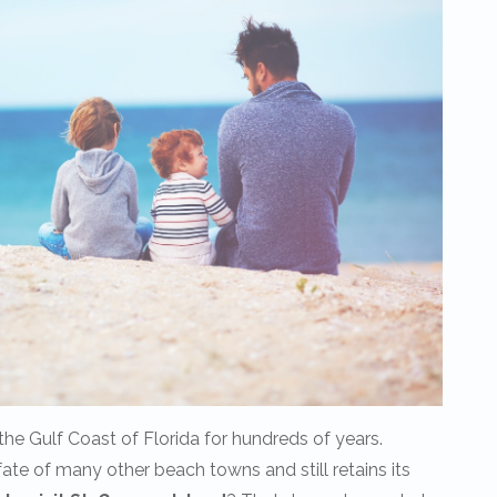
he Gulf Coast of Florida for hundreds of years.
te of many other beach towns and still retains its