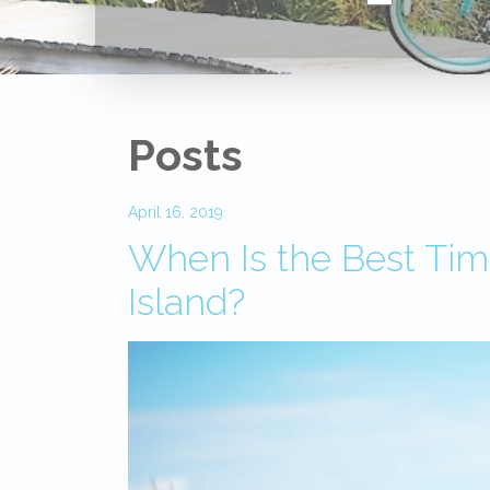
Posts
April 16, 2019
When Is the Best Time
Island?