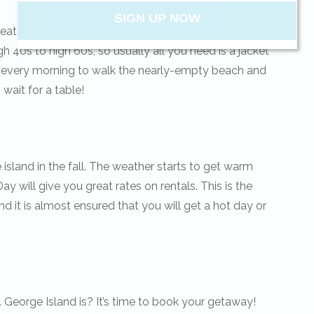
SIGN UP NOW
ather flock to St. George Island every winter.
h 40s to high 60s, so usually all you need is a jacket
up every morning to walk the nearly-empty beach and
Send My Stay
 wait for a table!
he island in the fall. The weather starts to get warm
y will give you great rates on rentals. This is the
d it is almost ensured that you will get a hot day or
. George Island is? It’s time to book your getaway!