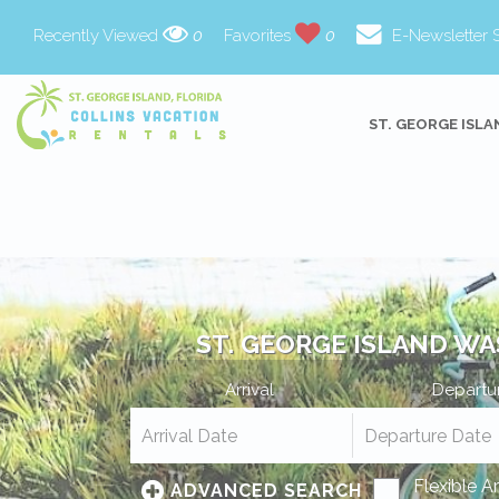
Recently Viewed
0
Favorites
0
E-Newsletter 
ST. GEORGE ISLA
ST. GEORGE ISLAND WA
Arrival
Departu
Flexible A
ADVANCED SEARCH