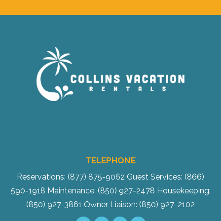
TELEPHONE
Reservations: (877) 875-9062
Guest Services: (866)
590-1918
Maintenance: (850) 927-2478
Housekeeping:
(850) 927-3861
Owner Liaison: (850) 927-2102