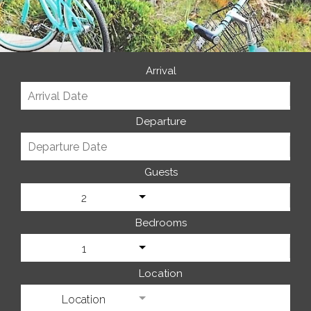
Arrival
Departure
Guests
2
Bedrooms
1
Location
Location