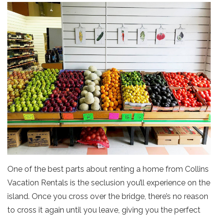
One of the best parts about renting a home from Collins
Vacation Rentals is the seclusion you’ll experience on the
island. Once you cross over the bridge, there’s no reason
to cross it again until you leave, giving you the perfect