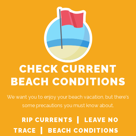
CHECK CURRENT
BEACH CONDITIONS
We want you to enjoy your beach vacation, but there's
some precautions you must know about.
RIP CURRENTS
LEAVE NO
TRACE
BEACH CONDITIONS