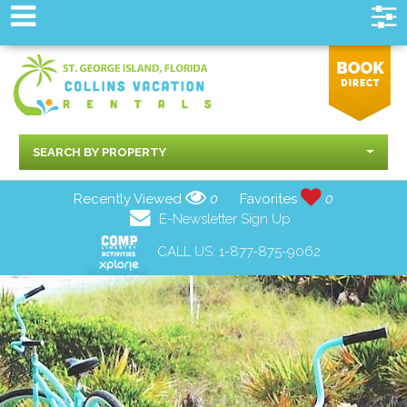
SEARCH BY PROPERTY
Recently Viewed
0
Favorites
0
E-Newsletter Sign Up
CALL US:
1-877-875-9062