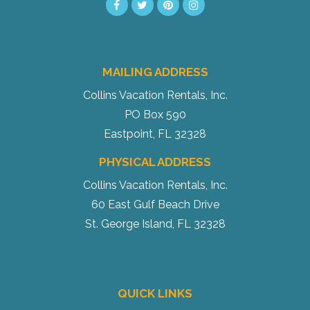
MAILING ADDRESS
Collins Vacation Rentals, Inc.
PO Box 590
Eastpoint, FL 32328
PHYSICAL ADDRESS
Collins Vacation Rentals, Inc.
60 East Gulf Beach Drive
St. George Island, FL 32328
QUICK LINKS