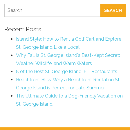
SEARCH
Recent Posts
Island Style: How to Rent a Golf Cart and Explore
St. George Island Like a Local
Why Fall Is St. George Island's Best-Kept Secret:
Weather, Wildlife, and Warm Waters
8 of the Best St. George Island, FL, Restaurants
Beachfront Bliss: Why a Beachfront Rental on St.
George Island is Perfect for Late Summer
The Ultimate Guide to a Dog-Friendly Vacation on
St. George Island