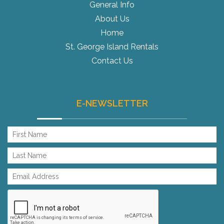
General Info
About Us
Home
St. George Island Rentals
Contact Us
E-NEWSLETTER