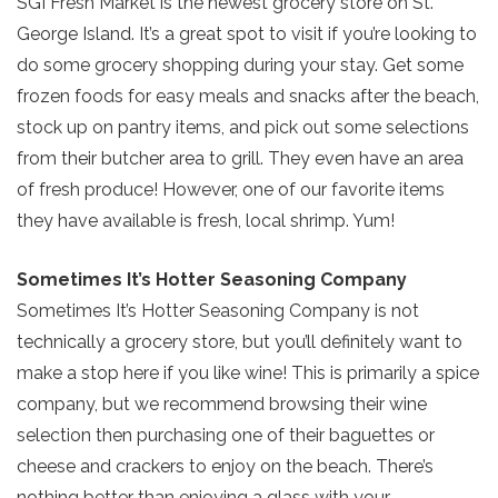
SGI Fresh Market is the newest grocery store on St.
George Island. It’s a great spot to visit if you’re looking to
do some grocery shopping during your stay. Get some
frozen foods for easy meals and snacks after the beach,
stock up on pantry items, and pick out some selections
from their butcher area to grill. They even have an area
of fresh produce! However, one of our favorite items
they have available is fresh, local shrimp. Yum!
Sometimes It’s Hotter Seasoning Company
Sometimes It’s Hotter Seasoning Company is not
Send Your Stay!
technically a grocery store, but you’ll definitely want to
make a stop here if you like wine! This is primarily a spice
Send yourself an email with your current
company, but we recommend browsing their wine
booking details so you can finish booking
selection then purchasing one of their baguettes or
your beach getaway whenever you're
cheese and crackers to enjoy on the beach. There’s
ready!
nothing better than enjoying a glass with your