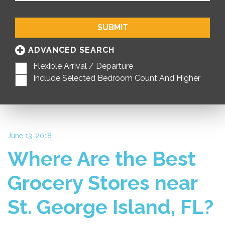
SUBMIT
ADVANCED SEARCH
Flexible Arrival / Departure
Include Selected Bedroom Count And Higher
June 13, 2018
Where Are the Best
Grocery Stores near
St. George Island, FL?