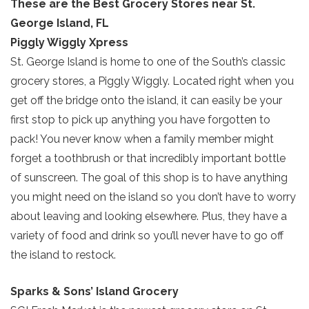
These are the Best Grocery Stores near St.
George Island, FL
Piggly Wiggly Xpress
St. George Island is home to one of the South’s classic
grocery stores, a Piggly Wiggly. Located right when you
get off the bridge onto the island, it can easily be your
first stop to pick up anything you have forgotten to
pack! You never know when a family member might
forget a toothbrush or that incredibly important bottle
of sunscreen. The goal of this shop is to have anything
you might need on the island so you don’t have to worry
about leaving and looking elsewhere. Plus, they have a
variety of food and drink so you’ll never have to go off
the island to restock.
Sparks & Sons’ Island Grocery