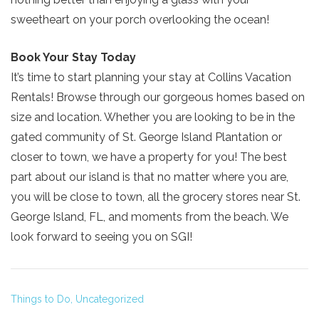
sweetheart on your porch overlooking the ocean!
Book Your Stay Today
It’s time to start planning your stay at Collins Vacation
Send My Stay
Rentals! Browse through our gorgeous homes based on
size and location. Whether you are looking to be in the
gated community of St. George Island Plantation or
closer to town, we have a property for you! The best
part about our island is that no matter where you are,
you will be close to town, all the grocery stores near St.
George Island, FL, and moments from the beach. We
look forward to seeing you on SGI!
Things to Do,
Uncategorized