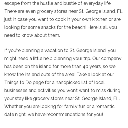
escape from the hustle and bustle of everyday life.
There are even grocery stores near St. George Island, FL,
just in case you want to cook in your own kitchen or are
looking for some snacks for the beach! Here is all you
need to know about them.
If you’re planning a vacation to St. George Island, you
might need a little help planning your trip. Our company
has been on the island for more than 40 years, so we
know the ins and outs of the area! Take a look at our
Things to Do page for a handpicked list of local
businesses and activities you won’t want to miss during
your stay like grocery stores near St. George Island, FL.
Whether you are looking for family fun or a romantic
date night, we have recommendations for you!